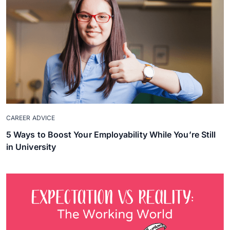
CAREER ADVICE
5 Ways to Boost Your Employability While You’re Still
in University