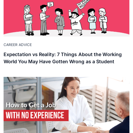
CAREER ADVICE
Expectation vs Reality: 7 Things About the Working
World You May Have Gotten Wrong as a Student