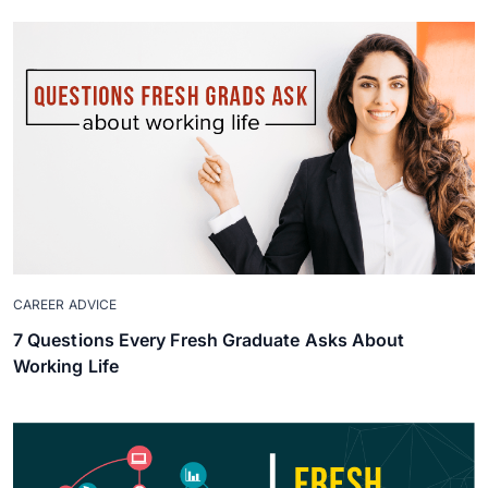
CAREER ADVICE
7 Questions Every Fresh Graduate Asks About
Working Life