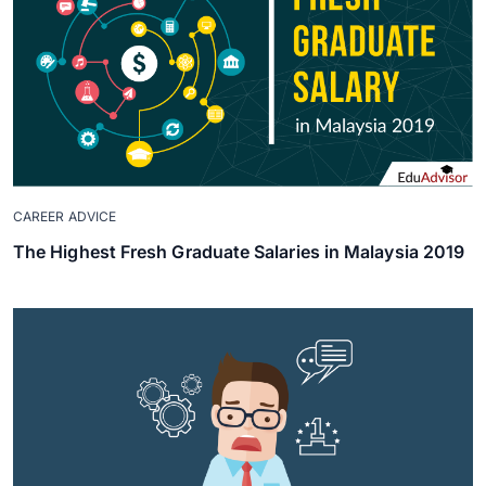
CAREER ADVICE
The Highest Fresh Graduate Salaries in Malaysia 2019