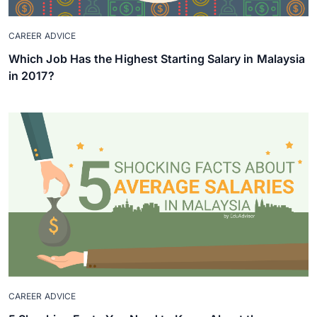
CAREER ADVICE
Which Job Has the Highest Starting Salary in Malaysia
in 2017?
CAREER ADVICE