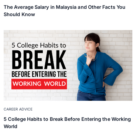
The Average Salary in Malaysia and Other Facts You
Should Know
CAREER ADVICE
5 College Habits to Break Before Entering the Working
World