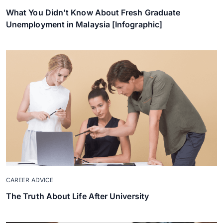
What You Didn’t Know About Fresh Graduate
Unemployment in Malaysia [Infographic]
CAREER ADVICE
The Truth About Life After University