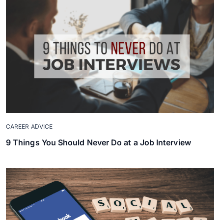
CAREER ADVICE
9 Things You Should Never Do at a Job Interview