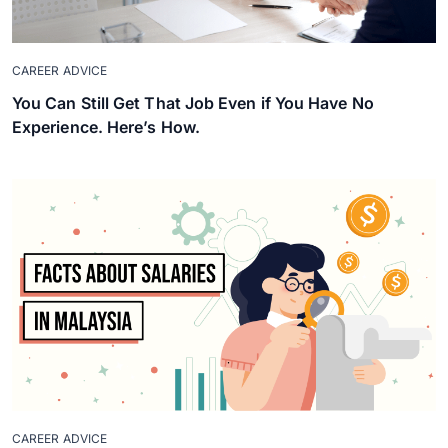
CAREER ADVICE
You Can Still Get That Job Even if You Have No
Experience. Here’s How.
CAREER ADVICE