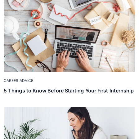
CAREER ADVICE
5 Things to Know Before Starting Your First Internship