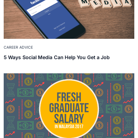
CAREER ADVICE
5 Ways Social Media Can Help You Get a Job