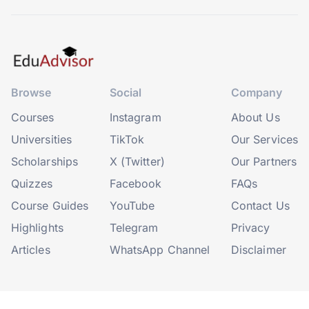
Browse
Social
Company
Courses
Instagram
About Us
Universities
TikTok
Our Services
Scholarships
X (Twitter)
Our Partners
Quizzes
Facebook
FAQs
Course Guides
YouTube
Contact Us
Highlights
Telegram
Privacy
Articles
WhatsApp Channel
Disclaimer