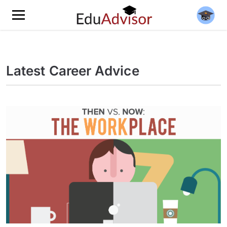
Latest Career Advice