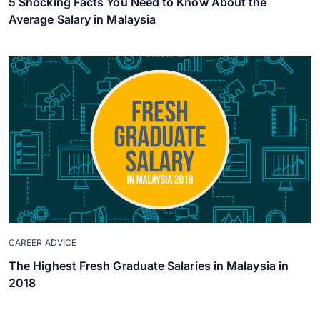
5 Shocking Facts You Need to Know About the
Average Salary in Malaysia
CAREER ADVICE
The Highest Fresh Graduate Salaries in Malaysia in
2018