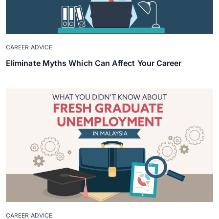
CAREER ADVICE
Eliminate Myths Which Can Affect Your Career
CAREER ADVICE