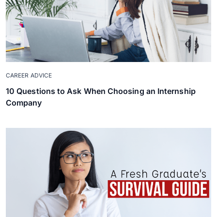
CAREER ADVICE
10 Questions to Ask When Choosing an Internship
Company