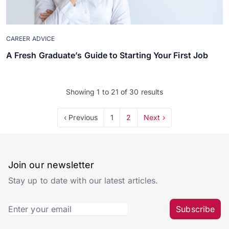
CAREER ADVICE
A Fresh Graduate’s Guide to Starting Your First Job
Showing
1
to
21
of
30
results
‹ Previous
1
2
Next ›
Join our newsletter
Stay up to date with our latest articles.
Subscribe