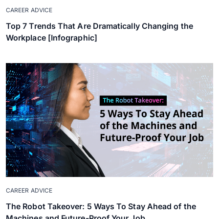
CAREER ADVICE
Top 7 Trends That Are Dramatically Changing the
Workplace [Infographic]
CAREER ADVICE
The Robot Takeover: 5 Ways To Stay Ahead of the
Machines and Future-Proof Your Job