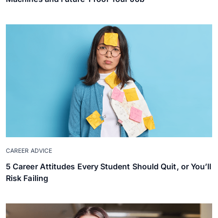
CAREER ADVICE
5 Career Attitudes Every Student Should Quit, or You’ll
Risk Failing