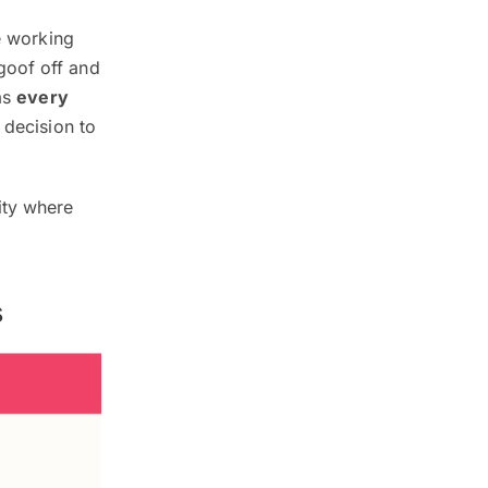
e working
goof off and
 as
every
 decision to
ity where
s