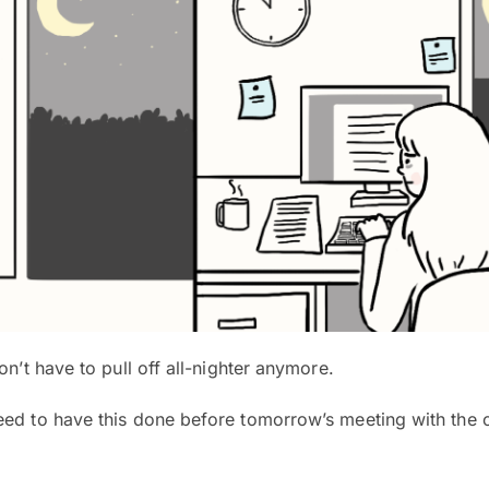
on’t have to pull off all-nighter anymore.
d to have this done before tomorrow’s meeting with the c