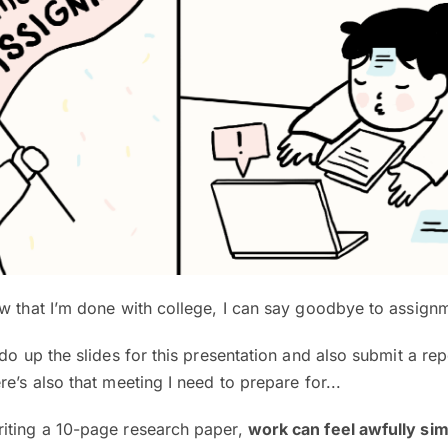
w that I’m done with college, I can say goodbye to assign
do up the slides for this presentation and also submit a rep
e’s also that meeting I need to prepare for...
iting a 10-page research paper,
work can feel awfully sim