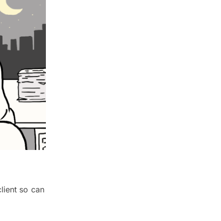
lient so can