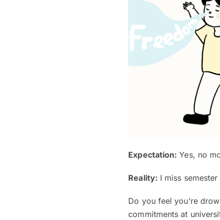
Expectation:
Yes, no mor
Reality:
I miss semester
Do you feel you’re drow
commitments at universi