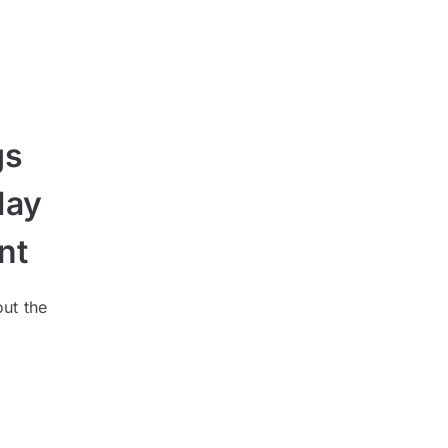
gs
May
nt
out the