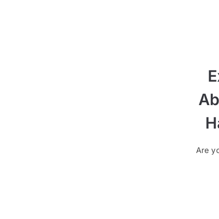
E
Ab
H
Are yo