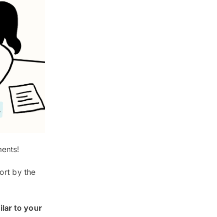
ments!
ort by the
ilar to your