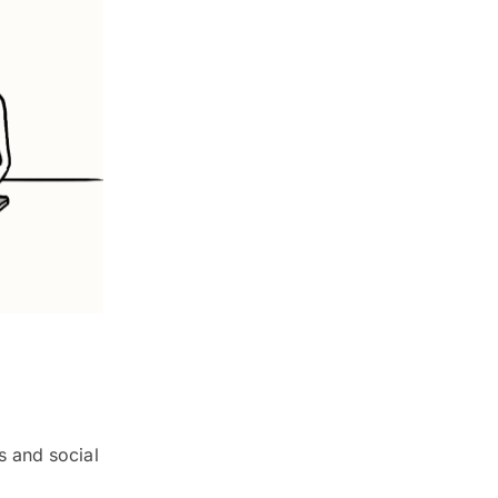
s and social