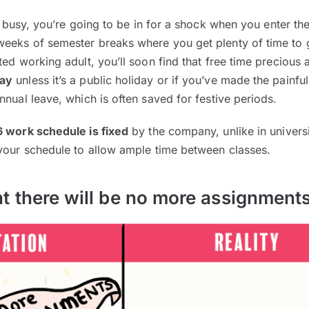
 busy, you’re going to be in for a shock when you enter th
eeks of semester breaks where you get plenty of time to 
ted working adult, you’ll soon find that free time precious
day
unless it’s a public holiday or if you’ve made the painful
nnual leave, which is often saved for festive periods.
6 work schedule is fixed
by the company, unlike in univers
 your schedule to allow ample time between classes.
t there will be no more assignment