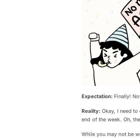
Expectation:
Finally! No
Reality:
Okay, I need to 
end of the week. Oh, ther
While you may not be wr