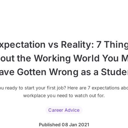
xpectation vs Reality: 7 Thin
out the Working World You 
ave Gotten Wrong as a Stude
u ready to start your first job? Here are 7 expectations ab
workplace you need to watch out for.
Career Advice
Published 08 Jan 2021