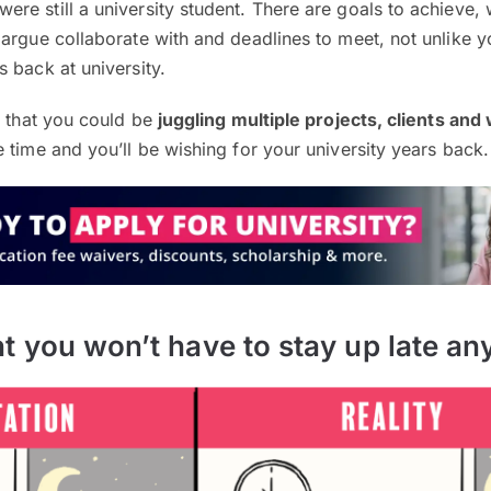
re still a university student. There are goals to achieve,
argue collaborate with and deadlines to meet, not unlike 
 back at university.
t that you could be
juggling multiple projects, clients and
 time and you’ll be wishing for your university years back.
t you won’t have to stay up late a