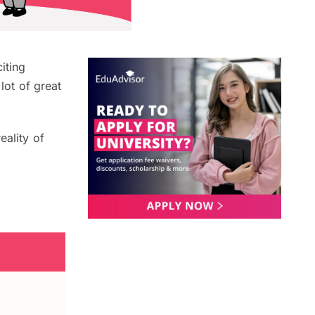
iting
lot of great
eality of