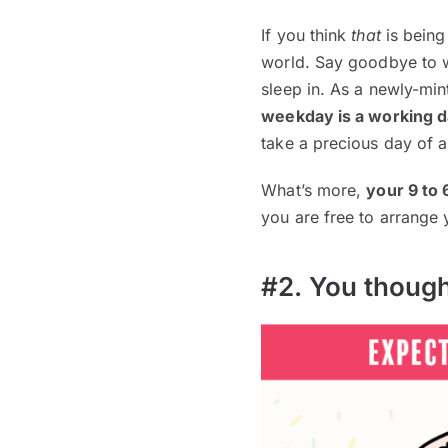
If you think
that
is being
world. Say goodbye to w
sleep in. As a newly-min
weekday is a working 
take a precious day of a
What’s more,
your 9 to 
you are free to arrange
#2. You though