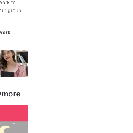
 work to
your group
 work
nymore