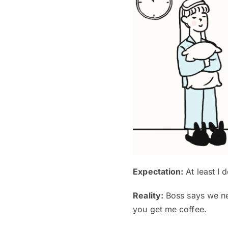
Expectation:
At least I d
Reality:
Boss says we nee
you get me coffee.