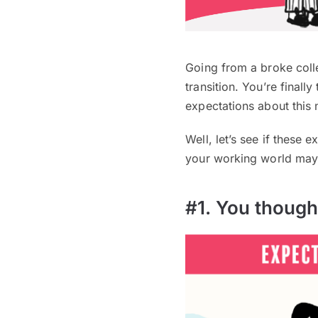
Going from a broke coll
transition. You’re finall
expectations about this n
Well, let’s see if these
your working world may 
#1. You though