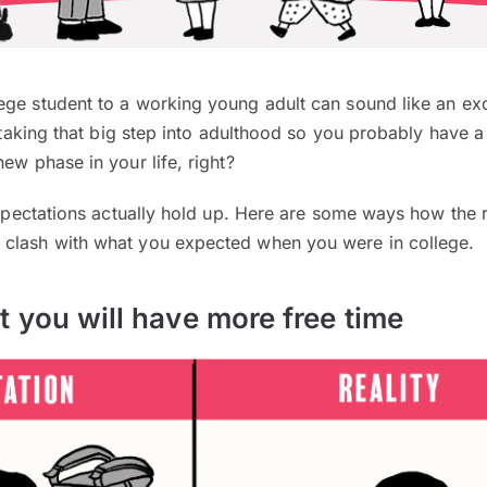
ege student to a working young adult can sound like an exc
y taking that big step into adulthood so you probably have a 
ew phase in your life, right?
 expectations actually hold up. Here are some ways how the r
clash with what you expected when you were in college.
t you will have more free time