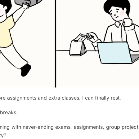
e assignments and extra classes. I can finally rest.
 breaks.
ning with never-ending exams, assignments, group project
ty?