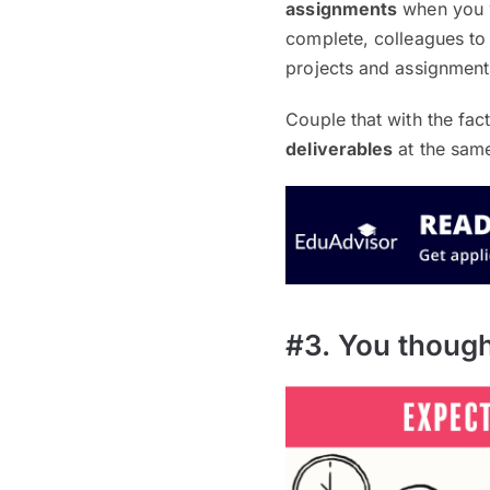
assignments
when you we
complete, colleagues to 
projects and assignments
Couple that with the fac
deliverables
at the same
#3. You though