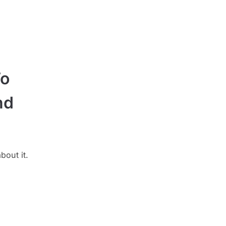
To
nd
bout it.