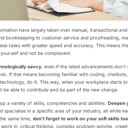
omation have largely taken over manual, transactional and
and bookkeeping to customer service and proofreading, m
ese tasks with greater speed and accuracy. This means th
 yourself and not be complacent.
hnologically savvy
, even if the latest advancements don't
job. If that means becoming familiar with coding, chatbots, a
 technology, do it. This way, when your workplace starts br
’ll be able to contribute and be part of the new change.
op a variety of skills, competencies and abilities.
Deepen 
 specialise in a specific area of your industry, all while k
 the same time,
don't forget to work on your soft skills to
 work in, critical thinking, complex problem-solving, creati