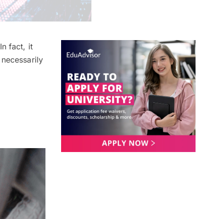
 In fact, it
t necessarily