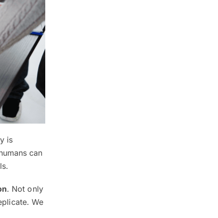
y is
ly humans can
ls.
on
. Not only
replicate. We