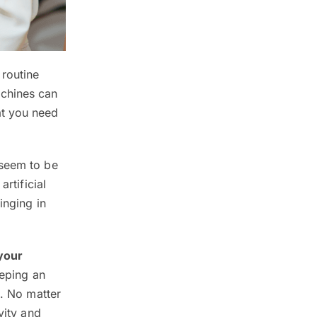
 routine
achines can
at you need
 seem to be
rtificial
inging in
your
eeping an
o
. No matter
vity and