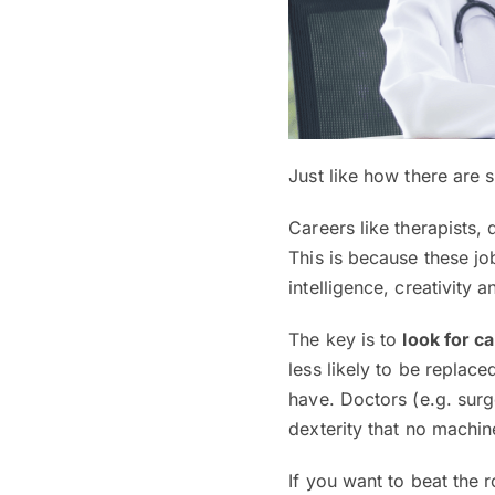
Just like how there are s
Careers like therapists,
This is because these job
intelligence, creativity a
The key is to
look for c
less likely to be replace
have. Doctors (e.g. surg
dexterity that no machin
If you want to beat the 