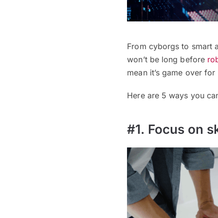
From cyborgs to smart a
won’t be long before
ro
mean it’s game over for 
Here are 5 ways you can 
#1. Focus on sk