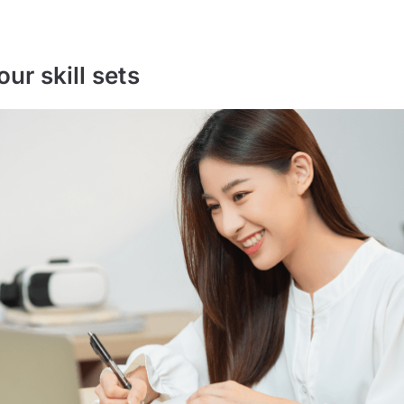
our skill sets