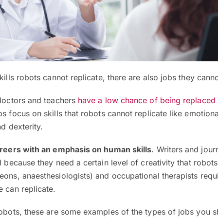
kills robots cannot replicate, there are also jobs they cann
 doctors and teachers
have a low chance of being replaced
s focus on skills that robots cannot replicate like emotiona
nd dexterity.
areers with an emphasis on human skills
. Writers and journ
d because they need a certain level of creativity that robots 
eons, anaesthesiologists) and occupational therapists requi
e can replicate.
robots, these are some examples of the types of jobs you 