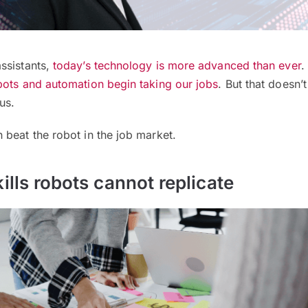
ssistants,
today’s technology is more advanced than ever
.
bots and automation begin taking our jobs
. But that doesn’
us.
beat the robot in the job market.
ills robots cannot replicate