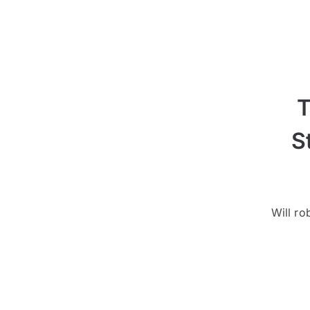
T
S
Will ro