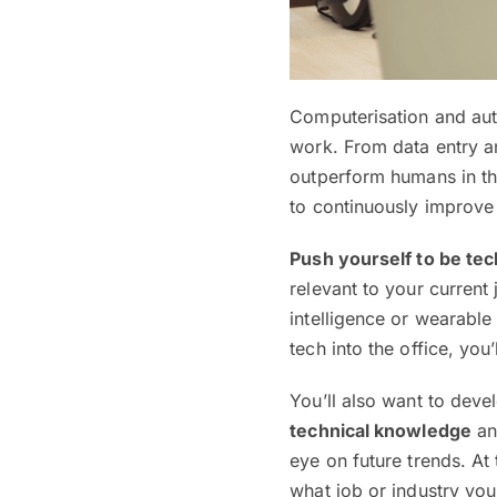
Computerisation and aut
work. From data entry 
outperform humans in th
to continuously improve
Push yourself to be tec
relevant to your current 
intelligence or wearable
tech into the office, you
You’ll also want to devel
technical knowledge
and
eye on future trends. At
what job or industry you