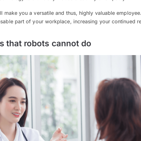
ill make you a versatile and thus, highly valuable employee.
nsable part of your workplace, increasing your continued r
bs that robots cannot do