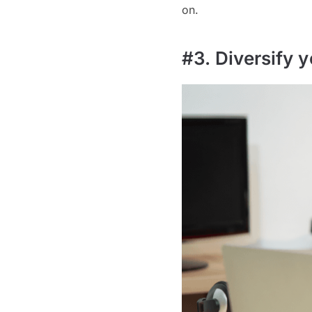
on.
#3. Diversify y