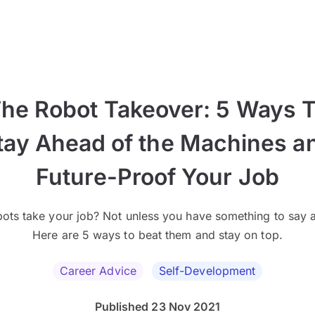
he Robot Takeover: 5 Ways 
tay Ahead of the Machines a
Future-Proof Your Job
bots take your job? Not unless you have something to say a
Here are 5 ways to beat them and stay on top.
Career Advice
Self-Development
Published 23 Nov 2021