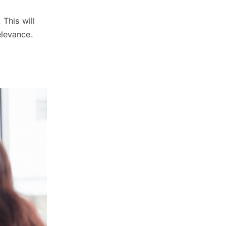
 This will
elevance.