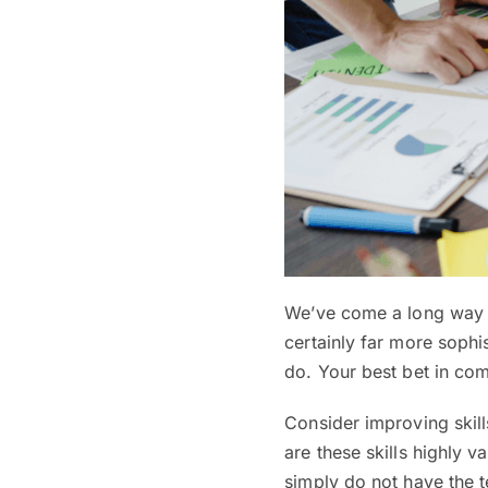
We’ve come a long way s
certainly far more sophist
do. Your best bet in com
Consider improving skill
are these skills highly v
simply do not have the te