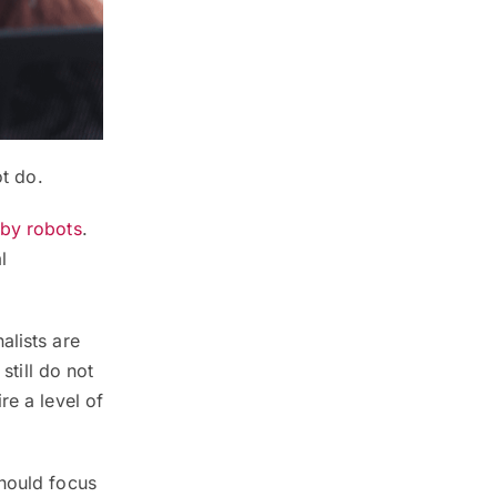
ot do.
 by robots
.
l
alists are
still do not
re a level of
should focus