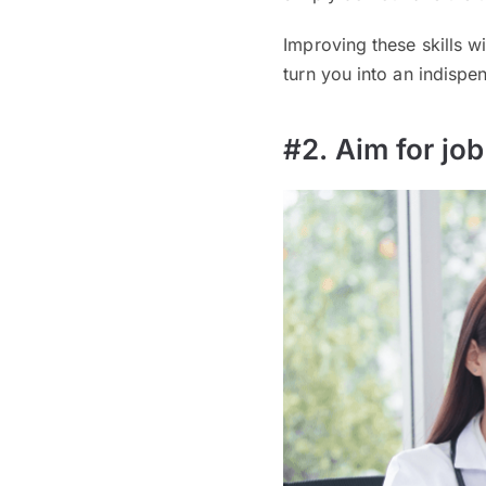
Improving these skills w
turn you into an indispe
#2. Aim for jo