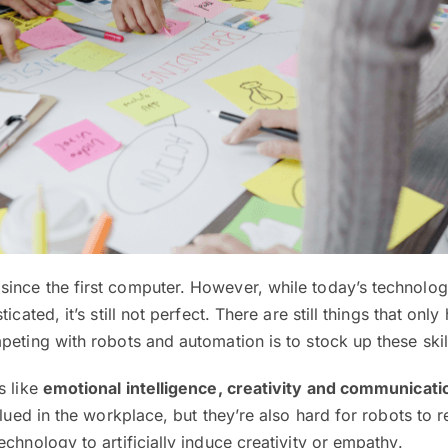
ince the first computer. However, while today’s technolog
icated, it’s still not perfect. There are still things that on
peting with robots and automation is to stock up these skil
s like
emotional intelligence, creativity and communicati
alued in the workplace, but they’re also hard for robots to 
chnology to artificially induce creativity or empathy.