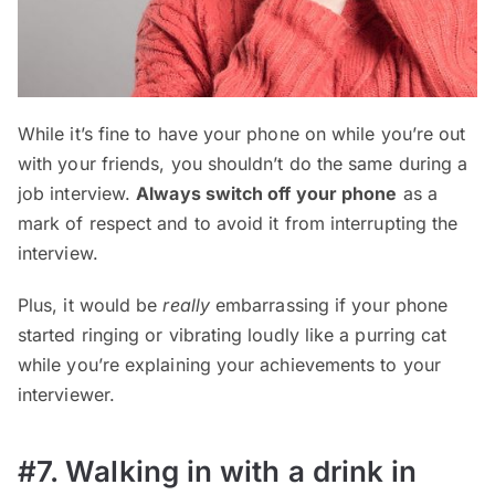
While it’s fine to have your phone on while you’re out
with your friends, you shouldn’t do the same during a
job interview.
Always switch off your phone
as a
mark of respect and to avoid it from interrupting the
interview.
Plus, it would be
really
embarrassing if your phone
started ringing or vibrating loudly like a purring cat
while you’re explaining your achievements to your
interviewer.
#7. Walking in with a drink in