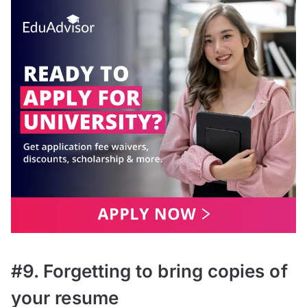
#9. Forgetting to bring copies of
your resume