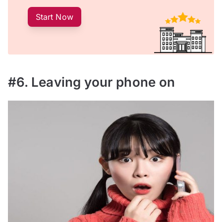
Start Now
#6. Leaving your phone on