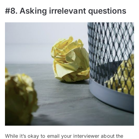
#8. Asking irrelevant questions
While it’s okay to email your interviewer about the