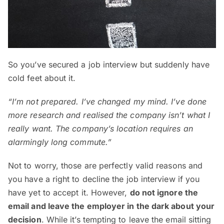
So you’ve secured a job interview but suddenly have
cold feet about it.
“I’m not prepared. I’ve changed my mind. I’ve done
more research and realised the company isn’t what I
really want. The company’s location requires an
alarmingly long commute.”
Not to worry, those are perfectly valid reasons and
you have a right to decline the job interview if you
have yet to accept it. However,
do not ignore the
email and leave the employer in the dark about your
decision
. While it’s tempting to leave the email sitting