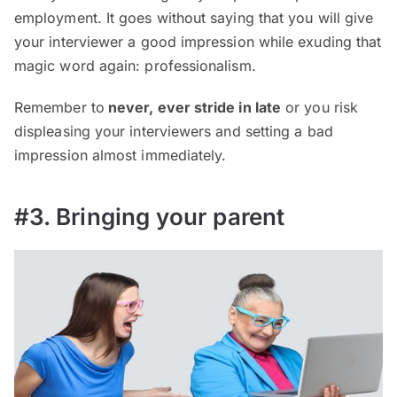
employment. It goes without saying that you will give
your interviewer a good impression while exuding that
magic word again: professionalism.
Remember to
never, ever stride in late
or you risk
displeasing your interviewers and setting a bad
impression almost immediately.
#3. Bringing your parent