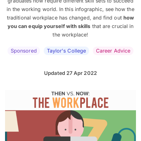
graduates now require different skill sets to succeed
in the working world. In this infographic, see how the
traditional workplace has changed, and find out
how
you can equip yourself with skills
that are crucial in
the workplace!
Sponsored
Taylor's College
Career Advice
Updated 27 Apr 2022