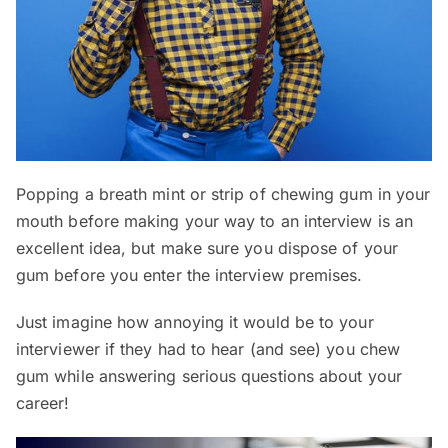
Popping a breath mint or strip of chewing gum in your
mouth before making your way to an interview is an
excellent idea, but make sure you dispose of your
gum before you enter the interview premises.
Just imagine how annoying it would be to your
interviewer if they had to hear (and see) you chew
gum while answering serious questions about your
career!