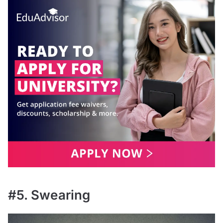
#5. Swearing