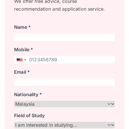
We offer free advice, course
recommendation and application service.
Name *
Mobile *
Email *
Nationality *
Field of Study