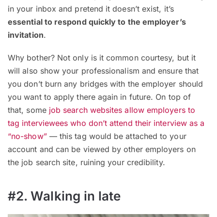
in your inbox and pretend it doesn’t exist, it’s
essential to respond quickly to the employer’s
invitation
.
Why bother? Not only is it common courtesy, but it
will also show your professionalism and ensure that
you don’t burn any bridges with the employer should
you want to apply there again in future. On top of
that, some
job search websites allow employers to
tag interviewees who don’t attend their interview as a
“no-show”
— this tag would be attached to your
account and can be viewed by other employers on
the job search site, ruining your credibility.
#2. Walking in late