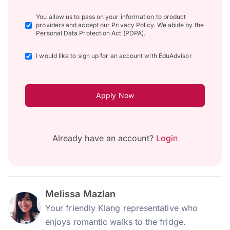
You allow us to pass on your information to product
providers and accept our Privacy Policy. We abide by the
Personal Data Protection Act (PDPA).
I would like to sign up for an account with EduAdvisor
Apply Now
Already have an account?
Login
Melissa Mazlan
Your friendly Klang representative who
enjoys romantic walks to the fridge.