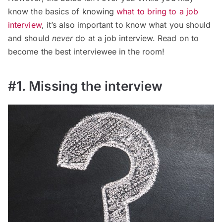
know the basics of knowing
what to bring to a job
interview
, it’s also important to know what you should
and should
never
do at a job interview. Read on to
become the best interviewee in the room!
#1. Missing the interview