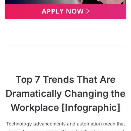
Top 7 Trends That Are
Dramatically Changing the
Workplace [Infographic]
Technology advancements and automation mean that