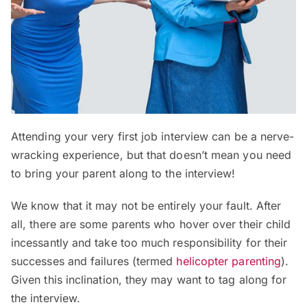
Attending your very first job interview can be a nerve-
wracking experience, but that doesn’t mean you need
to bring your parent along to the interview!
We know that it may not be entirely your fault. After
all, there are some parents who hover over their child
incessantly and take too much responsibility for their
successes and failures (termed
helicopter parenting
).
Given this inclination, they may want to tag along for
the interview.