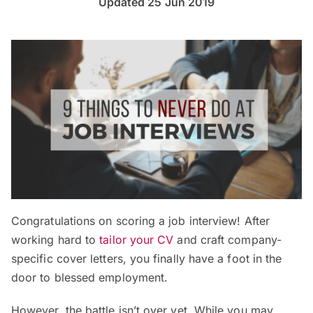
Updated 25 Jun 2019
Congratulations on scoring a job interview! After
working hard to
tailor your CV
and craft company-
specific cover letters, you finally have a foot in the
door to blessed employment.
However, the battle isn’t over yet. While you may