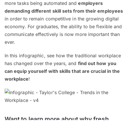
more tasks being automated and
employers
demanding different skill sets from their employees
in order to remain competitive in the growing digital
economy. For graduates, the ability to be flexible and
communicate effectively is now more important than
ever.
In this infographic, see how the traditional workplace
has changed over the years, and
find out how you
can equip yourself with skills that are crucial in the
workplace
!
Want to learn more about why fresh
graduates are unemployed? Check out