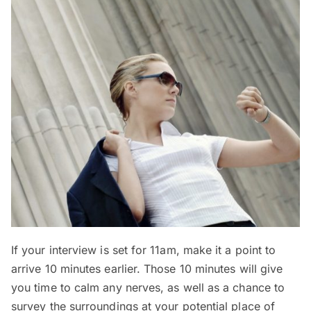
If your interview is set for 11am, make it a point to
arrive 10 minutes earlier. Those 10 minutes will give
you time to calm any nerves, as well as a chance to
survey the surroundings at your potential place of