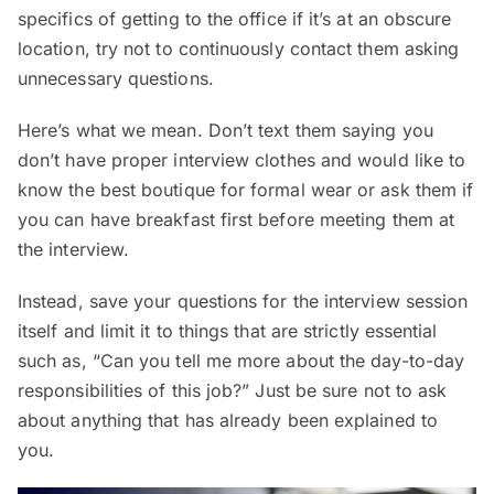
specifics of getting to the office if it’s at an obscure
location, try not to continuously contact them asking
unnecessary questions.
Here’s what we mean. Don’t text them saying you
don’t have proper interview clothes and would like to
know the best boutique for formal wear or ask them if
you can have breakfast first before meeting them at
the interview.
Instead, save your questions for the interview session
itself and limit it to things that are strictly essential
such as, “Can you tell me more about the day-to-day
responsibilities of this job?” Just be sure not to ask
about anything that has already been explained to
you.