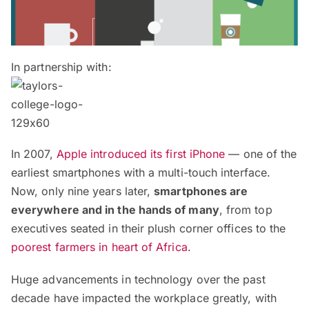
In partnership with:
In 2007,
Apple introduced its first iPhone
— one of the
earliest smartphones with a multi-touch interface.
Now, only nine years later,
smartphones are
everywhere and in the hands of many
, from top
executives seated in their plush corner offices to the
poorest farmers in heart of Africa
.
Huge advancements in technology over the past
decade have impacted the workplace greatly, with