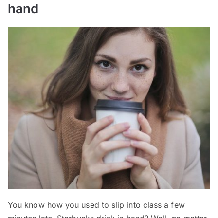
hand
You know how you used to slip into class a few