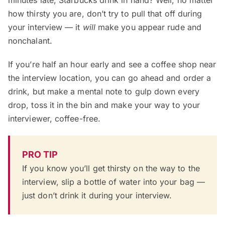
minutes late, Starbucks drink in hand? Well, no matter
how thirsty you are, don’t try to pull that off during
your interview — it
will
make you appear rude and
nonchalant.
If you’re half an hour early and see a coffee shop near
the interview location, you can go ahead and order a
drink, but make a mental note to gulp down every
drop, toss it in the bin and make your way to your
interviewer, coffee-free.
PRO TIP
If you know you’ll get thirsty on the way to the
interview, slip a bottle of water into your bag —
just don’t drink it during your interview.