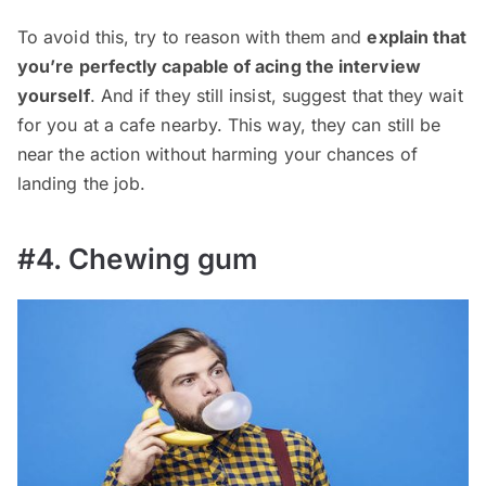
To avoid this, try to reason with them and
explain that
you’re perfectly capable of acing the interview
yourself
. And if they still insist, suggest that they wait
for you at a cafe nearby. This way, they can still be
near the action without harming your chances of
landing the job.
#4. Chewing gum