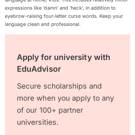
expressions like ‘damn’ and ‘heck’, in addition to
eyebrow-raising four-letter curse words. Keep your
language clean and professional.
Apply for university with
EduAdvisor
Secure scholarships and
more when you apply to any
of our 100+ partner
universities.