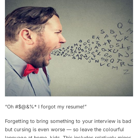
“Oh #$@&%* I forgot my resume!”
Forgetting to bring something to your interview is bad
but cursing is even worse — so leave the colourful
language at home, kids. This includes relatively minor