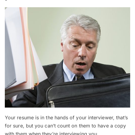
Your resume is in the hands of your interviewer, that’s
for sure, but you can’t count on them to have a copy
with them when they’re interviewing you.