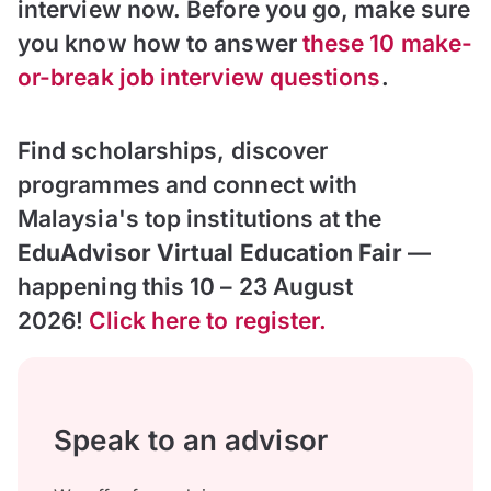
interview now. Before you go, make sure
you know how to answer
these
10 make-
or-break job interview questions
.
Find scholarships, discover
programmes and connect with
Malaysia's top institutions at the
EduAdvisor Virtual Education Fair
—
happening this 10 – 23 August
2026!
Click here to register.
Speak to an advisor