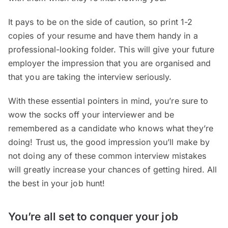
It pays to be on the side of caution, so print 1-2
copies of your resume and have them handy in a
professional-looking folder. This will give your future
employer the impression that you are organised and
that you are taking the interview seriously.
With these essential pointers in mind, you’re sure to
wow the socks off your interviewer and be
remembered as a candidate who knows what they’re
doing! Trust us, the good impression you’ll make by
not doing any of these common interview mistakes
will greatly increase your chances of getting hired. All
the best in your job hunt!
You’re all set to conquer your job