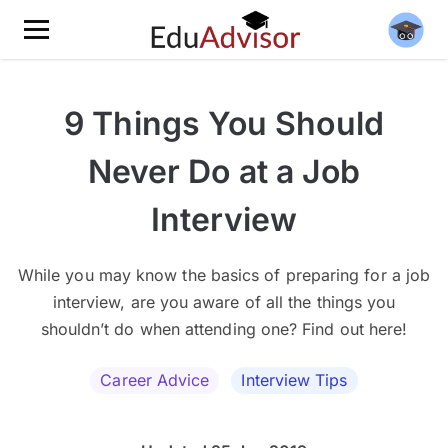
9 Things You Should
Never Do at a Job
Interview
While you may know the basics of preparing for a job
interview, are you aware of all the things you
shouldn’t do when attending one? Find out here!
Career Advice
Interview Tips