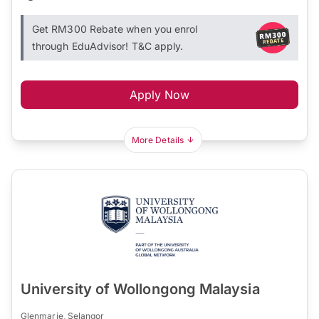
Get RM300 Rebate when you enrol
through EduAdvisor! T&C apply.
Apply Now
More Details
University of Wollongong Malaysia
Glenmarie, Selangor