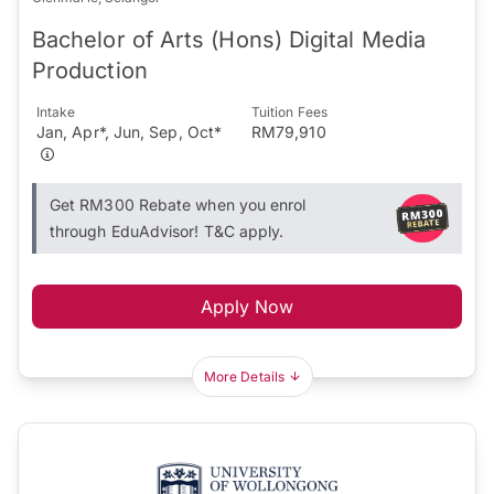
Bachelor of Arts (Hons) Digital Media
Production
Intake
Tuition Fees
Jan, Apr*, Jun, Sep, Oct*
RM79,910
Get RM300 Rebate when you enrol
through EduAdvisor! T&C apply.
Apply Now
More Details