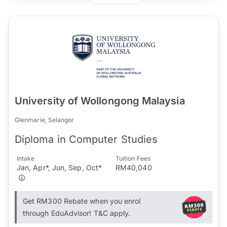
University of Wollongong Malaysia
Glenmarie, Selangor
Diploma in Computer Studies
Intake
Tuition Fees
Jan, Apr*, Jun, Sep, Oct*
RM40,040
Get RM300 Rebate when you enrol
through EduAdvisor! T&C apply.