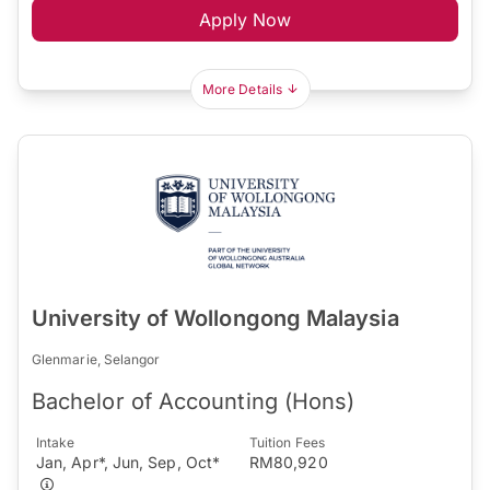
Apply Now
More Details
University of Wollongong Malaysia
Glenmarie, Selangor
Bachelor of Accounting (Hons)
Intake
Tuition Fees
Jan, Apr*, Jun, Sep, Oct*
RM80,920