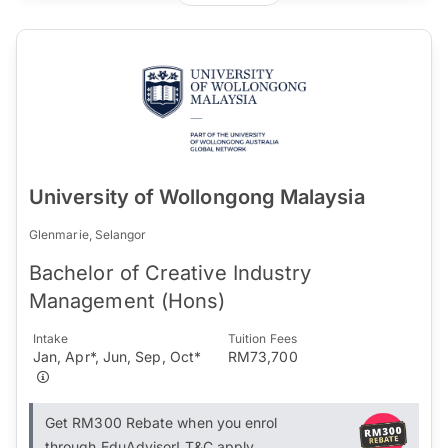
University of Wollongong Malaysia
Glenmarie, Selangor
Bachelor of Creative Industry
Management (Hons)
Intake
Tuition Fees
Jan, Apr*, Jun, Sep, Oct*
RM73,700
Get RM300 Rebate when you enrol
through EduAdvisor! T&C apply.