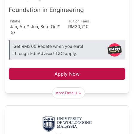
Foundation in Engineering
Intake
Tuition Fees
Jan, Apr*, Jun, Sep, Oct*
RM20,710
Get RM300 Rebate when you enrol
through EduAdvisor! T&C apply.
Apply Now
More Details