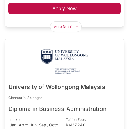
Apply Now
More Details
University of Wollongong Malaysia
Glenmarie, Selangor
Diploma in Business Administration
Intake
Tuition Fees
Jan, Apr*, Jun, Sep, Oct*
RM37,240