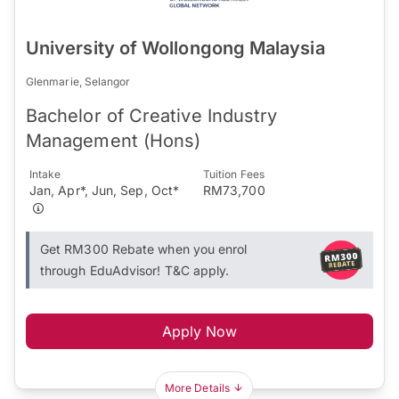
University of Wollongong Malaysia
Glenmarie, Selangor
Bachelor of Creative Industry
Management (Hons)
Intake
Tuition Fees
Jan, Apr*, Jun, Sep, Oct*
RM73,700
Get RM300 Rebate when you enrol
through EduAdvisor! T&C apply.
Apply Now
More Details