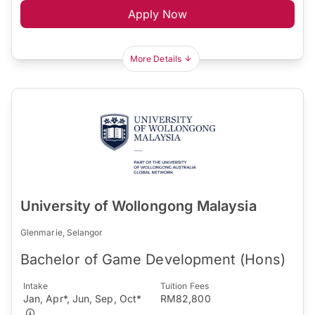
Apply Now
More Details
University of Wollongong Malaysia
Glenmarie, Selangor
Bachelor of Game Development (Hons)
Intake
Tuition Fees
Jan, Apr*, Jun, Sep, Oct*
RM82,800