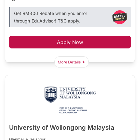
Get RM300 Rebate when you enrol
through EduAdvisor! T&C apply.
Apply Now
More Details
University of Wollongong Malaysia
Glenmarie, Selangor