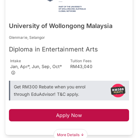
University of Wollongong Malaysia
Glenmarie, Selangor
Diploma in Entertainment Arts
Intake
Tuition Fees
Jan, Apr*, Jun, Sep, Oct*
RM43,040
Get RM300 Rebate when you enrol
through EduAdvisor! T&C apply.
Apply Now
More Details