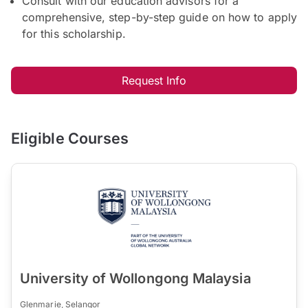
Consult with our education advisors for a
comprehensive, step-by-step guide on how to apply
for this scholarship.
Request Info
Eligible Courses
University of Wollongong Malaysia
Glenmarie, Selangor