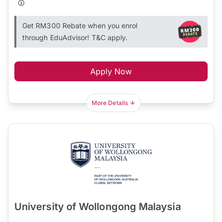
Get RM300 Rebate when you enrol
through EduAdvisor! T&C apply.
Apply Now
More Details
University of Wollongong Malaysia