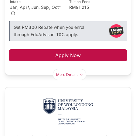
Intake
Tuition Fees
Jan, Apr*, Jun, Sep, Oct*
RM91,215
Get RM300 Rebate when you enrol
through EduAdvisor! T&C apply.
Apply Now
More Details