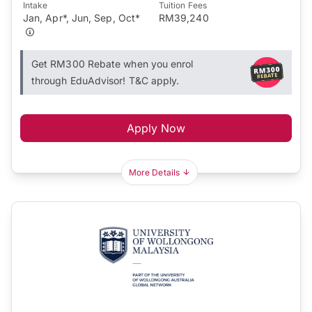
Intake
Tuition Fees
Jan, Apr*, Jun, Sep, Oct*
RM39,240
Get RM300 Rebate when you enrol
through EduAdvisor! T&C apply.
Apply Now
More Details