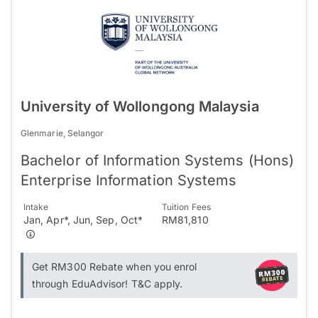
University of Wollongong Malaysia
Glenmarie, Selangor
Bachelor of Information Systems (Hons)
Enterprise Information Systems
Intake
Tuition Fees
Jan, Apr*, Jun, Sep, Oct*
RM81,810
Get RM300 Rebate when you enrol
through EduAdvisor! T&C apply.