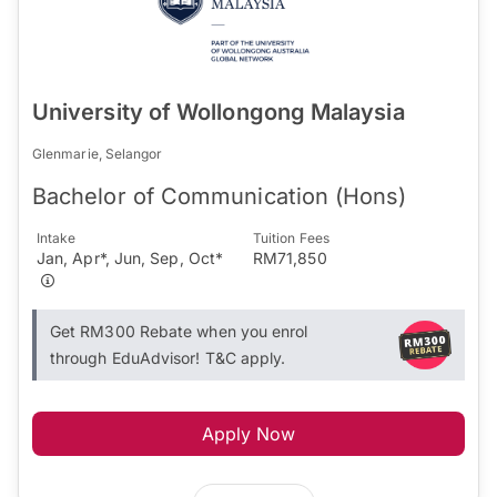
University of Wollongong Malaysia
Glenmarie, Selangor
Bachelor of Communication (Hons)
Intake
Tuition Fees
Jan, Apr*, Jun, Sep, Oct*
RM71,850
Get RM300 Rebate when you enrol
through EduAdvisor! T&C apply.
Apply Now