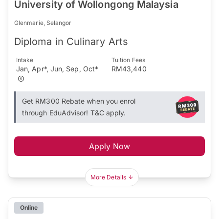
University of Wollongong Malaysia
Glenmarie, Selangor
Diploma in Culinary Arts
Intake
Tuition Fees
Jan, Apr*, Jun, Sep, Oct*
RM43,440
Get RM300 Rebate when you enrol
through EduAdvisor! T&C apply.
Apply Now
More Details
Online