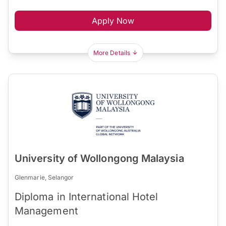
Apply Now
More Details
University of Wollongong Malaysia
Glenmarie, Selangor
Diploma in International Hotel
Management