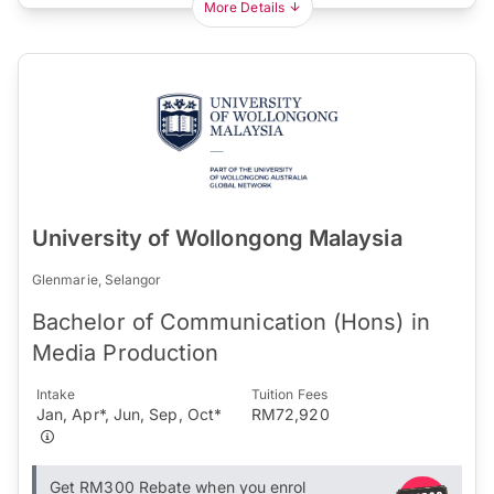
More Details
University of Wollongong Malaysia
Glenmarie, Selangor
Bachelor of Communication (Hons) in
Media Production
Intake
Tuition Fees
Jan, Apr*, Jun, Sep, Oct*
RM72,920
Get RM300 Rebate when you enrol