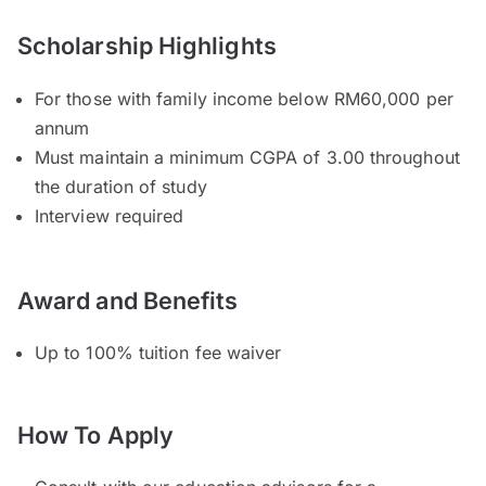
Scholarship Highlights
For those with family income below RM60,000 per
annum
Must maintain a minimum CGPA of 3.00 throughout
the duration of study
Interview required
Award and Benefits
Up to 100% tuition fee waiver
How To Apply