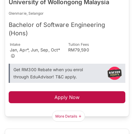
University of Wollongong Malaysia
Glenmarie, Selangor
Bachelor of Software Engineering
(Hons)
Intake
Tuition Fees
Jan, Apr*, Jun, Sep, Oct*
RM79,590
Get RM300 Rebate when you enrol
through EduAdvisor! T&C apply.
Apply Now
More Details