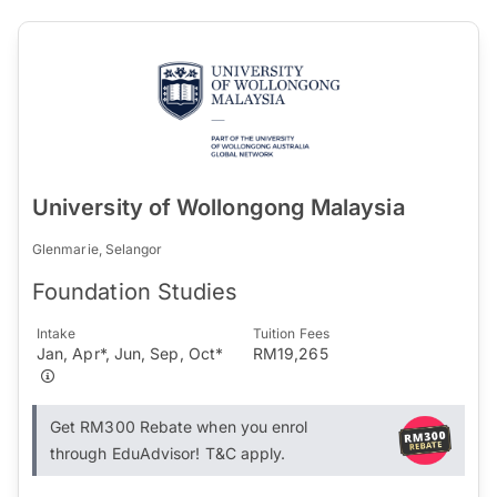
University of Wollongong Malaysia
Glenmarie, Selangor
Foundation Studies
Intake
Tuition Fees
Jan, Apr*, Jun, Sep, Oct*
RM19,265
Get RM300 Rebate when you enrol
through EduAdvisor! T&C apply.