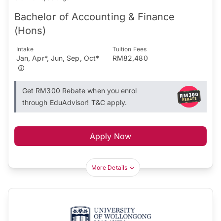
Bachelor of Accounting & Finance
(Hons)
Intake
Tuition Fees
Jan, Apr*, Jun, Sep, Oct*
RM82,480
Get RM300 Rebate when you enrol
through EduAdvisor! T&C apply.
Apply Now
More Details