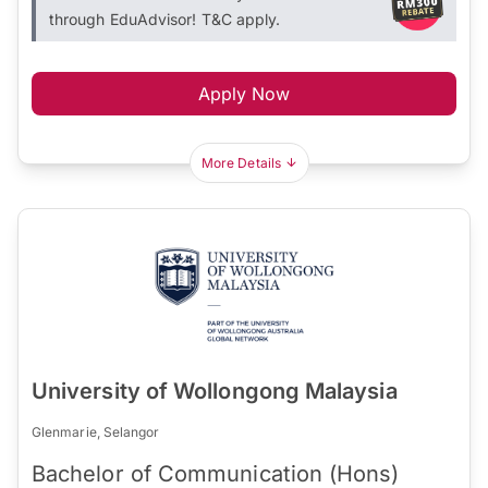
through EduAdvisor! T&C apply.
Apply Now
More Details
University of Wollongong Malaysia
Glenmarie, Selangor
Bachelor of Communication (Hons)