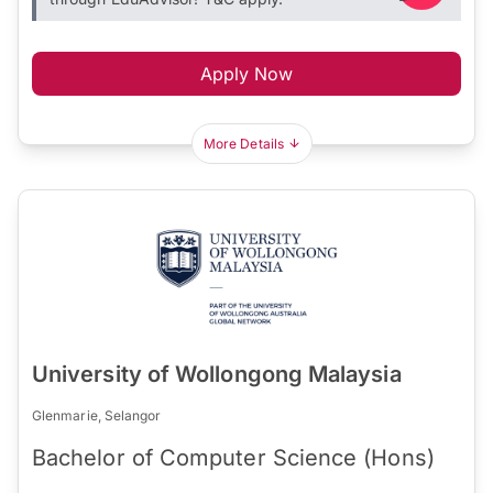
Apply Now
More Details
University of Wollongong Malaysia
Glenmarie, Selangor
Bachelor of Computer Science (Hons)