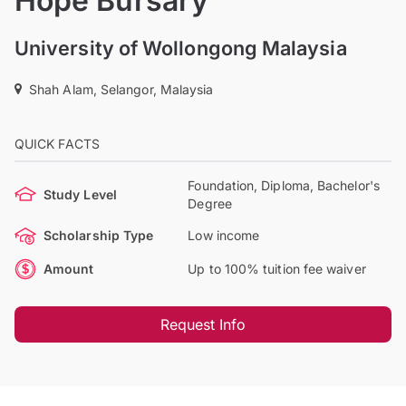
Hope Bursary
University of Wollongong Malaysia
Shah Alam, Selangor, Malaysia
QUICK FACTS
Foundation, Diploma, Bachelor's
Study Level
Degree
Scholarship Type
Low income
Amount
Up to 100% tuition fee waiver
Request Info