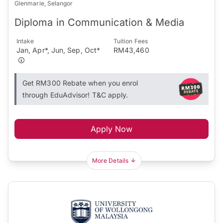
Glenmarie, Selangor
Diploma in Communication & Media
Intake
Tuition Fees
Jan, Apr*, Jun, Sep, Oct*
RM43,460
Get RM300 Rebate when you enrol
through EduAdvisor! T&C apply.
Apply Now
More Details