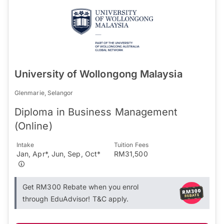
University of Wollongong Malaysia
Glenmarie, Selangor
Diploma in Business Management
(Online)
Intake
Tuition Fees
Jan, Apr*, Jun, Sep, Oct*
RM31,500
Get RM300 Rebate when you enrol
through EduAdvisor! T&C apply.