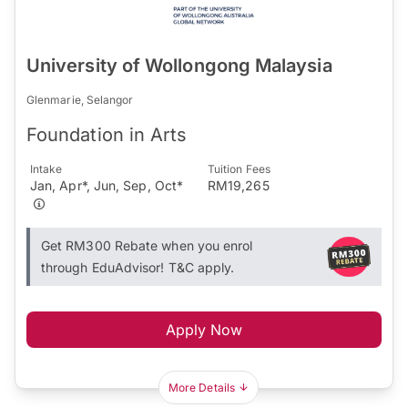
University of Wollongong Malaysia
Glenmarie, Selangor
Foundation in Arts
Intake
Tuition Fees
Jan, Apr*, Jun, Sep, Oct*
RM19,265
Get RM300 Rebate when you enrol
through EduAdvisor! T&C apply.
Apply Now
More Details