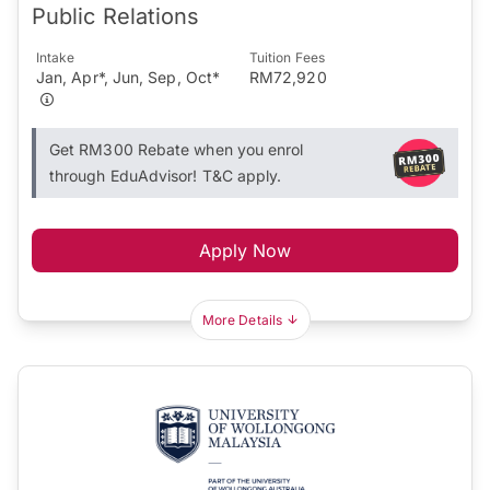
Public Relations
Intake
Tuition Fees
Jan, Apr*, Jun, Sep, Oct*
RM72,920
Get RM300 Rebate when you enrol
through EduAdvisor! T&C apply.
Apply Now
More Details