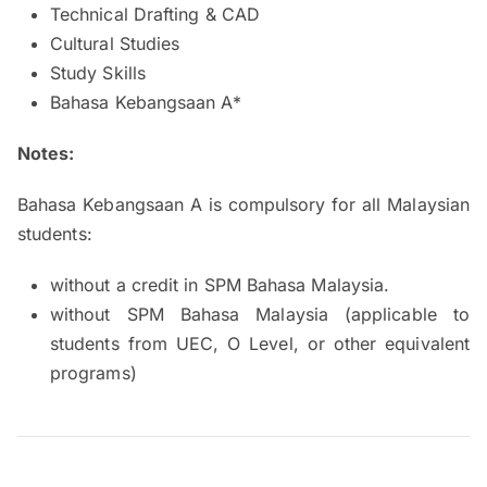
Technical Drafting & CAD
Cultural Studies
Study Skills
Bahasa Kebangsaan A*
Notes:
Bahasa Kebangsaan A is compulsory for all Malaysian
students:
without a credit in SPM Bahasa Malaysia.
without SPM Bahasa Malaysia (applicable to
students from UEC, O Level, or other equivalent
programs)