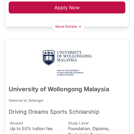
Apply Now
More Details
University of Wollongong Malaysia
Glenmarie, Selangor
Driving Dreams Sports Scholarship
Amount
Study Level
Up to 50% tuition fee
Foundation, Diploma,