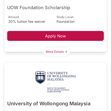
UOW Foundation Scholarship
Amount
Study Level
30% tuition fee waiver
Foundation
Apply Now
More Details
University of Wollongong Malaysia