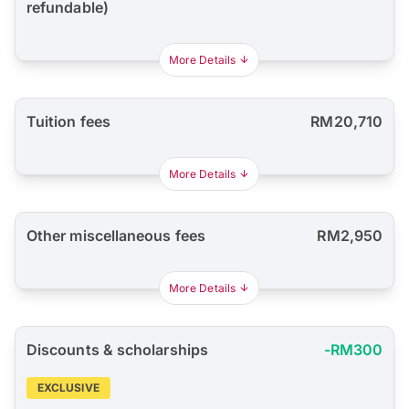
refundable)
More Details
Tuition fees
RM20,710
More Details
Other miscellaneous fees
RM2,950
More Details
Discounts & scholarships
-RM300
EXCLUSIVE