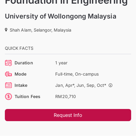
Foundation in Engineering
University of Wollongong Malaysia
Shah Alam, Selangor, Malaysia
QUICK FACTS
Duration
1 year
Mode
Full-time, On-campus
Intake
Jan, Apr*, Jun, Sep, Oct*
Tuition Fees
RM20,710
Request Info