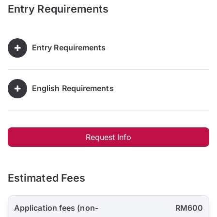
Entry Requirements
Entry Requirements
English Requirements
Request Info
Estimated Fees
Application fees (non-
RM600