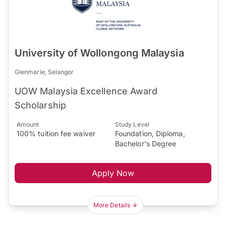
University of Wollongong Malaysia
Glenmarie, Selangor
UOW Malaysia Excellence Award
Scholarship
Amount
Study Level
100% tuition fee waiver
Foundation, Diploma,
Bachelor's Degree
Apply Now
More Details