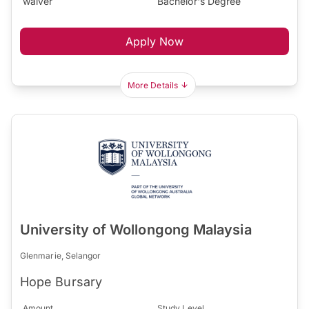
waiver
Bachelor's Degree
Apply Now
More Details
University of Wollongong Malaysia
Glenmarie, Selangor
Hope Bursary
Amount
Study Level