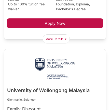
Up to 100% tuition fee
Foundation, Diploma,
waiver
Bachelor's Degree
Apply Now
More Details
University of Wollongong Malaysia
Glenmarie, Selangor
Family Discount