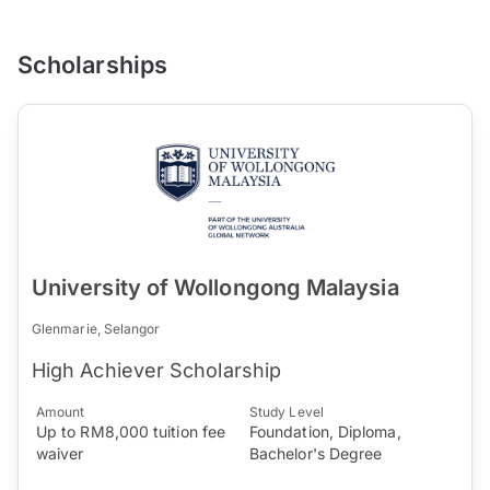
Scholarships
University of Wollongong Malaysia
Glenmarie, Selangor
High Achiever Scholarship
Amount
Study Level
Up to RM8,000 tuition fee
Foundation, Diploma,
waiver
Bachelor's Degree