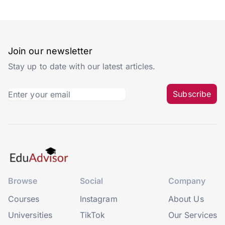
Join our newsletter
Stay up to date with our latest articles.
Subscribe
Browse
Social
Company
Courses
Instagram
About Us
Universities
TikTok
Our Services