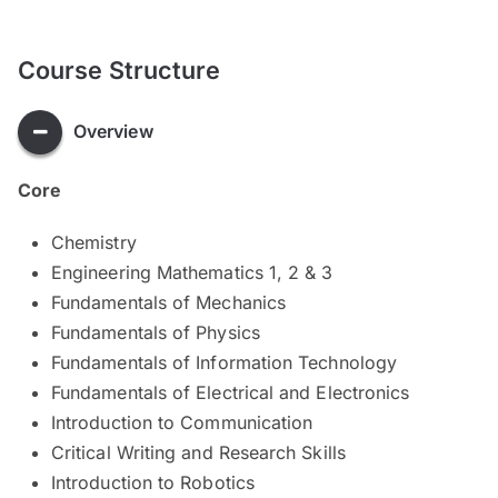
Course Structure
Overview
Core
Chemistry
Engineering Mathematics 1, 2 & 3
Fundamentals of Mechanics
Fundamentals of Physics
Fundamentals of Information Technology
Fundamentals of Electrical and Electronics
Introduction to Communication
Critical Writing and Research Skills
Introduction to Robotics