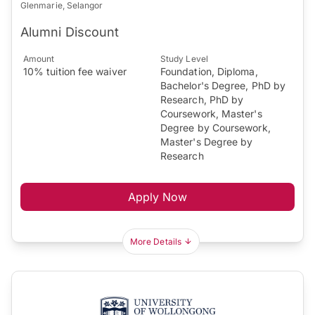
Glenmarie, Selangor
Alumni Discount
Amount
Study Level
10% tuition fee waiver
Foundation, Diploma,
Bachelor's Degree, PhD by
Research, PhD by
Coursework, Master's
Degree by Coursework,
Master's Degree by
Research
Apply Now
More Details