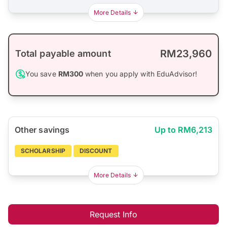
More Details
RM23,960
Total payable amount
You save
RM300
when you apply with EduAdvisor!
Other savings
Up to RM6,213
SCHOLARSHIP
DISCOUNT
More Details
Request Info