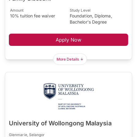
Amount
Study Level
10% tuition fee waiver
Foundation, Diploma,
Bachelor's Degree
Apply Now
More Details
University of Wollongong Malaysia
Glenmarie, Selangor