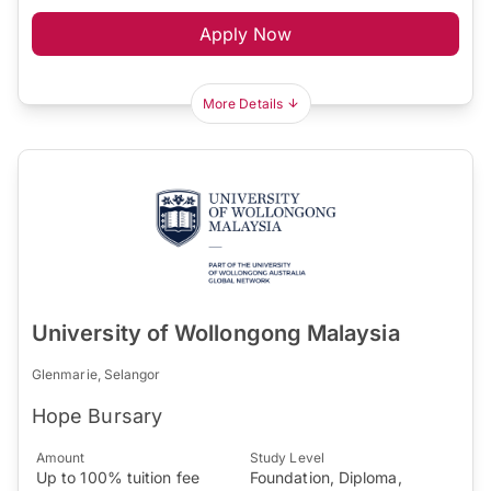
Apply Now
More Details
University of Wollongong Malaysia
Glenmarie, Selangor
Hope Bursary
Amount
Study Level
Up to 100% tuition fee
Foundation, Diploma,