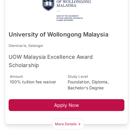
University of Wollongong Malaysia
Glenmarie, Selangor
UOW Malaysia Excellence Award
Scholarship
Amount
Study Level
100% tuition fee waiver
Foundation, Diploma,
Bachelor's Degree
Apply Now
More Details