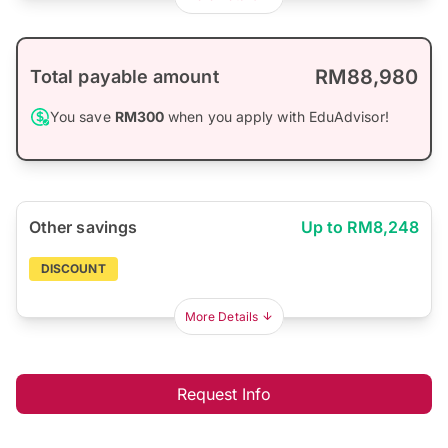
RM88,980
Total payable amount
You save
RM300
when you apply with EduAdvisor!
Other savings
Up to RM8,248
DISCOUNT
More Details
Request Info