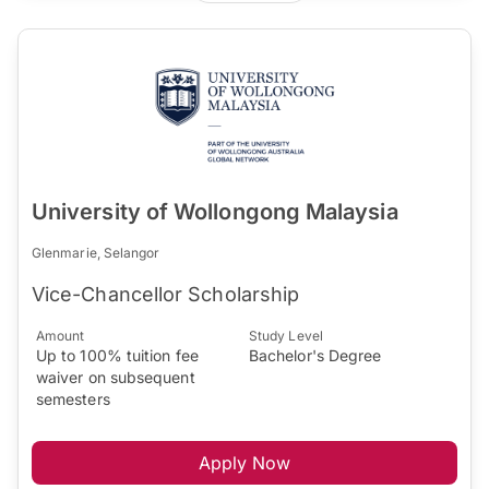
University of Wollongong Malaysia
Glenmarie, Selangor
Vice-Chancellor Scholarship
Amount
Study Level
Up to 100% tuition fee
Bachelor's Degree
waiver on subsequent
semesters
Apply Now