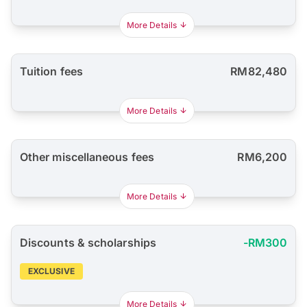
More Details
Tuition fees
RM82,480
More Details
Other miscellaneous fees
RM6,200
More Details
Discounts & scholarships
-RM300
EXCLUSIVE
More Details