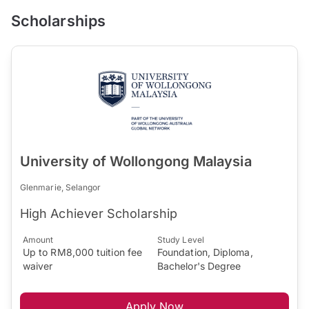
Scholarships
University of Wollongong Malaysia
Glenmarie, Selangor
High Achiever Scholarship
Amount
Study Level
Up to RM8,000 tuition fee
Foundation, Diploma,
waiver
Bachelor's Degree
Apply Now