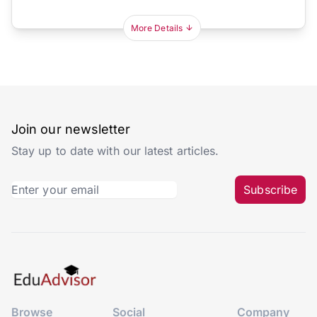
More Details
Join our newsletter
Stay up to date with our latest articles.
Subscribe
Browse
Social
Company