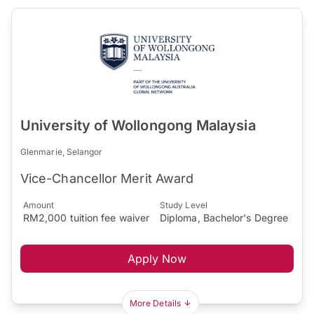
University of Wollongong Malaysia
Glenmarie, Selangor
Vice-Chancellor Merit Award
Amount
Study Level
RM2,000 tuition fee waiver
Diploma, Bachelor's Degree
Apply Now
More Details