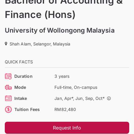
Bachelor of Accounting &
Finance (Hons)
University of Wollongong Malaysia
Shah Alam, Selangor, Malaysia
QUICK FACTS
Duration
3 years
Mode
Full-time, On-campus
Intake
Jan, Apr*, Jun, Sep, Oct*
Tuition Fees
RM82,480
Request Info