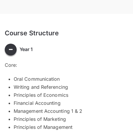
Course Structure
Year 1
Core:
Oral Communication
Writing and Referencing
Principles of Economics
Financial Accounting
Management Accounting 1 & 2
Principles of Marketing
Principles of Management