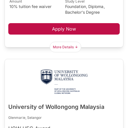
Amount
Study Level
10% tuition fee waiver
Foundation, Diploma,
Bachelor's Degree
Apply Now
More Details
University of Wollongong Malaysia
Glenmarie, Selangor