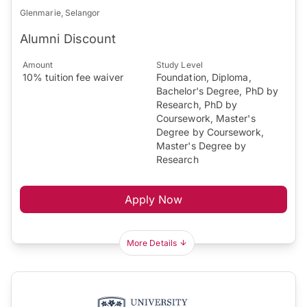
Glenmarie, Selangor
Alumni Discount
Amount
Study Level
10% tuition fee waiver
Foundation, Diploma,
Bachelor's Degree, PhD by
Research, PhD by
Coursework, Master's
Degree by Coursework,
Master's Degree by
Research
Apply Now
More Details