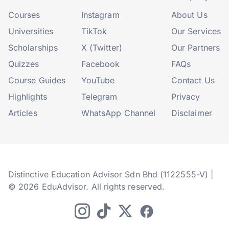
Courses
Instagram
About Us
Universities
TikTok
Our Services
Scholarships
X (Twitter)
Our Partners
Quizzes
Facebook
FAQs
Course Guides
YouTube
Contact Us
Highlights
Telegram
Privacy
Articles
WhatsApp Channel
Disclaimer
Distinctive Education Advisor Sdn Bhd (1122555-V) |
© 2026 EduAdvisor. All rights reserved.