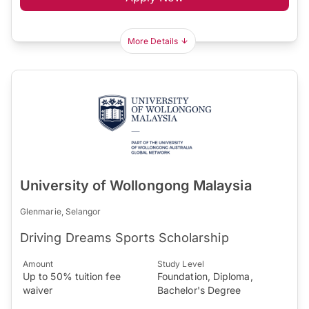
More Details
University of Wollongong Malaysia
Glenmarie, Selangor
Driving Dreams Sports Scholarship
Amount
Study Level
Up to 50% tuition fee
Foundation, Diploma,
waiver
Bachelor's Degree