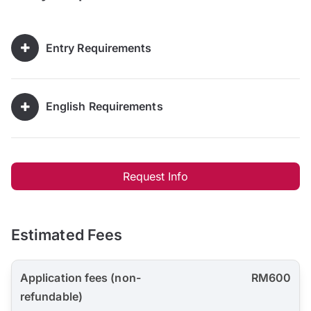
Entry Requirements
English Requirements
Request Info
Estimated Fees
Application fees (non-
RM600
refundable)