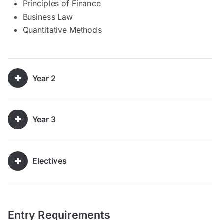
Principles of Finance
Business Law
Quantitative Methods
Year 2
Year 3
Electives
Entry Requirements