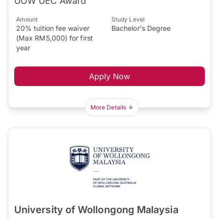
UOW UEC Award
Amount
Study Level
20% tuition fee waiver
Bachelor's Degree
(Max RM5,000) for first
year
Apply Now
More Details
University of Wollongong Malaysia