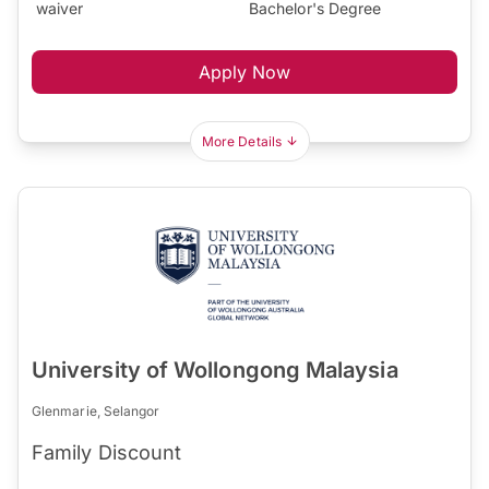
waiver
Bachelor's Degree
Apply Now
More Details
University of Wollongong Malaysia
Glenmarie, Selangor
Family Discount