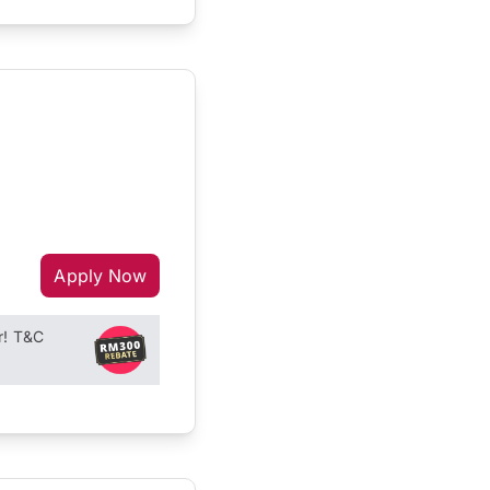
Apply Now
r! T&C