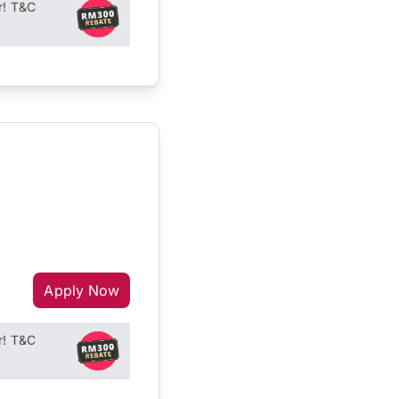
r! T&C
Apply Now
r! T&C