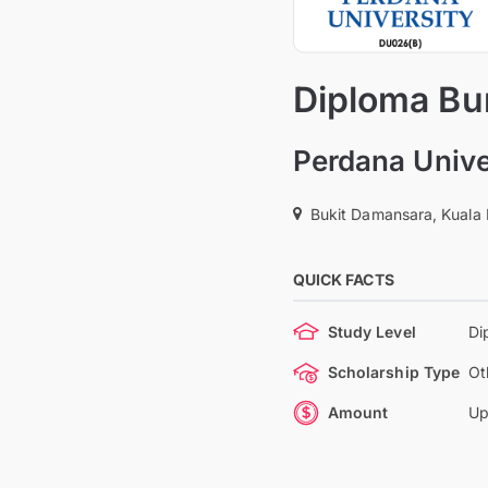
Diploma Bu
Perdana Unive
Bukit Damansara, Kuala
QUICK FACTS
Study Level
Di
Scholarship Type
Ot
Amount
Up