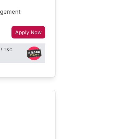
nagement
Apply Now
r! T&C