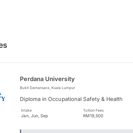
es
Perdana University
Bukit Damansara, Kuala Lumpur
Diploma in Occupational Safety & Health
Intake
Tuition Fees
Jan, Jun, Sep
RM19,500