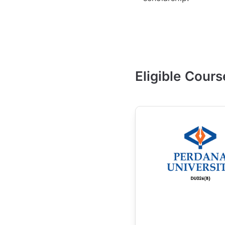
Eligible Cours