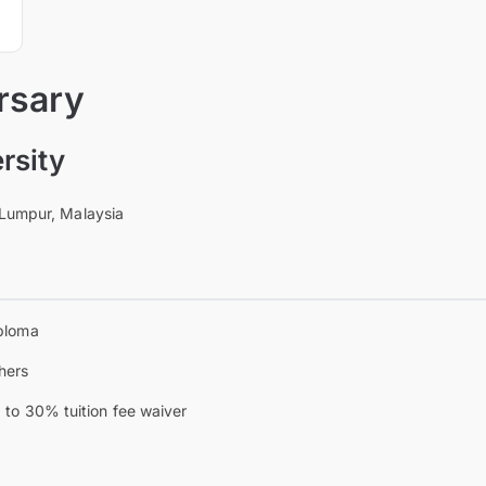
rsary
rsity
 Lumpur, Malaysia
ploma
hers
 to 30% tuition fee waiver