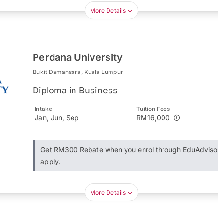
More Details
Perdana University
Bukit Damansara, Kuala Lumpur
Diploma in Business
Intake
Tuition Fees
Jan, Jun, Sep
RM16,000
Get RM300 Rebate when you enrol through EduAdviso
apply.
More Details