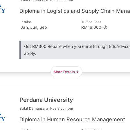
Diploma in Logistics and Supply Chain Ma
Intake
Tuition Fees
Jan, Jun, Sep
RM16,000
Get RM300 Rebate when you enrol through EduAdviso
apply.
More Details
Perdana University
Bukit Damansara, Kuala Lumpur
Diploma in Human Resource Management