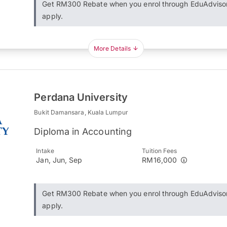
Get RM300 Rebate when you enrol through EduAdviso
apply.
More Details
Perdana University
Bukit Damansara, Kuala Lumpur
Diploma in Accounting
Intake
Tuition Fees
Jan, Jun, Sep
RM16,000
Get RM300 Rebate when you enrol through EduAdviso
apply.