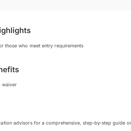
ighlights
for those who meet entry requirements
efits
e waiver
cation advisors for a comprehensive, step-by-step guide on