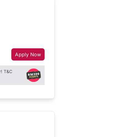
Apply Now
r! T&C