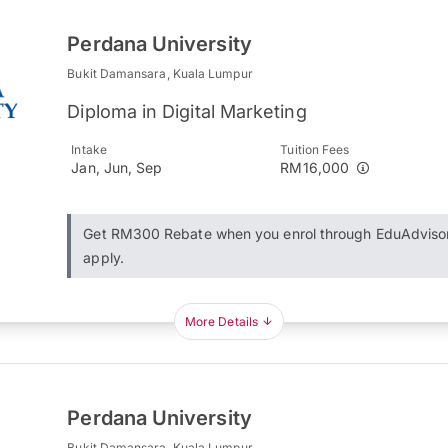
Perdana University
Bukit Damansara, Kuala Lumpur
Diploma in Digital Marketing
Intake
Tuition Fees
Jan, Jun, Sep
RM16,000
Get RM300 Rebate when you enrol through EduAdviso
apply.
More Details
Perdana University
Bukit Damansara, Kuala Lumpur