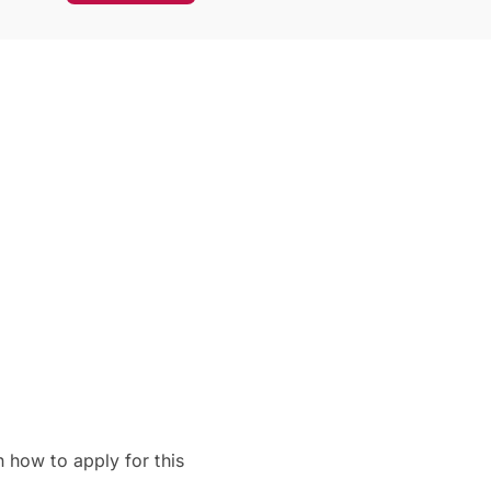
 how to apply for this