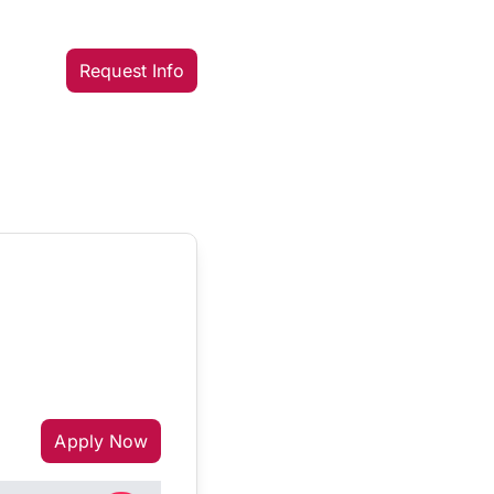
Request Info
Apply Now