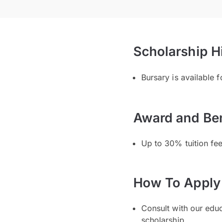
Scholarship H
Bursary is available 
Award and Ben
Up to 30% tuition fe
How To Apply
Consult with our edu
scholarship.