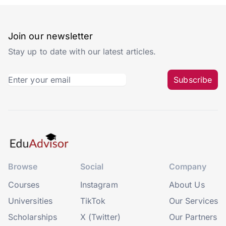
Join our newsletter
Stay up to date with our latest articles.
Subscribe
Browse
Social
Company
Courses
Instagram
About Us
Universities
TikTok
Our Services
Scholarships
X (Twitter)
Our Partners