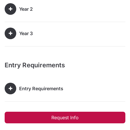
Year 2
Year 3
Entry Requirements
Entry Requirements
Request Info