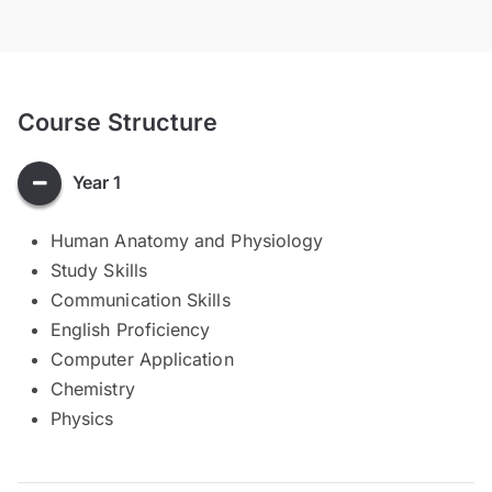
Course Structure
Year 1
Human Anatomy and Physiology
Study Skills
Communication Skills
English Proficiency
Computer Application
Chemistry
Physics