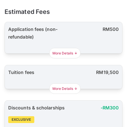
Estimated Fees
Application fees (non-
RM500
refundable)
More Details
Tuition fees
RM19,500
More Details
Discounts & scholarships
-RM300
EXCLUSIVE