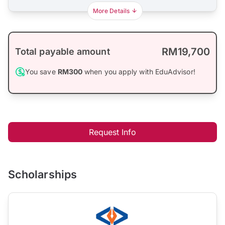
More Details
RM19,700
Total payable amount
You save
RM300
when you apply with EduAdvisor!
Request Info
Scholarships