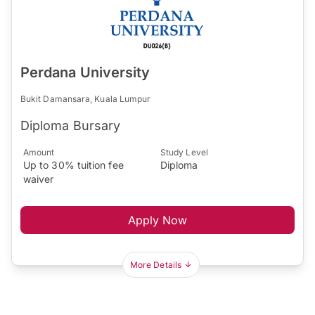
Perdana University
Bukit Damansara, Kuala Lumpur
Diploma Bursary
Amount
Study Level
Up to 30% tuition fee
Diploma
waiver
Apply Now
More Details