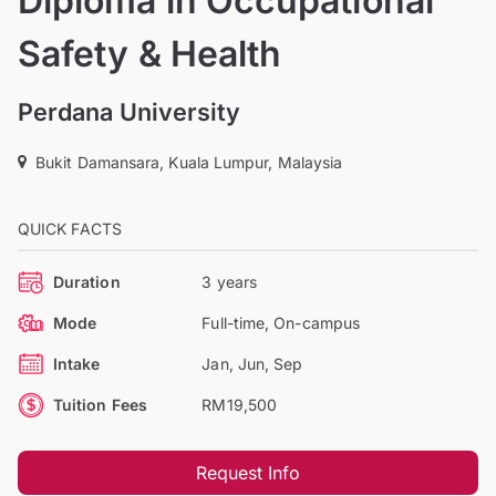
Diploma in Occupational
Safety & Health
Perdana University
Bukit Damansara, Kuala Lumpur, Malaysia
QUICK FACTS
Duration
3 years
Mode
Full-time, On-campus
Intake
Jan, Jun, Sep
Tuition Fees
RM19,500
Request Info