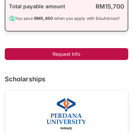
RM15,700
Total payable amount
You save
RM5,450
when you apply with EduAdvisor!
Request Info
Scholarships