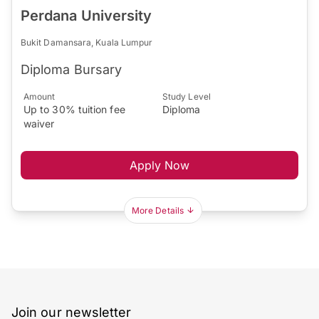
Perdana University
Bukit Damansara, Kuala Lumpur
Diploma Bursary
Amount
Study Level
Up to 30% tuition fee
Diploma
waiver
Apply Now
More Details
Join our newsletter