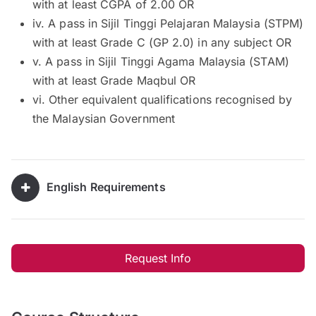
with at least CGPA of 2.00 OR
iv. A pass in Sijil Tinggi Pelajaran Malaysia (STPM)
with at least Grade C (GP 2.0) in any subject OR
v. A pass in Sijil Tinggi Agama Malaysia (STAM)
with at least Grade Maqbul OR
vi. Other equivalent qualifications recognised by
the Malaysian Government
English Requirements
Request Info