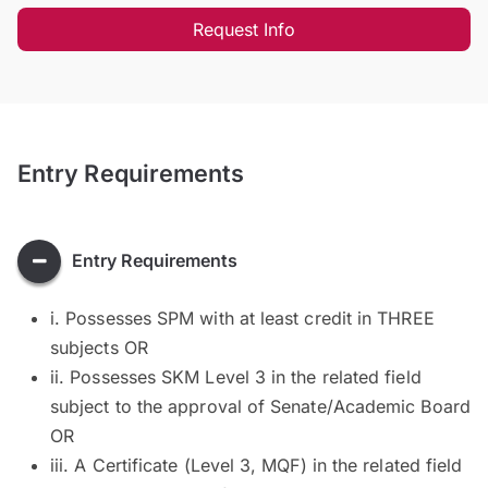
Request Info
Entry Requirements
Entry Requirements
i. Possesses SPM with at least credit in THREE
subjects OR
ii. Possesses SKM Level 3 in the related field
subject to the approval of Senate/Academic Board
OR
iii. A Certificate (Level 3, MQF) in the related field