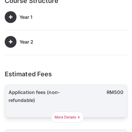
Course Structure
Year 1
Year 2
Estimated Fees
Application fees (non-
RM500
refundable)
More Details