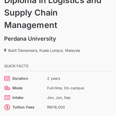
Diploma in Logistics and
Supply Chain
Management
Perdana University
Bukit Damansara, Kuala Lumpur, Malaysia
QUICK FACTS
Duration
2 years
Mode
Full-time, On-campus
Intake
Jan, Jun, Sep
Tuition Fees
RM16,000