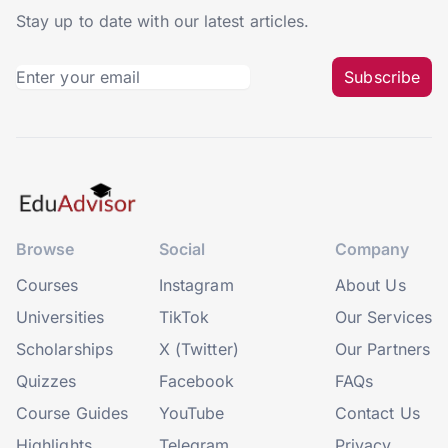
Stay up to date with our latest articles.
Subscribe
Browse
Social
Company
Courses
Instagram
About Us
Universities
TikTok
Our Services
Scholarships
X (Twitter)
Our Partners
Quizzes
Facebook
FAQs
Course Guides
YouTube
Contact Us
Highlights
Telegram
Privacy