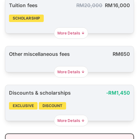
Tuition fees
RM20,000
RM16,000
SCHOLARSHIP
More Details
Other miscellaneous fees
RM650
More Details
Discounts & scholarships
-RM1,450
EXCLUSIVE
DISCOUNT
More Details