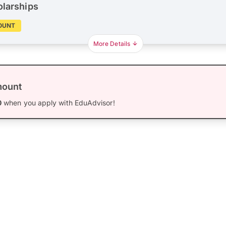
olarships
OUNT
More Details
mount
0
when you apply with EduAdvisor!