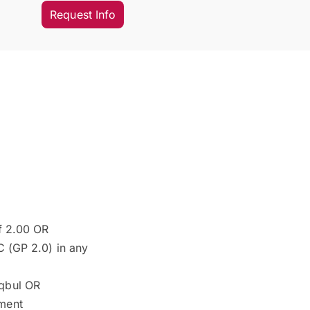
Request Info
of 2.00 OR
 C (GP 2.0) in any
aqbul OR
nment