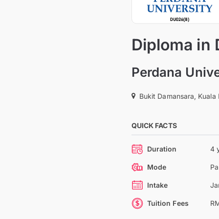
Diploma in 
Perdana Unive
Bukit Damansara, Kuala
QUICK FACTS
Duration
4 
Mode
Pa
Intake
Ja
Tuition Fees
RM