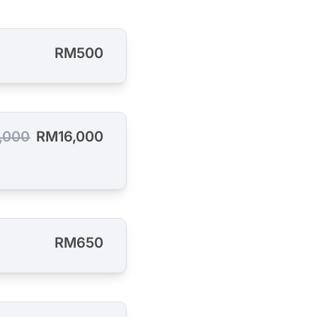
RM500
,000
RM16,000
RM650