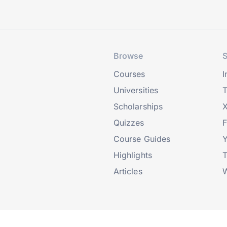
Browse
S
Courses
I
Universities
T
Scholarships
X
Quizzes
Course Guides
Highlights
T
Articles
W