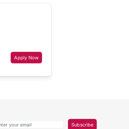
Apply Now
Subscribe