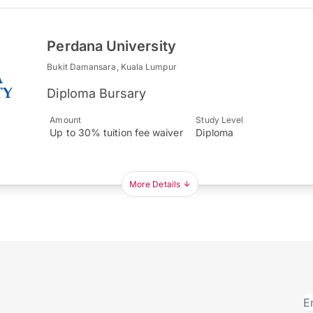
Perdana University
Bukit Damansara, Kuala Lumpur
Diploma Bursary
Amount
Study Level
Up to 30% tuition fee waiver
Diploma
More Details