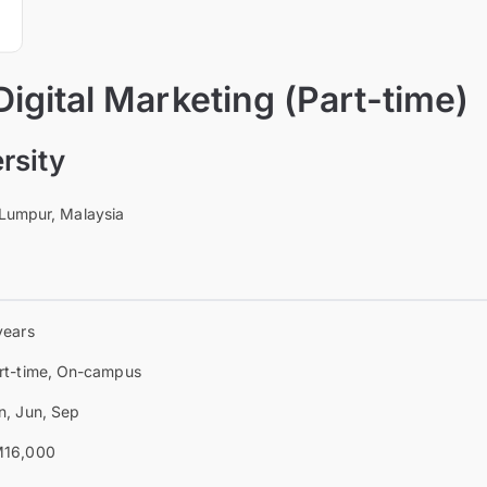
Digital Marketing (Part-time)
rsity
 Lumpur, Malaysia
years
rt-time, On-campus
n, Jun, Sep
16,000