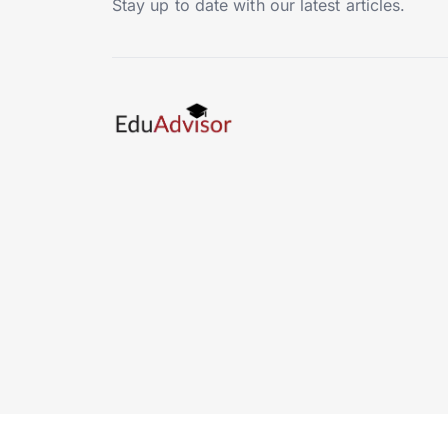
Stay up to date with our latest articles.