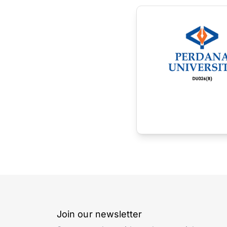
Join our newsletter