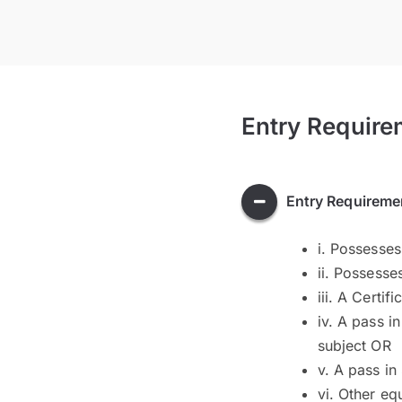
Entry Require
Entry Requireme
i. Possesses
ii. Possesse
iii. A Certi
iv. A pass i
subject OR
v. A pass in
vi. Other eq