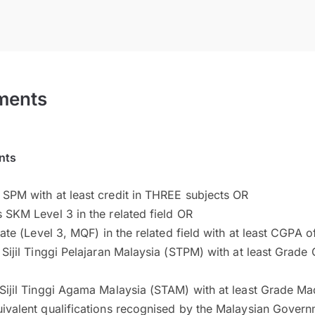
ments
nts
 SPM with at least credit in THREE subjects OR
s SKM Level 3 in the related field OR
ficate (Level 3, MQF) in the related field with at least CGPA 
n Sijil Tinggi Pelajaran Malaysia (STPM) with at least Grade
 Sijil Tinggi Agama Malaysia (STAM) with at least Grade M
uivalent qualifications recognised by the Malaysian Gover