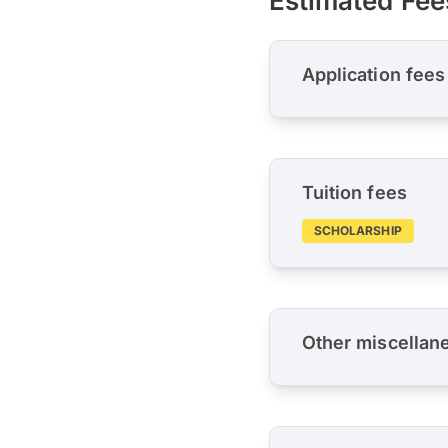
Estimated Fee
Application fees
Tuition fees
SCHOLARSHIP
Other miscellan