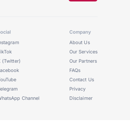
ocial
Company
nstagram
About Us
ikTok
Our Services
 (Twitter)
Our Partners
Facebook
FAQs
YouTube
Contact Us
elegram
Privacy
hatsApp Channel
Disclaimer