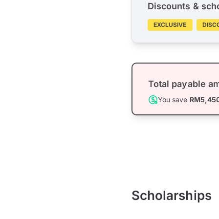
Discounts & sch
EXCLUSIVE
DISC
Total payable a
You save
RM5,45
Scholarships