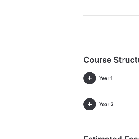
Course Struct
Year 1
Year 2