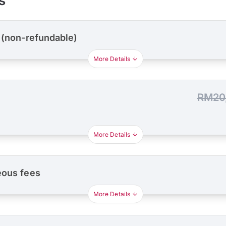
s
 (non-refundable)
More Details
RM20
More Details
eous fees
More Details