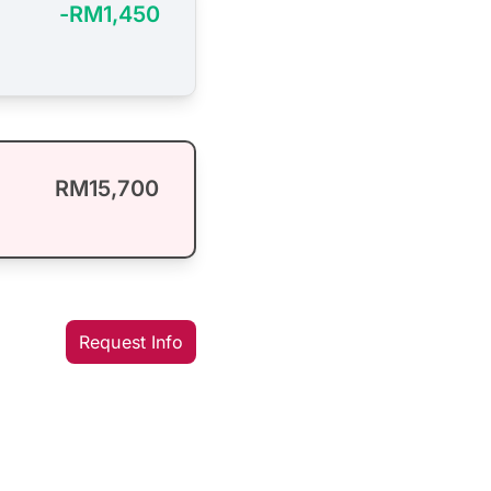
-RM1,450
RM15,700
Request Info