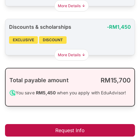
More Details
Discounts & scholarships
-RM1,450
EXCLUSIVE
DISCOUNT
More Details
RM15,700
Total payable amount
You save
RM5,450
when you apply with EduAdvisor!
Request Info