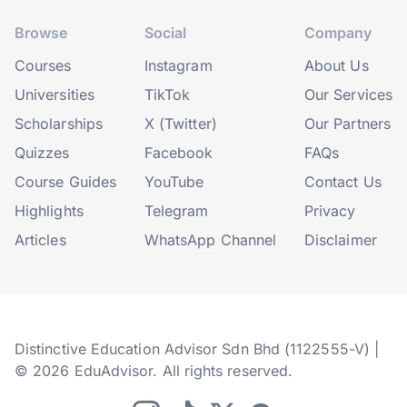
Browse
Social
Company
Courses
Instagram
About Us
Universities
TikTok
Our Services
Scholarships
X (Twitter)
Our Partners
Quizzes
Facebook
FAQs
Course Guides
YouTube
Contact Us
Highlights
Telegram
Privacy
Articles
WhatsApp Channel
Disclaimer
Distinctive Education Advisor Sdn Bhd (1122555-V) |
© 2026 EduAdvisor. All rights reserved.