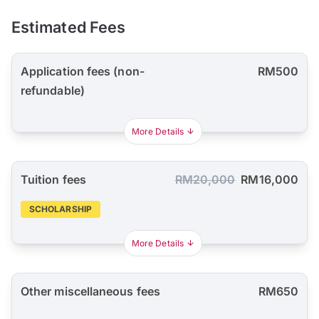
Estimated Fees
Application fees (non-
RM500
refundable)
More Details
Tuition fees
RM20,000
RM16,000
SCHOLARSHIP
More Details
Other miscellaneous fees
RM650