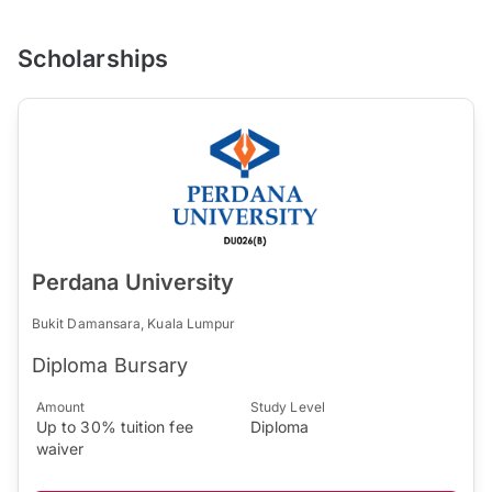
Scholarships
Perdana University
Bukit Damansara, Kuala Lumpur
Diploma Bursary
Amount
Study Level
Up to 30% tuition fee
Diploma
waiver