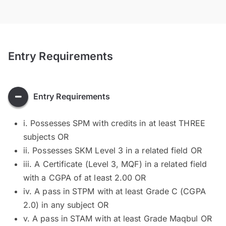
Entry Requirements
Entry Requirements
i. Possesses SPM with credits in at least THREE
subjects OR
ii. Possesses SKM Level 3 in a related field OR
iii. A Certificate (Level 3, MQF) in a related field
with a CGPA of at least 2.00 OR
iv. A pass in STPM with at least Grade C (CGPA
2.0) in any subject OR
v. A pass in STAM with at least Grade Maqbul OR