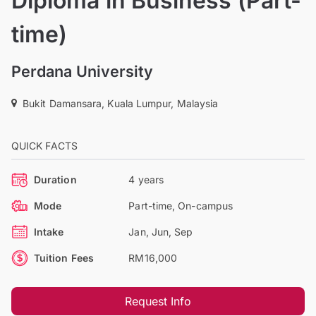
Diploma in Business (Part-
time)
Perdana University
Bukit Damansara, Kuala Lumpur, Malaysia
QUICK FACTS
Duration
4 years
Mode
Part-time, On-campus
Intake
Jan, Jun, Sep
Tuition Fees
RM16,000
Request Info