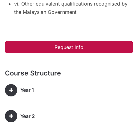
vi. Other equivalent qualifications recognised by
the Malaysian Government
Request Info
Course Structure
Year 1
Year 2