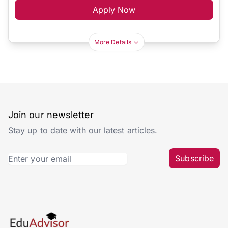
Apply Now
More Details
Join our newsletter
Stay up to date with our latest articles.
Subscribe