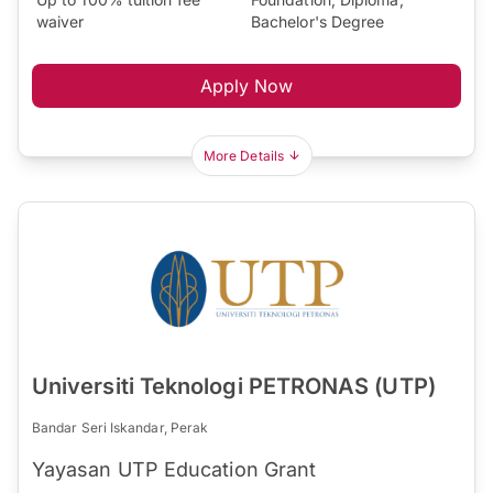
waiver
Bachelor's Degree
Apply Now
More Details
Universiti Teknologi PETRONAS (UTP)
Bandar Seri Iskandar, Perak
Yayasan UTP Education Grant