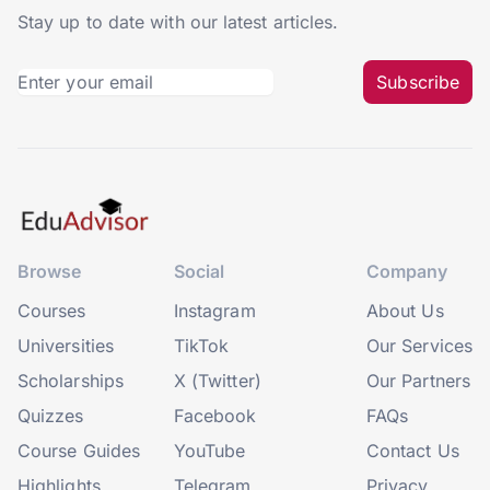
Stay up to date with our latest articles.
Subscribe
Browse
Social
Company
Courses
Instagram
About Us
Universities
TikTok
Our Services
Scholarships
X (Twitter)
Our Partners
Quizzes
Facebook
FAQs
Course Guides
YouTube
Contact Us
Highlights
Telegram
Privacy