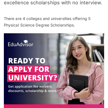
excellence scholarships with no interview.
There are
4
colleges and universities offering
5
Physical Science Degree Scholarships.