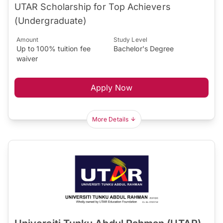
UTAR Scholarship for Top Achievers
(Undergraduate)
Amount
Study Level
Up to 100% tuition fee
Bachelor's Degree
waiver
Apply Now
More Details