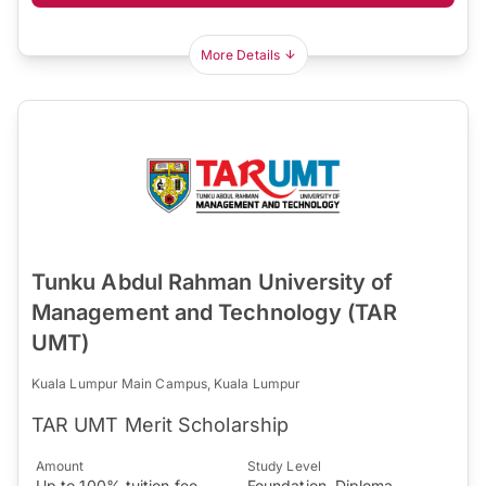
More Details
Tunku Abdul Rahman University of
Management and Technology (TAR
UMT)
Kuala Lumpur Main Campus, Kuala Lumpur
TAR UMT Merit Scholarship
Amount
Study Level
Up to 100% tuition fee
Foundation, Diploma,