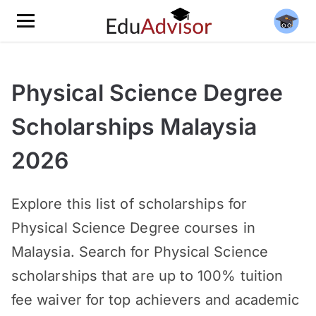
Physical Science Degree
Scholarships Malaysia
2026
Explore this list of scholarships for
Physical Science Degree courses in
Malaysia. Search for Physical Science
scholarships that are up to 100% tuition
fee waiver for top achievers and academic