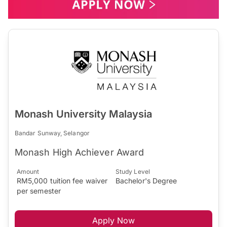
Monash University Malaysia
Bandar Sunway, Selangor
Monash High Achiever Award
Amount
Study Level
RM5,000 tuition fee waiver
Bachelor's Degree
per semester
Apply Now