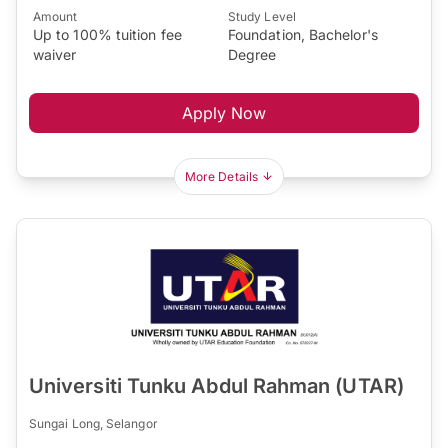
Amount
Study Level
Up to 100% tuition fee
Foundation, Bachelor's
waiver
Degree
Apply Now
More Details
Universiti Tunku Abdul Rahman (UTAR)
Sungai Long, Selangor