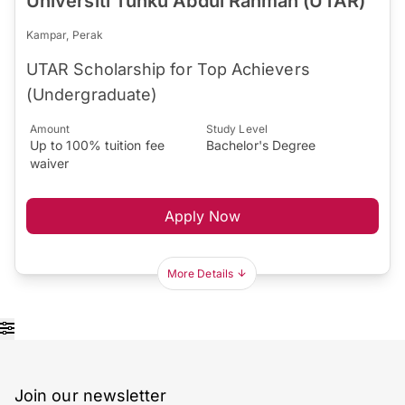
Universiti Tunku Abdul Rahman (UTAR)
Kampar, Perak
UTAR Scholarship for Top Achievers
(Undergraduate)
Amount
Study Level
Up to 100% tuition fee
Bachelor's Degree
waiver
Apply Now
More Details
Join our newsletter