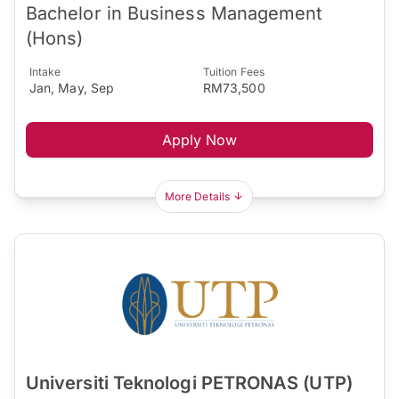
Bachelor in Business Management
(Hons)
Intake
Tuition Fees
Jan, May, Sep
RM73,500
Apply Now
More Details
Universiti Teknologi PETRONAS (UTP)