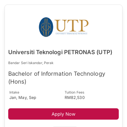
Universiti Teknologi PETRONAS (UTP)
Bandar Seri Iskandar, Perak
Bachelor of Information Technology
(Hons)
Intake
Tuition Fees
Jan, May, Sep
RM82,530
Apply Now