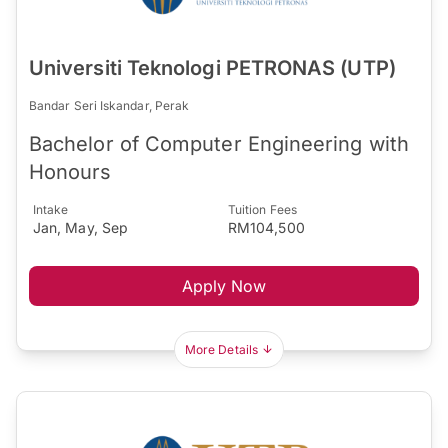
Universiti Teknologi PETRONAS (UTP)
Bandar Seri Iskandar, Perak
Bachelor of Computer Engineering with
Honours
Intake
Tuition Fees
Jan, May, Sep
RM104,500
Apply Now
More Details