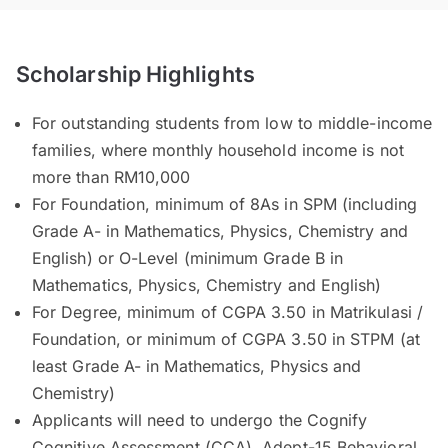
Scholarship Highlights
For outstanding students from low to middle-income
families, where monthly household income is not
more than RM10,000
For Foundation, minimum of 8As in SPM (including
Grade A- in Mathematics, Physics, Chemistry and
English) or O-Level (minimum Grade B in
Mathematics, Physics, Chemistry and English)
For Degree, minimum of CGPA 3.50 in Matrikulasi /
Foundation, or minimum of CGPA 3.50 in STPM (at
least Grade A- in Mathematics, Physics and
Chemistry)
Applicants will need to undergo the Cognify
Cognitive Assessment (CCA), Adept-15 Behavioral