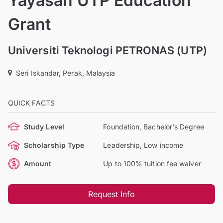
Yayasan UTP Education
Grant
Universiti Teknologi PETRONAS (UTP)
Seri Iskandar, Perak, Malaysia
QUICK FACTS
Study Level
Foundation, Bachelor's Degree
Scholarship Type
Leadership, Low income
Amount
Up to 100% tuition fee waiver
Request Info