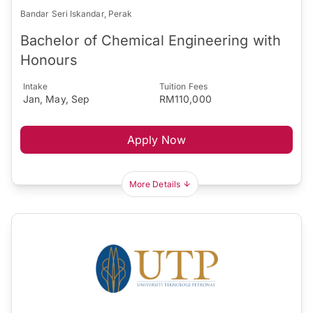
Bandar Seri Iskandar, Perak
Bachelor of Chemical Engineering with
Honours
Intake
Tuition Fees
Jan, May, Sep
RM110,000
Apply Now
More Details