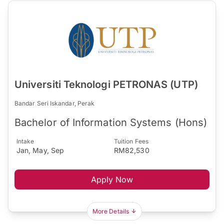
Universiti Teknologi PETRONAS (UTP)
Bandar Seri Iskandar, Perak
Bachelor of Information Systems (Hons)
Intake
Tuition Fees
Jan, May, Sep
RM82,530
Apply Now
More Details