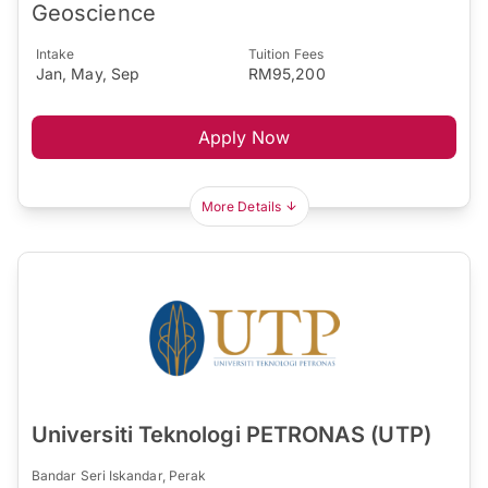
Geoscience
Intake
Tuition Fees
Jan, May, Sep
RM95,200
Apply Now
More Details
Universiti Teknologi PETRONAS (UTP)
Bandar Seri Iskandar, Perak