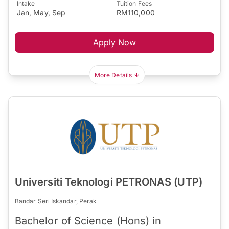
Intake
Tuition Fees
Jan, May, Sep
RM110,000
Apply Now
More Details
Universiti Teknologi PETRONAS (UTP)
Bandar Seri Iskandar, Perak
Bachelor of Science (Hons) in