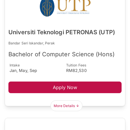
Universiti Teknologi PETRONAS (UTP)
Bandar Seri Iskandar, Perak
Bachelor of Computer Science (Hons)
Intake
Tuition Fees
Jan, May, Sep
RM82,530
Apply Now
More Details