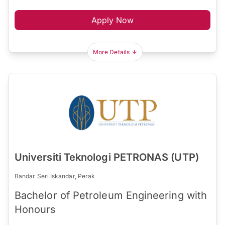
Apply Now
More Details
Universiti Teknologi PETRONAS (UTP)
Bandar Seri Iskandar, Perak
Bachelor of Petroleum Engineering with
Honours