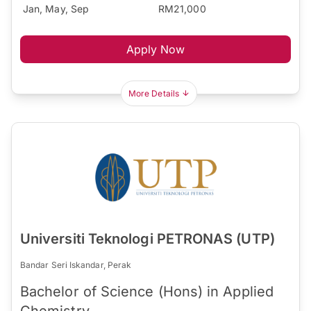
Jan, May, Sep
RM21,000
Apply Now
More Details
Universiti Teknologi PETRONAS (UTP)
Bandar Seri Iskandar, Perak
Bachelor of Science (Hons) in Applied
Chemistry