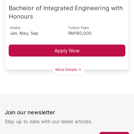
Bachelor of Integrated Engineering with
Honours
Intake
Tuition Fees
Jan, May, Sep
RM160,000
Apply Now
More Details
Join our newsletter
Stay up to date with our latest articles.