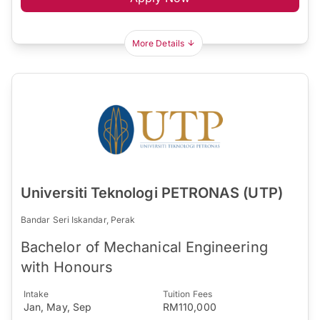
More Details
Universiti Teknologi PETRONAS (UTP)
Bandar Seri Iskandar, Perak
Bachelor of Mechanical Engineering
with Honours
Intake
Tuition Fees
Jan, May, Sep
RM110,000