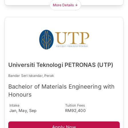
More Details
Universiti Teknologi PETRONAS (UTP)
Bandar Seri Iskandar, Perak
Bachelor of Materials Engineering with
Honours
Intake
Tuition Fees
Jan, May, Sep
RM92,400
Apply Now