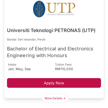
Universiti Teknologi PETRONAS (UTP)
Bandar Seri Iskandar, Perak
Bachelor of Electrical and Electronics
Engineering with Honours
Intake
Tuition Fees
Jan, May, Sep
RM110,000
Apply Now
More Details