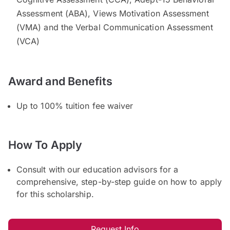
Assessment (ABA), Views Motivation Assessment
(VMA) and the Verbal Communication Assessment
(VCA)
Award and Benefits
Up to 100% tuition fee waiver
How To Apply
Consult with our education advisors for a
comprehensive, step-by-step guide on how to apply
for this scholarship.
Request Info