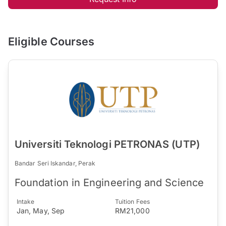
Eligible Courses
Universiti Teknologi PETRONAS (UTP)
Bandar Seri Iskandar, Perak
Foundation in Engineering and Science
Intake
Tuition Fees
Jan, May, Sep
RM21,000