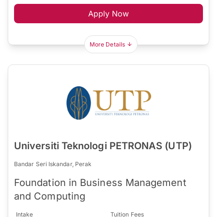
Apply Now
More Details
Universiti Teknologi PETRONAS (UTP)
Bandar Seri Iskandar, Perak
Foundation in Business Management
and Computing
Intake
Tuition Fees