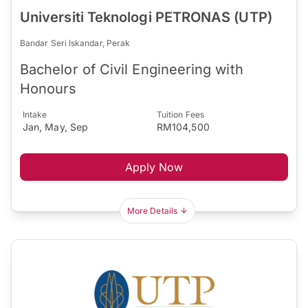
Universiti Teknologi PETRONAS (UTP)
Bandar Seri Iskandar, Perak
Bachelor of Civil Engineering with
Honours
Intake
Tuition Fees
Jan, May, Sep
RM104,500
Apply Now
More Details