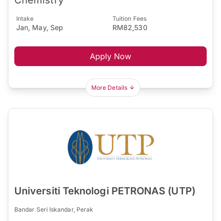
Intake
Tuition Fees
Jan, May, Sep
RM82,530
Apply Now
More Details
Universiti Teknologi PETRONAS (UTP)
Bandar Seri Iskandar, Perak