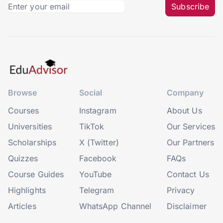
Subscribe
Browse
Social
Company
Courses
Instagram
About Us
Universities
TikTok
Our Services
Scholarships
X (Twitter)
Our Partners
Quizzes
Facebook
FAQs
Course Guides
YouTube
Contact Us
Highlights
Telegram
Privacy
Articles
WhatsApp Channel
Disclaimer