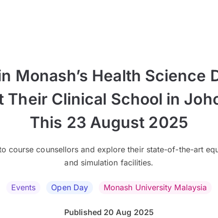
in Monash’s Health Science 
t Their Clinical School in Joh
This 23 August 2025
o course counsellors and explore their state-of-the-art e
and simulation facilities.
Events
Open Day
Monash University Malaysia
Published 20 Aug 2025