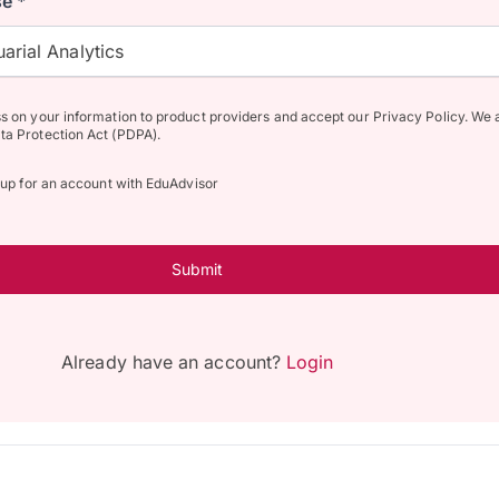
e *
arial Analytics
ss on your information to product providers and accept our Privacy Policy. We 
ta Protection Act (PDPA).
n up for an account with EduAdvisor
Submit
Already have an account?
Login