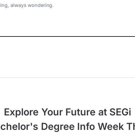
ing, always wondering.
Explore Your Future at SEGi
chelor's Degree Info Week T