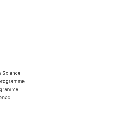
a Science
 programme
rogramme
ience