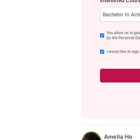
Interested Cours
Bachelor in Actu
You allow us to pa
by the Personal Da
I would like to sig
Amelia Ho