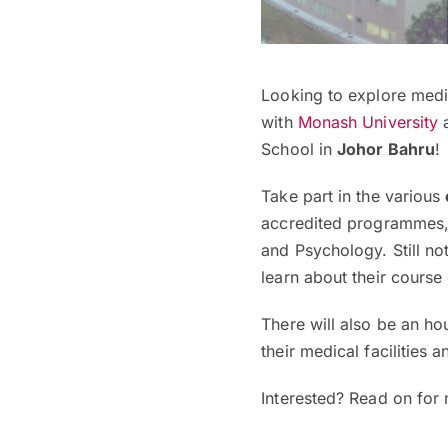
Looking to explore medi
with
Monash University
a
School in
Johor Bahru
!
Take part in the various
accredited programmes,
and Psychology. Still no
learn about their course
There will also be an ho
their medical facilities 
Interested? Read on for