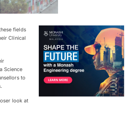
hese fields
heir Clinical
ir
a Science
nsellors to
s.
loser look at