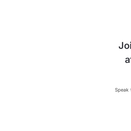
Jo
a
Speak t