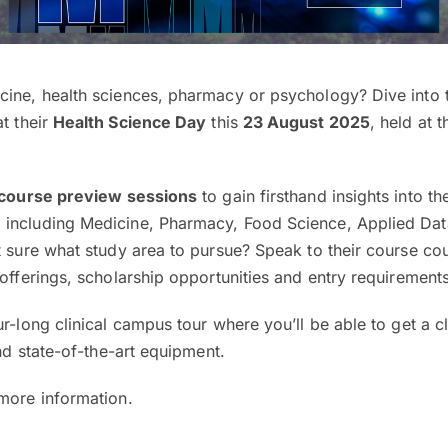
cine, health sciences, pharmacy or psychology? Dive into t
t their
Health Science Day
this
23 August 2025
, held at t
course preview sessions
to gain firsthand insights into the
 including Medicine, Pharmacy, Food Science, Applied Dat
t sure what study area to pursue? Speak to their course cou
 offerings, scholarship opportunities and entry requirement
ur-long clinical campus tour where you’ll be able to get a c
and state-of-the-art equipment.
 more information.