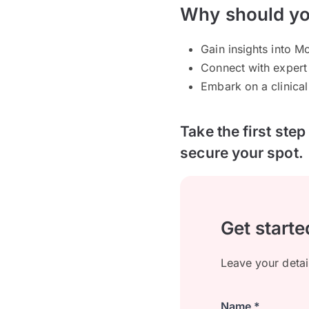
Why should yo
Gain insights into 
Connect with expert
Embark on a clinical 
Take the first ste
secure your spot.
Get starte
Leave your detai
Name *