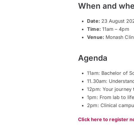
When and whe
Date:
23 August 202
Time:
11am – 4pm
Venue:
Monash Clini
Agenda
11am: Bachelor of S
11.30am: Understan
12pm: Your journey 
1pm: From lab to li
2pm: Clinical campu
Click here to register 