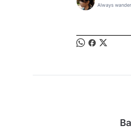
Always wander
Ba