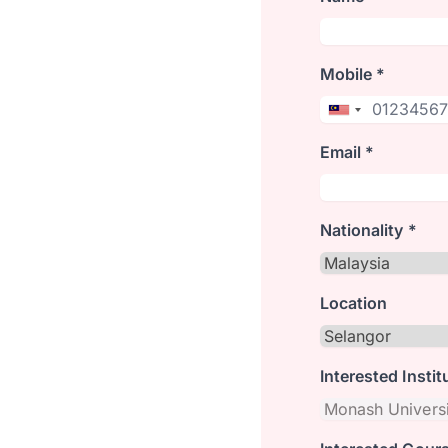
Mobile *
Email *
Nationality *
Location
Interested Instit