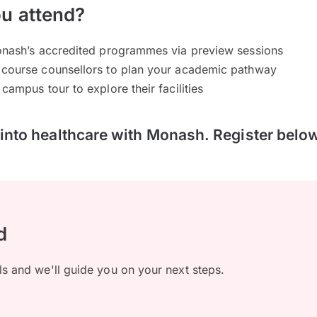
u attend?
Monash’s accredited programmes via preview sessions
 course counsellors to plan your academic pathway
campus tour to explore their facilities
p into healthcare with Monash. Register belo
d
ls and we'll guide you on your next steps.