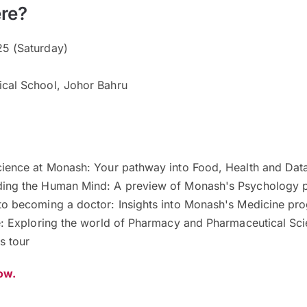
re?
5 (Saturday)
cal School, Johor Bahru
cience at Monash: Your pathway into Food, Health and Dat
ding the Human Mind: A preview of Monash's Psychology
to becoming a doctor: Insights into Monash's Medicine p
fe: Exploring the world of Pharmacy and Pharmaceutical Sc
s tour
now.