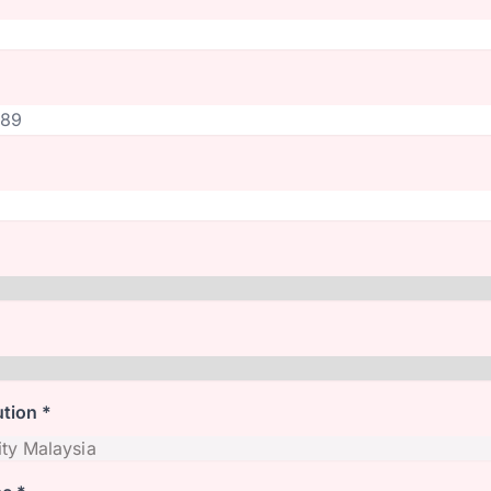
ution *