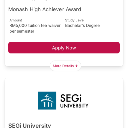
Monash High Achiever Award
Amount
Study Level
RM5,000 tuition fee waiver
Bachelor's Degree
per semester
Apply Now
More Details
SEGi University