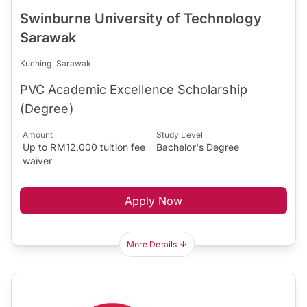
Swinburne University of Technology
Sarawak
Kuching, Sarawak
PVC Academic Excellence Scholarship
(Degree)
Amount
Study Level
Up to RM12,000 tuition fee
Bachelor's Degree
waiver
Apply Now
More Details