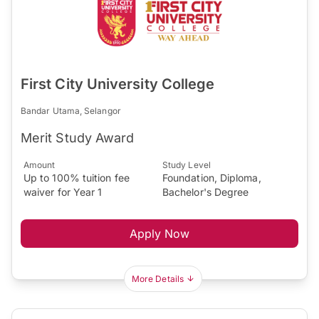
First City University College
Bandar Utama, Selangor
Merit Study Award
Amount
Study Level
Up to 100% tuition fee
Foundation, Diploma,
waiver for Year 1
Bachelor's Degree
Apply Now
More Details