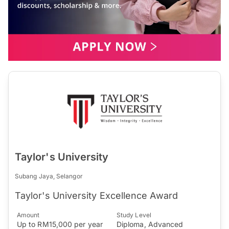
Taylor's University
Subang Jaya, Selangor
Taylor's University Excellence Award
Amount
Study Level
Up to RM15,000 per year
Diploma, Advanced