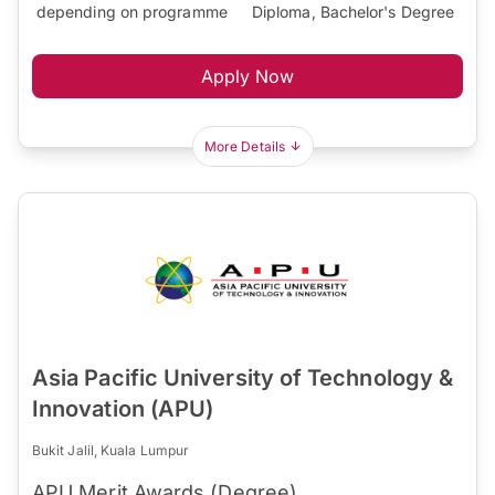
depending on programme
Diploma, Bachelor's Degree
Apply Now
More Details
Asia Pacific University of Technology &
Innovation (APU)
Bukit Jalil, Kuala Lumpur
APU Merit Awards (Degree)