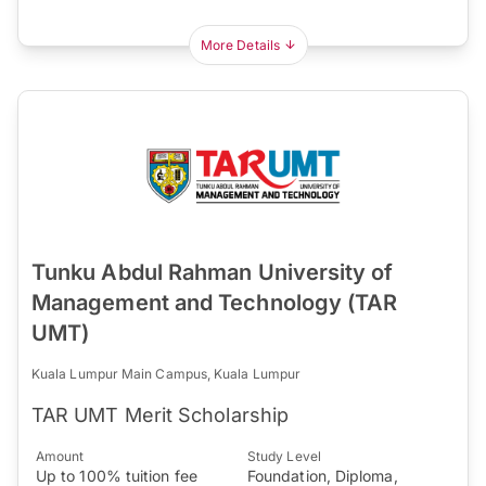
More Details
Tunku Abdul Rahman University of
Management and Technology (TAR
UMT)
Kuala Lumpur Main Campus, Kuala Lumpur
TAR UMT Merit Scholarship
Amount
Study Level
Up to 100% tuition fee
Foundation, Diploma,