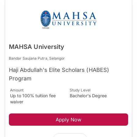
MAHSA University
Bandar Saujana Putra, Selangor
Haji Abdullah's Elite Scholars (HABES)
Program
Amount
Study Level
Up to 100% tuition fee
Bachelor's Degree
waiver
Apply Now