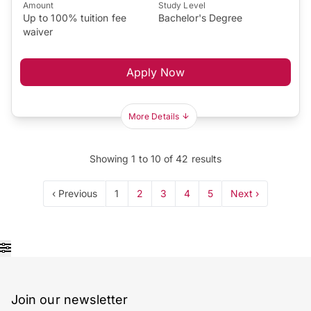
Amount
Study Level
Up to 100% tuition fee
Bachelor's Degree
waiver
Apply Now
More Details
Showing
1
to
10
of
42
results
‹ Previous
1
2
3
4
5
Next ›
Join our newsletter