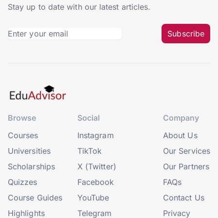
Stay up to date with our latest articles.
Subscribe
Browse
Social
Company
Courses
Instagram
About Us
Universities
TikTok
Our Services
Scholarships
X (Twitter)
Our Partners
Quizzes
Facebook
FAQs
Course Guides
YouTube
Contact Us
Highlights
Telegram
Privacy