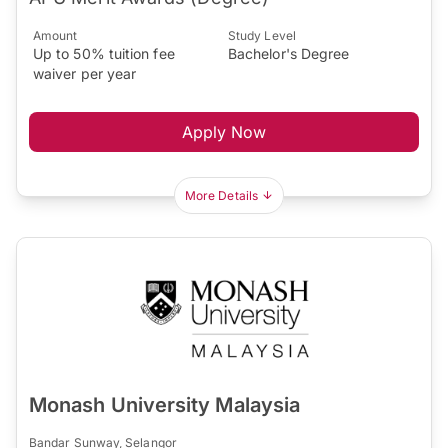
Amount
Study Level
Up to 50% tuition fee
Bachelor's Degree
waiver per year
Apply Now
More Details
Monash University Malaysia
Bandar Sunway, Selangor