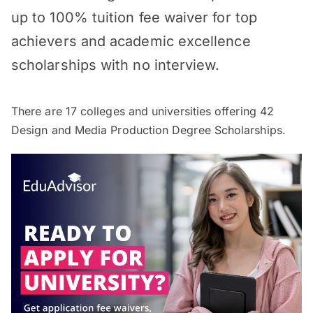
up to 100% tuition fee waiver for top
achievers and academic excellence
scholarships with no interview.
There are
17
colleges and universities offering
42
Design and Media Production Degree Scholarships.