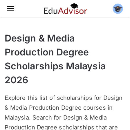
Design & Media
Production Degree
Scholarships Malaysia
2026
Explore this list of scholarships for Design
& Media Production Degree courses in
Malaysia. Search for Design & Media
Production Degree scholarships that are