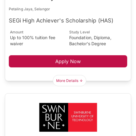
Petaling Jaya, Selangor
SEGi High Achiever's Scholarship (HAS)
Amount
Study Level
Up to 100% tuition fee
Foundation, Diploma,
waiver
Bachelor's Degree
Apply Now
More Details