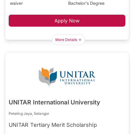
waiver
Bachelor's Degree
Apply Now
More Details
UNITAR International University
Petaling Jaya, Selangor
UNITAR Tertiary Merit Scholarship