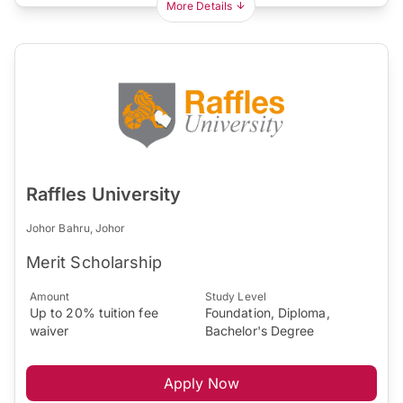
More Details
Raffles University
Johor Bahru, Johor
Merit Scholarship
Amount
Study Level
Up to 20% tuition fee
Foundation, Diploma,
waiver
Bachelor's Degree
Apply Now