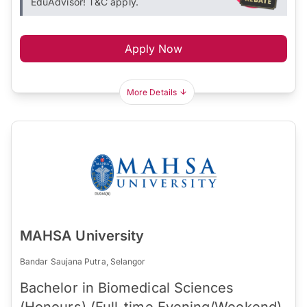
EduAdvisor! T&C apply.
Apply Now
More Details
MAHSA University
Bandar Saujana Putra, Selangor
Bachelor in Biomedical Sciences
(Honours) (Full-time Evening/Weekend)