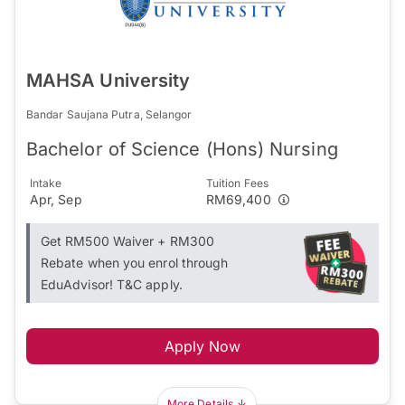
MAHSA University
Bandar Saujana Putra, Selangor
Bachelor of Science (Hons) Nursing
Intake
Tuition Fees
Apr, Sep
RM69,400
Get RM500 Waiver + RM300
Rebate when you enrol through
EduAdvisor! T&C apply.
Apply Now
More Details