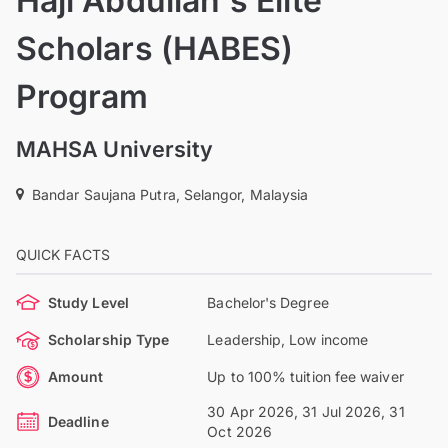
Haji Abdullah's Elite
Scholars (HABES)
Program
MAHSA University
Bandar Saujana Putra, Selangor, Malaysia
QUICK FACTS
Study Level
Bachelor's Degree
Scholarship Type
Leadership, Low income
Amount
Up to 100% tuition fee waiver
30 Apr 2026, 31 Jul 2026, 31
Deadline
Oct 2026