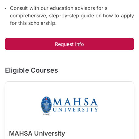
Consult with our education advisors for a
comprehensive, step-by-step guide on how to apply
for this scholarship.
Request Info
Eligible Courses
MAHSA University