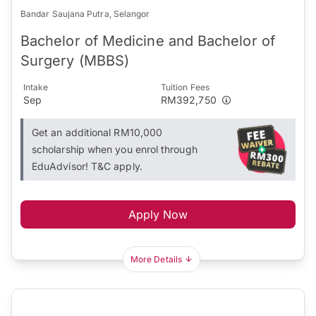
Bandar Saujana Putra, Selangor
Bachelor of Medicine and Bachelor of
Surgery (MBBS)
Intake
Tuition Fees
Sep
RM392,750
Get an additional RM10,000
scholarship when you enrol through
EduAdvisor! T&C apply.
Apply Now
More Details