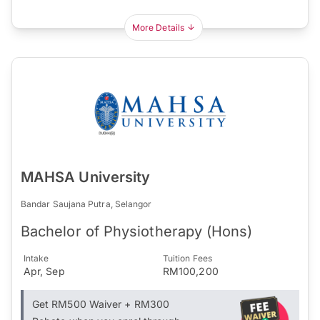
More Details
MAHSA University
Bandar Saujana Putra, Selangor
Bachelor of Physiotherapy (Hons)
Intake
Tuition Fees
Apr, Sep
RM100,200
Get RM500 Waiver + RM300