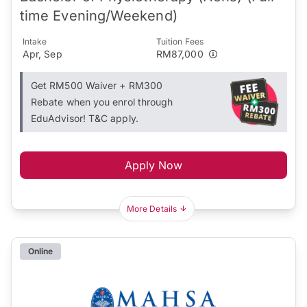
time Evening/Weekend)
Intake
Tuition Fees
Apr, Sep
RM87,000
Get RM500 Waiver + RM300
Rebate when you enrol through
EduAdvisor! T&C apply.
Apply Now
More Details
Online