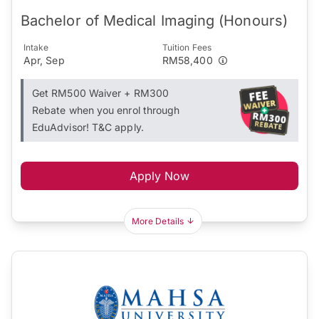
Bachelor of Medical Imaging (Honours)
Intake
Tuition Fees
Apr, Sep
RM58,400
Get RM500 Waiver + RM300
Rebate when you enrol through
EduAdvisor! T&C apply.
Apply Now
More Details