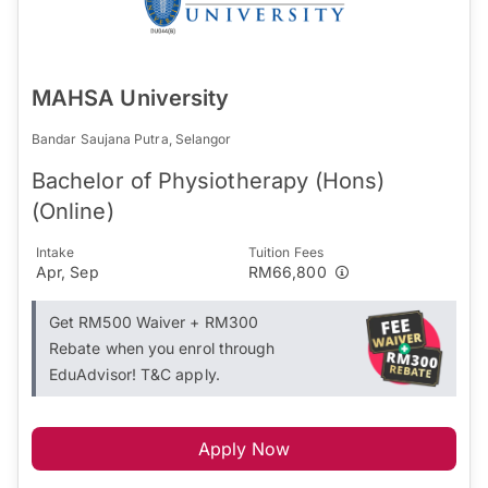
MAHSA University
Bandar Saujana Putra, Selangor
Bachelor of Physiotherapy (Hons)
(Online)
Intake
Tuition Fees
Apr, Sep
RM66,800
Get RM500 Waiver + RM300
Rebate when you enrol through
EduAdvisor! T&C apply.
Apply Now