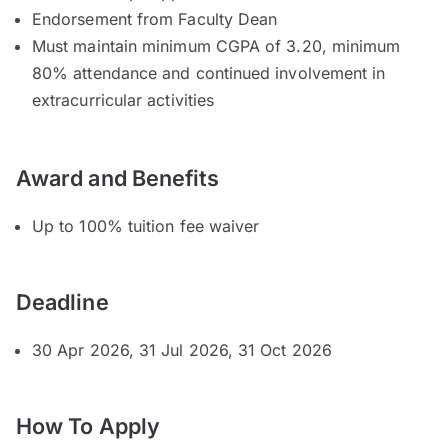
Endorsement from Faculty Dean
Must maintain minimum CGPA of 3.20, minimum
80% attendance and continued involvement in
extracurricular activities
Award and Benefits
Up to 100% tuition fee waiver
Deadline
30 Apr 2026, 31 Jul 2026, 31 Oct 2026
How To Apply