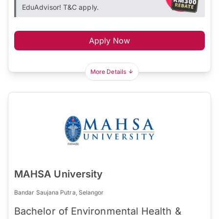
EduAdvisor! T&C apply.
Apply Now
More Details
MAHSA University
Bandar Saujana Putra, Selangor
Bachelor of Environmental Health &