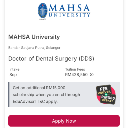
MAHSA University
Bandar Saujana Putra, Selangor
Doctor of Dental Surgery (DDS)
Intake
Tuition Fees
Sep
RM428,550
Get an additional RM15,000
scholarship when you enrol through
EduAdvisor! T&C apply.
Apply Now