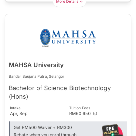
More Details
MAHSA University
Bandar Saujana Putra, Selangor
Bachelor of Science Biotechnology
(Hons)
Intake
Tuition Fees
Apr, Sep
RM60,650
Get RM500 Waiver + RM300
Rebate when you enrol through