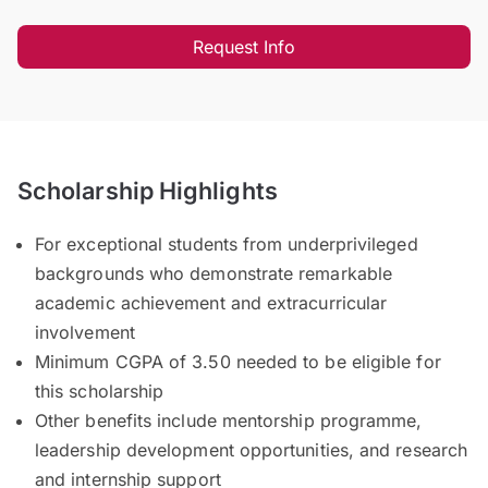
Request Info
Scholarship Highlights
For exceptional students from underprivileged
backgrounds who demonstrate remarkable
academic achievement and extracurricular
involvement
Minimum CGPA of 3.50 needed to be eligible for
this scholarship
Other benefits include mentorship programme,
leadership development opportunities, and research
and internship support