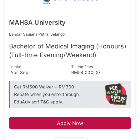
MAHSA University
Bandar Saujana Putra, Selangor
Bachelor of Medical Imaging (Honours)
(Full-time Evening/Weekend)
Intake
Tuition Fees
Apr, Sep
RM54,000
Get RM500 Waiver + RM300
Rebate when you enrol through
EduAdvisor! T&C apply.
Apply Now