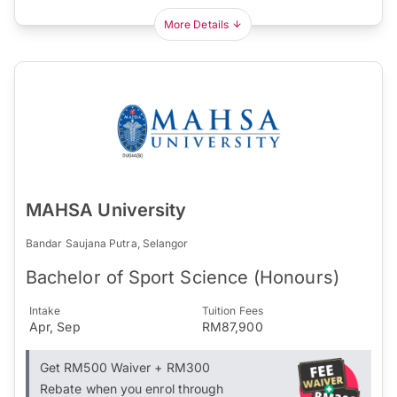
More Details
MAHSA University
Bandar Saujana Putra, Selangor
Bachelor of Sport Science (Honours)
Intake
Tuition Fees
Apr, Sep
RM87,900
Get RM500 Waiver + RM300
Rebate when you enrol through