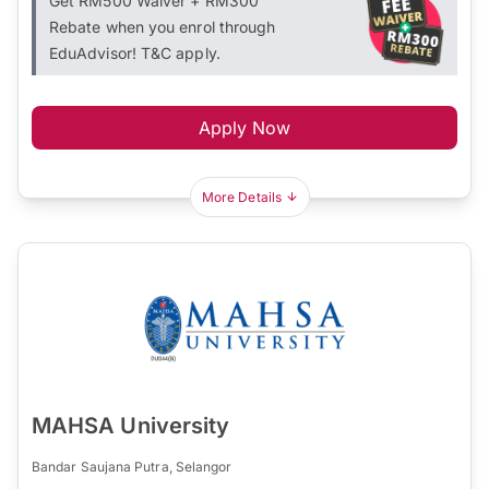
Get RM500 Waiver + RM300
Rebate when you enrol through
EduAdvisor! T&C apply.
Apply Now
More Details
MAHSA University
Bandar Saujana Putra, Selangor