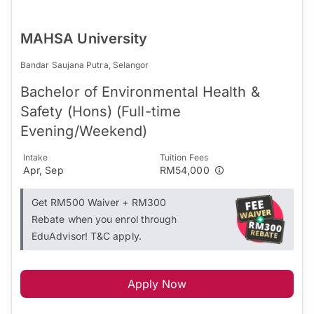
MAHSA University
Bandar Saujana Putra, Selangor
Bachelor of Environmental Health &
Safety (Hons) (Full-time
Evening/Weekend)
Intake
Tuition Fees
Apr, Sep
RM54,000
Get RM500 Waiver + RM300
Rebate when you enrol through
EduAdvisor! T&C apply.
Apply Now