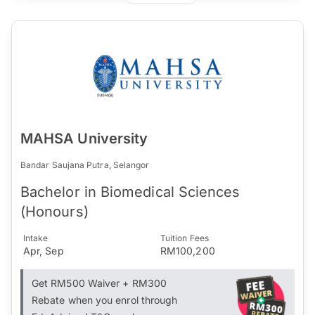
MAHSA University
Bandar Saujana Putra, Selangor
Bachelor in Biomedical Sciences
(Honours)
Intake
Tuition Fees
Apr, Sep
RM100,200
Get RM500 Waiver + RM300
Rebate when you enrol through