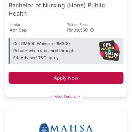
Bachelor of Nursing (Hons) Public
Health
Intake
Tuition Fees
Apr, Sep
RM39,550
Get RM500 Waiver + RM300
Rebate when you enrol through
EduAdvisor! T&C apply.
Apply Now
More Details