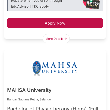
Rebate when you enrol through
EduAdvisor! T&C apply.
Apply Now
More Details
MAHSA University
Bandar Saujana Putra, Selangor
Bachelor of Physiotherapy (Hons) (Full-