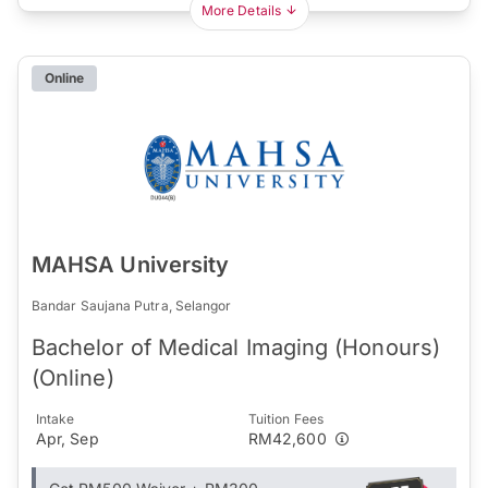
More Details
Online
MAHSA University
Bandar Saujana Putra, Selangor
Bachelor of Medical Imaging (Honours)
(Online)
Intake
Tuition Fees
Apr, Sep
RM42,600