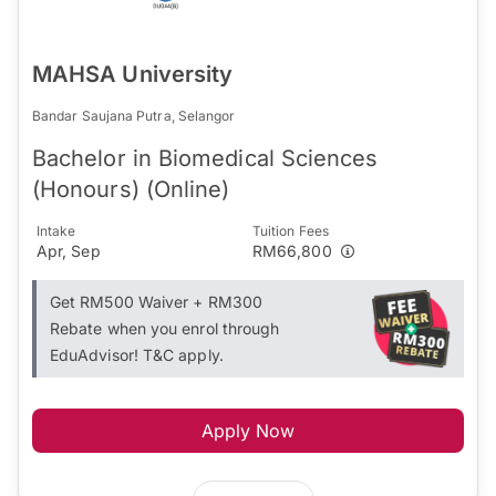
MAHSA University
Bandar Saujana Putra, Selangor
Bachelor in Biomedical Sciences
(Honours) (Online)
Intake
Tuition Fees
Apr, Sep
RM66,800
Get RM500 Waiver + RM300
Rebate when you enrol through
EduAdvisor! T&C apply.
Apply Now