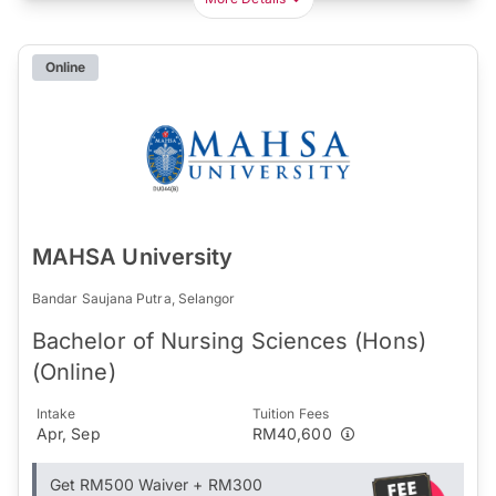
Online
MAHSA University
Bandar Saujana Putra, Selangor
Bachelor of Nursing Sciences (Hons)
(Online)
Intake
Tuition Fees
Apr, Sep
RM40,600
Get RM500 Waiver + RM300