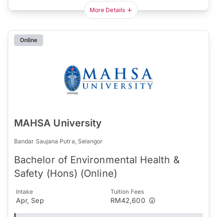
More Details
Online
MAHSA University
Bandar Saujana Putra, Selangor
Bachelor of Environmental Health &
Safety (Hons) (Online)
Intake
Tuition Fees
Apr, Sep
RM42,600