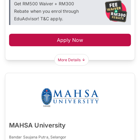
Get RM500 Waiver + RM300
Rebate when you enrol through
EduAdvisor! T&C apply.
Apply Now
More Details
MAHSA University
Bandar Saujana Putra, Selangor