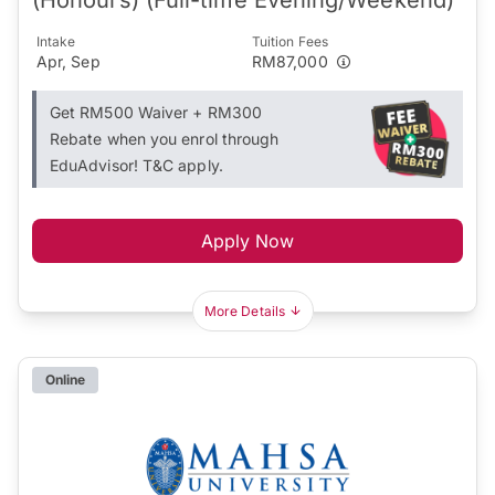
Intake
Tuition Fees
Apr, Sep
RM87,000
Get RM500 Waiver + RM300
Rebate when you enrol through
EduAdvisor! T&C apply.
Apply Now
More Details
Online