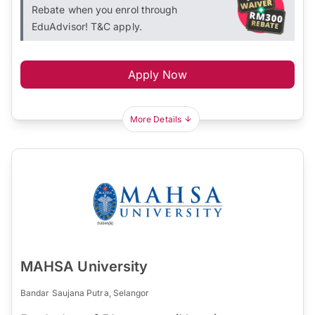
Rebate when you enrol through
EduAdvisor! T&C apply.
Apply Now
More Details
MAHSA University
Bandar Saujana Putra, Selangor