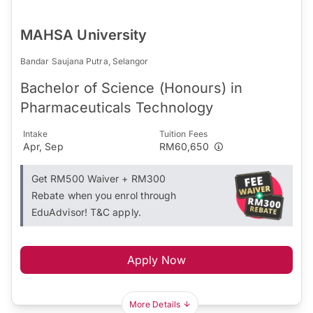
MAHSA University
Bandar Saujana Putra, Selangor
Bachelor of Science (Honours) in
Pharmaceuticals Technology
Intake
Tuition Fees
Apr, Sep
RM60,650
Get RM500 Waiver + RM300
Rebate when you enrol through
EduAdvisor! T&C apply.
Apply Now
More Details