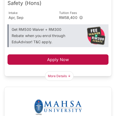
Safety (Hons)
Intake
Tuition Fees
Apr, Sep
RM58,400
Get RM500 Waiver + RM300
Rebate when you enrol through
EduAdvisor! T&C apply.
Apply Now
More Details