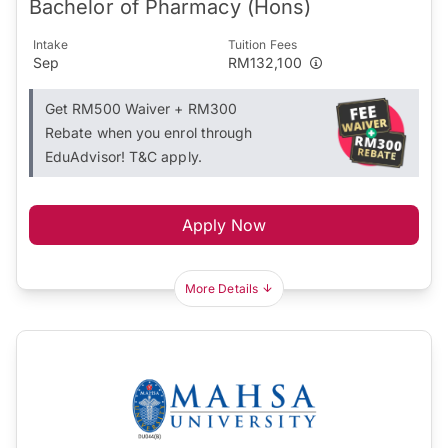
Bachelor of Pharmacy (Hons)
Intake
Tuition Fees
Sep
RM132,100
Get RM500 Waiver + RM300
Rebate when you enrol through
EduAdvisor! T&C apply.
Apply Now
More Details