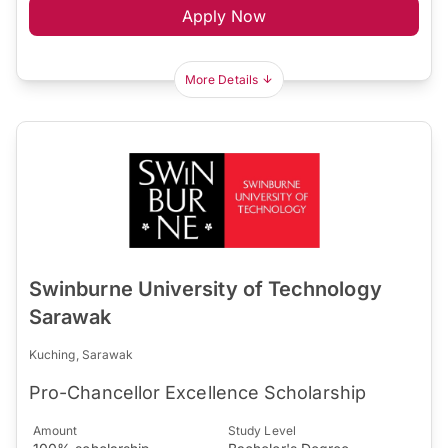
Apply Now
More Details
Swinburne University of Technology
Sarawak
Kuching, Sarawak
Pro-Chancellor Excellence Scholarship
Amount
Study Level