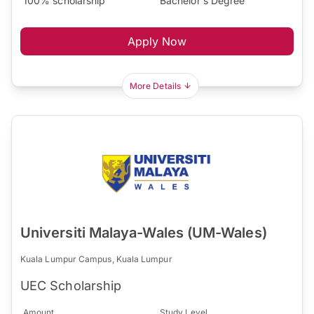
100% scholarship
Bachelor's Degree
Apply Now
More Details
Universiti Malaya-Wales (UM-Wales)
Kuala Lumpur Campus, Kuala Lumpur
UEC Scholarship
Amount
Study Level