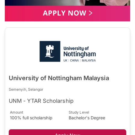
University of Nottingham Malaysia
Semenyih, Selangor
UNM - YTAR Scholarship
Amount
Study Level
100% full scholarship
Bachelor's Degree