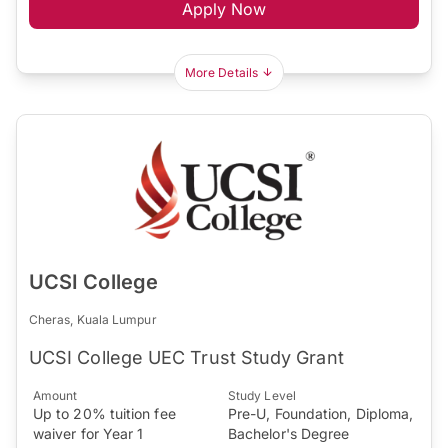
Apply Now
More Details
UCSI College
Cheras, Kuala Lumpur
UCSI College UEC Trust Study Grant
Amount
Study Level
Up to 20% tuition fee
Pre-U, Foundation, Diploma,
waiver for Year 1
Bachelor's Degree