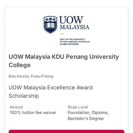
UOW Malaysia KDU Penang University
College
Batu Kawan, Pulau Pinang
UOW Malaysia Excellence Award
Scholarship
Amount
Study Level
100% tuition fee waiver
Foundation, Diploma,
Bachelor's Degree