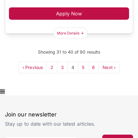
Apply Now
More Details
Showing
31
to
40
of
90
results
‹ Previous
2
3
4
5
6
Next ›
Join our newsletter
Stay up to date with our latest articles.