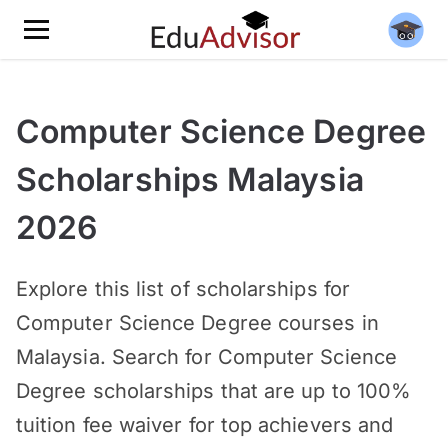
Computer Science Degree
Scholarships Malaysia
2026
Explore this list of scholarships for
Computer Science Degree courses in
Malaysia. Search for Computer Science
Degree scholarships that are up to 100%
tuition fee waiver for top achievers and