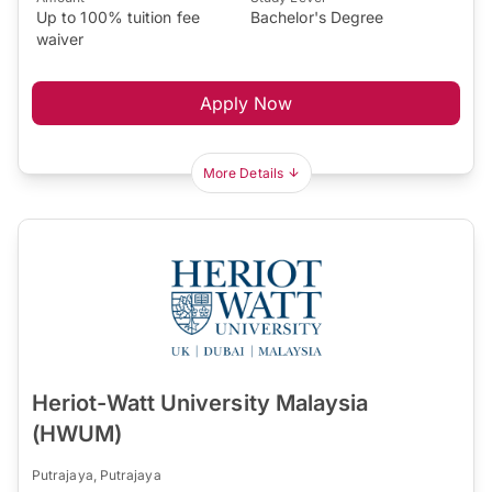
Up to 100% tuition fee
Bachelor's Degree
waiver
Apply Now
More Details
Heriot-Watt University Malaysia
(HWUM)
Putrajaya, Putrajaya