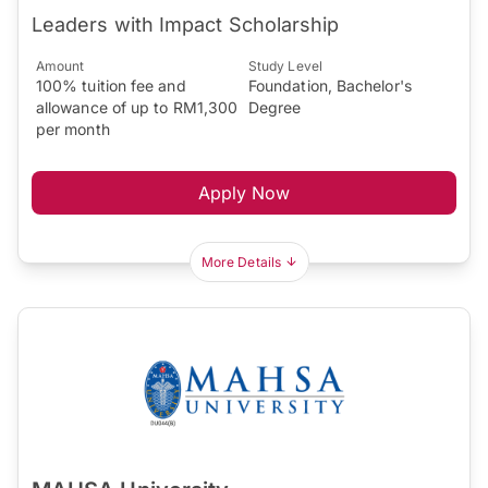
Leaders with Impact Scholarship
Amount
Study Level
100% tuition fee and
Foundation, Bachelor's
allowance of up to RM1,300
Degree
per month
Apply Now
More Details