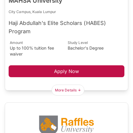
MAHSA University
City Campus, Kuala Lumpur
Haji Abdullah's Elite Scholars (HABES)
Program
Amount
Study Level
Up to 100% tuition fee
Bachelor's Degree
waiver
Apply Now
More Details