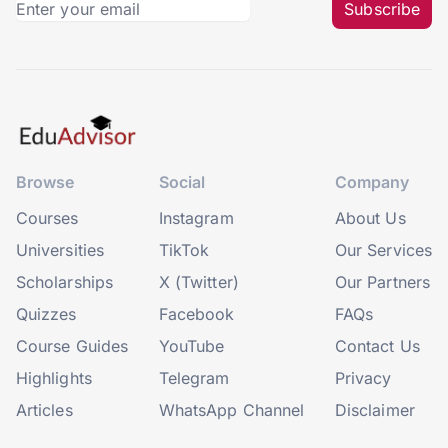
Subscribe
Browse
Social
Company
Courses
Instagram
About Us
Universities
TikTok
Our Services
Scholarships
X (Twitter)
Our Partners
Quizzes
Facebook
FAQs
Course Guides
YouTube
Contact Us
Highlights
Telegram
Privacy
Articles
WhatsApp Channel
Disclaimer