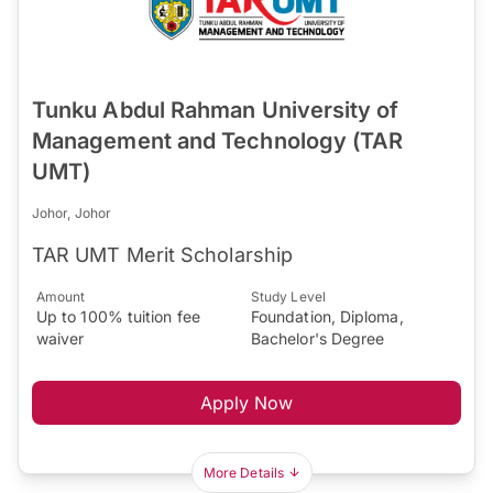
Tunku Abdul Rahman University of
Management and Technology (TAR
UMT)
Johor, Johor
TAR UMT Merit Scholarship
Amount
Study Level
Up to 100% tuition fee
Foundation, Diploma,
waiver
Bachelor's Degree
Apply Now
More Details