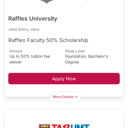
Raffles University
Johor Bahru, Johor
Raffles Faculty 50% Scholarship
Amount
Study Level
Up to 50% tuition fee
Foundation, Bachelor's
waiver
Degree
Apply Now
More Details