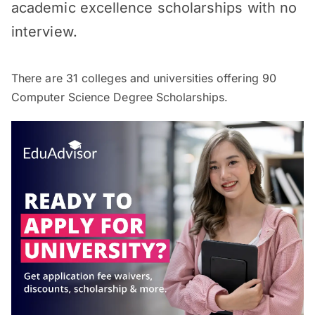
academic excellence scholarships with no
interview.
There are
31
colleges and universities offering
90
Computer Science Degree Scholarships.