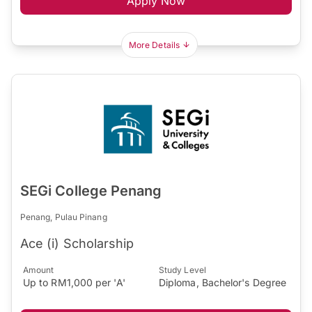
Apply Now
More Details
SEGi College Penang
Penang, Pulau Pinang
Ace (i) Scholarship
Amount
Study Level
Up to RM1,000 per 'A'
Diploma, Bachelor's Degree