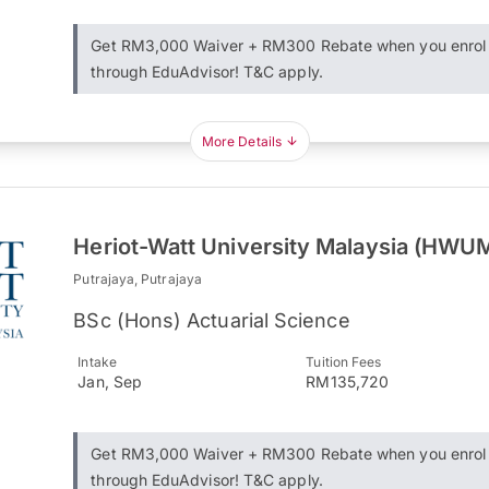
Get RM3,000 Waiver + RM300 Rebate when you enrol
through EduAdvisor! T&C apply.
More Details
Heriot-Watt University Malaysia (HWU
Putrajaya, Putrajaya
BSc (Hons) Actuarial Science
Intake
Tuition Fees
Jan, Sep
RM135,720
Get RM3,000 Waiver + RM300 Rebate when you enrol
through EduAdvisor! T&C apply.