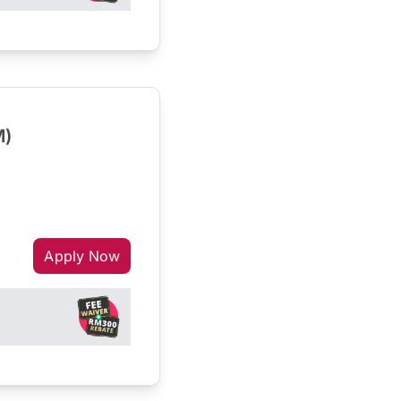
M)
Apply Now