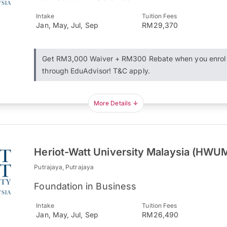
Intake
Tuition Fees
Jan, May, Jul, Sep
RM29,370
Get RM3,000 Waiver + RM300 Rebate when you enrol
through EduAdvisor! T&C apply.
More Details
Heriot-Watt University Malaysia (HWU
Putrajaya, Putrajaya
Foundation in Business
Intake
Tuition Fees
Jan, May, Jul, Sep
RM26,490