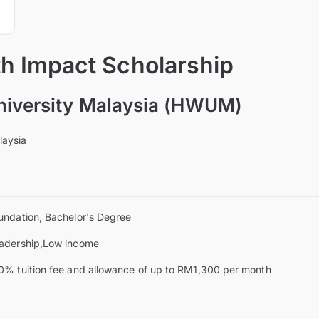
th Impact Scholarship
niversity Malaysia (HWUM)
laysia
undation, Bachelor's Degree
adership,Low income
0% tuition fee and allowance of up to RM1,300 per month