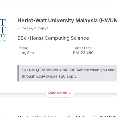
Heriot-Watt University Malaysia (HWU
Putrajaya, Putrajaya
BSc (Hons) Computing Science
Intake
Tuition Fees
Jan, Sep
RM123,480
Get RM3,000 Waiver + RM300 Rebate when you enrol
through EduAdvisor! T&C apply.
More Details