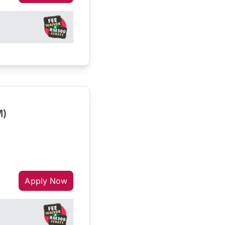
M)
Apply Now