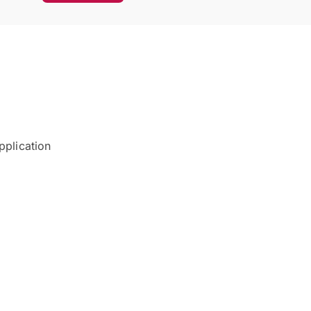
pplication