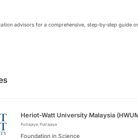
cation advisors for a comprehensive, step-by-step guide on
es
Heriot-Watt University Malaysia (HWU
Putrajaya, Putrajaya
Foundation in Science