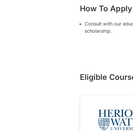
How To Apply
Consult with our edu
scholarship.
Eligible Cours