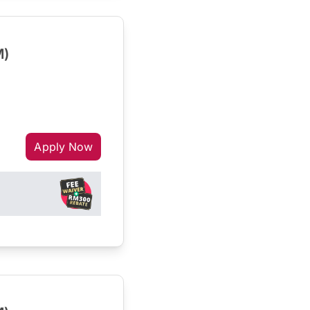
M)
Apply Now