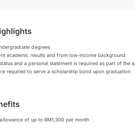
ighlights
undergraduate degrees
lent academic results and from low-income background
tatus and a personal statement is required as part of the a
are required to serve a scholarship bond upon graduation
efits
 allowance of up to RM1,300 per month