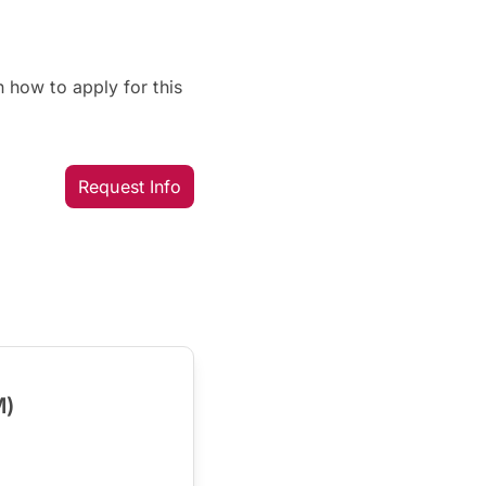
 how to apply for this
Request Info
M)