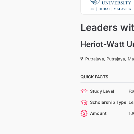
Leaders wi
Heriot-Watt U
Putrajaya, Putrajaya, Ma
QUICK FACTS
Study Level
Fo
Scholarship Type
Le
Amount
10