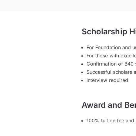
Scholarship H
For Foundation and 
For those with excel
Confirmation of B40 s
Successful scholars 
Interview required
Award and Ben
100% tuition fee and