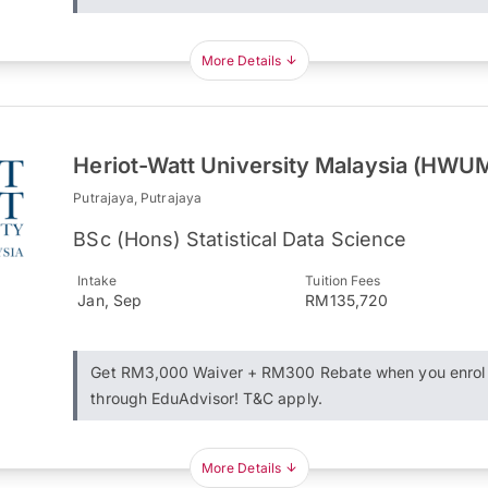
More Details
Heriot-Watt University Malaysia (HWU
Putrajaya, Putrajaya
BSc (Hons) Statistical Data Science
Intake
Tuition Fees
Jan, Sep
RM135,720
Get RM3,000 Waiver + RM300 Rebate when you enrol
through EduAdvisor! T&C apply.
More Details