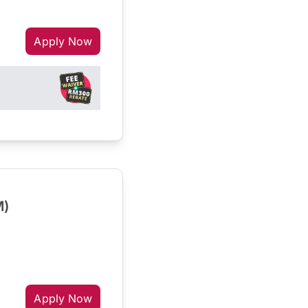
Apply Now
M)
Apply Now