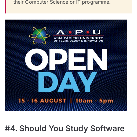
their Computer Science or IT programme.
#4. Should You Study Software