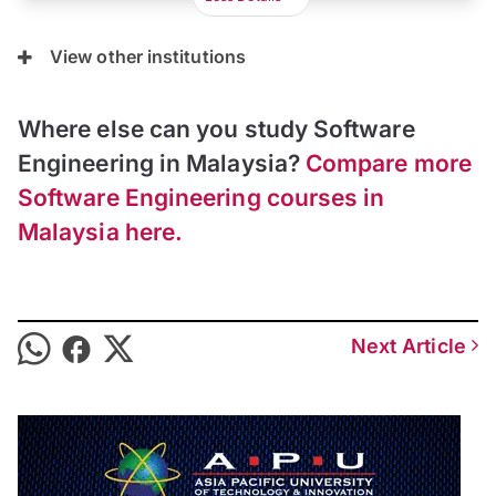
View other institutions
Where else can you study Software
Engineering in Malaysia?
Compare more
Software Engineering courses in
Malaysia here.
Next Article