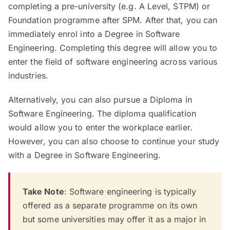
completing a pre-university (e.g. A Level, STPM) or
Foundation programme after SPM. After that, you can
immediately enrol into a Degree in Software
Engineering. Completing this degree will allow you to
enter the field of software engineering across various
industries.
Alternatively, you can also pursue a Diploma in
Software Engineering. The diploma qualification
would allow you to enter the workplace earlier.
However, you can also choose to continue your study
with a Degree in Software Engineering.
Take Note
: Software engineering is typically
offered as a separate programme on its own
but some universities may offer it as a major in