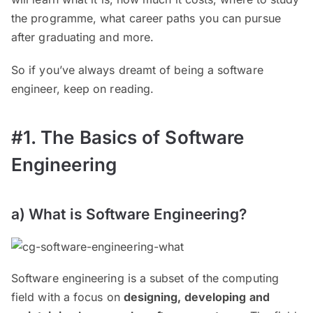
the programme, what career paths you can pursue
after graduating and more.
So if you’ve always dreamt of being a software
engineer, keep on reading.
#1. The Basics of Software
Engineering
a) What is Software Engineering?
Software engineering is a subset of the computing
field with a focus on
designing, developing and