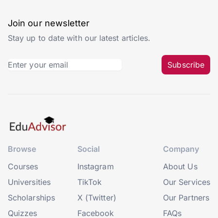
Join our newsletter
Stay up to date with our latest articles.
Subscribe
Browse
Social
Company
Courses
Instagram
About Us
Universities
TikTok
Our Services
Scholarships
X (Twitter)
Our Partners
Quizzes
Facebook
FAQs