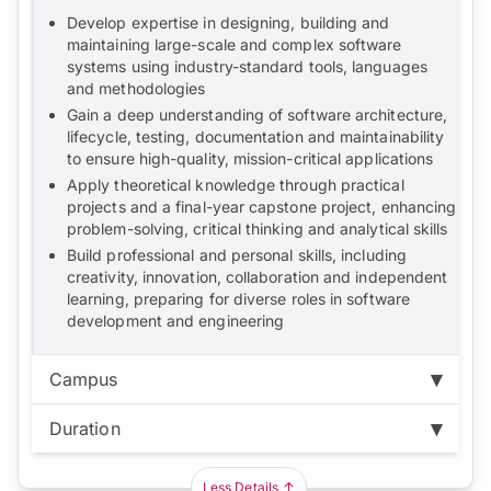
Develop expertise in designing, building and
maintaining large-scale and complex software
systems using industry-standard tools, languages
and methodologies
Gain a deep understanding of software architecture,
lifecycle, testing, documentation and maintainability
to ensure high-quality, mission-critical applications
Apply theoretical knowledge through practical
projects and a final-year capstone project, enhancing
problem-solving, critical thinking and analytical skills
Build professional and personal skills, including
creativity, innovation, collaboration and independent
learning, preparing for diverse roles in software
development and engineering
Campus
Duration
Bukit Jalil:
RM104,600
Duration:
3 years
Less Details