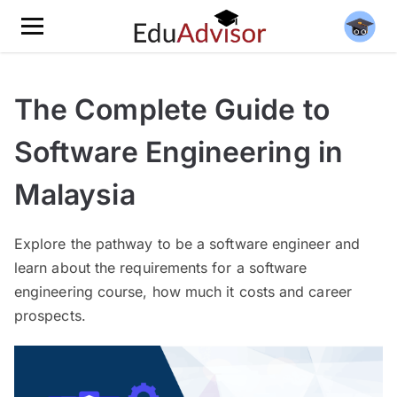
The Complete Guide to
Software Engineering in
Malaysia
Explore the pathway to be a software engineer and
learn about the requirements for a software
engineering course, how much it costs and career
prospects.