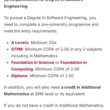
Engineering
To pursue a Degree in Software Engineering, you
need to complete a pre-university programme and
meet the entry requirements.
A Levels
: Minimum 2Ds
STPM
: Minimum CGPA of 2.00 in any 2 subjects
including in Mathematics
Foundation in Science
or
Foundation in
Computing
: Minimum CGPA of 2.00
Diploma
: Minimum CGPA of 2.50
In addition, you will also need
a credit in Additional
Mathematics
at SPM level or its equivalent.
If you do not have a credit in Additional Mathematics,