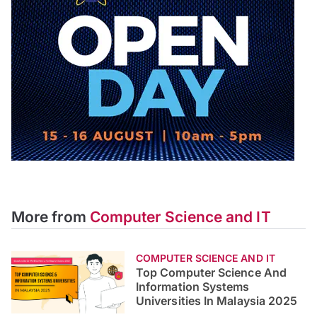
More from
Computer Science and IT
COMPUTER SCIENCE AND IT
Top Computer Science And
Information Systems
Universities In Malaysia 2025