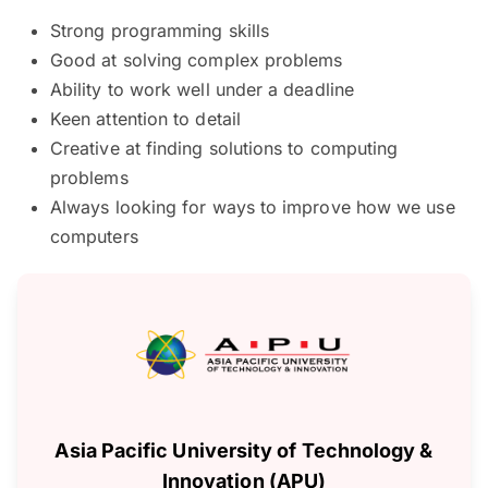
Strong programming skills
Good at solving complex problems
Ability to work well under a deadline
Keen attention to detail
Creative at finding solutions to computing
problems
Always looking for ways to improve how we use
computers
Asia Pacific University of Technology &
Innovation (APU)