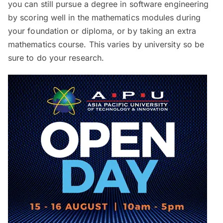
you can still pursue a degree in software engineering
by scoring well in the mathematics modules during
your foundation or diploma, or by taking an extra
mathematics course. This varies by university so be
sure to do your research.