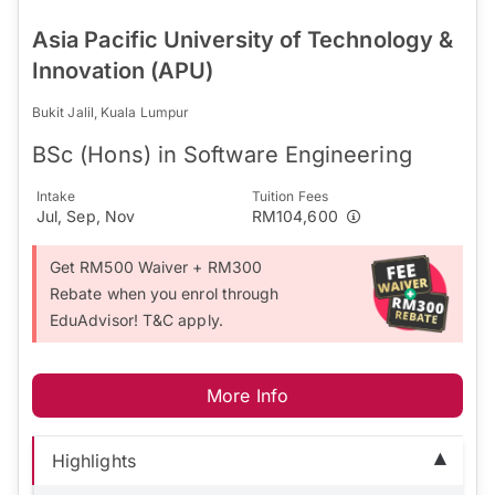
Asia Pacific University of Technology &
Innovation (APU)
Bukit Jalil, Kuala Lumpur
BSc (Hons) in Software Engineering
Intake
Tuition Fees
Jul, Sep, Nov
RM104,600
Get RM500 Waiver + RM300
Rebate when you enrol through
EduAdvisor! T&C apply.
More Info
Highlights