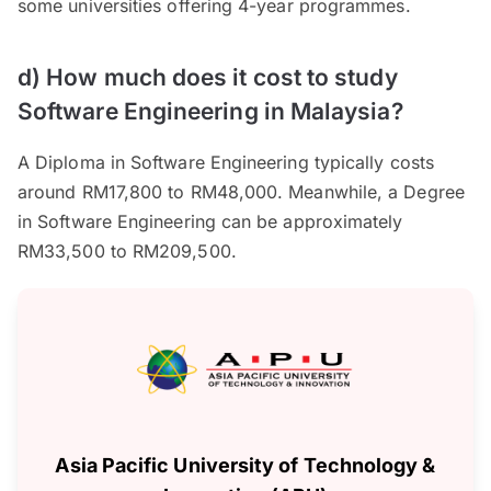
some universities offering 4-year programmes.
d) How much does it cost to study
Software Engineering in Malaysia?
A Diploma in Software Engineering typically costs
around RM17,800 to RM48,000. Meanwhile, a Degree
in Software Engineering can be approximately
RM33,500 to RM209,500.
Asia Pacific University of Technology &