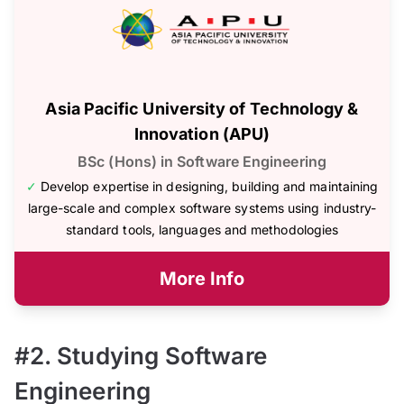
Asia Pacific University of Technology &
Innovation (APU)
BSc (Hons) in Software Engineering
✓
Develop expertise in designing, building and maintaining
large-scale and complex software systems using industry-
standard tools, languages and methodologies
More Info
#2. Studying Software
Engineering