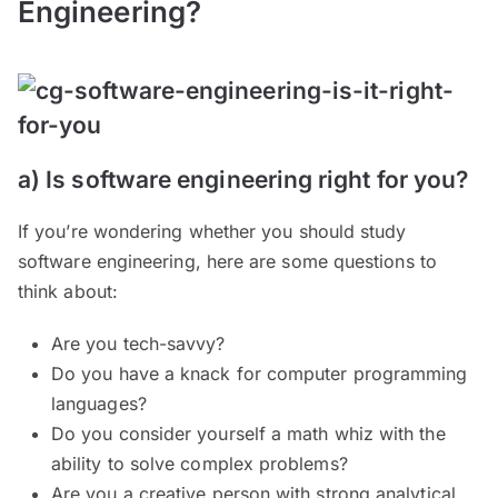
Engineering?
a) Is software engineering right for you?
If you’re wondering whether you should study
software engineering, here are some questions to
think about:
Are you tech-savvy?
Do you have a knack for computer programming
languages?
Do you consider yourself a math whiz with the
ability to solve complex problems?
Are you a creative person with strong analytical