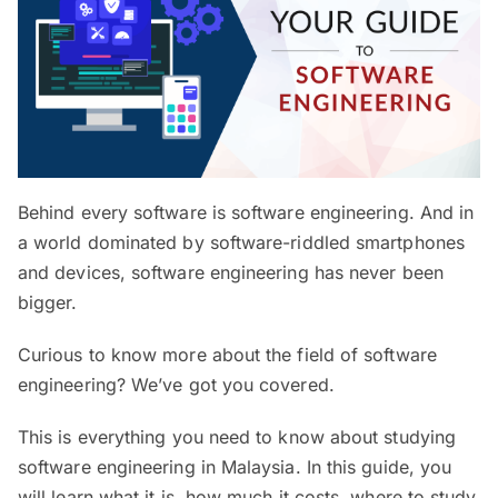
Behind every software is software engineering. And in
a world dominated by software-riddled smartphones
and devices, software engineering has never been
bigger.
Curious to know more about the field of software
engineering? We’ve got you covered.
This is everything you need to know about studying
software engineering in Malaysia. In this guide, you
will learn what it is, how much it costs, where to study