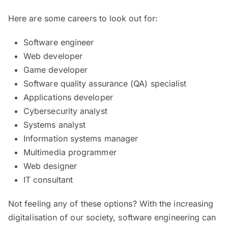
Here are some careers to look out for:
Software engineer
Web developer
Game developer
Software quality assurance (QA) specialist
Applications developer
Cybersecurity analyst
Systems analyst
Information systems manager
Multimedia programmer
Web designer
IT consultant
Not feeling any of these options? With the increasing
digitalisation of our society, software engineering can