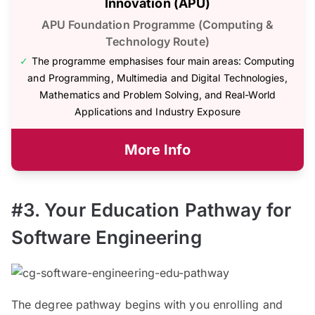
Innovation (APU)
APU Foundation Programme (Computing &
Technology Route)
✓
The programme emphasises four main areas: Computing
and Programming, Multimedia and Digital Technologies,
Mathematics and Problem Solving, and Real-World
Applications and Industry Exposure
More Info
#3. Your Education Pathway for
Software Engineering
The degree pathway begins with you enrolling and