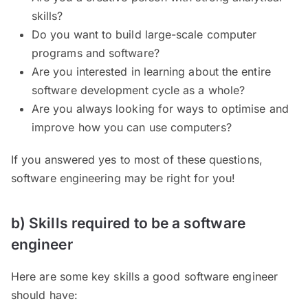
skills?
Do you want to build large-scale computer
programs and software?
Are you interested in learning about the entire
software development cycle as a whole?
Are you always looking for ways to optimise and
improve how you can use computers?
If you answered yes to most of these questions,
software engineering may be right for you!
b) Skills required to be a software
engineer
Here are some key skills a good software engineer
should have: