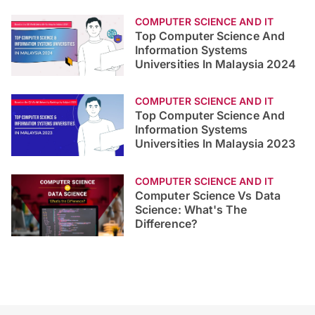
COMPUTER SCIENCE AND IT
Top Computer Science And
Information Systems
Universities In Malaysia 2024
COMPUTER SCIENCE AND IT
Top Computer Science And
Information Systems
Universities In Malaysia 2023
COMPUTER SCIENCE AND IT
Computer Science Vs Data
Science: What's The
Difference?