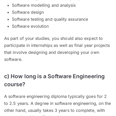
Software modelling and analysis
Software design
Software testing and quality assurance
Software evolution
As part of your studies, you should also expect to
participate in internships as well as final year projects
that involve designing and developing your own
software.
c) How long is a Software Engineering
course?
A software engineering diploma typically goes for 2
to 2.5 years. A degree in software engineering, on the
other hand, usually takes 3 years to complete, with