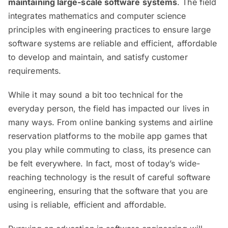
maintaining large-scale software systems
. The field
integrates mathematics and computer science
principles with engineering practices to ensure large
software systems are reliable and efficient, affordable
to develop and maintain, and satisfy customer
requirements.
While it may sound a bit too technical for the
everyday person, the field has impacted our lives in
many ways. From online banking systems and airline
reservation platforms to the mobile app games that
you play while commuting to class, its presence can
be felt everywhere. In fact, most of today’s wide-
reaching technology is the result of careful software
engineering, ensuring that the software that you are
using is reliable, efficient and affordable.