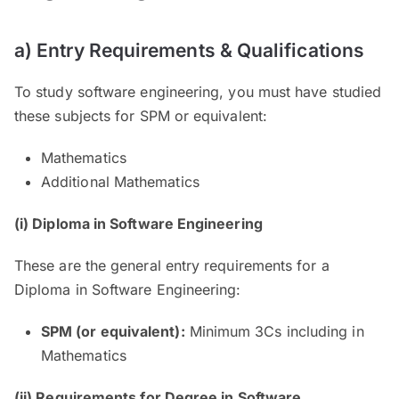
a) Entry Requirements & Qualifications
To study software engineering, you must have studied
these subjects for SPM or equivalent:
Mathematics
Additional Mathematics
(i) Diploma in Software Engineering
These are the general entry requirements for a
Diploma in Software Engineering:
SPM (or equivalent):
Minimum 3Cs including in
Mathematics
(ii) Requirements for Degree in Software