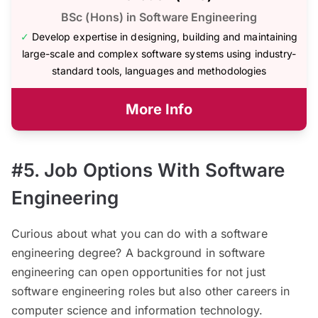
BSc (Hons) in Software Engineering
✓
Develop expertise in designing, building and maintaining
large-scale and complex software systems using industry-
standard tools, languages and methodologies
More Info
#5. Job Options With Software
Engineering
Curious about what you can do with a software
engineering degree? A background in software
engineering can open opportunities for not just
software engineering roles but also other careers in
computer science and information technology.