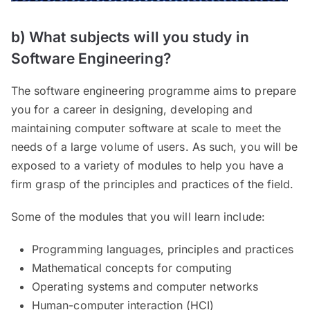
b) What subjects will you study in
Software Engineering?
The software engineering programme aims to prepare
you for a career in designing, developing and
maintaining computer software at scale to meet the
needs of a large volume of users. As such, you will be
exposed to a variety of modules to help you have a
firm grasp of the principles and practices of the field.
Some of the modules that you will learn include:
Programming languages, principles and practices
Mathematical concepts for computing
Operating systems and computer networks
Human-computer interaction (HCI)