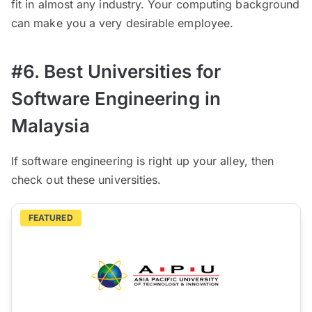
fit in almost any industry. Your computing background
can make you a very desirable employee.
#6. Best Universities for
Software Engineering in
Malaysia
If software engineering is right up your alley, then
check out these universities.
FEATURED