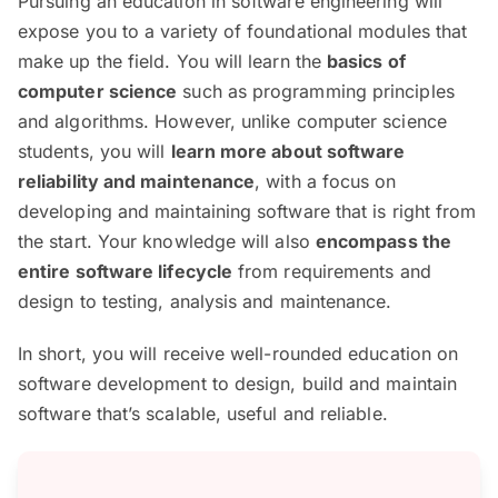
Pursuing an education in software engineering will
expose you to a variety of foundational modules that
make up the field. You will learn the
basics of
computer science
such as programming principles
and algorithms. However, unlike computer science
students, you will
learn more about software
reliability and maintenance
, with a focus on
developing and maintaining software that is right from
the start. Your knowledge will also
encompass the
entire software lifecycle
from requirements and
design to testing, analysis and maintenance.
In short, you will receive well-rounded education on
software development to design, build and maintain
software that’s scalable, useful and reliable.