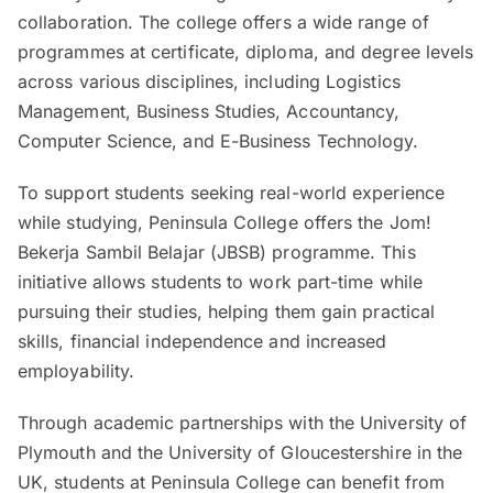
collaboration. The college offers a wide range of
programmes at certificate, diploma, and degree levels
across various disciplines, including Logistics
Management, Business Studies, Accountancy,
Computer Science, and E-Business Technology.
To support students seeking real-world experience
while studying, Peninsula College offers the Jom!
Bekerja Sambil Belajar (JBSB) programme. This
initiative allows students to work part-time while
pursuing their studies, helping them gain practical
skills, financial independence and increased
employability.
Through academic partnerships with the University of
Plymouth and the University of Gloucestershire in the
UK, students at Peninsula College can benefit from