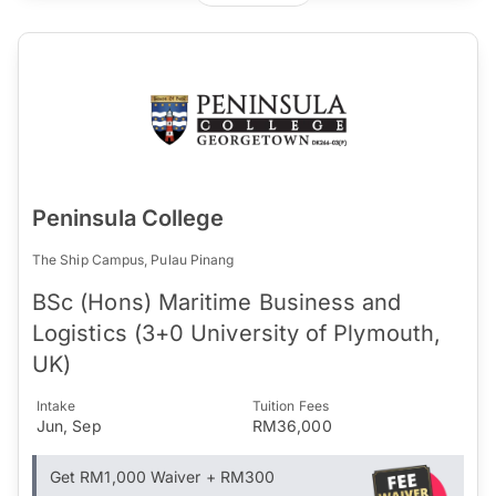
Peninsula College
The Ship Campus, Pulau Pinang
BSc (Hons) Maritime Business and
Logistics (3+0 University of Plymouth,
UK)
Intake
Tuition Fees
Jun, Sep
RM36,000
Get RM1,000 Waiver + RM300