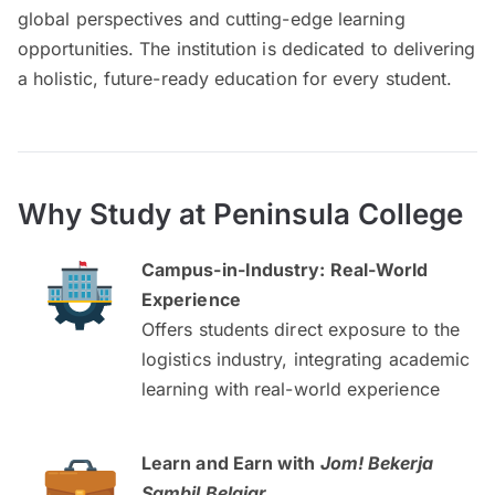
global perspectives and cutting-edge learning
opportunities. The institution is dedicated to delivering
a holistic, future-ready education for every student.
Why Study at Peninsula College
Campus-in-Industry: Real-World
Experience
Offers students direct exposure to the
logistics industry, integrating academic
learning with real-world experience
Learn and Earn with
Jom! Bekerja
Sambil Belajar