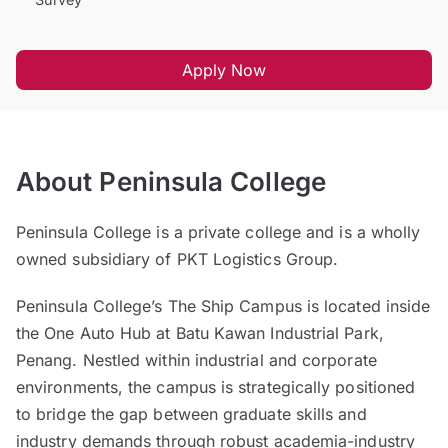
Apply Now
About Peninsula College
Peninsula College is a private college and is a wholly
owned subsidiary of PKT Logistics Group.
Peninsula College’s The Ship Campus is located inside
the One Auto Hub at Batu Kawan Industrial Park,
Penang. Nestled within industrial and corporate
environments, the campus is strategically positioned
to bridge the gap between graduate skills and
industry demands through robust academia-industry