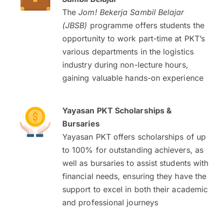
The
Jom! Bekerja Sambil Belajar
(JBSB)
programme offers students the
opportunity to work part-time at PKT’s
various departments in the logistics
industry during non-lecture hours,
gaining valuable hands-on experience
Yayasan PKT Scholarships &
Bursaries
Yayasan PKT offers scholarships of up
to 100% for outstanding achievers, as
well as bursaries to assist students with
financial needs, ensuring they have the
support to excel in both their academic
and professional journeys