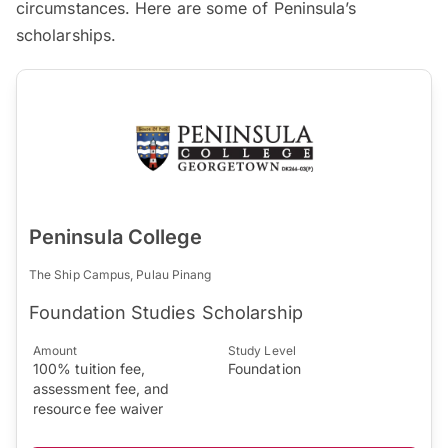
circumstances. Here are some of Peninsula’s
scholarships.
Peninsula College
The Ship Campus, Pulau Pinang
Foundation Studies Scholarship
Amount
Study Level
100% tuition fee,
Foundation
assessment fee, and
resource fee waiver