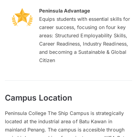
Peninsula Advantage
Equips students with essential skills for
career success, focusing on four key
areas: Structured Employability Skills,
Career Readiness, Industry Readiness,
and becoming a Sustainable & Global
Citizen
Campus Location
Peninsula College The Ship Campus is strategically
located at the industrial area of Batu Kawan in
mainland Penang. The campus is accesible through