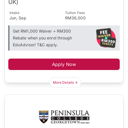
UK)
Intake
Tuition Fees
Jun, Sep
RM36,000
Get RM1,000 Waiver + RM300
Rebate when you enrol through
EduAdvisor! T&C apply.
Apply Now
More Details