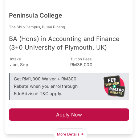
Peninsula College
The Ship Campus, Pulau Pinang
BA (Hons) in Accounting and Finance
(3+0 University of Plymouth, UK)
Intake
Tuition Fees
Jun, Sep
RM36,000
Get RM1,000 Waiver + RM300
Rebate when you enrol through
EduAdvisor! T&C apply.
Apply Now
More Details