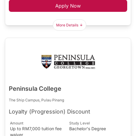
Apply Now
More Details
Peninsula College
The Ship Campus, Pulau Pinang
Loyalty (Progression) Discount
Amount
Study Level
Up to RM7,000 tuition fee
Bachelor's Degree
waiver