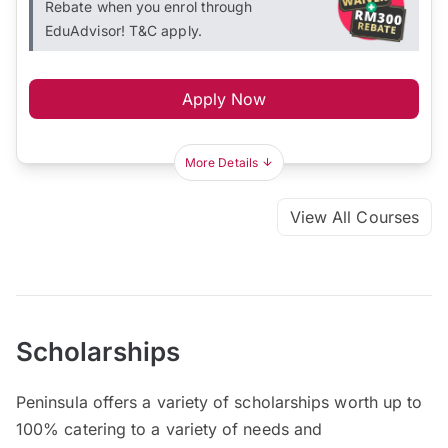
Rebate when you enrol through
EduAdvisor! T&C apply.
Apply Now
More Details
View All Courses
Scholarships
Peninsula offers a variety of scholarships worth up to
100% catering to a variety of needs and