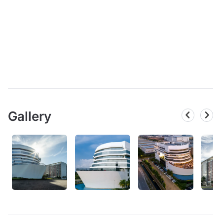
Gallery