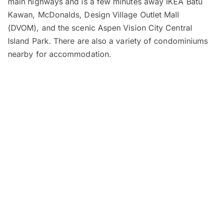
main highways and is a few minutes away IKEA Batu
Kawan, McDonalds, Design Village Outlet Mall
(DVOM), and the scenic Aspen Vision City Central
Island Park. There are also a variety of condominiums
nearby for accommodation.