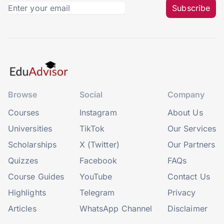
Subscribe
Browse
Social
Company
Courses
Instagram
About Us
Universities
TikTok
Our Services
Scholarships
X (Twitter)
Our Partners
Quizzes
Facebook
FAQs
Course Guides
YouTube
Contact Us
Highlights
Telegram
Privacy
Articles
WhatsApp Channel
Disclaimer