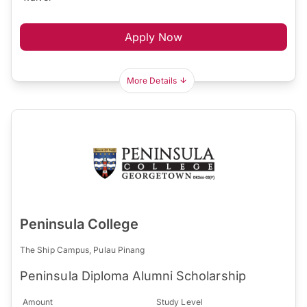
Apply Now
More Details
Peninsula College
The Ship Campus, Pulau Pinang
Peninsula Diploma Alumni Scholarship
Amount
Study Level