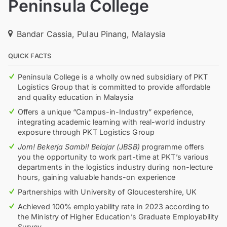
Peninsula College
Bandar Cassia, Pulau Pinang, Malaysia
QUICK FACTS
Peninsula College is a wholly owned subsidiary of PKT
Logistics Group that is committed to provide affordable
and quality education in Malaysia
Offers a unique “Campus-in-Industry” experience,
integrating academic learning with real-world industry
exposure through PKT Logistics Group
Jom! Bekerja Sambil Belajar (JBSB)
programme offers
you the opportunity to work part-time at PKT’s various
departments in the logistics industry during non-lecture
hours, gaining valuable hands-on experience
Partnerships with University of Gloucestershire, UK
Achieved 100% employability rate in 2023 according to
the Ministry of Higher Education’s Graduate Employability
Survey