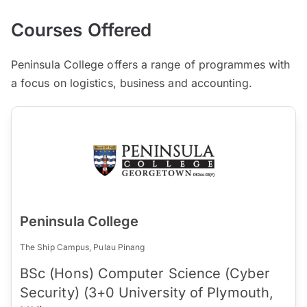
Courses Offered
Peninsula College offers a range of programmes with
a focus on logistics, business and accounting.
Peninsula College
The Ship Campus, Pulau Pinang
BSc (Hons) Computer Science (Cyber
Security) (3+0 University of Plymouth,