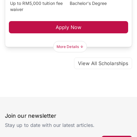
Up to RM5,000 tuition fee
Bachelor's Degree
waiver
Apply Now
More Details
View All Scholarships
Join our newsletter
Stay up to date with our latest articles.