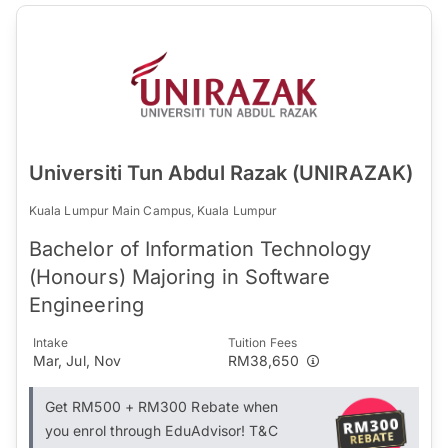
Universiti Tun Abdul Razak (UNIRAZAK)
Kuala Lumpur Main Campus, Kuala Lumpur
Bachelor of Information Technology
(Honours) Majoring in Software
Engineering
Intake
Tuition Fees
Mar, Jul, Nov
RM38,650
Get RM500 + RM300 Rebate when
you enrol through EduAdvisor! T&C