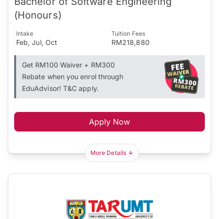
Bachelor of Software Engineering
(Honours)
Intake
Tuition Fees
Feb, Jul, Oct
RM218,880
Get RM100 Waiver + RM300
Rebate when you enrol through
EduAdvisor! T&C apply.
Apply Now
More Details