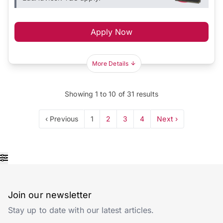
Apply Now
More Details
Showing
1
to
10
of
31
results
‹ Previous
1
2
3
4
Next ›
Join our newsletter
Stay up to date with our latest articles.