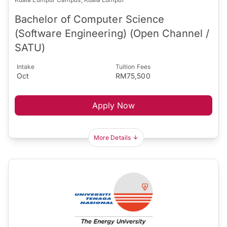
Bachelor of Computer Science
(Software Engineering) (Open Channel /
SATU)
Intake
Tuition Fees
Oct
RM75,500
Apply Now
More Details