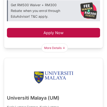
Get RM500 Waiver + RM300
Rebate when you enrol through
EduAdvisor! T&C apply.
Apply Now
More Details
Universiti Malaya (UM)
Kuala Lumpur Campus, Kuala Lumpur