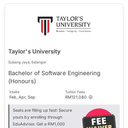
Taylor's University
Subang Jaya, Selangor
Bachelor of Software Engineering
(Honours)
Intake
Tuition Fees
Feb, Apr, Sep
RM121,080
Seats are filling up fast! Secure
yours by enrolling through
EduAdvisor. Get a RM1,000