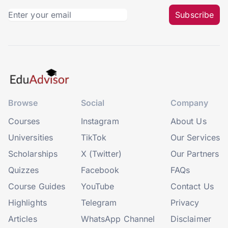
Subscribe
Browse
Social
Company
Courses
Instagram
About Us
Universities
TikTok
Our Services
Scholarships
X (Twitter)
Our Partners
Quizzes
Facebook
FAQs
Course Guides
YouTube
Contact Us
Highlights
Telegram
Privacy
Articles
WhatsApp Channel
Disclaimer