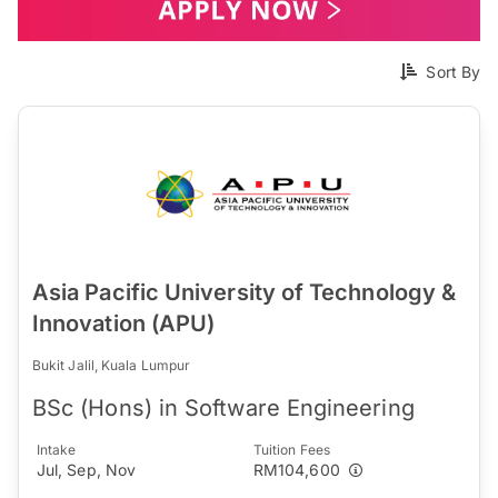
Sort By
Asia Pacific University of Technology &
Innovation (APU)
Bukit Jalil, Kuala Lumpur
BSc (Hons) in Software Engineering
Intake
Tuition Fees
Jul, Sep, Nov
RM104,600