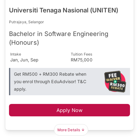
Universiti Tenaga Nasional (UNITEN)
Putrajaya, Selangor
Bachelor in Software Engineering
(Honours)
Intake
Tuition Fees
Jan, Jun, Sep
RM75,000
Get RM500 + RM300 Rebate when
you enrol through EduAdvisor! T&C
apply.
Apply Now
More Details