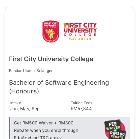
First City University College
Bandar Utama, Selangor
Bachelor of Software Engineering
(Honours)
Intake
Tuition Fees
Jan, May, Sep
RM57,344
Get RM500 Waiver + RM300
Rebate when you enrol through
EduAdvisor! T&C apply.