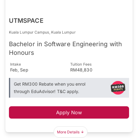
UTMSPACE
Kuala Lumpur Campus, Kuala Lumpur
Bachelor in Software Engineering with
Honours
Intake
Tuition Fees
Feb, Sep
RM48,830
Get RM300 Rebate when you enrol
through EduAdvisor! T&C apply.
Apply Now
More Details