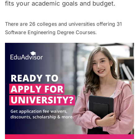
fits your academic goals and budget.
There are
26
colleges and universities offering
31
Software Engineering Degree Courses.