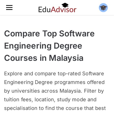
Compare Top Software
Engineering Degree
Courses in Malaysia
Explore and compare top-rated Software
Engineering Degree programmes offered
by universities across Malaysia. Filter by
tuition fees, location, study mode and
specialisation to find the course that best