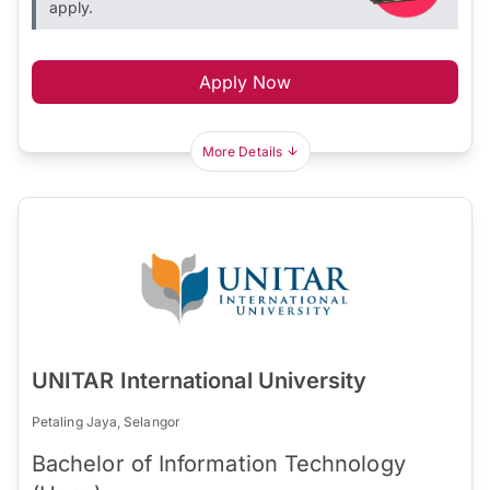
apply.
Apply Now
More Details
UNITAR International University
Petaling Jaya, Selangor
Bachelor of Information Technology