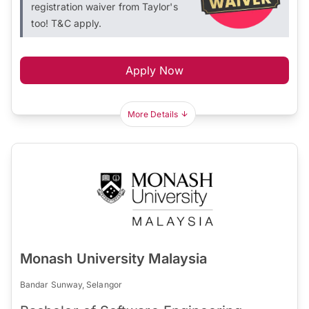
registration waiver from Taylor's
too! T&C apply.
Apply Now
More Details
Monash University Malaysia
Bandar Sunway, Selangor