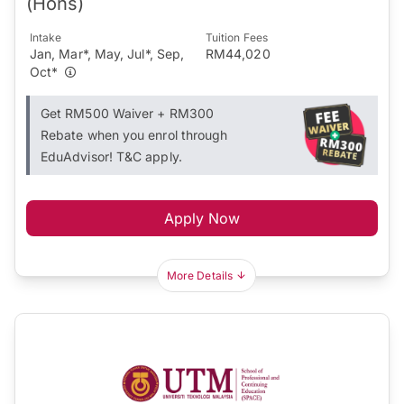
(Hons)
Intake
Tuition Fees
Jan, Mar*, May, Jul*, Sep,
RM44,020
Oct*
Get RM500 Waiver + RM300
Rebate when you enrol through
EduAdvisor! T&C apply.
Apply Now
More Details