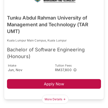
Tunku Abdul Rahman University of
Management and Technology (TAR
UMT)
Kuala Lumpur Main Campus, Kuala Lumpur
Bachelor of Software Engineering
(Honours)
Intake
Tuition Fees
Jun, Nov
RM37,800
Apply Now
More Details