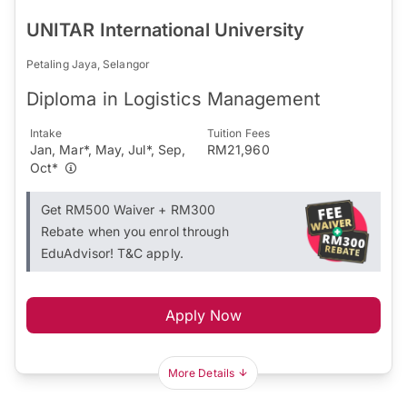
UNITAR International University
Petaling Jaya, Selangor
Diploma in Logistics Management
Intake
Tuition Fees
Jan, Mar*, May, Jul*, Sep,
RM21,960
Oct*
Get RM500 Waiver + RM300
Rebate when you enrol through
EduAdvisor! T&C apply.
Apply Now
More Details