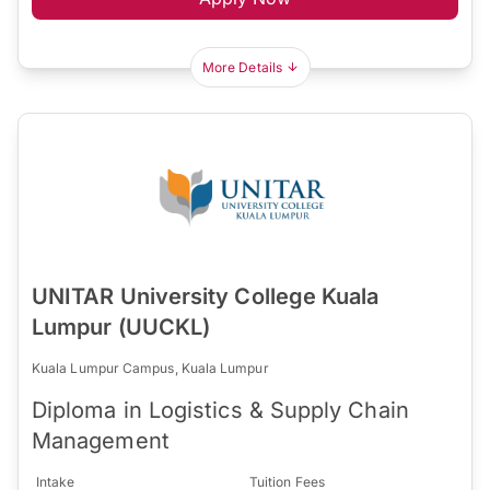
More Details
UNITAR University College Kuala
Lumpur (UUCKL)
Kuala Lumpur Campus, Kuala Lumpur
Diploma in Logistics & Supply Chain
Management
Intake
Tuition Fees