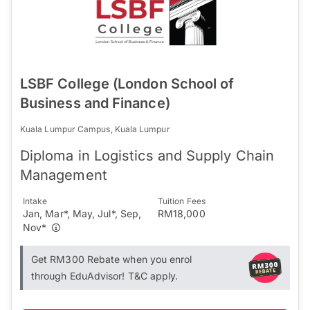
LSBF College (London School of
Business and Finance)
Kuala Lumpur Campus, Kuala Lumpur
Diploma in Logistics and Supply Chain
Management
Intake
Tuition Fees
Jan, Mar*, May, Jul*, Sep,
RM18,000
Nov*
Get RM300 Rebate when you enrol
through EduAdvisor! T&C apply.