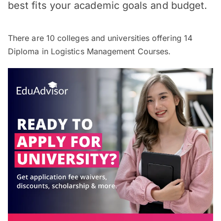
best fits your academic goals and budget.
There are
10
colleges and universities offering
14
Diploma in Logistics Management Courses.