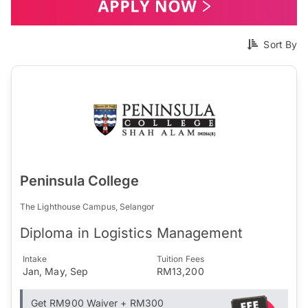
Sort By
Peninsula College
The Lighthouse Campus, Selangor
Diploma in Logistics Management
Intake
Tuition Fees
Jan, May, Sep
RM13,200
Get RM900 Waiver + RM300