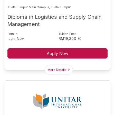
Kuala Lumpur Main Campus, Kuala Lumpur
Diploma in Logistics and Supply Chain
Management
Intake
Tuition Fees
Jun, Nov
RM19,200
Apply Now
More Details