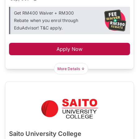
Get RM400 Waiver + RM300
Rebate when you enrol through
EduAdvisor! T&C apply.
Apply Now
More Details
Saito University College