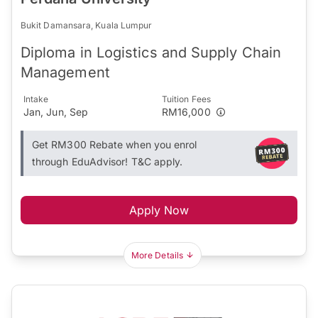
Bukit Damansara, Kuala Lumpur
Diploma in Logistics and Supply Chain
Management
Intake
Tuition Fees
Jan, Jun, Sep
RM16,000
Get RM300 Rebate when you enrol
through EduAdvisor! T&C apply.
Apply Now
More Details