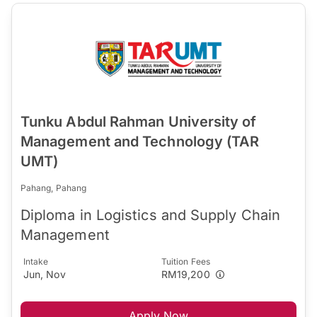
Tunku Abdul Rahman University of
Management and Technology (TAR
UMT)
Pahang, Pahang
Diploma in Logistics and Supply Chain
Management
Intake
Tuition Fees
Jun, Nov
RM19,200
Apply Now