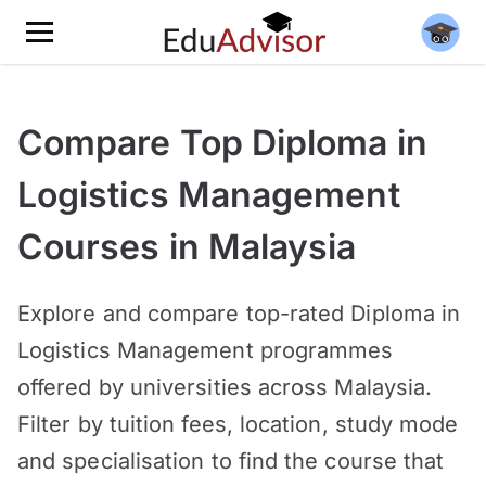
Compare Top Diploma in
Logistics Management
Courses in Malaysia
Explore and compare top-rated Diploma in
Logistics Management programmes
offered by universities across Malaysia.
Filter by tuition fees, location, study mode
and specialisation to find the course that