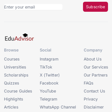
Subscribe
Browse
Social
Company
Courses
Instagram
About Us
Universities
TikTok
Our Services
Scholarships
X (Twitter)
Our Partners
Quizzes
Facebook
FAQs
Course Guides
YouTube
Contact Us
Highlights
Telegram
Privacy
Articles
WhatsApp Channel
Disclaimer