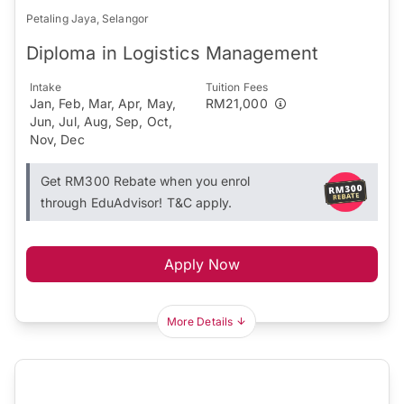
Petaling Jaya, Selangor
Diploma in Logistics Management
Intake
Tuition Fees
Jan, Feb, Mar, Apr, May,
RM21,000
Jun, Jul, Aug, Sep, Oct,
Nov, Dec
Get RM300 Rebate when you enrol
through EduAdvisor! T&C apply.
Apply Now
More Details