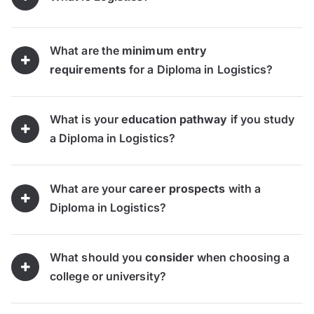
What are the
minimum entry
requirements
for a Diploma in Logistics?
What is your
education pathway
if you study
a Diploma in Logistics?
What are your
career prospects
with a
Diploma in Logistics?
What should you
consider
when choosing a
college or university?