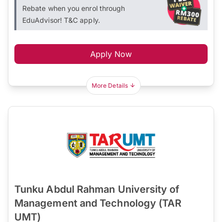
Rebate when you enrol through
EduAdvisor! T&C apply.
Apply Now
More Details
Tunku Abdul Rahman University of
Management and Technology (TAR
UMT)