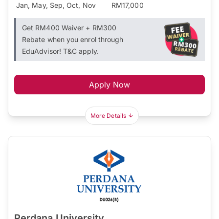
Jan, May, Sep, Oct, Nov
RM17,000
Get RM400 Waiver + RM300
Rebate when you enrol through
EduAdvisor! T&C apply.
Apply Now
More Details
Perdana University