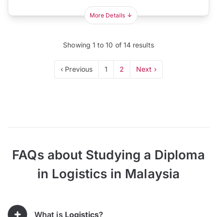
More Details
Showing
1
to
10
of
14
results
‹ Previous
1
2
Next ›
FAQs about Studying a Diploma
in Logistics in Malaysia
What is
Logistics
?