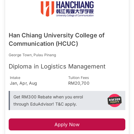
Han Chiang University College of
Communication (HCUC)
George Town, Pulau Pinang
Diploma in Logistics Management
Intake
Tuition Fees
Jan, Apr, Aug
RM20,700
Get RM300 Rebate when you enrol
through EduAdvisor! T&C apply.
Apply Now