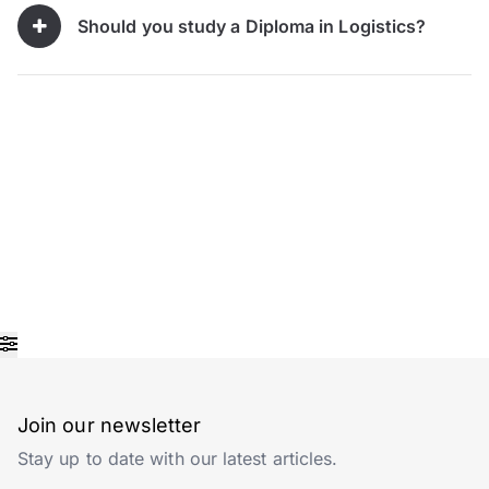
Should you study a Diploma in Logistics?
Join our newsletter
Stay up to date with our latest articles.