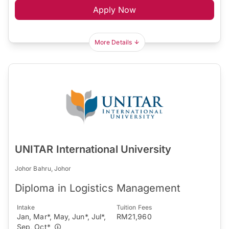
Apply Now
More Details
UNITAR International University
Johor Bahru, Johor
Diploma in Logistics Management
Intake
Tuition Fees
Jan, Mar*, May, Jun*, Jul*,
RM21,960
Sep, Oct*