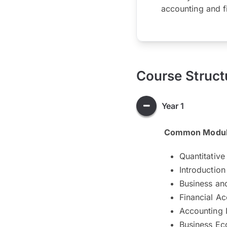
accounting and f
Course Struct
Year 1
Common Modu
Quantitative 
Introductio
Business an
Financial Ac
Accounting 
Business E