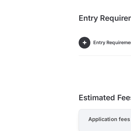
Entry Require
Entry Requireme
Estimated Fee
Application fees