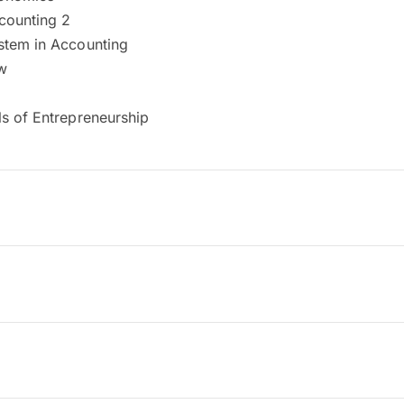
ccounting 2
tem in Accounting
w
s of Entrepreneurship