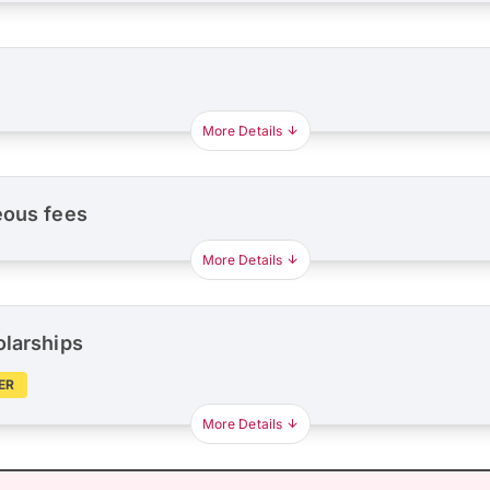
More Details
eous fees
More Details
olarships
ER
More Details