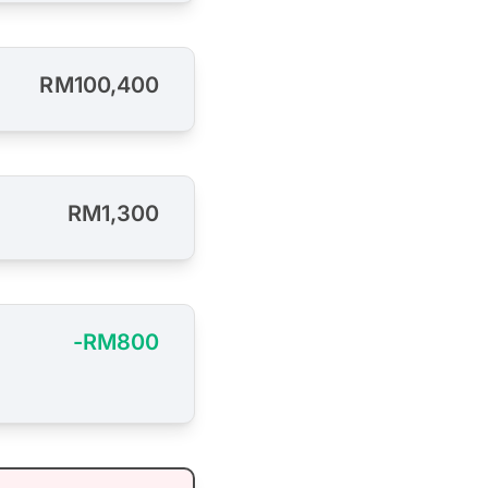
RM100,400
RM1,300
-RM800