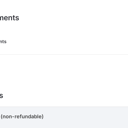
ments
nts
s
 (non-refundable)