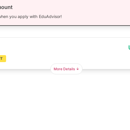
mount
hen you apply with EduAdvisor!
NT
More Details