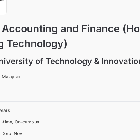
f Accounting and Finance (H
g Technology)
University of Technology & Innovati
, Malaysia
years
ll-time, On-campus
l, Sep, Nov