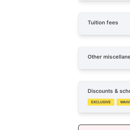
Tuition fees
Other miscellan
Discounts & sch
EXCLUSIVE
WAIV