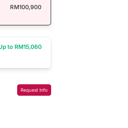
RM100,900
Up to RM15,060
Request Info