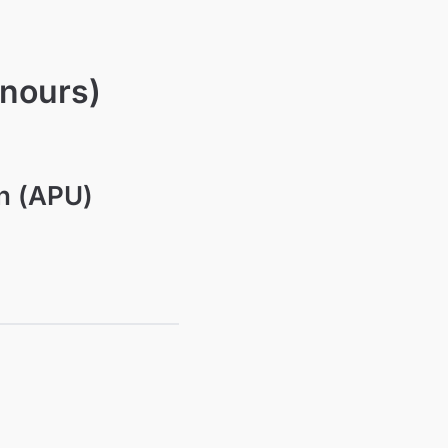
onours)
on (APU)