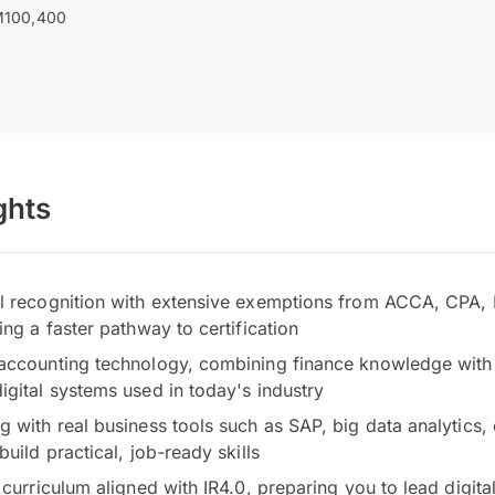
100,400
ghts
al recognition with extensive exemptions from ACCA, CPA
ing a faster pathway to certification
accounting technology, combining finance knowledge with 
igital systems used in today's industry
g with real business tools such as SAP, big data analytics,
build practical, job-ready skills
 curriculum aligned with IR4.0, preparing you to lead digita