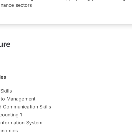
inance sectors
ure
les
Skills
n to Management
d Communication Skills
counting 1
Information System
conomics