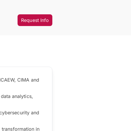
Request Info
, ICAEW, CIMA and
data analytics,
 cybersecurity and
l transformation in