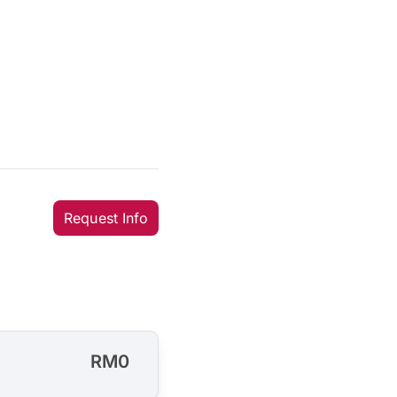
Request Info
RM0