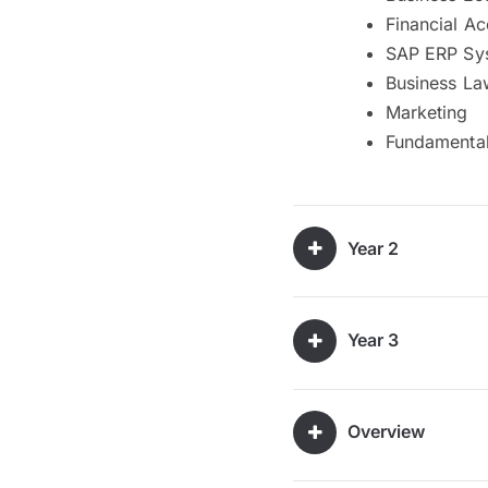
Financial A
SAP ERP Sys
Business La
Marketing
Fundamental
Year 2
Year 3
Overview