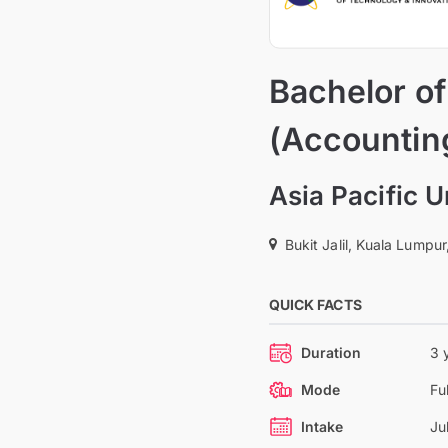
Bachelor o
(Accountin
Asia Pacific 
Bukit Jalil, Kuala Lumpur
QUICK FACTS
Duration
3 
Mode
Fu
Intake
Ju