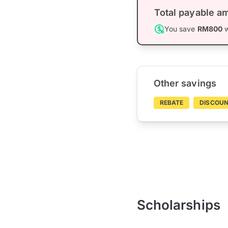
Total payable a
You save
RM800
w
Other savings
REBATE
DISCOU
Scholarships