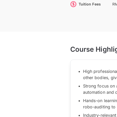
Tuition Fees
RM
Course Highli
High profession
other bodies, giv
Strong focus on 
automation and d
Hands-on learnin
robo-auditing to 
Industry-relevant