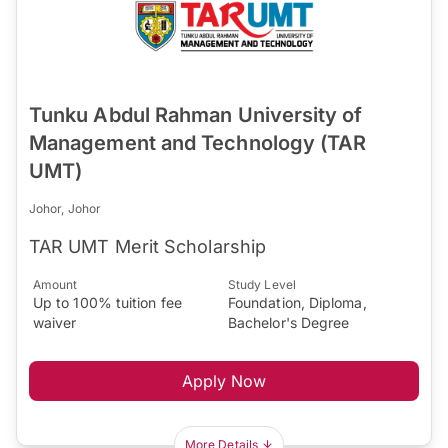
Tunku Abdul Rahman University of
Management and Technology (TAR
UMT)
Johor, Johor
TAR UMT Merit Scholarship
Amount
Study Level
Up to 100% tuition fee
Foundation, Diploma,
waiver
Bachelor's Degree
Apply Now
More Details