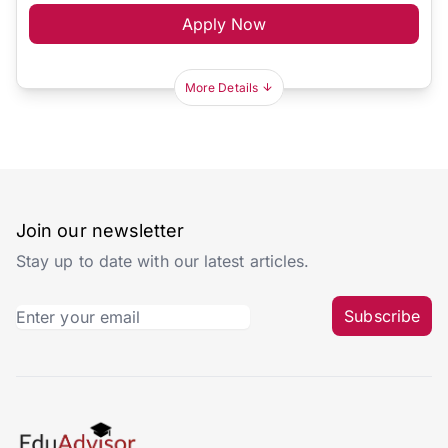
Apply Now
More Details
Join our newsletter
Stay up to date with our latest articles.
Subscribe