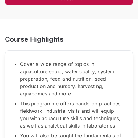
Course Highlights
Cover a wide range of topics in
aquaculture setup, water quality, system
preparation, feed and nutrition, seed
production and nursery, harvesting,
aquaponics and more
This programme offers hands-on practices,
fieldwork, industrial visits and will equip
you with aquaculture skills and techniques,
as well as analytical skills in laboratories
You will also be taught the fundamentals of