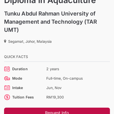
Diploma in Aquaculture
Tunku Abdul Rahman University of
Management and Technology (TAR
UMT)
Segamat, Johor, Malaysia
QUICK FACTS
Duration
2 years
Mode
Full-time, On-campus
Intake
Jun, Nov
Tuition Fees
RM19,300
Request Info