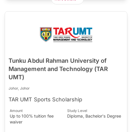
Tunku Abdul Rahman University of
Management and Technology (TAR
UMT)
Johor, Johor
TAR UMT Sports Scholarship
Amount
Study Level
Up to 100% tuition fee
Diploma, Bachelor's Degree
waiver