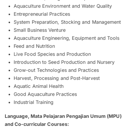
Aquaculture Environment and Water Quality
Entrepreneurial Practices
System Preparation, Stocking and Management
Small Business Venture
Aquaculture Engineering, Equipment and Tools
Feed and Nutrition
Live Food Species and Production
Introduction to Seed Production and Nursery
Grow-out Technologies and Practices
Harvest, Processing and Post-Harvest
Aquatic Animal Health
Good Aquaculture Practices
Industrial Training
Language, Mata Pelajaran Pengajian Umum (MPU)
and Co-curricular Courses: