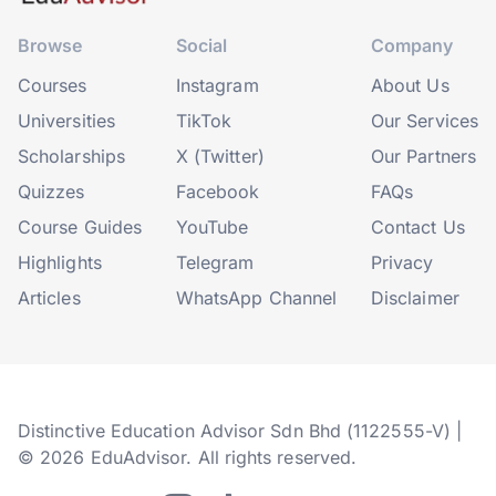
Browse
Social
Company
Courses
Instagram
About Us
Universities
TikTok
Our Services
Scholarships
X (Twitter)
Our Partners
Quizzes
Facebook
FAQs
Course Guides
YouTube
Contact Us
Highlights
Telegram
Privacy
Articles
WhatsApp Channel
Disclaimer
Distinctive Education Advisor Sdn Bhd (1122555-V) |
© 2026 EduAdvisor. All rights reserved.