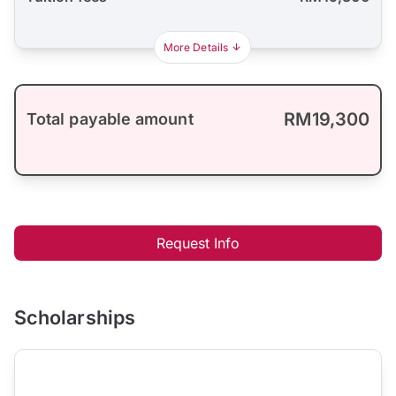
More Details
RM19,300
Total payable amount
Request Info
Scholarships