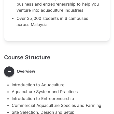
business and entrepreneurship to help you
venture into aquaculture industries
Over 35,000 students in 6 campuses
across Malaysia
Course Structure
Overview
Introduction to Aquaculture
Aquaculture System and Practices
Introduction to Entrepreneurship
Commercial Aquaculture Species and Farming
Site Selection, Design and Setup