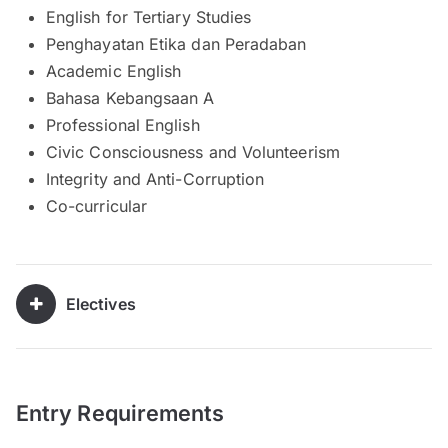
English for Tertiary Studies
Penghayatan Etika dan Peradaban
Academic English
Bahasa Kebangsaan A
Professional English
Civic Consciousness and Volunteerism
Integrity and Anti-Corruption
Co-curricular
Electives
Entry Requirements