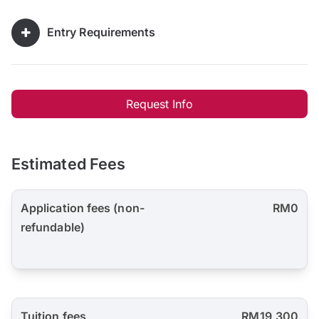
Entry Requirements
Request Info
Estimated Fees
Application fees (non-
RM0
refundable)
Tuition fees
RM19,300