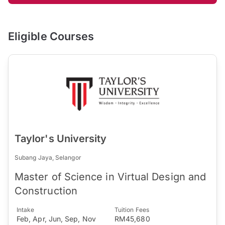
Eligible Courses
Taylor's University
Subang Jaya, Selangor
Master of Science in Virtual Design and
Construction
Intake
Tuition Fees
Feb, Apr, Jun, Sep, Nov
RM45,680