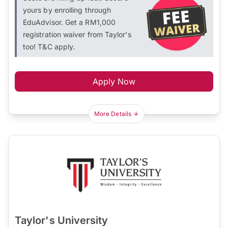
yours by enrolling through
EduAdvisor. Get a RM1,000
registration waiver from Taylor's
too! T&C apply.
Apply Now
More Details
Taylor's University