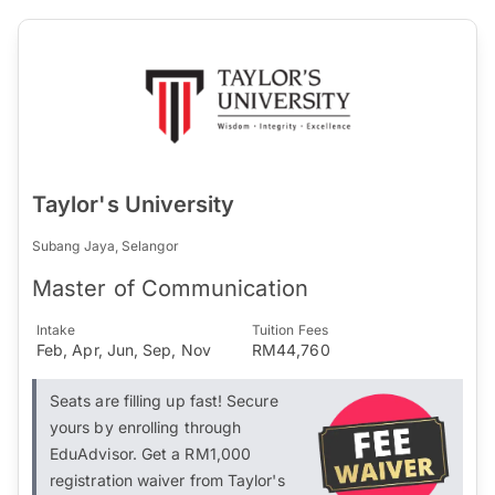
Taylor's University
Subang Jaya, Selangor
Master of Communication
Intake
Tuition Fees
Feb, Apr, Jun, Sep, Nov
RM44,760
Seats are filling up fast! Secure
yours by enrolling through
EduAdvisor. Get a RM1,000
registration waiver from Taylor's