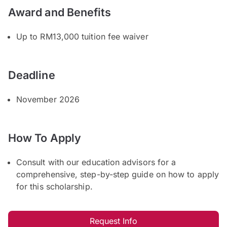
Award and Benefits
Up to RM13,000 tuition fee waiver
Deadline
November 2026
How To Apply
Consult with our education advisors for a
comprehensive, step-by-step guide on how to apply
for this scholarship.
Request Info