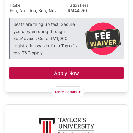
Intake
Tuition Fees
Feb, Apr, Jun, Sep, Nov
RM44,760
Seats are filling up fast! Secure
yours by enrolling through
EduAdvisor. Get a RM1,000
registration waiver from Taylor's
too! T&C apply.
Apply Now
More Details