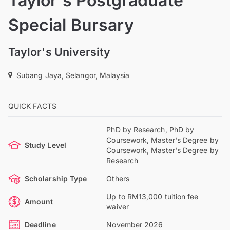
Taylor's Postgraduate
Special Bursary
Taylor's University
Subang Jaya, Selangor, Malaysia
QUICK FACTS
PhD by Research, PhD by
Coursework, Master's Degree by
Study Level
Coursework, Master's Degree by
Research
Scholarship Type
Others
Up to RM13,000 tuition fee
Amount
waiver
Deadline
November 2026