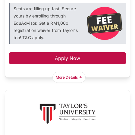
Seats are filling up fast! Secure
yours by enrolling through
EduAdvisor. Get a RM1,000
registration waiver from Taylor's
too! T&C apply.
Apply Now
More Details