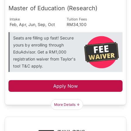
Master of Education (Research)
Intake
Tuition Fees
Feb, Apr, Jun, Sep, Oct
RM34,100
Seats are filling up fast! Secure
yours by enrolling through
EduAdvisor. Get a RM1,000
registration waiver from Taylor's
too! T&C apply.
Apply Now
More Details