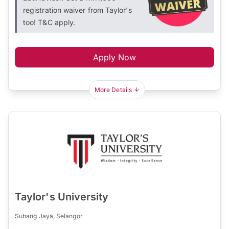
registration waiver from Taylor's
too! T&C apply.
Apply Now
More Details
Taylor's University
Subang Jaya, Selangor