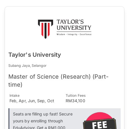
Taylor's University
Subang Jaya, Selangor
Master of Science (Research) (Part-
time)
Intake
Tuition Fees
Feb, Apr, Jun, Sep, Oct
RM34,100
Seats are filling up fast! Secure
yours by enrolling through
EduAdvisor. Get a RM1,000