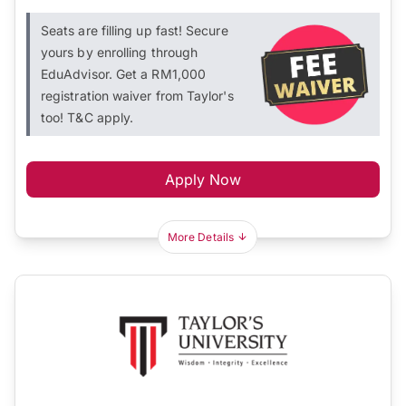
Seats are filling up fast! Secure
yours by enrolling through
EduAdvisor. Get a RM1,000
registration waiver from Taylor's
too! T&C apply.
Apply Now
More Details