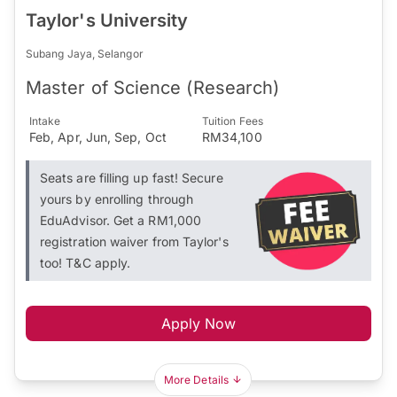
Taylor's University
Subang Jaya, Selangor
Master of Science (Research)
Intake
Tuition Fees
Feb, Apr, Jun, Sep, Oct
RM34,100
Seats are filling up fast! Secure
yours by enrolling through
EduAdvisor. Get a RM1,000
registration waiver from Taylor's
too! T&C apply.
Apply Now
More Details