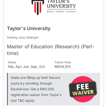
Taylor's University
Subang Jaya, Selangor
Master of Education (Research) (Part-
time)
Intake
Tuition Fees
Feb, Apr, Jun, Sep, Oct
RM34,100
Seats are filling up fast! Secure
yours by enrolling through
EduAdvisor. Get a RM1,000
registration waiver from Taylor's
too! T&C apply.