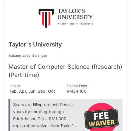
Taylor's University
Subang Jaya, Selangor
Master of Computer Science (Research)
(Part-time)
Intake
Tuition Fees
Feb, Apr, Jun, Sep, Oct
RM34,100
Seats are filling up fast! Secure
yours by enrolling through
EduAdvisor. Get a RM1,000
registration waiver from Taylor's