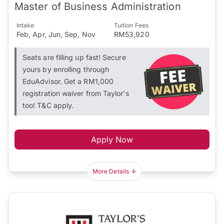
Master of Business Administration
Intake
Tuition Fees
Feb, Apr, Jun, Sep, Nov
RM53,920
Seats are filling up fast! Secure
yours by enrolling through
EduAdvisor. Get a RM1,000
registration waiver from Taylor's
too! T&C apply.
Apply Now
More Details