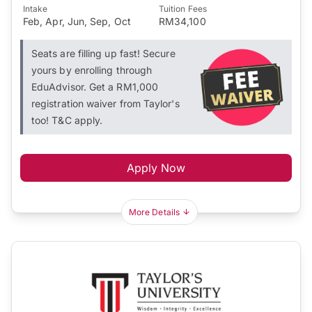
Intake
Tuition Fees
Feb, Apr, Jun, Sep, Oct
RM34,100
Seats are filling up fast! Secure
yours by enrolling through
EduAdvisor. Get a RM1,000
registration waiver from Taylor's
too! T&C apply.
Apply Now
More Details