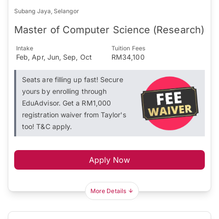
Subang Jaya, Selangor
Master of Computer Science (Research)
Intake
Tuition Fees
Feb, Apr, Jun, Sep, Oct
RM34,100
Seats are filling up fast! Secure
yours by enrolling through
EduAdvisor. Get a RM1,000
registration waiver from Taylor's
too! T&C apply.
Apply Now
More Details