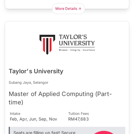
More Details
Taylor's University
Subang Jaya, Selangor
Master of Applied Computing (Part-
time)
Intake
Tuition Fees
Feb, Apr, Jun, Sep, Nov
RM47,683
Seats are filling up fast! Secure