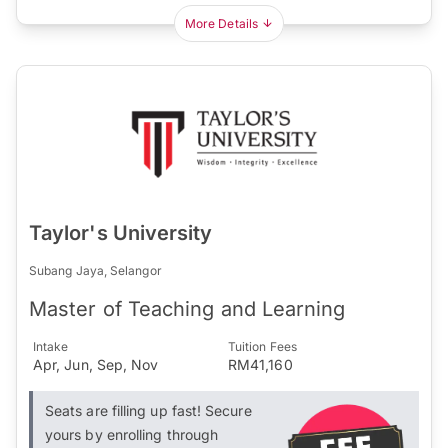
More Details
Taylor's University
Subang Jaya, Selangor
Master of Teaching and Learning
Intake
Tuition Fees
Apr, Jun, Sep, Nov
RM41,160
Seats are filling up fast! Secure
yours by enrolling through