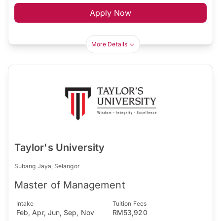
Apply Now
More Details
Taylor's University
Subang Jaya, Selangor
Master of Management
Intake
Tuition Fees
Feb, Apr, Jun, Sep, Nov
RM53,920