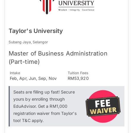
Taylor's University
Subang Jaya, Selangor
Master of Business Administration
(Part-time)
Intake
Tuition Fees
Feb, Apr, Jun, Sep, Nov
RM53,920
Seats are filling up fast! Secure
yours by enrolling through
EduAdvisor. Get a RM1,000
registration waiver from Taylor's
too! T&C apply.