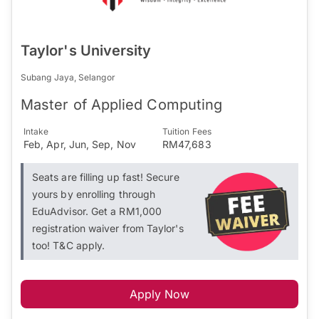
Taylor's University
Subang Jaya, Selangor
Master of Applied Computing
Intake
Tuition Fees
Feb, Apr, Jun, Sep, Nov
RM47,683
Seats are filling up fast! Secure
yours by enrolling through
EduAdvisor. Get a RM1,000
registration waiver from Taylor's
too! T&C apply.
Apply Now