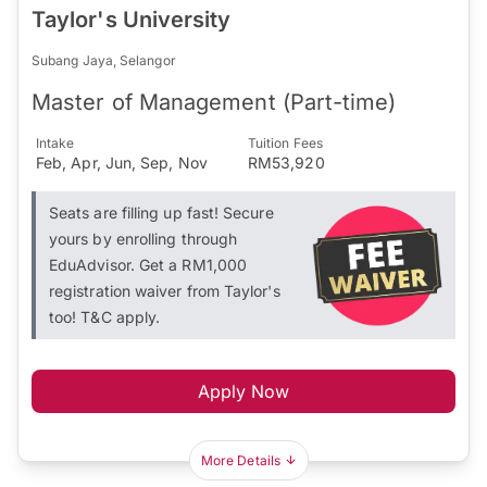
Taylor's University
Subang Jaya, Selangor
Master of Management (Part-time)
Intake
Tuition Fees
Feb, Apr, Jun, Sep, Nov
RM53,920
Seats are filling up fast! Secure
yours by enrolling through
EduAdvisor. Get a RM1,000
registration waiver from Taylor's
too! T&C apply.
Apply Now
More Details