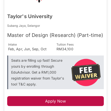
Taylor's University
Subang Jaya, Selangor
Master of Design (Research) (Part-time)
Intake
Tuition Fees
Feb, Apr, Jun, Sep, Oct
RM34,100
Seats are filling up fast! Secure
yours by enrolling through
EduAdvisor. Get a RM1,000
registration waiver from Taylor's
too! T&C apply.
Apply Now