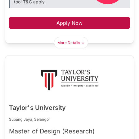
too! T&C apply.
Apply Now
More Details
Taylor's University
Subang Jaya, Selangor
Master of Design (Research)