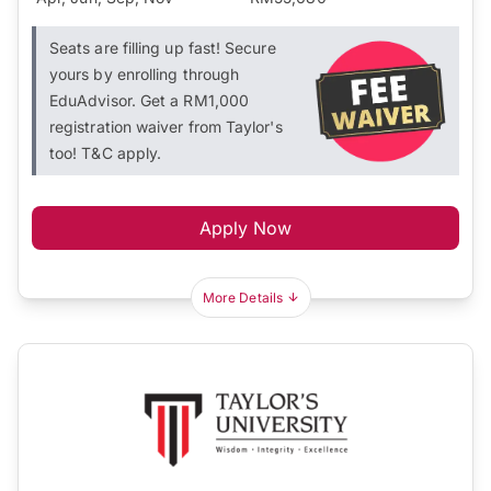
Seats are filling up fast! Secure
yours by enrolling through
EduAdvisor. Get a RM1,000
registration waiver from Taylor's
too! T&C apply.
Apply Now
More Details