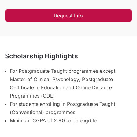
Request Info
Scholarship Highlights
For Postgraduate Taught programmes except
Master of Clinical Psychology, Postgraduate
Certificate in Education and Online Distance
Programmes (ODL)
For students enrolling in Postgraduate Taught
(Conventional) programmes
Minimum CGPA of 2.90 to be eligible