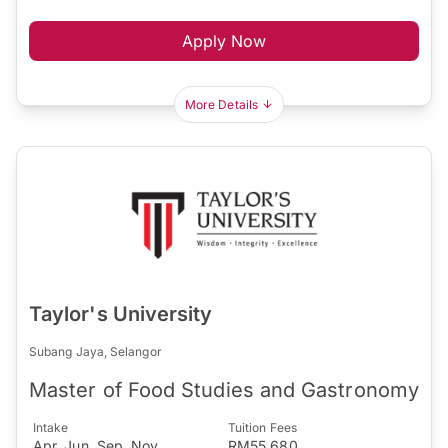
Apply Now
More Details
Taylor's University
Subang Jaya, Selangor
Master of Food Studies and Gastronomy
Intake
Tuition Fees
Apr, Jun, Sep, Nov
RM55,680