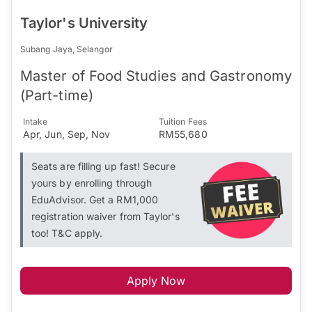
Taylor's University
Subang Jaya, Selangor
Master of Food Studies and Gastronomy
(Part-time)
Intake
Tuition Fees
Apr, Jun, Sep, Nov
RM55,680
Seats are filling up fast! Secure
yours by enrolling through
EduAdvisor. Get a RM1,000
registration waiver from Taylor's
too! T&C apply.
Apply Now