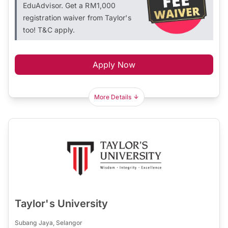
EduAdvisor. Get a RM1,000
registration waiver from Taylor's
too! T&C apply.
Apply Now
More Details
Taylor's University
Subang Jaya, Selangor