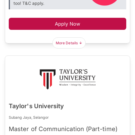
too! T&C apply.
Apply Now
More Details
Taylor's University
Subang Jaya, Selangor
Master of Communication (Part-time)