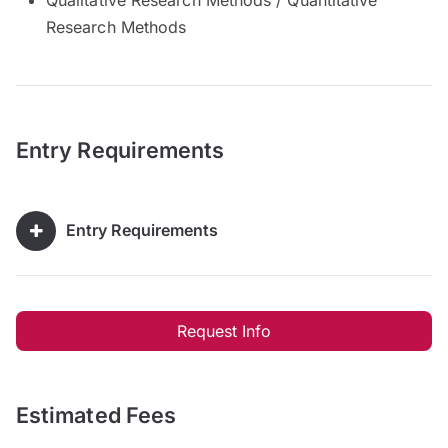
Research Methods
Entry Requirements
Entry Requirements
Request Info
Estimated Fees