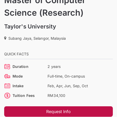
Master of Computer
Science (Research)
Taylor's University
Subang Jaya, Selangor, Malaysia
QUICK FACTS
Duration
2 years
Mode
Full-time, On-campus
Intake
Feb, Apr, Jun, Sep, Oct
Tuition Fees
RM34,100
Request Info