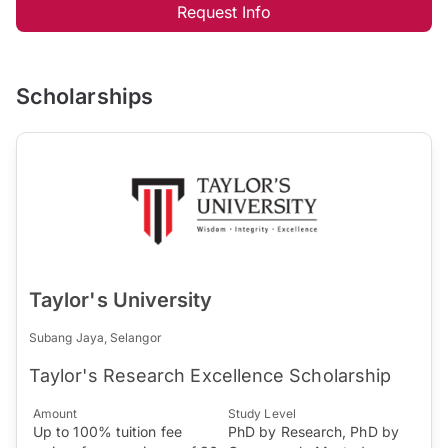
Request Info
Scholarships
Taylor's University
Subang Jaya, Selangor
Taylor's Research Excellence Scholarship
Amount
Study Level
Up to 100% tuition fee
PhD by Research, PhD by