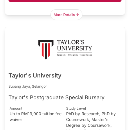
More Details
Taylor's University
Subang Jaya, Selangor
Taylor's Postgraduate Special Bursary
Amount
Study Level
Up to RM13,000 tuition fee
PhD by Research, PhD by
waiver
Coursework, Master's
Degree by Coursework,