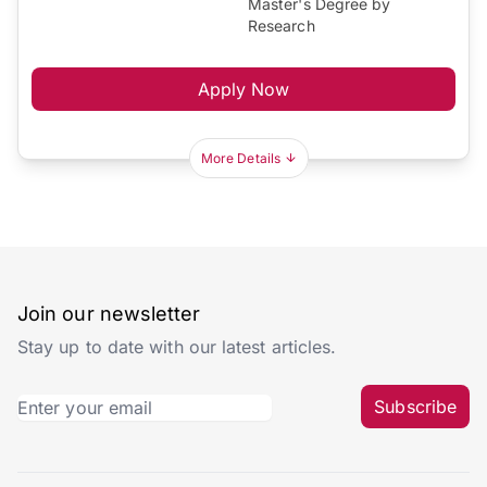
Master's Degree by
Research
Apply Now
More Details
Join our newsletter
Stay up to date with our latest articles.
Subscribe