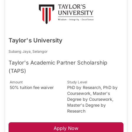
Taylor's University
Subang Jaya, Selangor
Taylor's Academic Partner Scholarship
(TAPS)
Amount
Study Level
50% tuition fee waiver
PhD by Research, PhD by
Coursework, Master's
Degree by Coursework,
Master's Degree by
Research
Apply Now