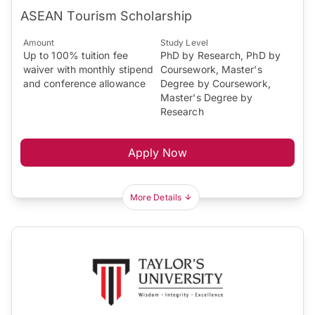
ASEAN Tourism Scholarship
Amount
Study Level
Up to 100% tuition fee
PhD by Research, PhD by
waiver with monthly stipend
Coursework, Master's
and conference allowance
Degree by Coursework,
Master's Degree by
Research
Apply Now
More Details