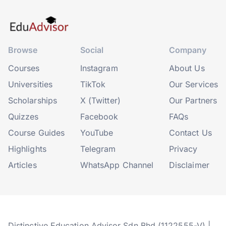
Browse
Social
Company
Courses
Instagram
About Us
Universities
TikTok
Our Services
Scholarships
X (Twitter)
Our Partners
Quizzes
Facebook
FAQs
Course Guides
YouTube
Contact Us
Highlights
Telegram
Privacy
Articles
WhatsApp Channel
Disclaimer
Distinctive Education Advisor Sdn Bhd (1122555-V) |