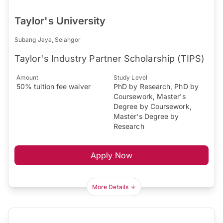
Taylor's University
Subang Jaya, Selangor
Taylor's Industry Partner Scholarship (TIPS)
Amount
Study Level
50% tuition fee waiver
PhD by Research, PhD by
Coursework, Master's
Degree by Coursework,
Master's Degree by
Research
Apply Now
More Details