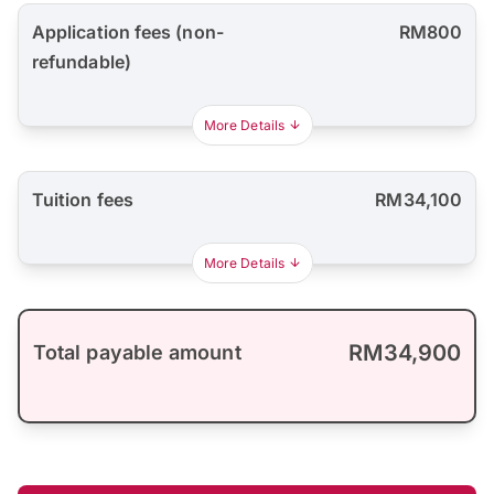
Application fees (non-
RM800
refundable)
More Details
Tuition fees
RM34,100
More Details
RM34,900
Total payable amount