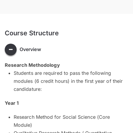
Course Structure
Overview
Research Methodology
Students are required to pass the following
modules (6 credit hours) in the first year of their
candidature:
Year 1
Research Method for Social Science (Core
Module)
Qualitative Research Methods / Quantitative