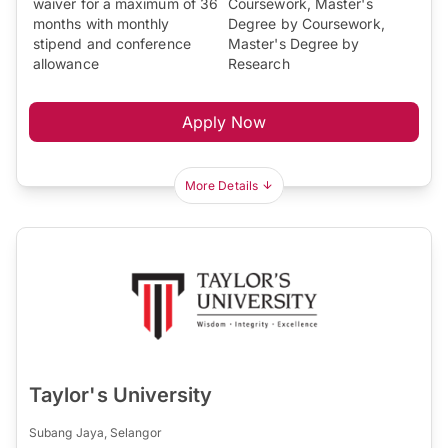
waiver for a maximum of 36
Coursework, Master's
months with monthly
Degree by Coursework,
stipend and conference
Master's Degree by
allowance
Research
Apply Now
More Details
Taylor's University
Subang Jaya, Selangor