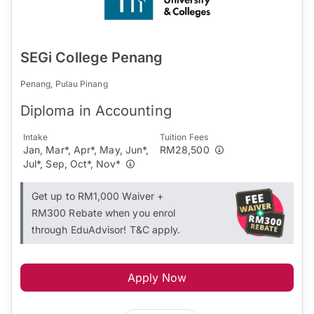
SEGi College Penang
Penang, Pulau Pinang
Diploma in Accounting
Intake
Tuition Fees
Jan, Mar*, Apr*, May, Jun*,
RM28,500
Jul*, Sep, Oct*, Nov*
Get up to RM1,000 Waiver +
RM300 Rebate when you enrol
through EduAdvisor! T&C apply.
Apply Now