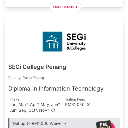
More Details
SEGi College Penang
Penang, Pulau Pinang
Diploma in Information Technology
Intake
Tuition Fees
Jan, Mar*, Apr*, May, Jun*,
RM31,050
Jul*, Sep, Oct*, Nov*
Get up to RM1,000 Waiver +