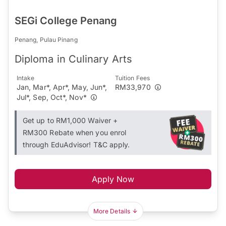
SEGi College Penang
Penang, Pulau Pinang
Diploma in Culinary Arts
Intake
Tuition Fees
Jan, Mar*, Apr*, May, Jun*,
RM33,970
Jul*, Sep, Oct*, Nov*
Get up to RM1,000 Waiver +
RM300 Rebate when you enrol
through EduAdvisor! T&C apply.
Apply Now
More Details