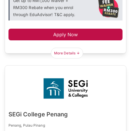
Get up to RM1,000 Waiver +
RM300 Rebate when you enrol
through EduAdvisor! T&C apply.
Apply Now
More Details
SEGi College Penang
Penang, Pulau Pinang