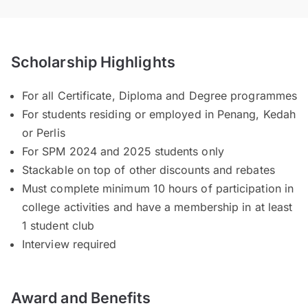
Scholarship Highlights
For all Certificate, Diploma and Degree programmes
For students residing or employed in Penang, Kedah
or Perlis
For SPM 2024 and 2025 students only
Stackable on top of other discounts and rebates
Must complete minimum 10 hours of participation in
college activities and have a membership in at least
1 student club
Interview required
Award and Benefits