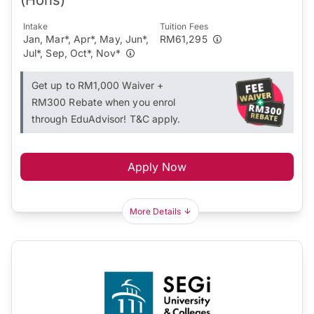
Intake
Tuition Fees
Jan, Mar*, Apr*, May, Jun*,
RM61,295
Jul*, Sep, Oct*, Nov*
Get up to RM1,000 Waiver +
RM300 Rebate when you enrol
through EduAdvisor! T&C apply.
Apply Now
More Details