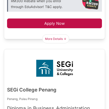
RM300 Rebate when you enrol
through EduAdvisor! T&C apply.
Apply Now
More Details
SEGi College Penang
Penang, Pulau Pinang
Diploma in Business Administration