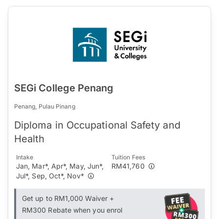
SEGi College Penang
Penang, Pulau Pinang
Diploma in Occupational Safety and
Health
Intake
Tuition Fees
Jan, Mar*, Apr*, May, Jun*,
RM41,760
Jul*, Sep, Oct*, Nov*
Get up to RM1,000 Waiver +
RM300 Rebate when you enrol