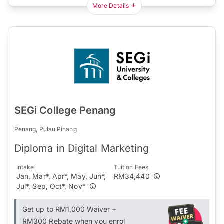
More Details
SEGi College Penang
Penang, Pulau Pinang
Diploma in Digital Marketing
Intake
Tuition Fees
Jan, Mar*, Apr*, May, Jun*,
RM34,440
Jul*, Sep, Oct*, Nov*
Get up to RM1,000 Waiver +
RM300 Rebate when you enrol