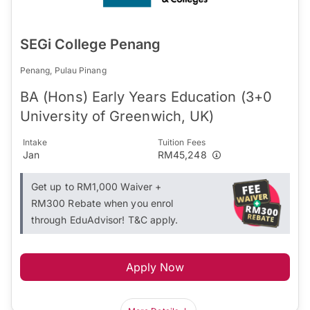
SEGi College Penang
Penang, Pulau Pinang
BA (Hons) Early Years Education (3+0
University of Greenwich, UK)
Intake
Tuition Fees
Jan
RM45,248
Get up to RM1,000 Waiver +
RM300 Rebate when you enrol
through EduAdvisor! T&C apply.
Apply Now