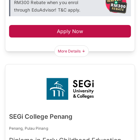
RM300 Rebate when you enrol
through EduAdvisor! T&C apply.
Apply Now
More Details
SEGi College Penang
Penang, Pulau Pinang