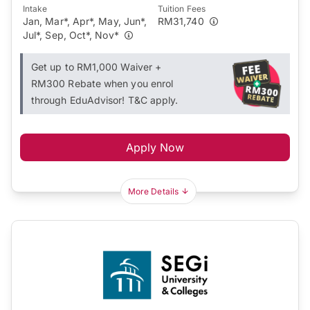
Intake
Tuition Fees
Jan, Mar*, Apr*, May, Jun*,
RM31,740
Jul*, Sep, Oct*, Nov*
Get up to RM1,000 Waiver +
RM300 Rebate when you enrol
through EduAdvisor! T&C apply.
Apply Now
More Details