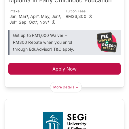
Diploma in Early Childhood Education
Intake
Tuition Fees
Jan, Mar*, Apr*, May, Jun*,
RM26,300
Jul*, Sep, Oct*, Nov*
Get up to RM1,000 Waiver +
RM300 Rebate when you enrol
through EduAdvisor! T&C apply.
Apply Now
More Details