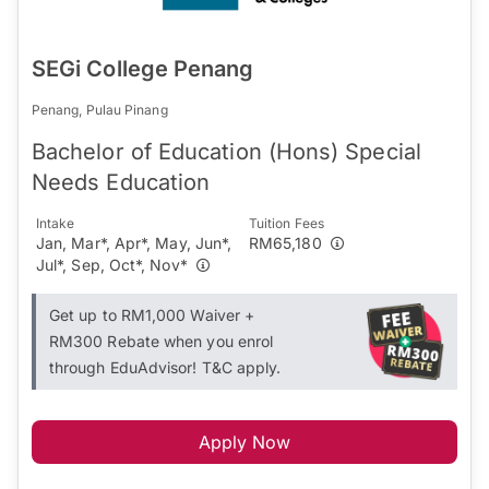
SEGi College Penang
Penang, Pulau Pinang
Bachelor of Education (Hons) Special
Needs Education
Intake
Tuition Fees
Jan, Mar*, Apr*, May, Jun*,
RM65,180
Jul*, Sep, Oct*, Nov*
Get up to RM1,000 Waiver +
RM300 Rebate when you enrol
through EduAdvisor! T&C apply.
Apply Now