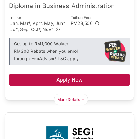
Diploma in Business Administration
Intake
Tuition Fees
Jan, Mar*, Apr*, May, Jun*,
RM28,500
Jul*, Sep, Oct*, Nov*
Get up to RM1,000 Waiver +
RM300 Rebate when you enrol
through EduAdvisor! T&C apply.
Apply Now
More Details