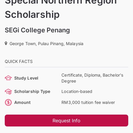
Special Northern Region
Scholarship
SEGi College Penang
George Town, Pulau Pinang, Malaysia
QUICK FACTS
Certificate, Diploma, Bachelor's
Study Level
Degree
Scholarship Type
Location-based
Amount
RM3,000 tuition fee waiver
Request Info