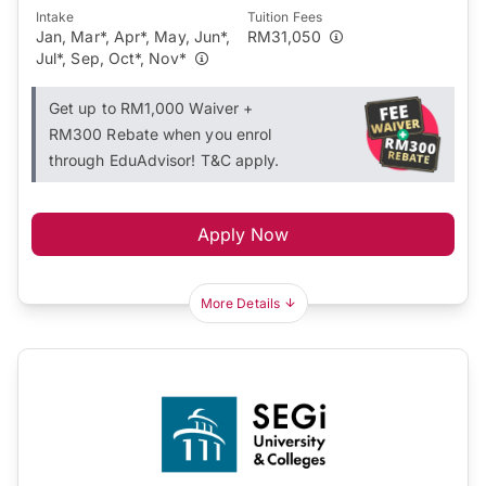
Intake
Tuition Fees
Jan, Mar*, Apr*, May, Jun*,
RM31,050
Jul*, Sep, Oct*, Nov*
Get up to RM1,000 Waiver +
RM300 Rebate when you enrol
through EduAdvisor! T&C apply.
Apply Now
More Details