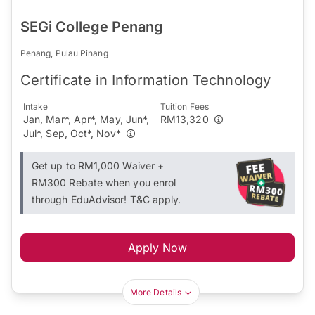
SEGi College Penang
Penang, Pulau Pinang
Certificate in Information Technology
Intake
Tuition Fees
Jan, Mar*, Apr*, May, Jun*,
RM13,320
Jul*, Sep, Oct*, Nov*
Get up to RM1,000 Waiver +
RM300 Rebate when you enrol
through EduAdvisor! T&C apply.
Apply Now
More Details