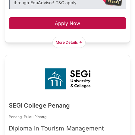
through EduAdvisor! T&C apply.
Apply Now
More Details
SEGi College Penang
Penang, Pulau Pinang
Diploma in Tourism Management