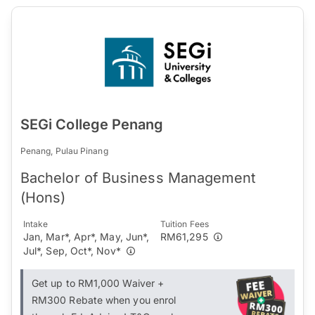
SEGi College Penang
Penang, Pulau Pinang
Bachelor of Business Management
(Hons)
Intake
Tuition Fees
Jan, Mar*, Apr*, May, Jun*,
RM61,295
Jul*, Sep, Oct*, Nov*
Get up to RM1,000 Waiver +
RM300 Rebate when you enrol