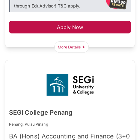
through EduAdvisor! T&C apply.
Apply Now
More Details
SEGi College Penang
Penang, Pulau Pinang
BA (Hons) Accounting and Finance (3+0