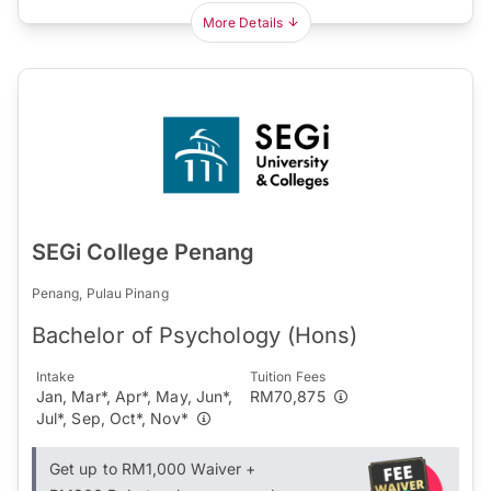
More Details
SEGi College Penang
Penang, Pulau Pinang
Bachelor of Psychology (Hons)
Intake
Tuition Fees
Jan, Mar*, Apr*, May, Jun*,
RM70,875
Jul*, Sep, Oct*, Nov*
Get up to RM1,000 Waiver +