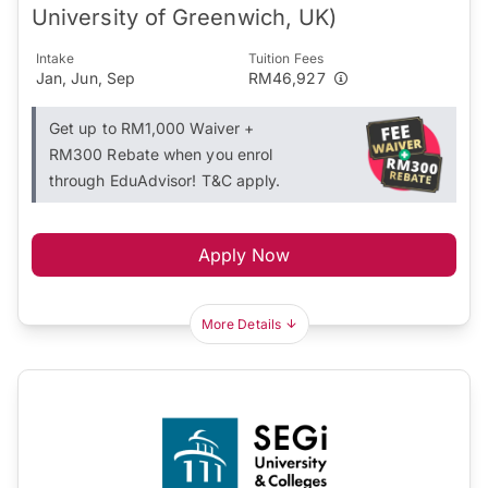
University of Greenwich, UK)
Intake
Tuition Fees
Jan, Jun, Sep
RM46,927
Get up to RM1,000 Waiver +
RM300 Rebate when you enrol
through EduAdvisor! T&C apply.
Apply Now
More Details