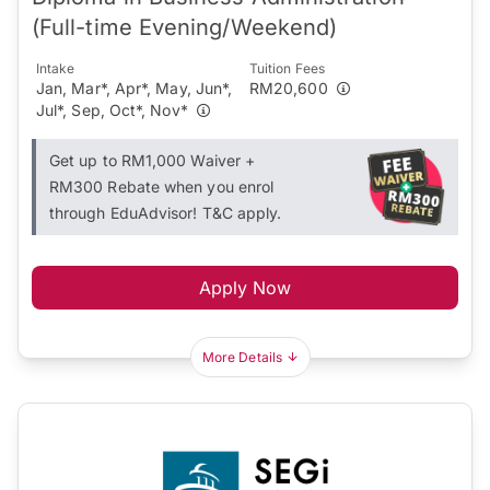
(Full-time Evening/Weekend)
Intake
Tuition Fees
Jan, Mar*, Apr*, May, Jun*,
RM20,600
Jul*, Sep, Oct*, Nov*
Get up to RM1,000 Waiver +
RM300 Rebate when you enrol
through EduAdvisor! T&C apply.
Apply Now
More Details