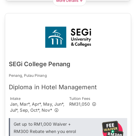
More Details
SEGi College Penang
Penang, Pulau Pinang
Diploma in Hotel Management
Intake
Tuition Fees
Jan, Mar*, Apr*, May, Jun*,
RM31,050
Jul*, Sep, Oct*, Nov*
Get up to RM1,000 Waiver +
RM300 Rebate when you enrol