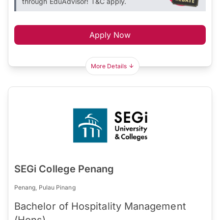
through EduAdvisor! T&C apply.
Apply Now
More Details
SEGi College Penang
Penang, Pulau Pinang
Bachelor of Hospitality Management
(Hons)