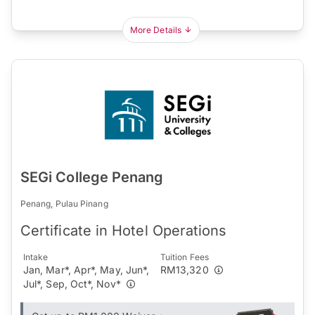
More Details
SEGi College Penang
Penang, Pulau Pinang
Certificate in Hotel Operations
Intake
Tuition Fees
Jan, Mar*, Apr*, May, Jun*,
RM13,320
Jul*, Sep, Oct*, Nov*