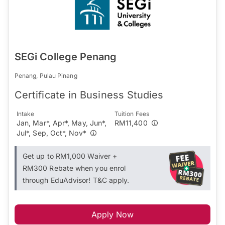
SEGi College Penang
Penang, Pulau Pinang
Certificate in Business Studies
Intake
Tuition Fees
Jan, Mar*, Apr*, May, Jun*,
RM11,400
Jul*, Sep, Oct*, Nov*
Get up to RM1,000 Waiver +
RM300 Rebate when you enrol
through EduAdvisor! T&C apply.
Apply Now