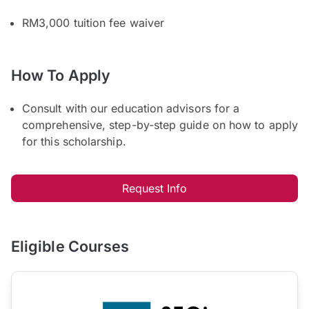
RM3,000 tuition fee waiver
How To Apply
Consult with our education advisors for a
comprehensive, step-by-step guide on how to apply
for this scholarship.
Request Info
Eligible Courses