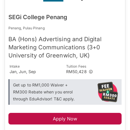
SEGi College Penang
Penang, Pulau Pinang
BA (Hons) Advertising and Digital
Marketing Communications (3+0
University of Greenwich, UK)
Intake
Tuition Fees
Jan, Jun, Sep
RM50,428
Get up to RM1,000 Waiver +
RM300 Rebate when you enrol
through EduAdvisor! T&C apply.
Apply Now