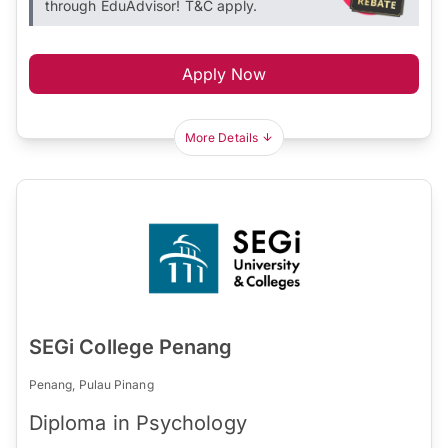
through EduAdvisor! T&C apply.
Apply Now
More Details
SEGi College Penang
Penang, Pulau Pinang
Diploma in Psychology