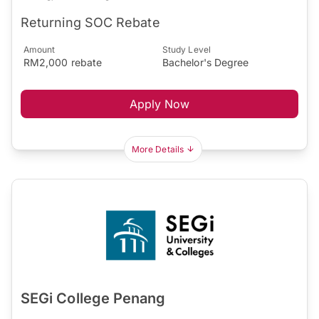
Returning SOC Rebate
Amount
Study Level
RM2,000 rebate
Bachelor's Degree
Apply Now
More Details
SEGi College Penang