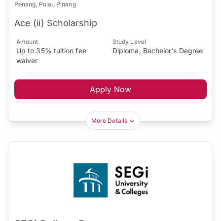
Penang, Pulau Pinang
Ace (ii) Scholarship
Amount
Study Level
Up to 35% tuition fee
Diploma, Bachelor's Degree
waiver
Apply Now
More Details