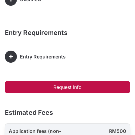
Entry Requirements
Entry Requirements
Request Info
Estimated Fees
Application fees (non-
RM500