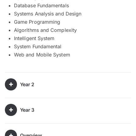
Database Fundamentals
Systems Analysis and Design
Game Programming
Algorithms and Complexity
Intelligent System
System Fundamental
Web and Mobile System
Year 2
Year 3
Overview