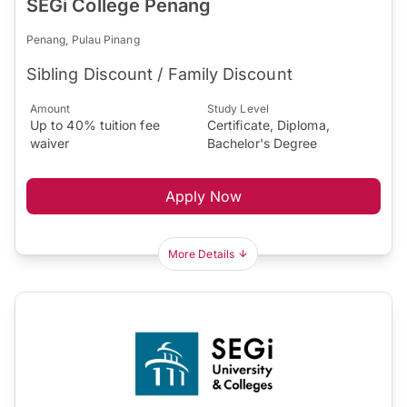
SEGi College Penang
Penang, Pulau Pinang
Sibling Discount / Family Discount
Amount
Study Level
Up to 40% tuition fee
Certificate, Diploma,
waiver
Bachelor's Degree
Apply Now
More Details