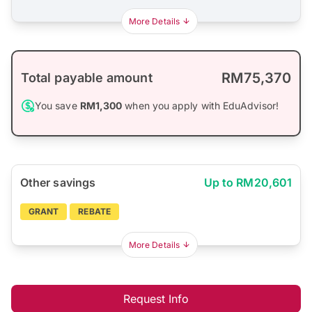
More Details
RM75,370
Total payable amount
You save
RM1,300
when you apply with EduAdvisor!
Other savings
Up to RM20,601
GRANT
REBATE
More Details
Request Info