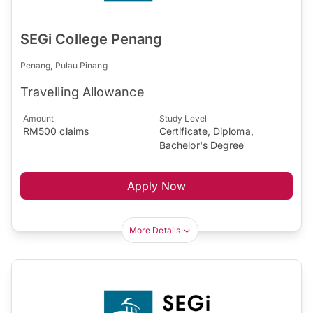
SEGi College Penang
Penang, Pulau Pinang
Travelling Allowance
Amount
Study Level
RM500 claims
Certificate, Diploma,
Bachelor's Degree
Apply Now
More Details