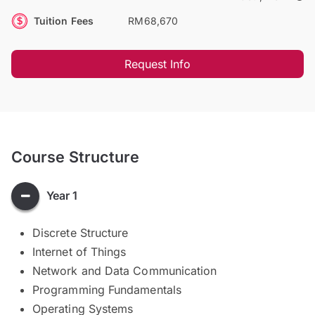
Tuition Fees
RM68,670
Request Info
Course Structure
Year 1
Discrete Structure
Internet of Things
Network and Data Communication
Programming Fundamentals
Operating Systems