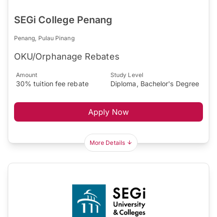
SEGi College Penang
Penang, Pulau Pinang
OKU/Orphanage Rebates
Amount
Study Level
30% tuition fee rebate
Diploma, Bachelor's Degree
Apply Now
More Details