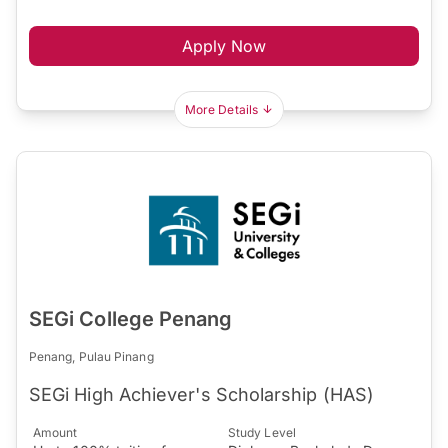
Apply Now
More Details
SEGi College Penang
Penang, Pulau Pinang
SEGi High Achiever's Scholarship (HAS)
Amount
Study Level