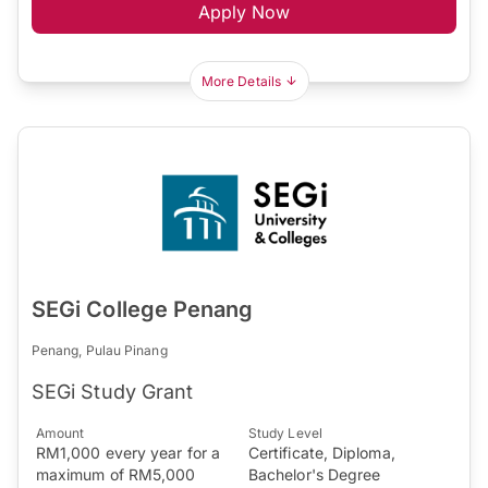
Apply Now
More Details
SEGi College Penang
Penang, Pulau Pinang
SEGi Study Grant
Amount
Study Level
RM1,000 every year for a
Certificate, Diploma,
maximum of RM5,000
Bachelor's Degree