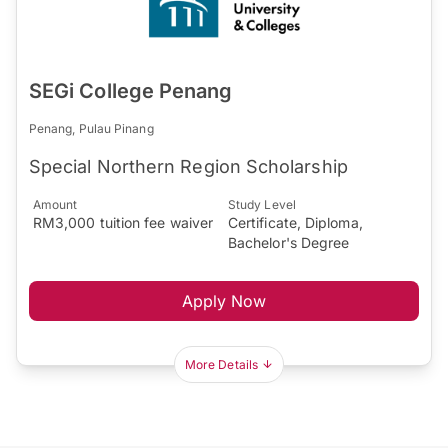
SEGi College Penang
Penang, Pulau Pinang
Special Northern Region Scholarship
Amount
Study Level
RM3,000 tuition fee waiver
Certificate, Diploma,
Bachelor's Degree
Apply Now
More Details