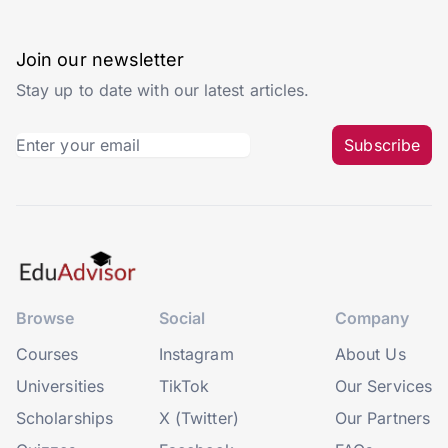
Join our newsletter
Stay up to date with our latest articles.
Subscribe
Browse
Social
Company
Courses
Instagram
About Us
Universities
TikTok
Our Services
Scholarships
X (Twitter)
Our Partners