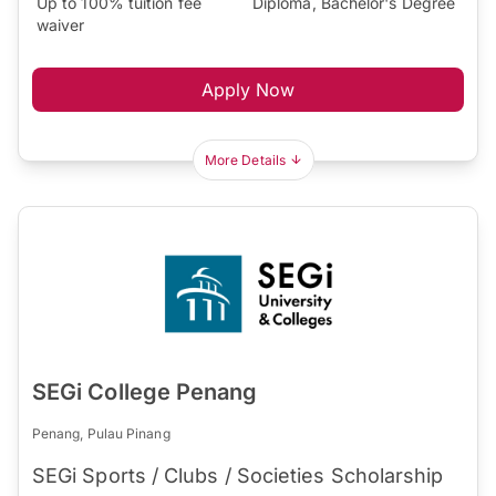
Up to 100% tuition fee
Diploma, Bachelor's Degree
waiver
Apply Now
More Details
SEGi College Penang
Penang, Pulau Pinang
SEGi Sports / Clubs / Societies Scholarship