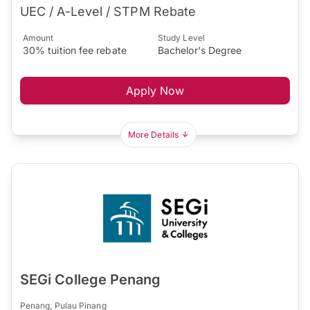
UEC / A-Level / STPM Rebate
Amount
Study Level
30% tuition fee rebate
Bachelor's Degree
Apply Now
More Details
SEGi College Penang
Penang, Pulau Pinang