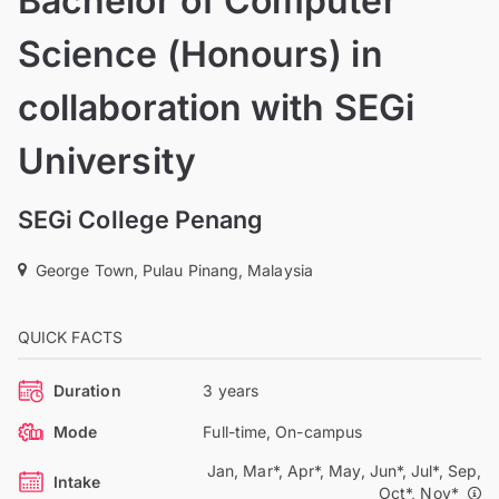
Bachelor of Computer
Science (Honours) in
collaboration with SEGi
University
SEGi College Penang
George Town, Pulau Pinang, Malaysia
QUICK FACTS
Duration
3 years
Mode
Full-time, On-campus
Jan, Mar*, Apr*, May, Jun*, Jul*, Sep,
Intake
Oct*, Nov*