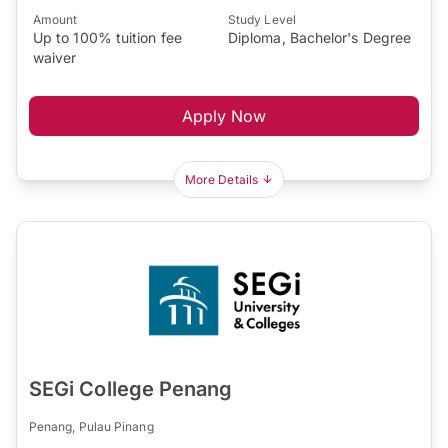
Amount
Study Level
Up to 100% tuition fee
Diploma, Bachelor's Degree
waiver
Apply Now
More Details
SEGi College Penang
Penang, Pulau Pinang