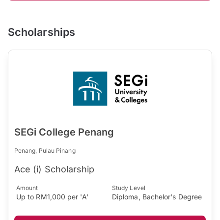
Scholarships
SEGi College Penang
Penang, Pulau Pinang
Ace (i) Scholarship
Amount
Study Level
Up to RM1,000 per 'A'
Diploma, Bachelor's Degree