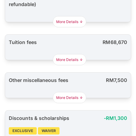
refundable)
More Details
Tuition fees
RM68,670
More Details
Other miscellaneous fees
RM7,500
More Details
Discounts & scholarships
-RM1,300
EXCLUSIVE
WAIVER