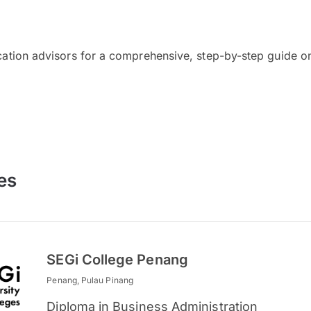
cation advisors for a comprehensive, step-by-step guide on
es
SEGi College Penang
Penang, Pulau Pinang
Diploma in Business Administration