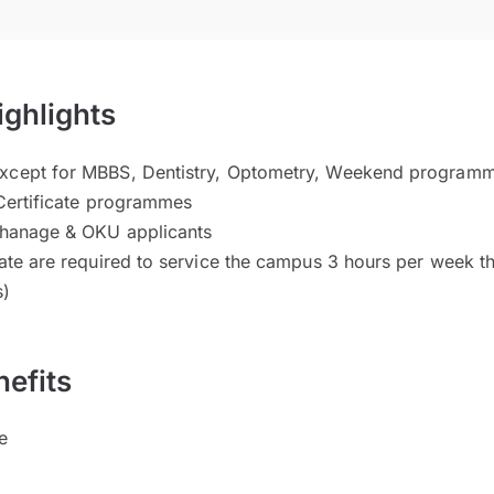
ighlights
xcept for MBBS, Dentistry, Optometry, Weekend programm
 Certificate programmes
rphanage & OKU applicants
bate are required to service the campus 3 hours per week t
s)
efits
e