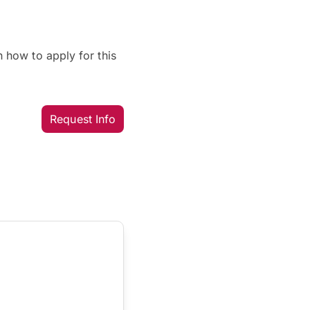
 how to apply for this
Request Info