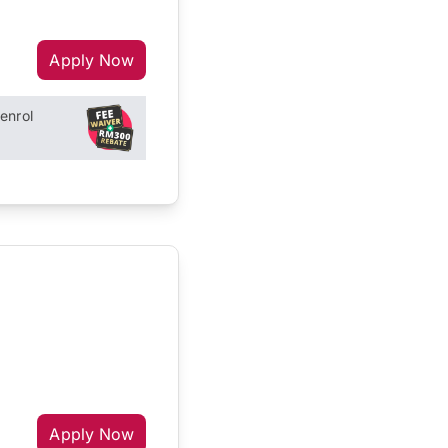
Apply Now
enrol
Apply Now