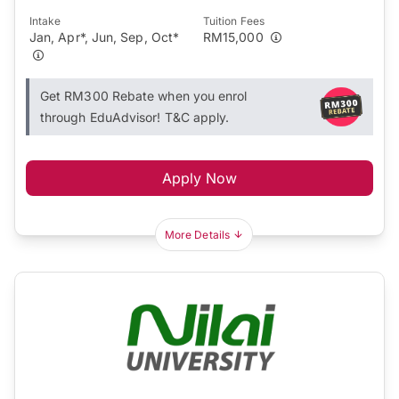
Intake
Tuition Fees
Jan, Apr*, Jun, Sep, Oct*
RM15,000
Get RM300 Rebate when you enrol
through EduAdvisor! T&C apply.
Apply Now
More Details