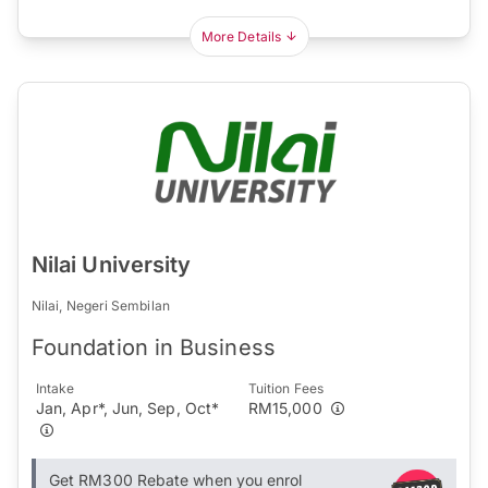
More Details
Nilai University
Nilai, Negeri Sembilan
Foundation in Business
Intake
Tuition Fees
Jan, Apr*, Jun, Sep, Oct*
RM15,000
Get RM300 Rebate when you enrol