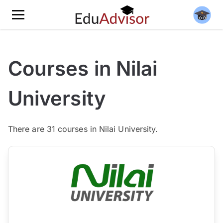
Courses in Nilai
University
There are
31
courses in Nilai University.