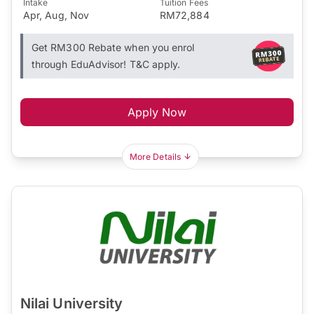
Intake
Tuition Fees
Apr, Aug, Nov
RM72,884
Get RM300 Rebate when you enrol
through EduAdvisor! T&C apply.
Apply Now
More Details
Nilai University