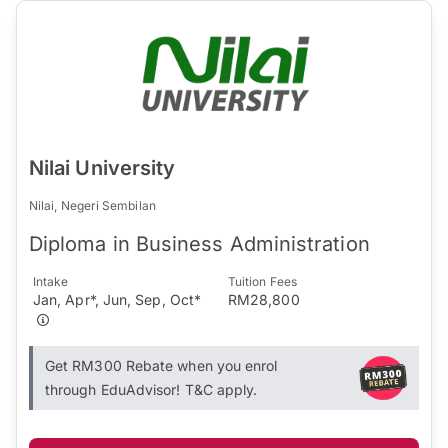
Nilai University
Nilai, Negeri Sembilan
Diploma in Business Administration
Intake
Tuition Fees
Jan, Apr*, Jun, Sep, Oct*
RM28,800
Get RM300 Rebate when you enrol
through EduAdvisor! T&C apply.