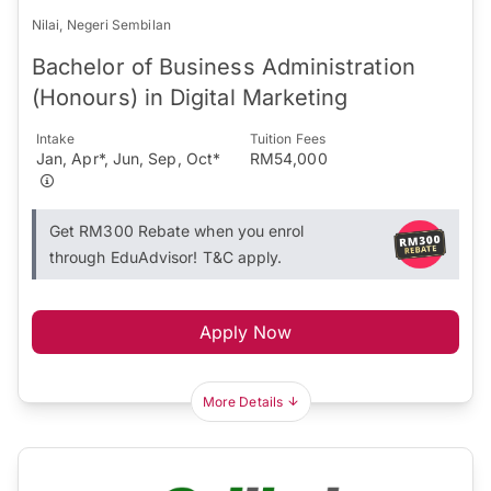
Nilai, Negeri Sembilan
Bachelor of Business Administration
(Honours) in Digital Marketing
Intake
Tuition Fees
Jan, Apr*, Jun, Sep, Oct*
RM54,000
Get RM300 Rebate when you enrol
through EduAdvisor! T&C apply.
Apply Now
More Details