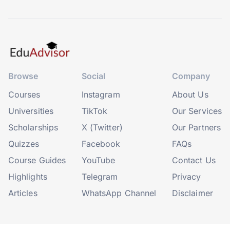
Browse
Social
Company
Courses
Instagram
About Us
Universities
TikTok
Our Services
Scholarships
X (Twitter)
Our Partners
Quizzes
Facebook
FAQs
Course Guides
YouTube
Contact Us
Highlights
Telegram
Privacy
Articles
WhatsApp Channel
Disclaimer