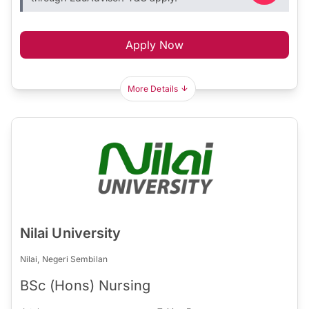
Apply Now
More Details
Nilai University
Nilai, Negeri Sembilan
BSc (Hons) Nursing