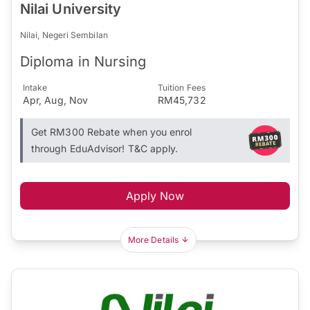
Nilai University
Nilai, Negeri Sembilan
Diploma in Nursing
Intake
Tuition Fees
Apr, Aug, Nov
RM45,732
Get RM300 Rebate when you enrol
through EduAdvisor! T&C apply.
Apply Now
More Details