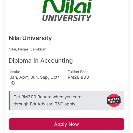
Nilai University
Nilai, Negeri Sembilan
Diploma in Accounting
Intake
Tuition Fees
Jan, Apr*, Jun, Sep, Oct*
RM28,800
Get RM300 Rebate when you enrol
through EduAdvisor! T&C apply.
Apply Now