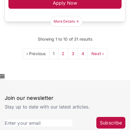
Apply Now
More Details
Showing
1
to
10
of
31
results
‹ Previous
1
2
3
4
Next ›
Join our newsletter
Stay up to date with our latest articles.
Subscribe