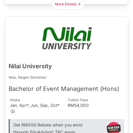
More Details
Nilai University
Nilai, Negeri Sembilan
Bachelor of Event Management (Hons)
Intake
Tuition Fees
Jan, Apr*, Jun, Sep, Oct*
RM54,000
Get RM300 Rebate when you enrol
through EduAdvisor! T&C apply.