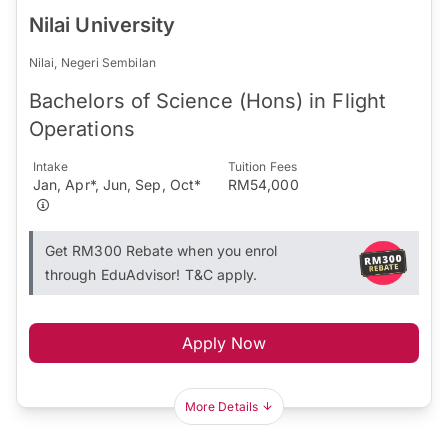
Nilai University
Nilai, Negeri Sembilan
Bachelors of Science (Hons) in Flight
Operations
Intake
Tuition Fees
Jan, Apr*, Jun, Sep, Oct*
RM54,000
Get RM300 Rebate when you enrol
through EduAdvisor! T&C apply.
Apply Now
More Details