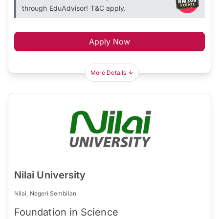
through EduAdvisor! T&C apply.
Apply Now
More Details
Nilai University
Nilai, Negeri Sembilan
Foundation in Science