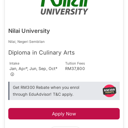
Nilai University
Nilai, Negeri Sembilan
Diploma in Culinary Arts
Intake
Tuition Fees
Jan, Apr*, Jun, Sep, Oct*
RM37,800
Get RM300 Rebate when you enrol
through EduAdvisor! T&C apply.
Apply Now