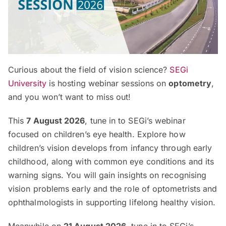
Curious about the field of vision science?
SEGi
University
is hosting webinar sessions on
optometry
,
and you won’t want to miss out!
This
7 August 2026
, tune in to SEGi’s webinar
focused on children’s eye health. Explore how
children’s vision develops from infancy through early
childhood, along with common eye conditions and its
warning signs. You will gain insights on recognising
vision problems early and the role of optometrists and
ophthalmologists in supporting lifelong healthy vision.