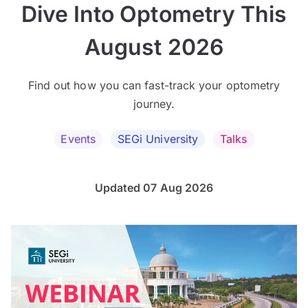
Dive Into Optometry This
August 2026
Find out how you can fast-track your optometry
journey.
Events
SEGi University
Talks
Updated 07 Aug 2026