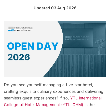
Updated 03 Aug 2026
Do you see yourself managing a five-star hotel,
crafting exquisite culinary experiences and delivering
seamless guest experiences? If so,
YTL International
College of Hotel Management (YTL ICHM)
is the