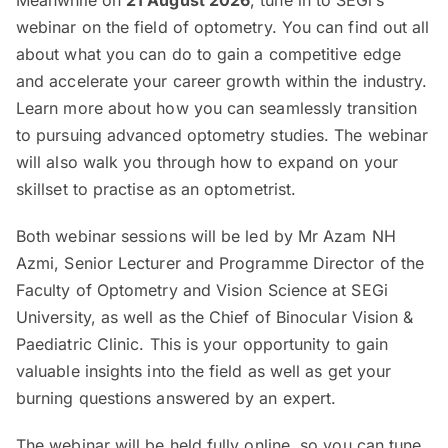
Meanwhile on
21 August 2026
, tune in to SEGi’s
webinar on the field of optometry. You can find out all
about what you can do to gain a competitive edge
and accelerate your career growth within the industry.
Learn more about how you can seamlessly transition
to pursuing advanced optometry studies. The webinar
will also walk you through how to expand on your
skillset to practise as an optometrist.
Both webinar sessions will be led by Mr Azam NH
Azmi, Senior Lecturer and Programme Director of the
Faculty of Optometry and Vision Science at SEGi
University, as well as the Chief of Binocular Vision &
Paediatric Clinic. This is your opportunity to gain
valuable insights into the field as well as get your
burning questions answered by an expert.
The webinar will be held fully online, so you can tune