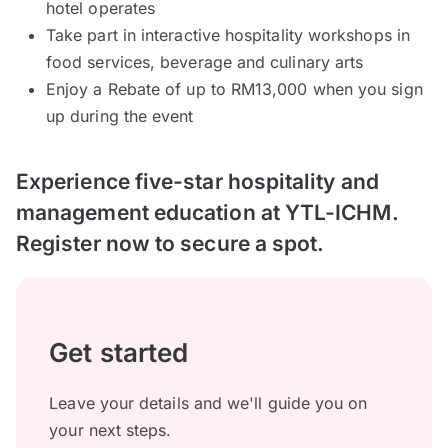
hotel operates
Take part in interactive hospitality workshops in
food services, beverage and culinary arts
Enjoy a Rebate of up to RM13,000 when you sign
up during the event
Experience five-star hospitality and
management education at YTL-ICHM.
Register now to secure a spot.
Get started
Leave your details and we'll guide you on
your next steps.