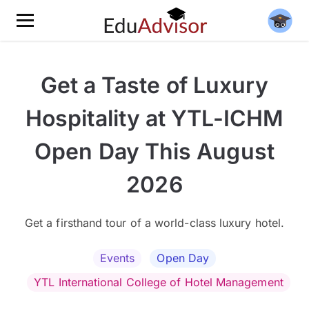
Get a Taste of Luxury
Hospitality at YTL-ICHM
Open Day This August
2026
Get a firsthand tour of a world-class luxury hotel.
Events
Open Day
YTL International College of Hotel Management