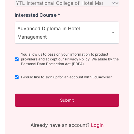
Interested Course *
Advanced Diploma in Hotel
Management
You allow us to pass on your information to product
providers and accept our Privacy Policy. We abide by the
Personal Data Protection Act (PDPA).
I would like to sign up for an account with EduAdvisor
Submit
Already have an account?
Login