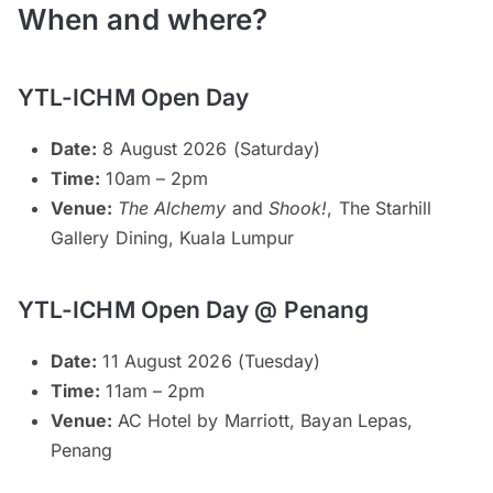
When and where?
YTL-ICHM Open Day
Date:
8 August 2026 (Saturday)
Time:
10am – 2pm
Venue:
The Alchemy
and
Shook!
, The Starhill
Gallery Dining, Kuala Lumpur
YTL-ICHM Open Day @ Penang
Date:
11 August 2026 (Tuesday)
Time:
11am – 2pm
Venue:
AC Hotel by Marriott, Bayan Lepas,
Penang