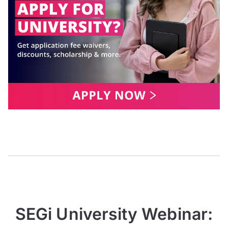
SEGi University Webinar: