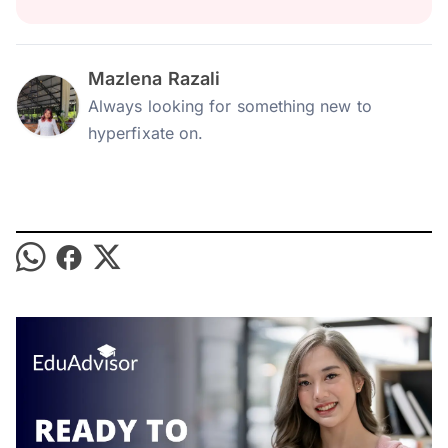
Mazlena Razali
Always looking for something new to
hyperfixate on.