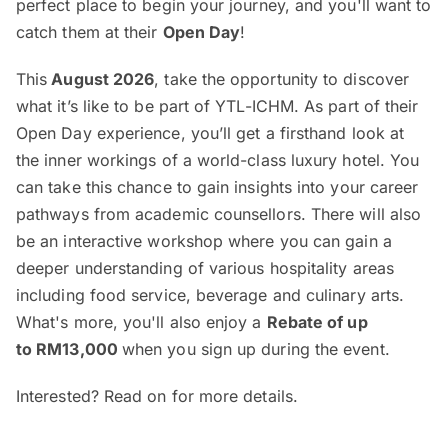
perfect place to begin your journey, and you'll want to
catch them at their
Open Day
!
This
August 2026
, take the opportunity to discover
what it’s like to be part of YTL-ICHM. As part of their
Open Day experience, you’ll get a firsthand look at
the inner workings of a world-class luxury hotel. You
can take this chance to gain insights into your career
pathways from academic counsellors. There will also
be an interactive workshop where you can gain a
deeper understanding of various hospitality areas
including food service, beverage and culinary arts.
What's more, you'll also enjoy a
Rebate of up
to RM13,000
when you sign up during the event.
Interested? Read on for more details.