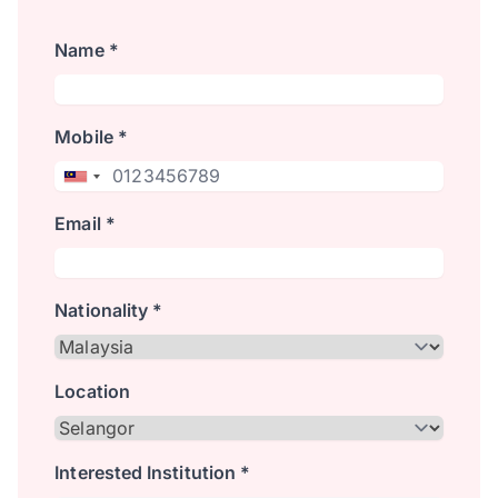
Name *
Mobile *
Email *
Nationality *
Location
Interested Institution *