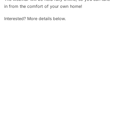
in from the comfort of your own home!
Interested? More details below.
When and where?
SEGi Webinar: Is My Child’s Vision
Normal?
Date:
7 August 2026 (Friday)
Time:
4pm – 5pm
Venue:
Online
SEGi Webinar: From Optician to
Optometrist