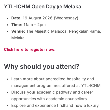
YTL-ICHM Open Day @ Melaka
Date:
19 August 2026 (Wednesday)
Time:
11am – 2pm
Venue:
The Majestic Malacca, Pengkalan Rama,
Melaka
Click here to register now.
Why should you attend?
Learn more about accredited hospitality and
management programmes offered at YTL-ICHM
Discuss your academic pathway and career
opportunities with academic counsellors
Explore and experience firsthand how a luxury