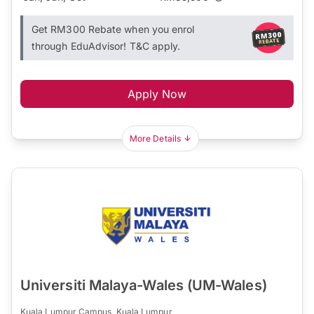
Get RM300 Rebate when you enrol
through EduAdvisor! T&C apply.
Apply Now
More Details
Universiti Malaya-Wales (UM-Wales)
Kuala Lumpur Campus, Kuala Lumpur