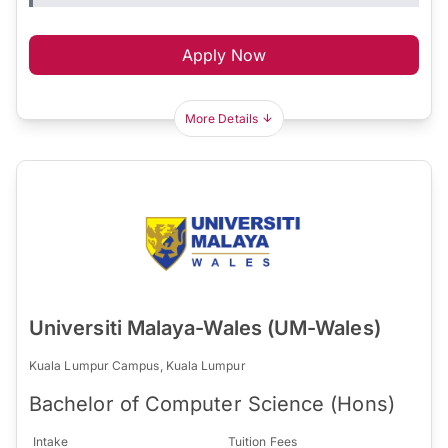
Apply Now
More Details
Universiti Malaya-Wales (UM-Wales)
Kuala Lumpur Campus, Kuala Lumpur
Bachelor of Computer Science (Hons)
Intake
Tuition Fees