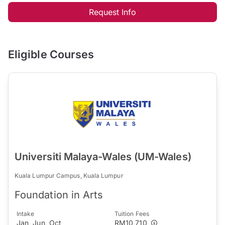
Request Info
Eligible Courses
Universiti Malaya-Wales (UM-Wales)
Kuala Lumpur Campus, Kuala Lumpur
Foundation in Arts
Intake
Tuition Fees
Jan, Jun, Oct
RM10,710