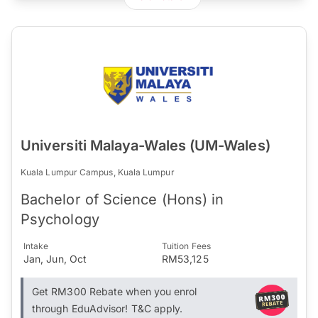
Universiti Malaya-Wales (UM-Wales)
Kuala Lumpur Campus, Kuala Lumpur
Bachelor of Science (Hons) in
Psychology
Intake
Tuition Fees
Jan, Jun, Oct
RM53,125
Get RM300 Rebate when you enrol
through EduAdvisor! T&C apply.