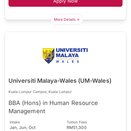
Apply Now
More Details
Universiti Malaya-Wales (UM-Wales)
Kuala Lumpur Campus, Kuala Lumpur
BBA (Hons) in Human Resource
Management
Intake
Tuition Fees
Jan, Jun, Oct
RM51,300