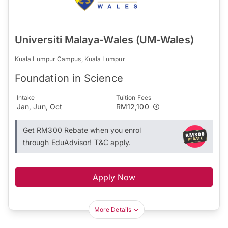
Universiti Malaya-Wales (UM-Wales)
Kuala Lumpur Campus, Kuala Lumpur
Foundation in Science
Intake
Tuition Fees
Jan, Jun, Oct
RM12,100
Get RM300 Rebate when you enrol
through EduAdvisor! T&C apply.
Apply Now
More Details