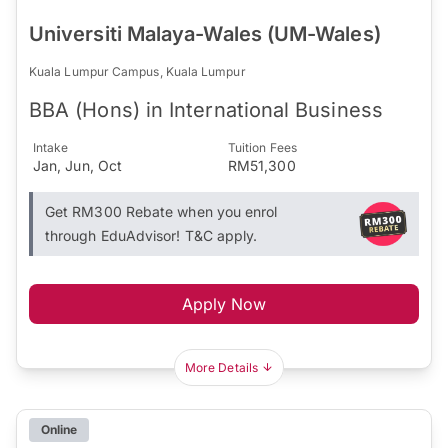
Universiti Malaya-Wales (UM-Wales)
Kuala Lumpur Campus, Kuala Lumpur
BBA (Hons) in International Business
Intake
Tuition Fees
Jan, Jun, Oct
RM51,300
Get RM300 Rebate when you enrol
through EduAdvisor! T&C apply.
Apply Now
More Details
Online