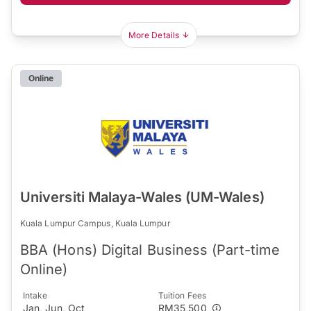
More Details
Online
Universiti Malaya-Wales (UM-Wales)
Kuala Lumpur Campus, Kuala Lumpur
BBA (Hons) Digital Business (Part-time
Online)
Intake
Tuition Fees
Jan, Jun, Oct
RM35,500