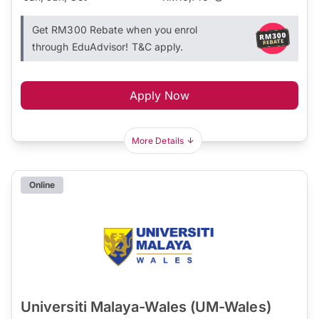
Get RM300 Rebate when you enrol
through EduAdvisor! T&C apply.
Apply Now
More Details
Online
Universiti Malaya-Wales (UM-Wales)