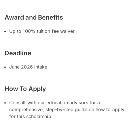
Award and Benefits
Up to 100% tuition fee waiver
Deadline
June 2026 intake
How To Apply
Consult with our education advisors for a
comprehensive, step-by-step guide on how to apply
for this scholarship.