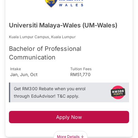
Universiti Malaya-Wales (UM-Wales)
Kuala Lumpur Campus, Kuala Lumpur
Bachelor of Professional
Communication
Intake
Tuition Fees
Jan, Jun, Oct
RM51,770
Get RM300 Rebate when you enrol
through EduAdvisor! T&C apply.
Apply Now
More Details