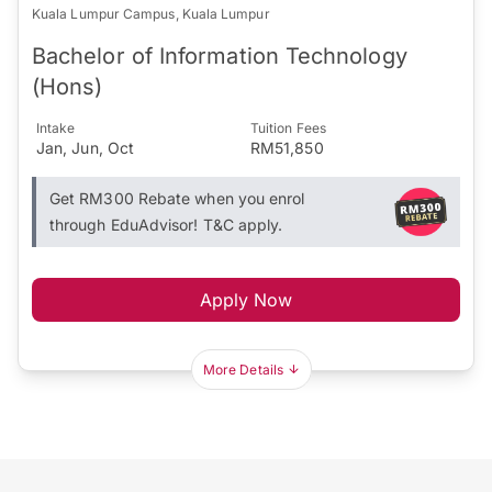
Kuala Lumpur Campus, Kuala Lumpur
Bachelor of Information Technology
(Hons)
Intake
Tuition Fees
Jan, Jun, Oct
RM51,850
Get RM300 Rebate when you enrol
through EduAdvisor! T&C apply.
Apply Now
More Details