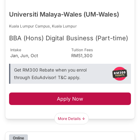
Universiti Malaya-Wales (UM-Wales)
Kuala Lumpur Campus, Kuala Lumpur
BBA (Hons) Digital Business (Part-time)
Intake
Tuition Fees
Jan, Jun, Oct
RM51,300
Get RM300 Rebate when you enrol
through EduAdvisor! T&C apply.
Apply Now
More Details
Online