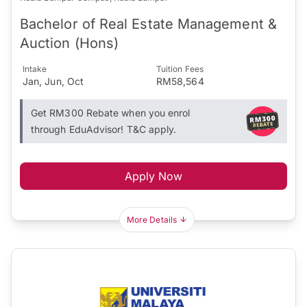
Bachelor of Real Estate Management &
Auction (Hons)
Intake
Tuition Fees
Jan, Jun, Oct
RM58,564
Get RM300 Rebate when you enrol
through EduAdvisor! T&C apply.
Apply Now
More Details