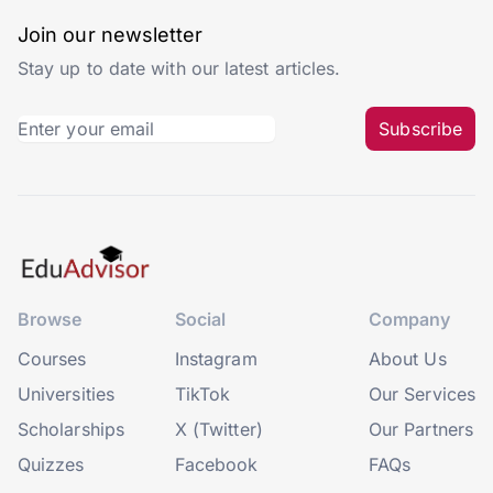
Join our newsletter
Stay up to date with our latest articles.
Subscribe
Browse
Social
Company
Courses
Instagram
About Us
Universities
TikTok
Our Services
Scholarships
X (Twitter)
Our Partners
Quizzes
Facebook
FAQs