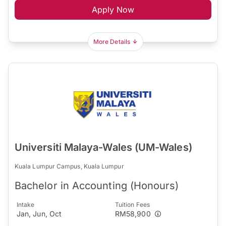
Apply Now
More Details
Universiti Malaya-Wales (UM-Wales)
Kuala Lumpur Campus, Kuala Lumpur
Bachelor in Accounting (Honours)
Intake
Tuition Fees
Jan, Jun, Oct
RM58,900