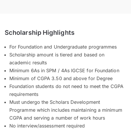
Scholarship Highlights
For Foundation and Undergraduate programmes
Scholarship amount is tiered and based on
academic results
Minimum 6As in SPM / 4As IGCSE for Foundation
Minimum of CGPA 3.50 and above for Degree
Foundation students do not need to meet the CGPA
requirements
Must undergo the Scholars Development
Programme which includes maintaining a minimum
CGPA and serving a number of work hours
No interview/assessment required