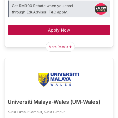
Get RM300 Rebate when you enrol
through EduAdvisor! T&C apply.
Apply Now
More Details
Universiti Malaya-Wales (UM-Wales)
Kuala Lumpur Campus, Kuala Lumpur