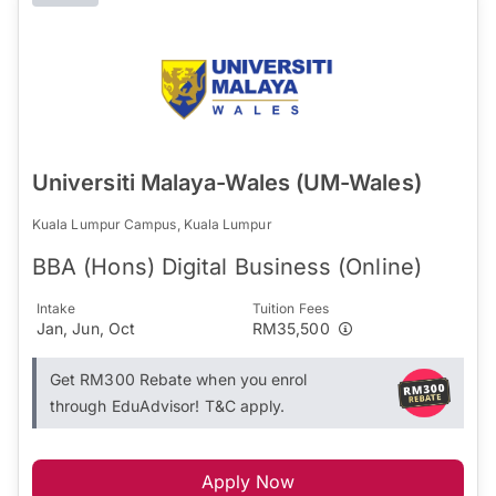
Universiti Malaya-Wales (UM-Wales)
Kuala Lumpur Campus, Kuala Lumpur
BBA (Hons) Digital Business (Online)
Intake
Tuition Fees
Jan, Jun, Oct
RM35,500
Get RM300 Rebate when you enrol
through EduAdvisor! T&C apply.
Apply Now