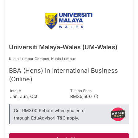
Universiti Malaya-Wales (UM-Wales)
Kuala Lumpur Campus, Kuala Lumpur
BBA (Hons) in International Business
(Online)
Intake
Tuition Fees
Jan, Jun, Oct
RM35,500
Get RM300 Rebate when you enrol
through EduAdvisor! T&C apply.