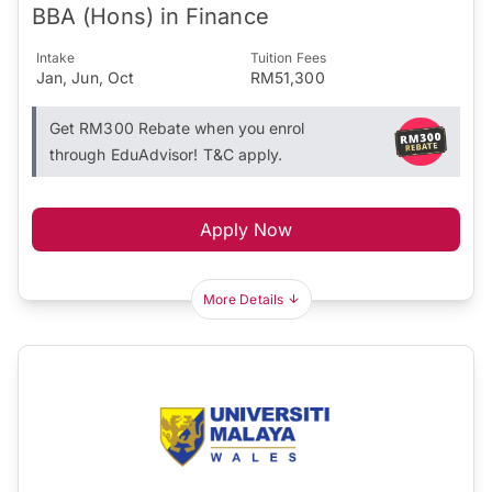
BBA (Hons) in Finance
Intake
Tuition Fees
Jan, Jun, Oct
RM51,300
Get RM300 Rebate when you enrol
through EduAdvisor! T&C apply.
Apply Now
More Details