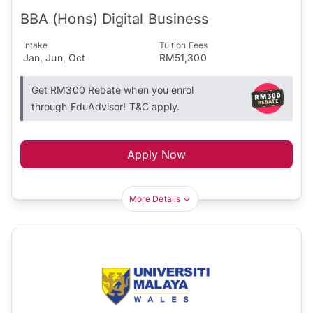
BBA (Hons) Digital Business
Intake
Tuition Fees
Jan, Jun, Oct
RM51,300
Get RM300 Rebate when you enrol
through EduAdvisor! T&C apply.
Apply Now
More Details