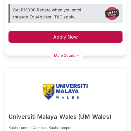
Get RM300 Rebate when you enrol
through EduAdvisor! T&C apply.
Apply Now
More Details
Universiti Malaya-Wales (UM-Wales)
Kuala Lumpur Campus, Kuala Lumpur