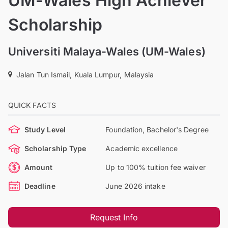
UM-Wales High Achiever
Scholarship
Universiti Malaya-Wales (UM-Wales)
Jalan Tun Ismail, Kuala Lumpur, Malaysia
QUICK FACTS
Study Level
Foundation, Bachelor's Degree
Scholarship Type
Academic excellence
Amount
Up to 100% tuition fee waiver
Deadline
June 2026 intake
Request Info