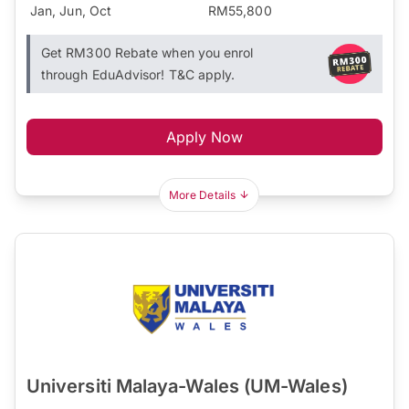
Jan, Jun, Oct
RM55,800
Get RM300 Rebate when you enrol
through EduAdvisor! T&C apply.
Apply Now
More Details
Universiti Malaya-Wales (UM-Wales)