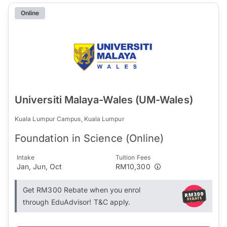
Online
Universiti Malaya-Wales (UM-Wales)
Kuala Lumpur Campus, Kuala Lumpur
Foundation in Science (Online)
Intake
Tuition Fees
Jan, Jun, Oct
RM10,300
Get RM300 Rebate when you enrol
through EduAdvisor! T&C apply.