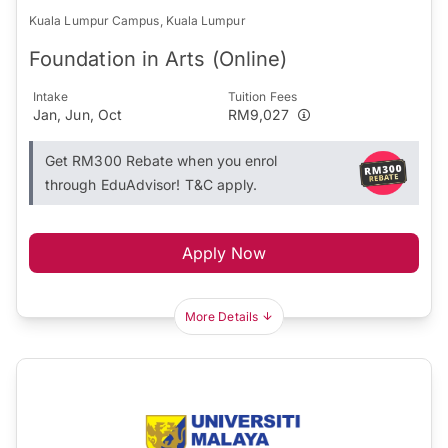
Kuala Lumpur Campus, Kuala Lumpur
Foundation in Arts (Online)
Intake
Tuition Fees
Jan, Jun, Oct
RM9,027
Get RM300 Rebate when you enrol
through EduAdvisor! T&C apply.
Apply Now
More Details