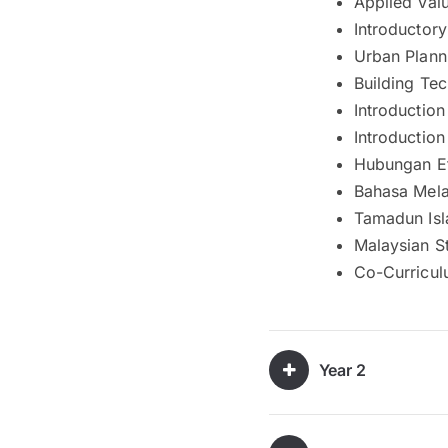
Applied Valu
Introductory
Urban Plann
Building Te
Introductio
Introductio
Hubungan Et
Bahasa Mela
Tamadun Isl
Malaysian St
Co-Curricul
Year 2