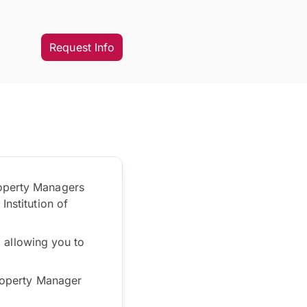
Request Info
roperty Managers
Institution of
s, allowing you to
Property Manager