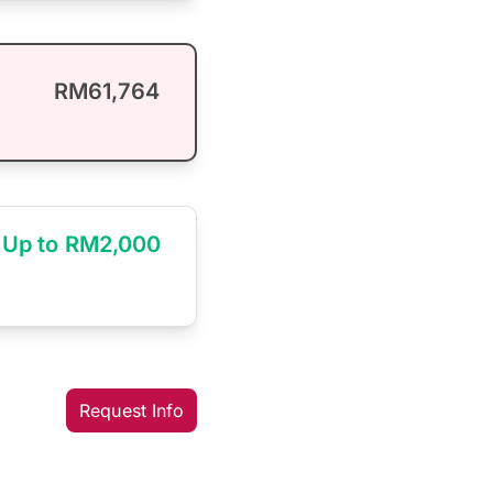
RM61,764
Up to RM2,000
Request Info