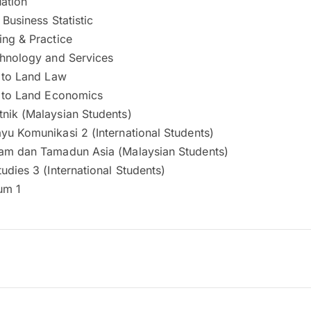
ation
 Business Statistic
ing & Practice
chnology and Services
n to Land Law
n to Land Economics
nik (Malaysian Students)
yu Komunikasi 2 (International Students)
am dan Tamadun Asia (Malaysian Students)
udies 3 (International Students)
um 1