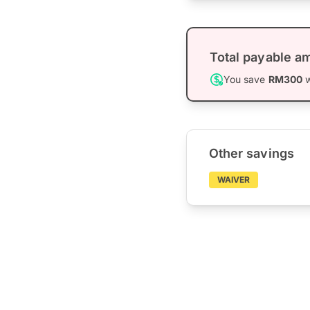
Total payable a
You save
RM300
w
Other savings
WAIVER