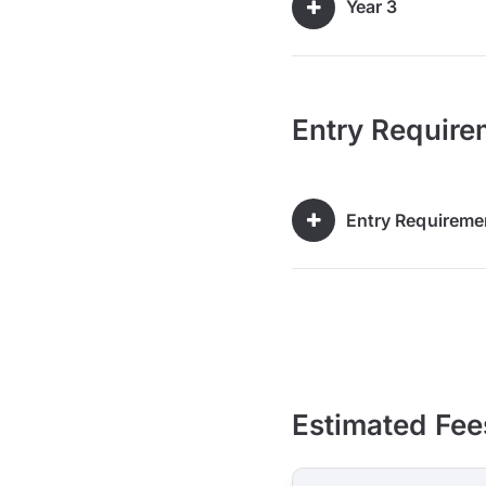
Year 3
Entry Require
Entry Requireme
Estimated Fee