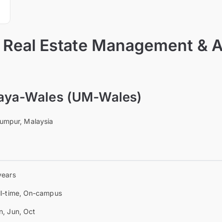
f Real Estate Management & 
laya-Wales (UM-Wales)
Lumpur, Malaysia
years
ll-time, On-campus
n, Jun, Oct