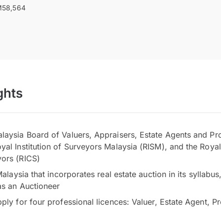
58,564
ghts
laysia Board of Valuers, Appraisers, Estate Agents and P
al Institution of Surveyors Malaysia (RISM), and the Royal 
ors (RICS)
 Malaysia that incorporates real estate auction in its syllabu
as an Auctioneer
pply for four professional licences: Valuer, Estate Agent, 