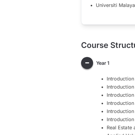
Universiti Malaya
Course Struct
Year 1
Introduction
Introductio
Introduction
Introduction
Introduction 
Introduction
Real Estate