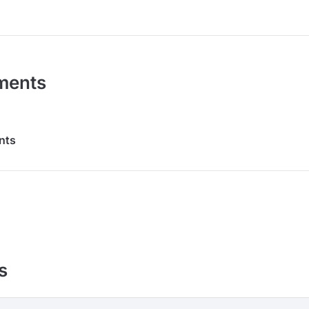
ments
nts
s