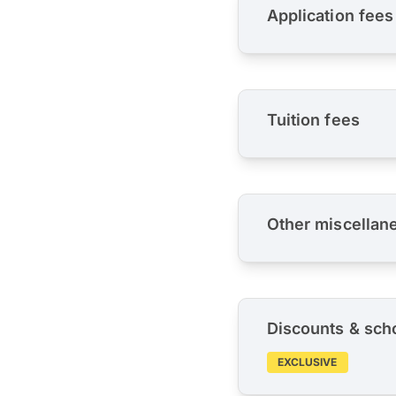
Application fees
Tuition fees
Other miscellan
Discounts & sch
EXCLUSIVE