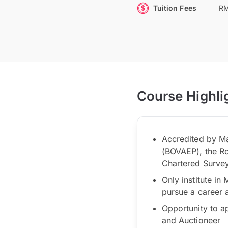
Tuition Fees
RM
Course Highli
Accredited by Ma
(BOVAEP), the Roy
Chartered Survey
Only institute in
pursue a career 
Opportunity to a
and Auctioneer