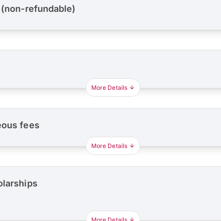
 (non-refundable)
More Details
eous fees
More Details
olarships
More Details