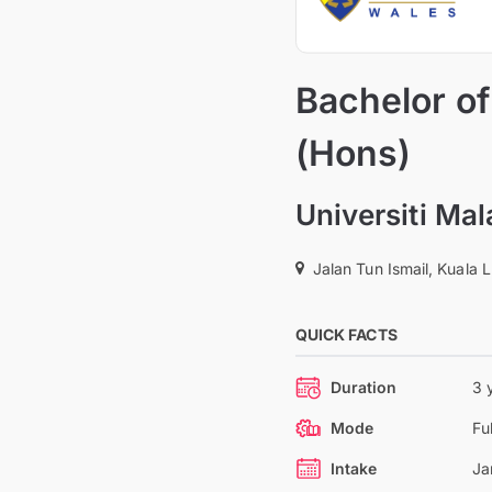
Bachelor o
(Hons)
Universiti Ma
Jalan Tun Ismail, Kuala 
QUICK FACTS
Duration
3 
Mode
Fu
Intake
Ja