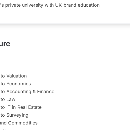
's private university with UK brand education
ure
 to Valuation
n to Economics
 to Accounting & Finance
 to Law
to IT in Real Estate
 to Surveying
 and Commodities