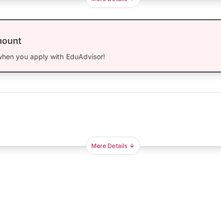
mount
hen you apply with EduAdvisor!
More Details