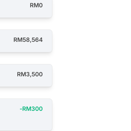
RM0
RM58,564
RM3,500
-RM300