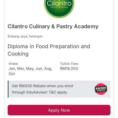
Cilantro Culinary & Pastry Academy
Subang Jaya, Selangor
Diploma in Food Preparation and
Cooking
Intake
Tuition Fees
Jan, Mar, May, Jun, Aug,
RM18,000
Oct
Get RM300 Rebate when you enrol
through EduAdvisor! T&C apply.
Apply Now