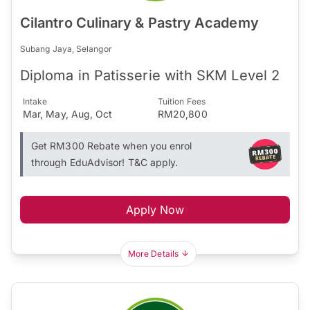
Cilantro Culinary & Pastry Academy
Subang Jaya, Selangor
Diploma in Patisserie with SKM Level 2
Intake
Tuition Fees
Mar, May, Aug, Oct
RM20,800
Get RM300 Rebate when you enrol
through EduAdvisor! T&C apply.
Apply Now
More Details