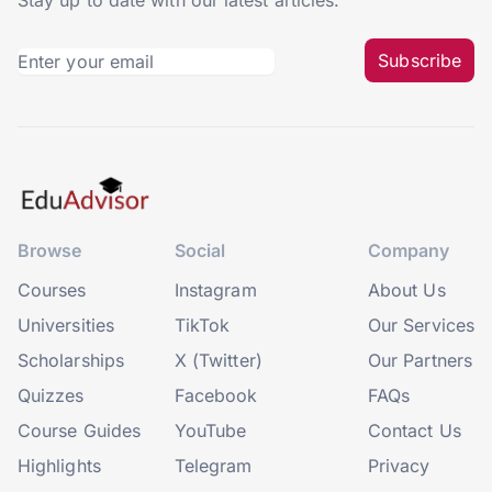
Stay up to date with our latest articles.
Subscribe
Browse
Social
Company
Courses
Instagram
About Us
Universities
TikTok
Our Services
Scholarships
X (Twitter)
Our Partners
Quizzes
Facebook
FAQs
Course Guides
YouTube
Contact Us
Highlights
Telegram
Privacy