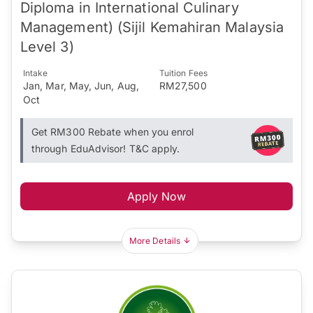
Diploma in International Culinary
Management) (Sijil Kemahiran Malaysia
Level 3)
Intake
Tuition Fees
Jan, Mar, May, Jun, Aug,
RM27,500
Oct
Get RM300 Rebate when you enrol
through EduAdvisor! T&C apply.
Apply Now
More Details