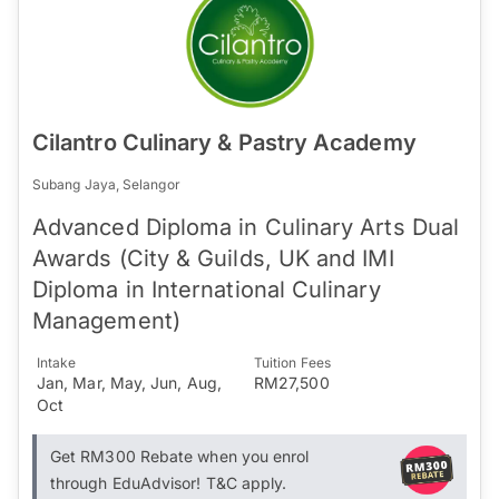
Cilantro Culinary & Pastry Academy
Subang Jaya, Selangor
Advanced Diploma in Culinary Arts Dual
Awards (City & Guilds, UK and IMI
Diploma in International Culinary
Management)
Intake
Tuition Fees
Jan, Mar, May, Jun, Aug,
RM27,500
Oct
Get RM300 Rebate when you enrol
through EduAdvisor! T&C apply.