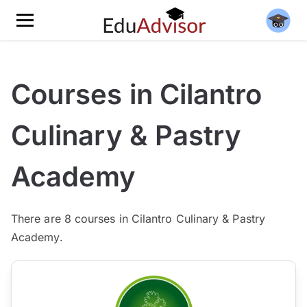
Courses in Cilantro
Culinary & Pastry
Academy
There are
8
courses in Cilantro Culinary & Pastry
Academy.