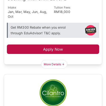
Intake
Tuition Fees
Jan, Mar, May, Jun, Aug,
RM18,000
Oct
Get RM300 Rebate when you enrol
through EduAdvisor! T&C apply.
Apply Now
More Details