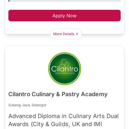
Apply Now
More Details
Cilantro Culinary & Pastry Academy
Subang Jaya, Selangor
Advanced Diploma in Culinary Arts Dual
Awards (City & Guilds, UK and IMI