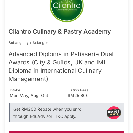
Cilantro Culinary & Pastry Academy
Subang Jaya, Selangor
Advanced Diploma in Patisserie Dual
Awards (City & Guilds, UK and IMI
Diploma in International Culinary
Management)
Intake
Tuition Fees
Mar, May, Aug, Oct
RM25,800
Get RM300 Rebate when you enrol
through EduAdvisor! T&C apply.