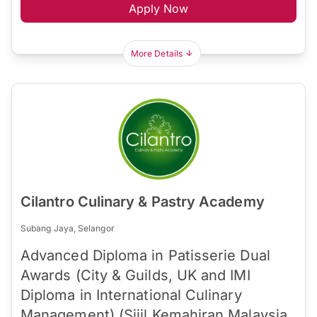
Apply Now
More Details
Cilantro Culinary & Pastry Academy
Subang Jaya, Selangor
Advanced Diploma in Patisserie Dual
Awards (City & Guilds, UK and IMI
Diploma in International Culinary
Management) (Sijil Kemahiran Malaysia