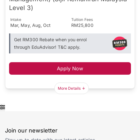
Level 3)
Intake
Tuition Fees
Mar, May, Aug, Oct
RM25,800
Get RM300 Rebate when you enrol
through EduAdvisor! T&C apply.
Apply Now
More Details
Join our newsletter