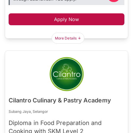
Apply Now
More Details
Cilantro Culinary & Pastry Academy
Subang Jaya, Selangor
Diploma in Food Preparation and
Cooking with SKM Level 2