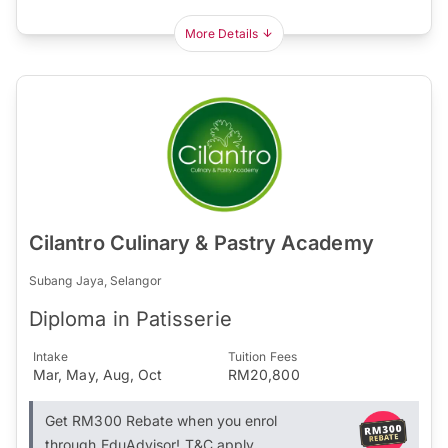
More Details
Cilantro Culinary & Pastry Academy
Subang Jaya, Selangor
Diploma in Patisserie
Intake
Tuition Fees
Mar, May, Aug, Oct
RM20,800
Get RM300 Rebate when you enrol
through EduAdvisor! T&C apply.