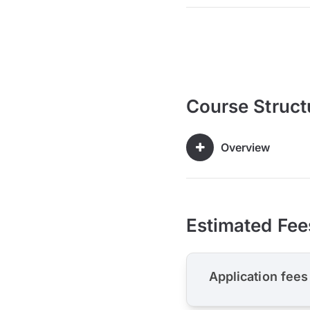
Course Struct
Overview
Estimated Fee
Application fees