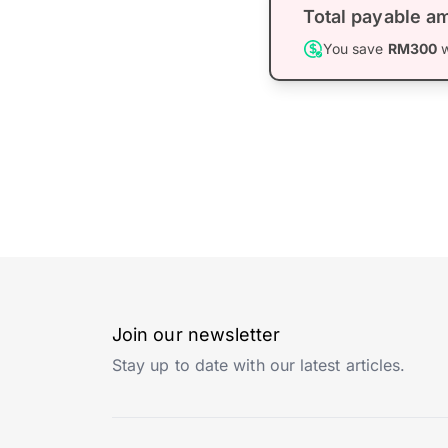
Total payable a
You save
RM300
w
Join our newsletter
Stay up to date with our latest articles.