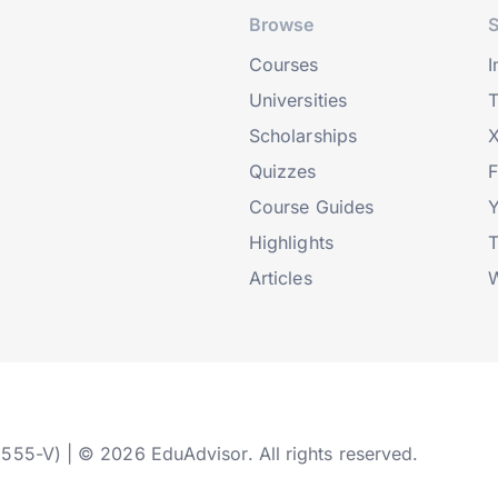
Browse
S
Courses
I
Universities
T
Scholarships
X
Quizzes
Course Guides
Highlights
T
Articles
W
2555-V) | © 2026 EduAdvisor. All rights reserved.