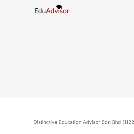
Distinctive Education Advisor Sdn Bhd (112