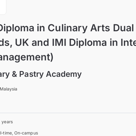
iploma in Culinary Arts Dua
lds, UK and IMI Diploma in Int
anagement)
nary & Pastry Academy
 Malaysia
6 years
ll-time, On-campus