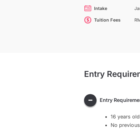
Intake
Ja
Tuition Fees
RM
Entry Require
Entry Requireme
16 years ol
No previous