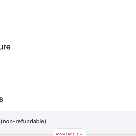
ure
s
 (non-refundable)
More Details