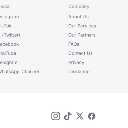
ocial
Company
nstagram
About Us
ikTok
Our Services
 (Twitter)
Our Partners
Facebook
FAQs
YouTube
Contact Us
elegram
Privacy
hatsApp Channel
Disclaimer