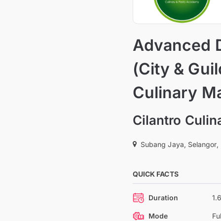
Advanced D
(City & Gui
Culinary M
Cilantro Culi
Subang Jaya, Selangor,
QUICK FACTS
Duration
1.
Mode
Fu