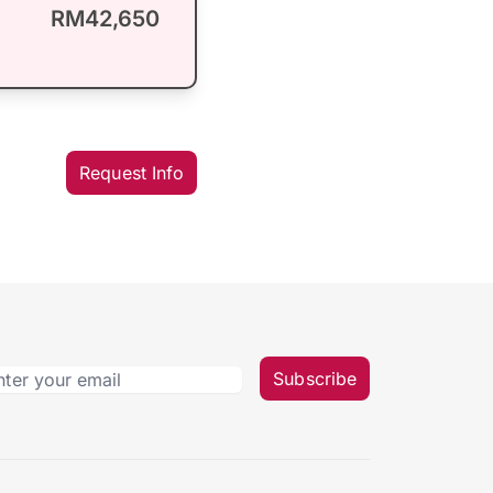
RM42,650
Request Info
Subscribe