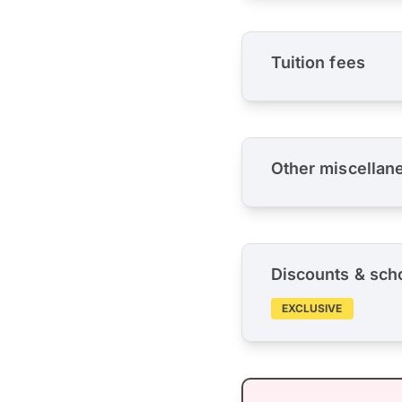
Tuition fees
Other miscellan
Discounts & sch
EXCLUSIVE