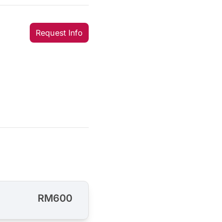
Request Info
RM600