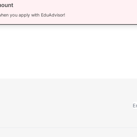
mount
hen you apply with EduAdvisor!