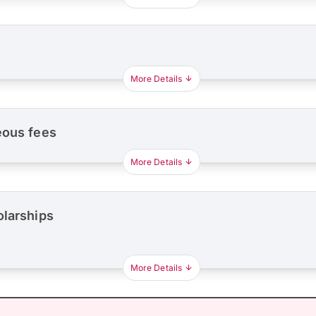
More Details
eous fees
More Details
olarships
More Details