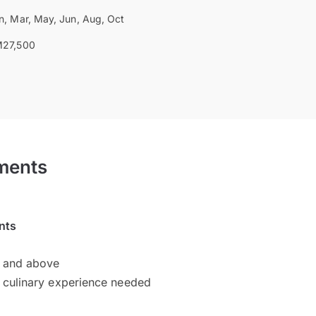
n, Mar, May, Jun, Aug, Oct
27,500
ments
nts
d and above
 culinary experience needed