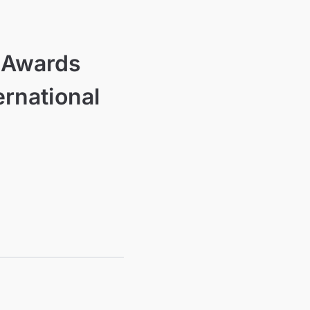
l Awards
ernational