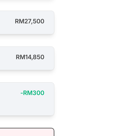
RM27,500
RM14,850
-RM300