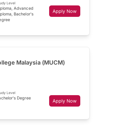
udy Level
iploma, Advanced
Apply Now
iploma, Bachelor's
egree
ollege Malaysia (MUCM)
udy Level
achelor's Degree
Apply Now