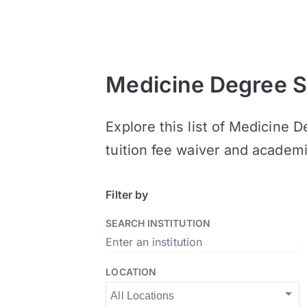
Medicine Degree S
Explore this list of Medicine 
tuition fee waiver and academ
Filter by
SEARCH INSTITUTION
LOCATION