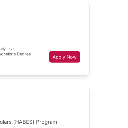
udy Level
achelor's Degree
Apply Now
cholars (HABES) Program