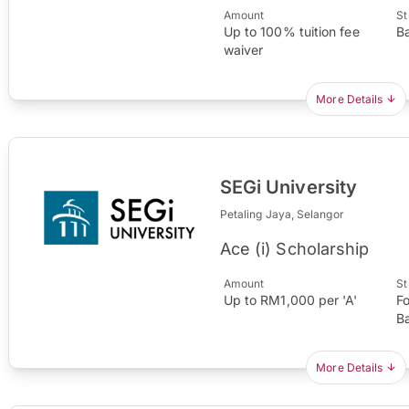
Amount
St
Up to 100% tuition fee
B
waiver
More Details
SEGi University
Petaling Jaya, Selangor
Ace (i) Scholarship
Amount
St
Up to RM1,000 per 'A'
F
B
More Details