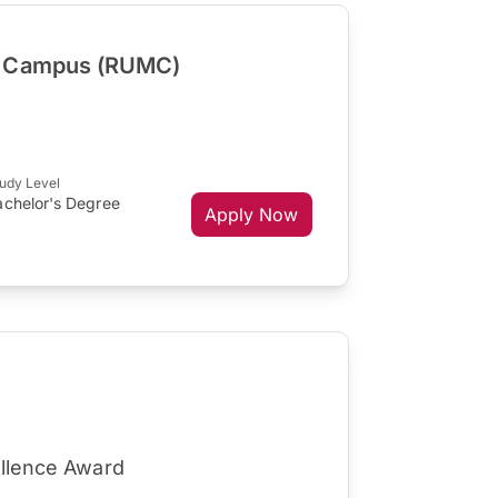
a Campus (RUMC)
udy Level
achelor's Degree
Apply Now
ellence Award