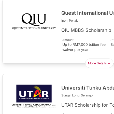
Quest International U
Ipoh, Perak
QIU MBBS Scholarship
Amount
St
Up to RM7,000 tuition fee
B
waiver per year
More Details
Universiti Tunku Ab
Sungai Long, Selangor
UTAR Scholarship for T