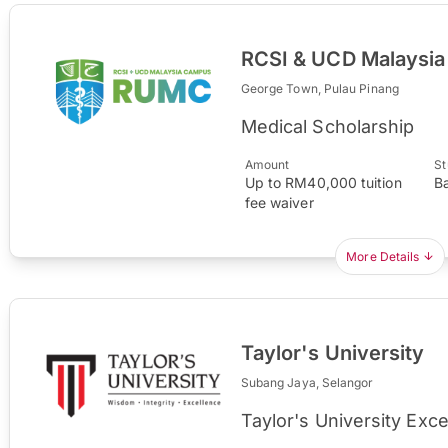
RCSI & UCD Malaysi
George Town, Pulau Pinang
Medical Scholarship
Amount
St
Up to RM40,000 tuition
B
fee waiver
More Details
Taylor's University
Subang Jaya, Selangor
Taylor's University Exc