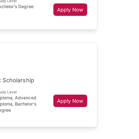
udy Level
achelor's Degree
Apply Now
t Scholarship
udy Level
iploma, Advanced
Apply Now
iploma, Bachelor's
egree