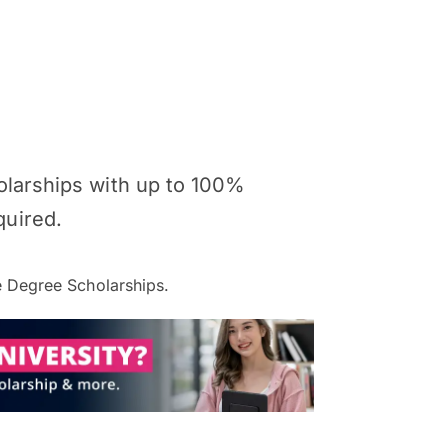
holarships with up to 100%
quired.
 Degree Scholarships.