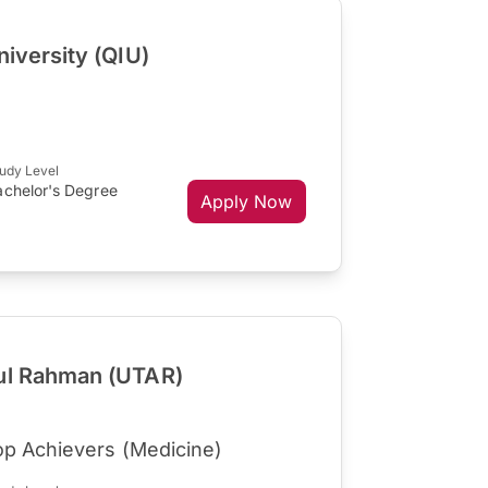
niversity (QIU)
udy Level
achelor's Degree
Apply Now
dul Rahman (UTAR)
op Achievers (Medicine)