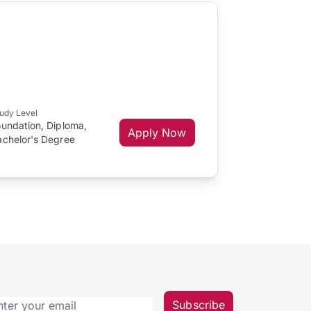
udy Level
oundation, Diploma,
Apply Now
achelor's Degree
Subscribe