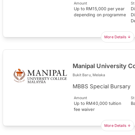
Amount
St
Up to RM15,000 per year
D
depending on programme
D
D
More Details
Manipal University C
Bukit Baru, Melaka
MBBS Special Bursary
Amount
St
Up to RM40,000 tuition
B
fee waiver
More Details