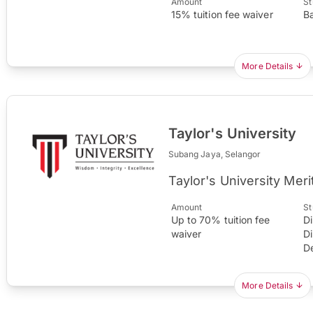
Amount
St
15% tuition fee waiver
B
More Details
Taylor's University
Subang Jaya, Selangor
Taylor's University Meri
Amount
St
Up to 70% tuition fee
D
waiver
D
D
More Details