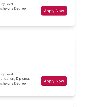
udy Level
achelor's Degree
Apply Now
udy Level
oundation, Diploma,
Apply Now
achelor's Degree