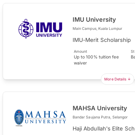
IMU University
Main Campus, Kuala Lumpur
IMU-Merit Scholarship
Amount
St
Up to 100% tuition fee
B
waiver
More Details
MAHSA University
Bandar Saujana Putra, Selangor
Haji Abdullah's Elite S