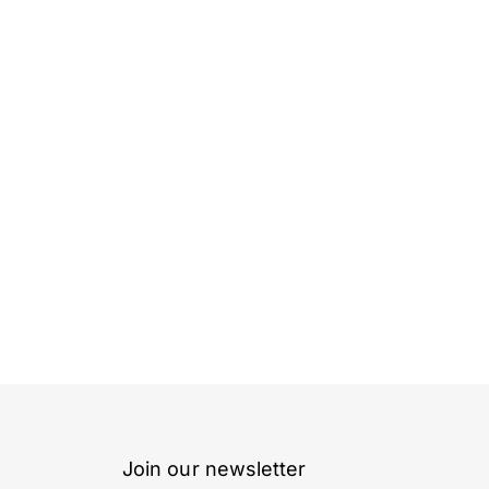
Join our newsletter