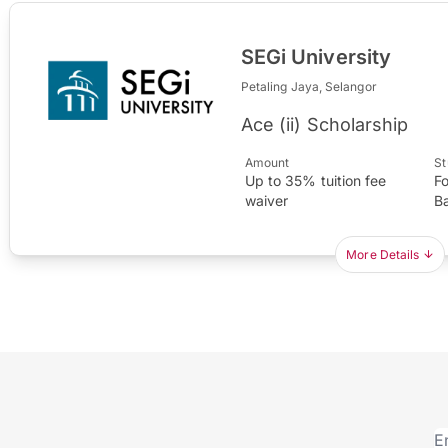
SEGi University
Petaling Jaya, Selangor
Ace (ii) Scholarship
Amount
St
Up to 35% tuition fee
F
waiver
B
More Details