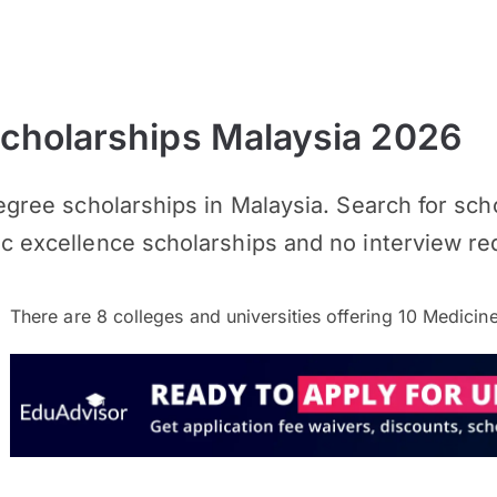
cholarships Malaysia 2026
Degree scholarships in Malaysia. Search for sc
ic excellence scholarships and no interview re
There are
8
colleges and universities offering
10
Medicine