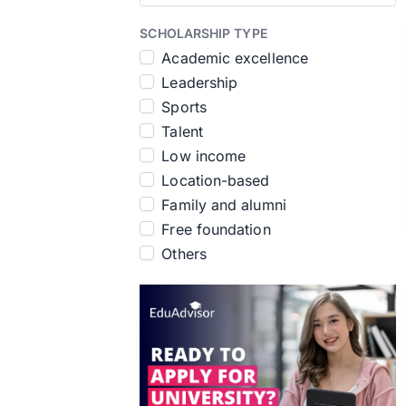
SCHOLARSHIP TYPE
Academic excellence
Leadership
Sports
Talent
Low income
Location-based
Family and alumni
Free foundation
Others