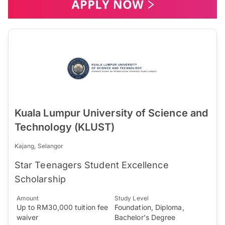
Kuala Lumpur University of Science and
Technology (KLUST)
Kajang, Selangor
Star Teenagers Student Excellence
Scholarship
Amount
Study Level
Up to RM30,000 tuition fee
Foundation, Diploma,
waiver
Bachelor's Degree