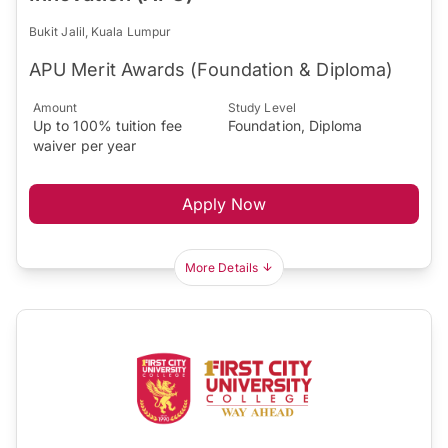
Bukit Jalil, Kuala Lumpur
APU Merit Awards (Foundation & Diploma)
Amount
Study Level
Up to 100% tuition fee
Foundation, Diploma
waiver per year
Apply Now
More Details