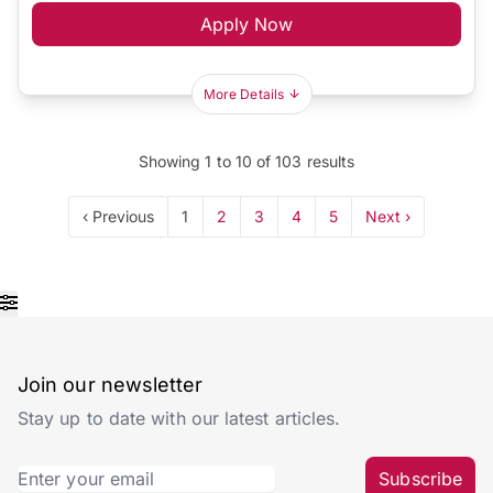
Apply Now
More Details
Showing
1
to
10
of
103
results
‹ Previous
1
2
3
4
5
Next ›
Join our newsletter
Stay up to date with our latest articles.
Subscribe