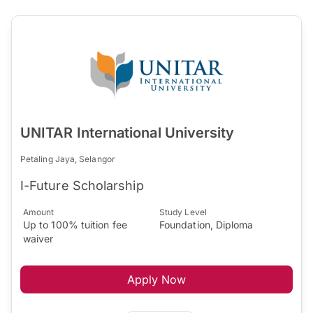
UNITAR International University
Petaling Jaya, Selangor
I-Future Scholarship
Amount
Study Level
Up to 100% tuition fee
Foundation, Diploma
waiver
Apply Now