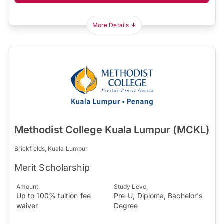
More Details
Methodist College Kuala Lumpur (MCKL)
Brickfields, Kuala Lumpur
Merit Scholarship
Amount
Study Level
Up to 100% tuition fee
Pre-U, Diploma, Bachelor's
waiver
Degree