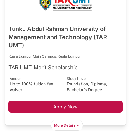
Tunku Abdul Rahman University of
Management and Technology (TAR
UMT)
Kuala Lumpur Main Campus, Kuala Lumpur
TAR UMT Merit Scholarship
Amount
Study Level
Up to 100% tuition fee
Foundation, Diploma,
waiver
Bachelor's Degree
Apply Now
More Details