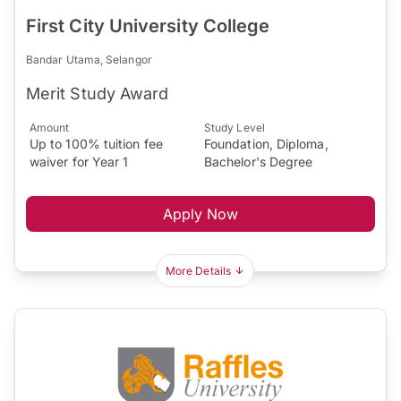
First City University College
Bandar Utama, Selangor
Merit Study Award
Amount
Study Level
Up to 100% tuition fee
Foundation, Diploma,
waiver for Year 1
Bachelor's Degree
Apply Now
More Details