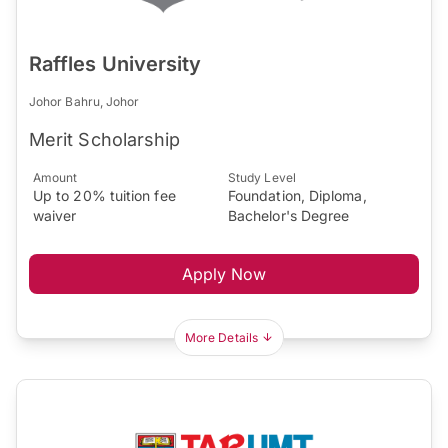
Raffles University
Johor Bahru, Johor
Merit Scholarship
Amount
Study Level
Up to 20% tuition fee
Foundation, Diploma,
waiver
Bachelor's Degree
Apply Now
More Details