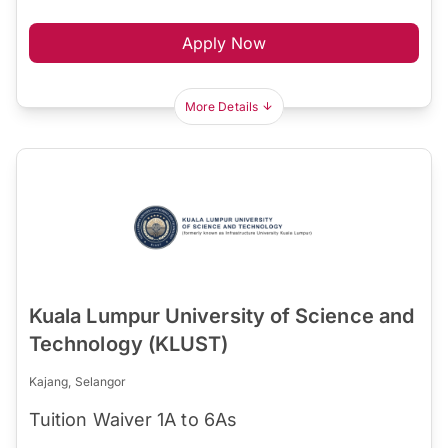
Apply Now
More Details
Kuala Lumpur University of Science and
Technology (KLUST)
Kajang, Selangor
Tuition Waiver 1A to 6As