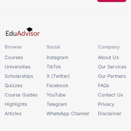
Browse
Social
Company
Courses
Instagram
About Us
Universities
TikTok
Our Services
Scholarships
X (Twitter)
Our Partners
Quizzes
Facebook
FAQs
Course Guides
YouTube
Contact Us
Highlights
Telegram
Privacy
Articles
WhatsApp Channel
Disclaimer