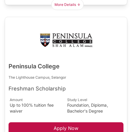
More Details
Peninsula College
The Lighthouse Campus, Selangor
Freshman Scholarship
Amount
Study Level
Up to 100% tuition fee
Foundation, Diploma,
waiver
Bachelor's Degree
Apply Now