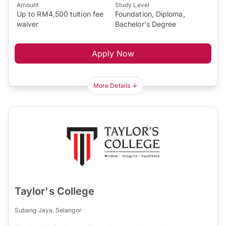
Amount
Study Level
Up to RM4,500 tuition fee
Foundation, Diploma,
waiver
Bachelor's Degree
Apply Now
More Details
Taylor's College
Subang Jaya, Selangor