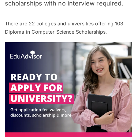
scholarships with no interview required.
There are
22
colleges and universities offering
103
Diploma in Computer Science Scholarships.