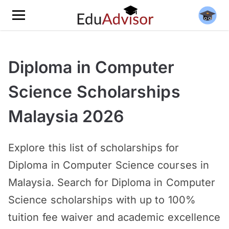
Diploma in Computer
Science Scholarships
Malaysia 2026
Explore this list of scholarships for
Diploma in Computer Science courses in
Malaysia. Search for Diploma in Computer
Science scholarships with up to 100%
tuition fee waiver and academic excellence