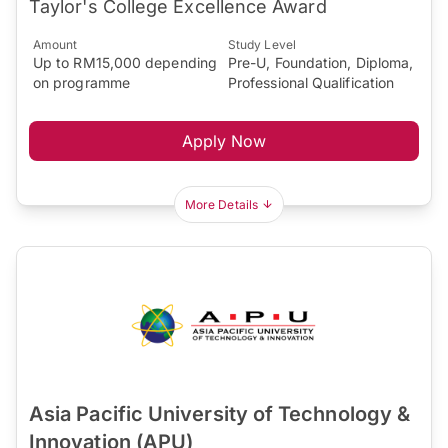
Taylor's College Excellence Award
Amount
Study Level
Up to RM15,000 depending
Pre-U, Foundation, Diploma,
on programme
Professional Qualification
Apply Now
More Details
Asia Pacific University of Technology &
Innovation (APU)