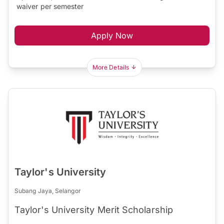
waiver per semester
Apply Now
More Details
Taylor's University
Subang Jaya, Selangor
Taylor's University Merit Scholarship