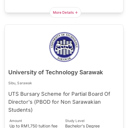
More Details
University of Technology Sarawak
Sibu, Sarawak
UTS Bursary Scheme for Partial Board Of
Director's (PBOD for Non Sarawakian
Students)
Amount
Study Level
Up to RM1,750 tuition fee
Bachelor's Degree