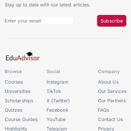
Stay up to date with our latest articles.
Subscribe
Browse
Social
Company
Courses
Instagram
About Us
Universities
TikTok
Our Services
Scholarships
X (Twitter)
Our Partners
Quizzes
Facebook
FAQs
Course Guides
YouTube
Contact Us
Highlights
Telegram
Privacy