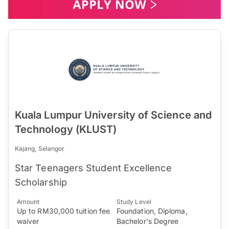
Kuala Lumpur University of Science and
Technology (KLUST)
Kajang, Selangor
Star Teenagers Student Excellence
Scholarship
Amount
Study Level
Up to RM30,000 tuition fee
Foundation, Diploma,
waiver
Bachelor's Degree