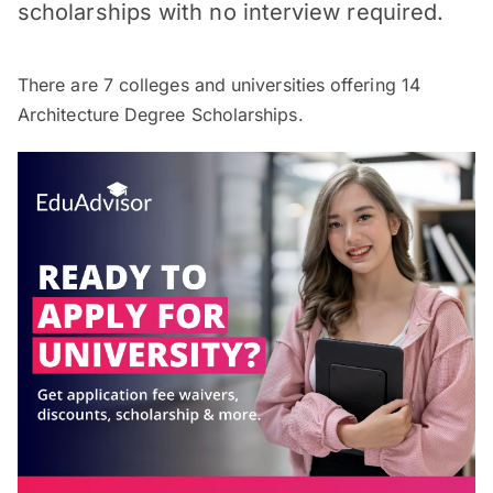
scholarships with no interview required.
There are
7
colleges and universities offering
14
Architecture Degree Scholarships.