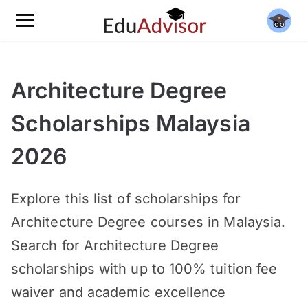
Architecture Degree
Scholarships Malaysia
2026
Explore this list of scholarships for
Architecture Degree courses in Malaysia.
Search for Architecture Degree
scholarships with up to 100% tuition fee
waiver and academic excellence