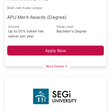
Bukit Jalil, Kuala Lumpur
APU Merit Awards (Degree)
Amount
Study Level
Up to 50% tuition fee
Bachelor's Degree
waiver per year
Apply Now
More Details