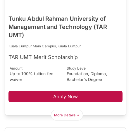
Tunku Abdul Rahman University of
Management and Technology (TAR
UMT)
Kuala Lumpur Main Campus, Kuala Lumpur
TAR UMT Merit Scholarship
Amount
Study Level
Up to 100% tuition fee
Foundation, Diploma,
waiver
Bachelor's Degree
Apply Now
More Details