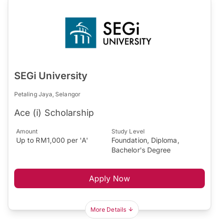
SEGi University
Petaling Jaya, Selangor
Ace (i) Scholarship
Amount
Study Level
Up to RM1,000 per 'A'
Foundation, Diploma,
Bachelor's Degree
Apply Now
More Details