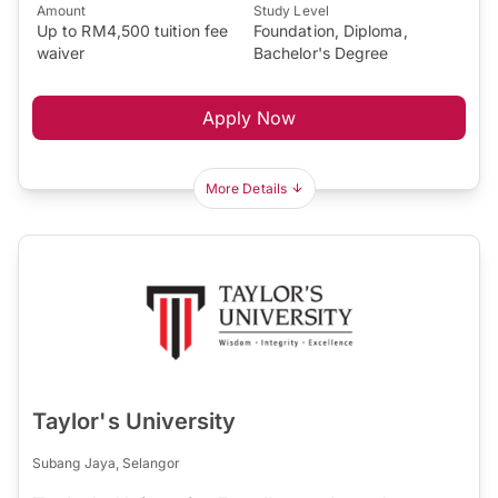
Amount
Study Level
Up to RM4,500 tuition fee
Foundation, Diploma,
waiver
Bachelor's Degree
Apply Now
More Details
Taylor's University
Subang Jaya, Selangor