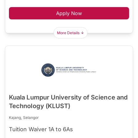
Apply Now
More Details
Kuala Lumpur University of Science and
Technology (KLUST)
Kajang, Selangor
Tuition Waiver 1A to 6As