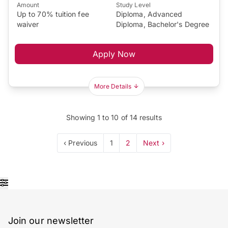
Amount
Study Level
Up to 70% tuition fee
Diploma, Advanced
waiver
Diploma, Bachelor's Degree
Apply Now
More Details
Showing
1
to
10
of
14
results
‹ Previous
1
2
Next ›
Join our newsletter