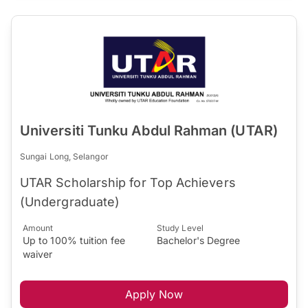
Universiti Tunku Abdul Rahman (UTAR)
Sungai Long, Selangor
UTAR Scholarship for Top Achievers
(Undergraduate)
Amount
Study Level
Up to 100% tuition fee
Bachelor's Degree
waiver
Apply Now