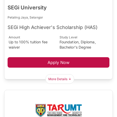
SEGi University
Petaling Jaya, Selangor
SEGi High Achiever's Scholarship (HAS)
Amount
Study Level
Up to 100% tuition fee
Foundation, Diploma,
waiver
Bachelor's Degree
Apply Now
More Details