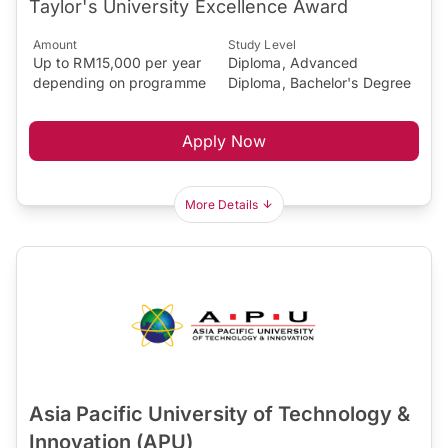
Taylor's University Excellence Award
Amount
Study Level
Up to RM15,000 per year
Diploma, Advanced
depending on programme
Diploma, Bachelor's Degree
Apply Now
More Details
Asia Pacific University of Technology &
Innovation (APU)