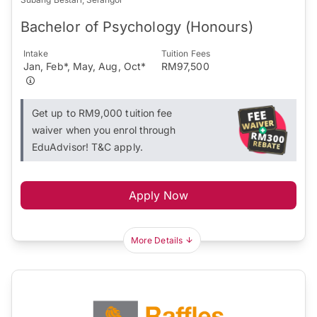
Bachelor of Psychology (Honours)
Intake
Tuition Fees
Jan, Feb*, May, Aug, Oct*
RM97,500
Get up to RM9,000 tuition fee
waiver when you enrol through
EduAdvisor! T&C apply.
Apply Now
More Details