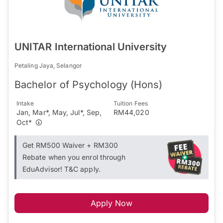
UNITAR International University
Petaling Jaya, Selangor
Bachelor of Psychology (Hons)
Intake
Tuition Fees
Jan, Mar*, May, Jul*, Sep,
RM44,020
Oct*
Get RM500 Waiver + RM300
Rebate when you enrol through
EduAdvisor! T&C apply.
Apply Now