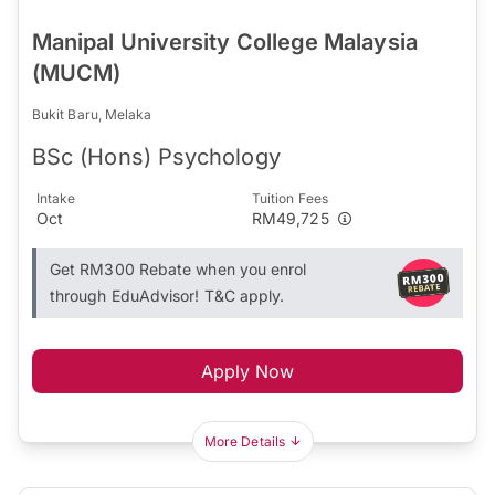
Manipal University College Malaysia
(MUCM)
Bukit Baru, Melaka
BSc (Hons) Psychology
Intake
Tuition Fees
Oct
RM49,725
Get RM300 Rebate when you enrol
through EduAdvisor! T&C apply.
Apply Now
More Details