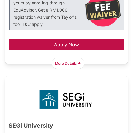
yours by enrolling through
EduAdvisor. Get a RM1,000
registration waiver from Taylor's
too! T&C apply.
Apply Now
More Details
SEGi University