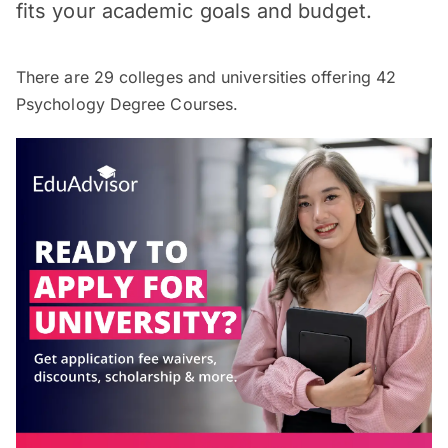
fits your academic goals and budget.
There are
29
colleges and universities offering
42
Psychology Degree Courses.