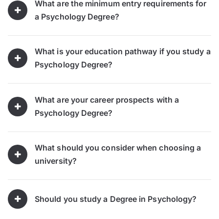
What are the minimum entry requirements for
a Psychology Degree?
What is your education pathway if you study a
Psychology Degree?
What are your career prospects with a
Psychology Degree?
What should you consider when choosing a
university?
Should you study a Degree in Psychology?