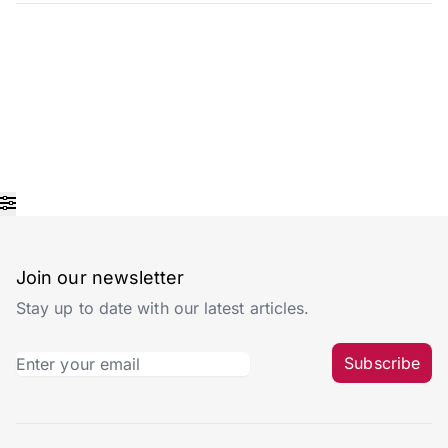
Join our newsletter
Stay up to date with our latest articles.
Subscribe