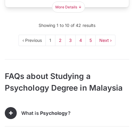
More Details
Showing
1
to
10
of
42
results
‹ Previous
1
2
3
4
5
Next ›
FAQs about Studying a
Psychology Degree in Malaysia
What is
Psychology
?