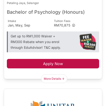
Petaling Jaya, Selangor
Bachelor of Psychology (Honours)
Intake
Tuition Fees
Jan, May, Sep
RM70,875
Get up to RM1,000 Waiver +
RM300 Rebate when you enrol
through EduAdvisor! T&C apply.
Apply Now
More Details