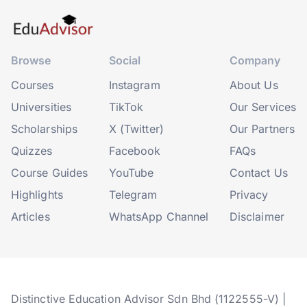
Browse
Social
Company
Courses
Instagram
About Us
Universities
TikTok
Our Services
Scholarships
X (Twitter)
Our Partners
Quizzes
Facebook
FAQs
Course Guides
YouTube
Contact Us
Highlights
Telegram
Privacy
Articles
WhatsApp Channel
Disclaimer
Distinctive Education Advisor Sdn Bhd (1122555-V) |