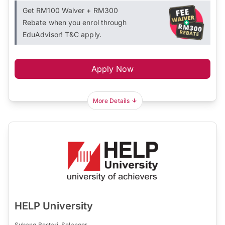
Get RM100 Waiver + RM300
Rebate when you enrol through
EduAdvisor! T&C apply.
Apply Now
More Details
HELP University
Subang Bestari, Selangor