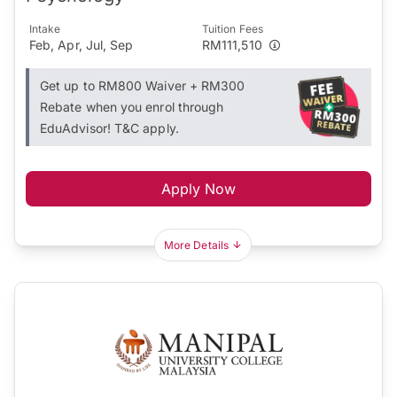
Intake
Tuition Fees
Feb, Apr, Jul, Sep
RM111,510
Get up to RM800 Waiver + RM300
Rebate when you enrol through
EduAdvisor! T&C apply.
Apply Now
More Details