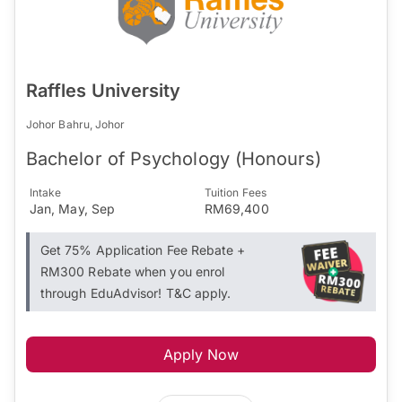
Raffles University
Johor Bahru, Johor
Bachelor of Psychology (Honours)
Intake
Tuition Fees
Jan, May, Sep
RM69,400
Get 75% Application Fee Rebate +
RM300 Rebate when you enrol
through EduAdvisor! T&C apply.
Apply Now