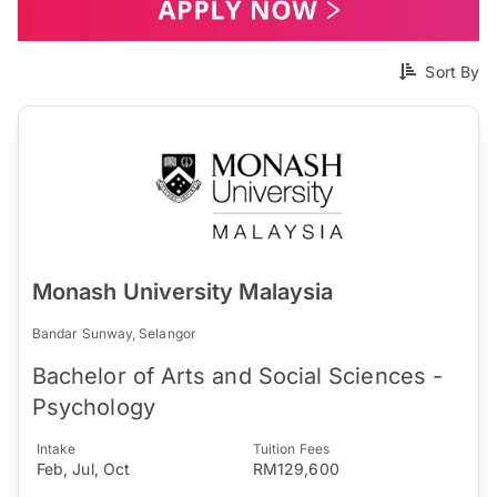
Sort By
Monash University Malaysia
Bandar Sunway, Selangor
Bachelor of Arts and Social Sciences -
Psychology
Intake
Tuition Fees
Feb, Jul, Oct
RM129,600