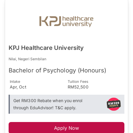
KPJ Healthcare University
Nilai, Negeri Sembilan
Bachelor of Psychology (Honours)
Intake
Tuition Fees
Apr, Oct
RM52,500
Get RM300 Rebate when you enrol
through EduAdvisor! T&C apply.
Apply Now