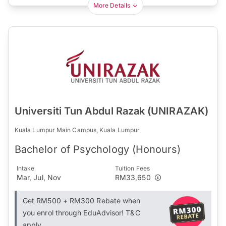
More Details
Universiti Tun Abdul Razak (UNIRAZAK)
Kuala Lumpur Main Campus, Kuala Lumpur
Bachelor of Psychology (Honours)
Intake
Tuition Fees
Mar, Jul, Nov
RM33,650
Get RM500 + RM300 Rebate when
you enrol through EduAdvisor! T&C
apply.