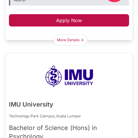
Apply Now
More Details
IMU University
Technology Park Campus, Kuala Lumpur
Bachelor of Science (Hons) in
Psychology