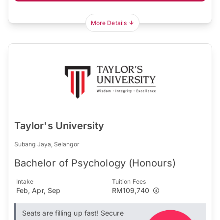
More Details
Taylor's University
Subang Jaya, Selangor
Bachelor of Psychology (Honours)
Intake
Tuition Fees
Feb, Apr, Sep
RM109,740
Seats are filling up fast! Secure