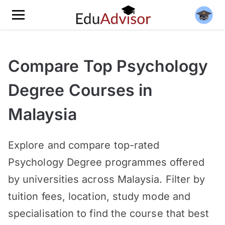
Compare Top Psychology
Degree Courses in
Malaysia
Explore and compare top-rated
Psychology Degree programmes offered
by universities across Malaysia. Filter by
tuition fees, location, study mode and
specialisation to find the course that best