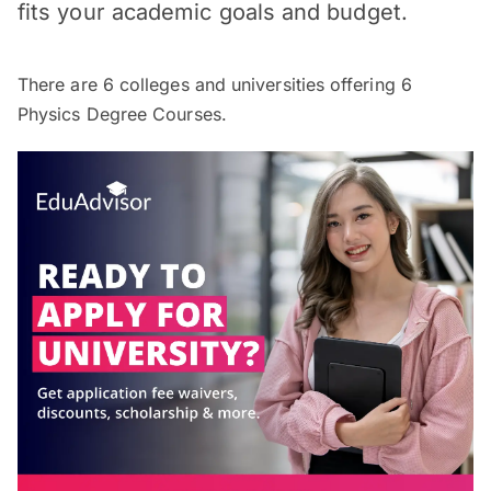
fits your academic goals and budget.
There are
6
colleges and universities offering
6
Physics Degree Courses.