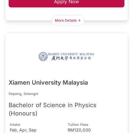
Apply Now
More Details
Xiamen University Malaysia
Sepang, Selangor
Bachelor of Science in Physics
(Honours)
Intake
Tuition Fees
Feb, Apr, Sep
RM120,000