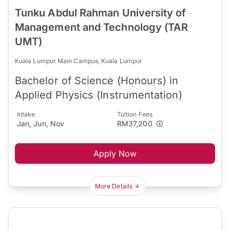
Tunku Abdul Rahman University of
Management and Technology (TAR
UMT)
Kuala Lumpur Main Campus, Kuala Lumpur
Bachelor of Science (Honours) in
Applied Physics (Instrumentation)
Intake
Tuition Fees
Jan, Jun, Nov
RM37,200
Apply Now
More Details