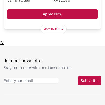
Jan, May, Sep
RM82,530
Apply Now
More Details
Join our newsletter
Stay up to date with our latest articles.
Subscribe