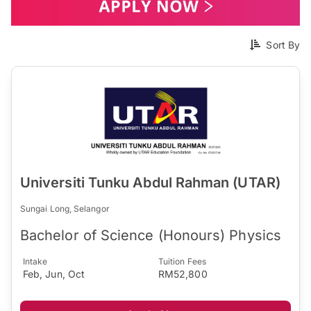
Sort By
Universiti Tunku Abdul Rahman (UTAR)
Sungai Long, Selangor
Bachelor of Science (Honours) Physics
Intake
Tuition Fees
Feb, Jun, Oct
RM52,800