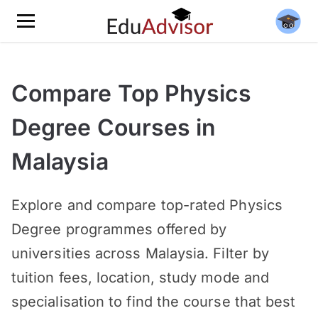
Compare Top Physics
Degree Courses in
Malaysia
Explore and compare top-rated Physics
Degree programmes offered by
universities across Malaysia. Filter by
tuition fees, location, study mode and
specialisation to find the course that best