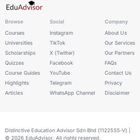
Browse
Social
Company
Courses
Instagram
About Us
Universities
TikTok
Our Services
Scholarships
X (Twitter)
Our Partners
Quizzes
Facebook
FAQs
Course Guides
YouTube
Contact Us
Highlights
Telegram
Privacy
Articles
WhatsApp Channel
Disclaimer
Distinctive Education Advisor Sdn Bhd (1122555-V) |
© 2026 EduAdvisor. All rights reserved.