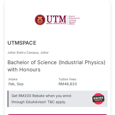
UTMSPACE
Johor Bahru Campus, Johor
Bachelor of Science (Industrial Physics)
with Honours
Intake
Tuition Fees
Feb, Sep
RM48,830
Get RM300 Rebate when you enrol
through EduAdvisor! T&C apply.