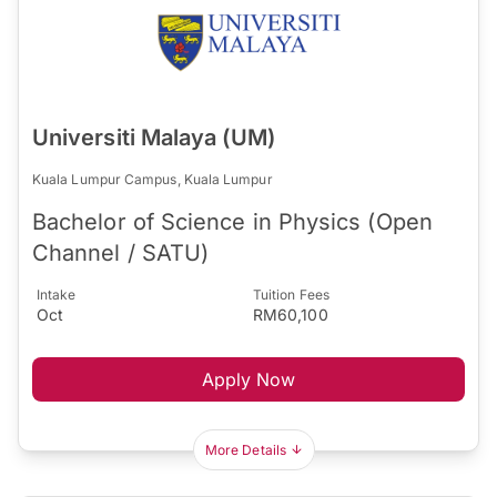
Universiti Malaya (UM)
Kuala Lumpur Campus, Kuala Lumpur
Bachelor of Science in Physics (Open
Channel / SATU)
Intake
Tuition Fees
Oct
RM60,100
Apply Now
More Details