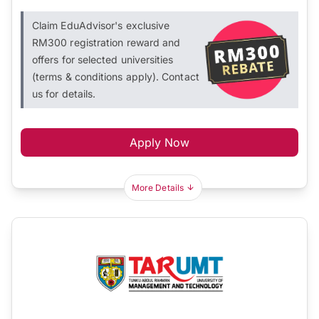
Claim EduAdvisor's exclusive
RM300 registration reward and
offers for selected universities
(terms & conditions apply). Contact
us for details.
Apply Now
More Details