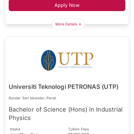
Apply Now
More Details
Universiti Teknologi PETRONAS (UTP)
Bandar Seri Iskandar, Perak
Bachelor of Science (Hons) in Industrial
Physics
Intake
Tuition Fees