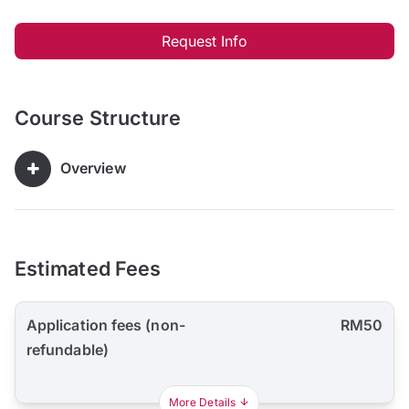
Request Info
Course Structure
Overview
Estimated Fees
Application fees (non-
RM50
refundable)
More Details