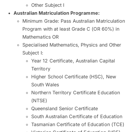
Other Subject I
Australian Matriculation Programme
:
Minimum Grade: Pass Australian Matriculation
Program with at least Grade C (OR 60%) in
Mathematics OR
Specialised Mathematics, Physics and Other
Subject I:
Year 12 Certificate, Australian Capital
Territory
Higher School Certificate (HSC), New
South Wales
Northern Territory Certificate Education
(NTSE)
Queensland Senior Certificate
South Australian Certificate of Education
Tasmanian Certificate of Education (TCE)