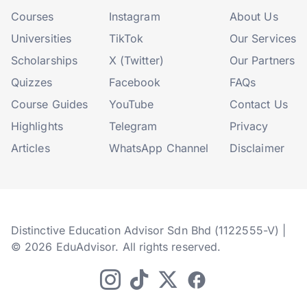
Courses
Instagram
About Us
Universities
TikTok
Our Services
Scholarships
X (Twitter)
Our Partners
Quizzes
Facebook
FAQs
Course Guides
YouTube
Contact Us
Highlights
Telegram
Privacy
Articles
WhatsApp Channel
Disclaimer
Distinctive Education Advisor Sdn Bhd (1122555-V) |
© 2026 EduAdvisor. All rights reserved.