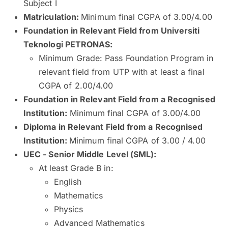
Subject I
Matriculation:
Minimum final CGPA of 3.00/4.00
Foundation in Relevant Field from Universiti
Teknologi PETRONAS:
Minimum Grade: Pass Foundation Program in
relevant field from UTP with at least a final
CGPA of 2.00/4.00
Foundation in Relevant Field from a Recognised
Institution:
Minimum final CGPA of 3.00/4.00
Diploma in Relevant Field from a Recognised
Institution:
Minimum final CGPA of 3.00 / 4.00
UEC - Senior Middle Level (SML):
At least Grade B in:
English
Mathematics
Physics
Advanced Mathematics