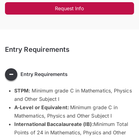
Request Info
Entry Requirements
Entry Requirements
STPM:
Minimum grade C in Mathematics, Physics
and Other Subject I
A-Level or Equivalent:
Minimum grade C in
Mathematics, Physics and Other Subject I
International Baccalaureate (IB):
Minimum Total
Points of 24 in Mathematics, Physics and Other