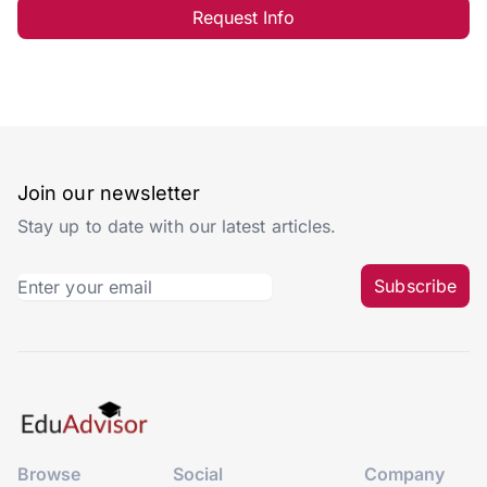
Request Info
Join our newsletter
Stay up to date with our latest articles.
Subscribe
Browse
Social
Company