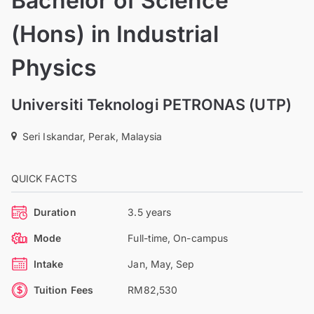
Bachelor of Science
(Hons) in Industrial
Physics
Universiti Teknologi PETRONAS (UTP)
Seri Iskandar, Perak, Malaysia
QUICK FACTS
Duration
3.5 years
Mode
Full-time, On-campus
Intake
Jan, May, Sep
Tuition Fees
RM82,530