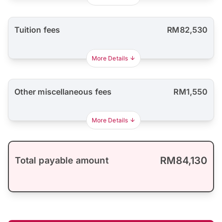
Tuition fees
RM82,530
More Details
Other miscellaneous fees
RM1,550
More Details
RM84,130
Total payable amount