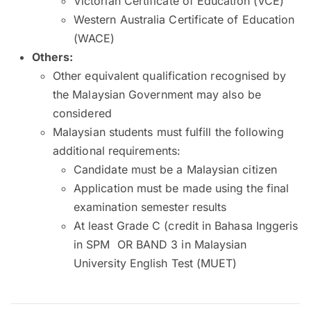
Victorian Certificate of Education (VCE)
Western Australia Certificate of Education
(WACE)
Others:
Other equivalent qualification recognised by
the Malaysian Government may also be
considered
Malaysian students must fulfill the following
additional requirements:
Candidate must be a Malaysian citizen
Application must be made using the final
examination semester results
At least Grade C (credit in Bahasa Inggeris
in SPM OR BAND 3 in Malaysian
University English Test (MUET)