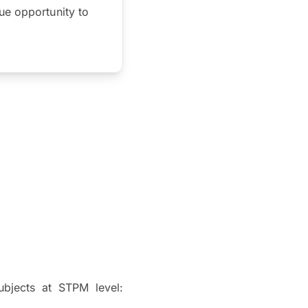
ue opportunity to
ubjects at STPM level: