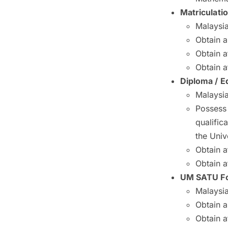
Matriculati
Malaysia
Obtain 
Obtain a
Obtain a
Diploma / E
Malaysia
Possess
qualifi
the Univ
Obtain a
Obtain a
UM SATU Fo
Malaysia
Obtain 
Obtain a