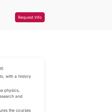
Request Info
t)
s, with a history
ma physics,
research and
ures the courses