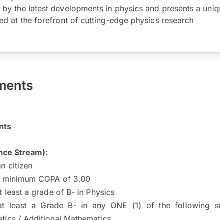
 by the latest developments in physics and presents a uniq
ed at the forefront of cutting-edge physics research
ments
nts
nce Stream):
n citizen
a minimum CGPA of 3.00
t least a grade of B- in Physics
at least a Grade B- in any ONE (1) of the following s
tics / Additional Mathematics