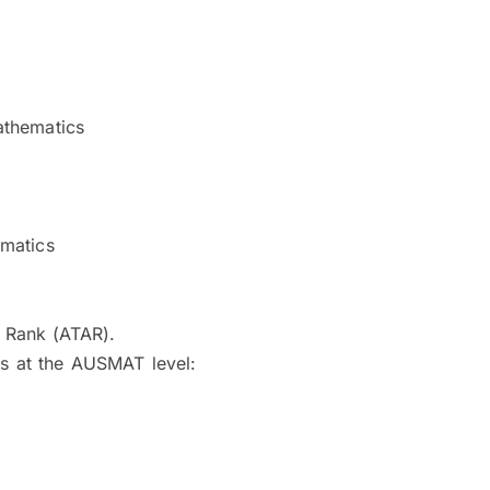
athematics
ematics
s Rank (ATAR).
ts at the AUSMAT level: