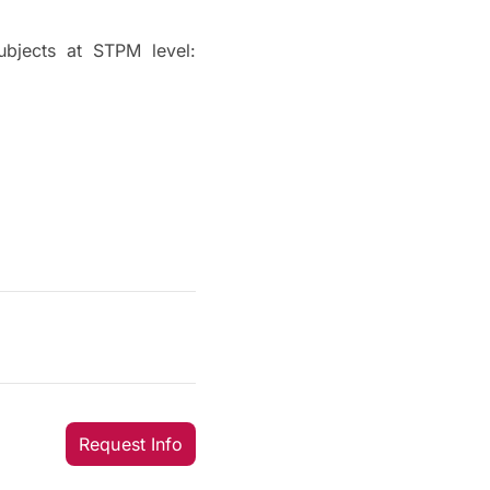
ubjects at STPM level:
Request Info