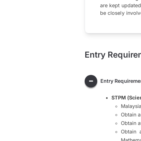
are kept updated
be closely involv
Entry Require
Entry Requireme
STPM (Scie
Malaysia
Obtain 
Obtain a
Obtain 
Mathema