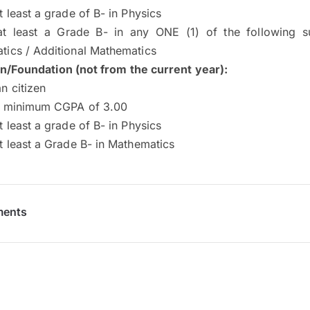
t least a grade of B- in Physics
at least a Grade B- in any ONE (1) of the following s
tics / Additional Mathematics
on/Foundation (not from the current year)
:
n citizen
a minimum CGPA of 3.00
t least a grade of B- in Physics
t least a Grade B- in Mathematics
ments