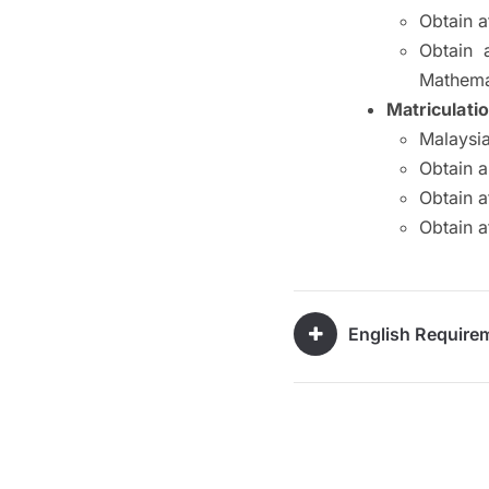
Obtain a
Obtain 
Mathema
Matriculati
Malaysia
Obtain 
Obtain a
Obtain a
English Require