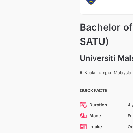
Bachelor of
SATU)
Universiti Ma
Kuala Lumpur, Malaysia
QUICK FACTS
Duration
4 
Mode
Fu
Intake
Oc