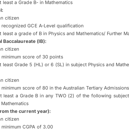
t least a Grade B- in Mathematics
l:
n citizen
 recognized GCE A-Level qualification
t least a grade of B in Physics and Mathematics/ Further M
l Baccalaureate (IB):
n citizen
a minimum score of 30 points
t least Grade 5 (HL) or 6 (SL) in subject Physics and Math
n citizen
 minimum score of 80 in the Australian Tertiary Admission
t least a Grade B in any TWO (2) of the following subjec
, Mathematics
rom the current year)
:
n citizen
a minimum CGPA of 3.00