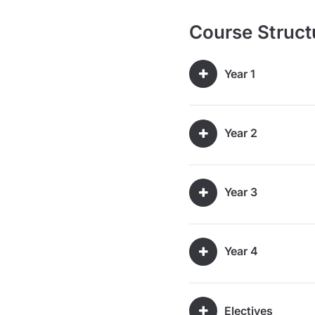
Course Struct
Year 1
Year 2
Year 3
Year 4
Electives