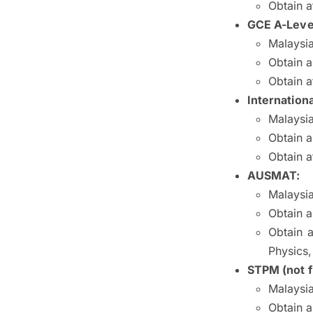
Obtain a
GCE A-Leve
Malaysia
Obtain a
Obtain a
Internationa
Malaysia
Obtain 
Obtain a
AUSMAT:
Malaysia
Obtain a
Obtain a
Physics
STPM (not f
Malaysia
Obtain 