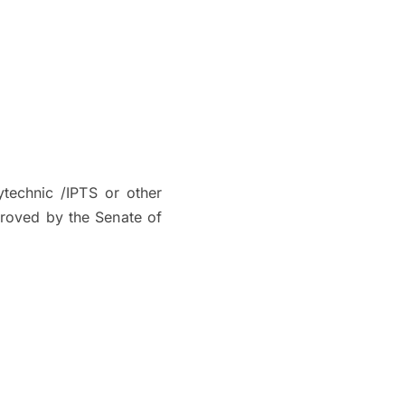
ytechnic /IPTS or other
proved by the Senate of