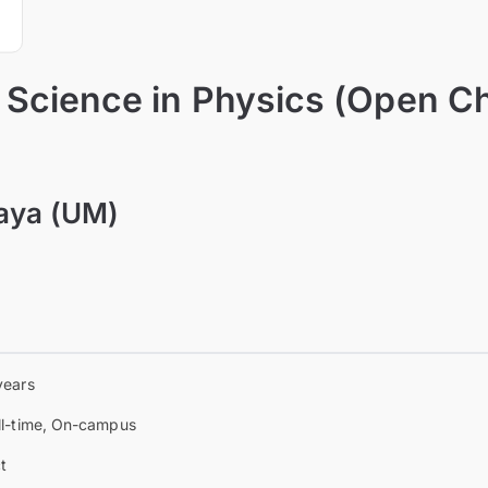
 Science in Physics (Open Ch
laya (UM)
years
ll-time, On-campus
t