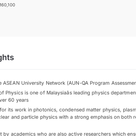
60,100
ghts
he ASEAN University Network (AUN-QA Program Assessmen
 Physics is one of Malaysiaâs leading physics department
ver 60 years
or its work in photonics, condensed matter physics, plas
clear and particle physics with a strong emphasis on both 
ht by academics who are also active researchers which ens