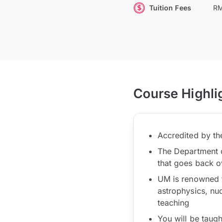
Tuition Fees
RM
Course Highli
Accredited by t
The Department of
that goes back o
UM is renowned f
astrophysics, nu
teaching
You will be taug