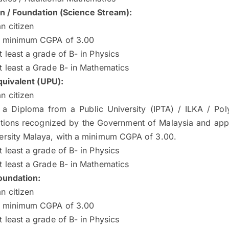
on / Foundation (Science Stream):
n citizen
a minimum CGPA of 3.00
t least a grade of B- in Physics
t least a Grade B- in Mathematics
quivalent (UPU):
n citizen
 a Diploma from a Public University (IPTA) / ILKA / Pol
cations recognized by the Government of Malaysia and ap
ersity Malaya, with a minimum CGPA of 3.00.
t least a grade of B- in Physics
t least a Grade B- in Mathematics
undation:
n citizen
a minimum CGPA of 3.00
t least a grade of B- in Physics