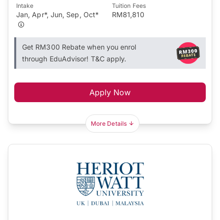
Intake
Tuition Fees
Jan, Apr*, Jun, Sep, Oct*
RM81,810
Get RM300 Rebate when you enrol
through EduAdvisor! T&C apply.
Apply Now
More Details