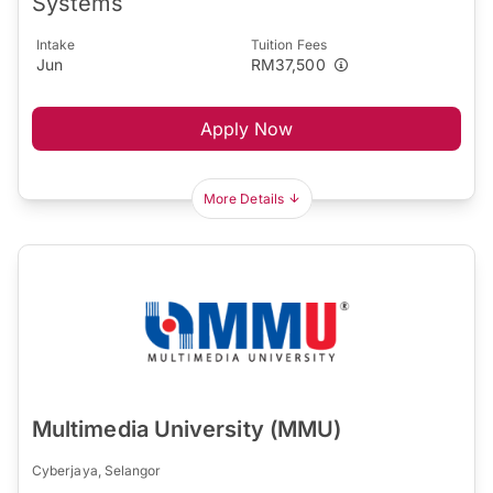
Systems
Intake
Tuition Fees
Jun
RM37,500
Apply Now
More Details
Multimedia University (MMU)
Cyberjaya, Selangor