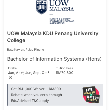
UOW Malaysia KDU Penang University
College
Batu Kawan, Pulau Pinang
Bachelor of Information Systems (Hons)
Intake
Tuition Fees
Jan, Apr*, Jun, Sep, Oct*
RM70,800
Get RM1,000 Waiver + RM300
Rebate when you enrol through
EduAdvisor! T&C apply.