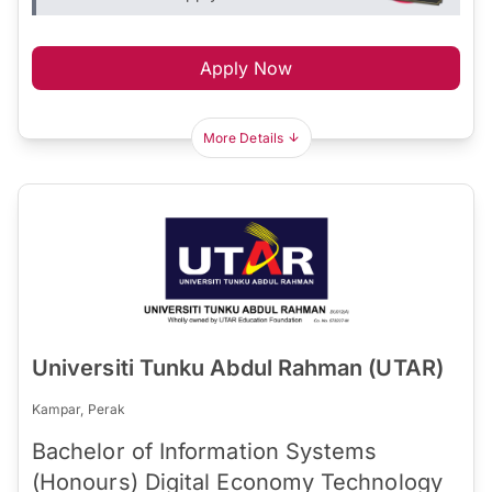
Apply Now
More Details
Universiti Tunku Abdul Rahman (UTAR)
Kampar, Perak
Bachelor of Information Systems
(Honours) Digital Economy Technology