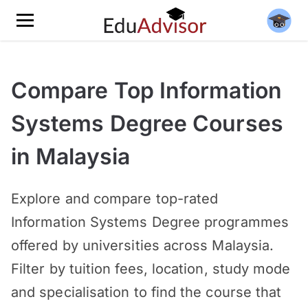
Compare Top Information
Systems Degree Courses
in Malaysia
Explore and compare top-rated
Information Systems Degree programmes
offered by universities across Malaysia.
Filter by tuition fees, location, study mode
and specialisation to find the course that