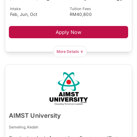
Intake
Tuition Fees
Feb, Jun, Oct
RM40,800
Apply Now
More Details
AIMST University
Semeling, Kedah