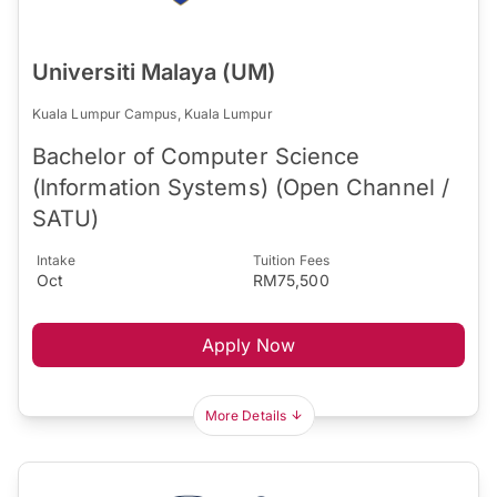
Universiti Malaya (UM)
Kuala Lumpur Campus, Kuala Lumpur
Bachelor of Computer Science
(Information Systems) (Open Channel /
SATU)
Intake
Tuition Fees
Oct
RM75,500
Apply Now
More Details