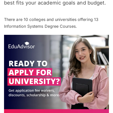
best fits your academic goals and budget.
There are
10
colleges and universities offering
13
Information Systems Degree Courses.