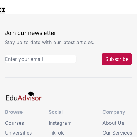
Join our newsletter
Stay up to date with our latest articles.
Subscribe
Browse
Social
Company
Courses
Instagram
About Us
Universities
TikTok
Our Services