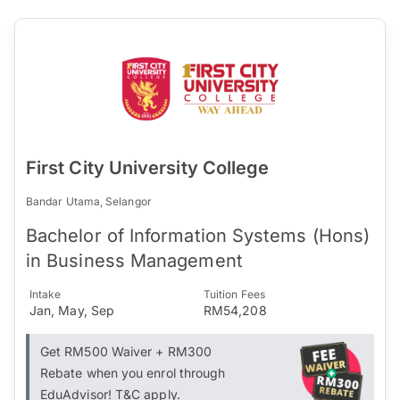
First City University College
Bandar Utama, Selangor
Bachelor of Information Systems (Hons)
in Business Management
Intake
Tuition Fees
Jan, May, Sep
RM54,208
Get RM500 Waiver + RM300
Rebate when you enrol through
EduAdvisor! T&C apply.