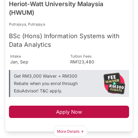
Heriot-Watt University Malaysia
(HWUM)
Putrajaya, Putrajaya
BSc (Hons) Information Systems with
Data Analytics
Intake
Tuition Fees
Jan, Sep
RM123,480
Get RM3,000 Waiver + RM300
Rebate when you enrol through
EduAdvisor! T&C apply.
Apply Now
More Details