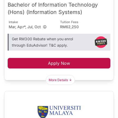
Bachelor of Information Technology
(Hons) (Information Systems)
Intake
Tuition Fees
Mar, Apr*, Jul, Oct
RM62,250
Get RM300 Rebate when you enrol
through EduAdvisor! T&C apply.
Apply Now
More Details