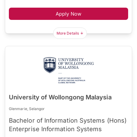
Apply Now
More Details
University of Wollongong Malaysia
Glenmarie, Selangor
Bachelor of Information Systems (Hons)
Enterprise Information Systems