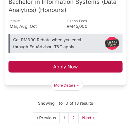
Bachelor in Information Systems (Data
Analytics) (Honours)
Intake
Tuition Fees
Mar, Aug, Oct
RM45,000
Get RM300 Rebate when you enrol
through EduAdvisor! T&C apply.
Apply Now
More Details
Showing
1
to
10
of
13
results
‹ Previous
1
2
Next ›