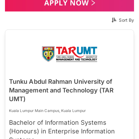
Sort By
Tunku Abdul Rahman University of
Management and Technology (TAR
UMT)
Kuala Lumpur Main Campus, Kuala Lumpur
Bachelor of Information Systems
(Honours) in Enterprise Information