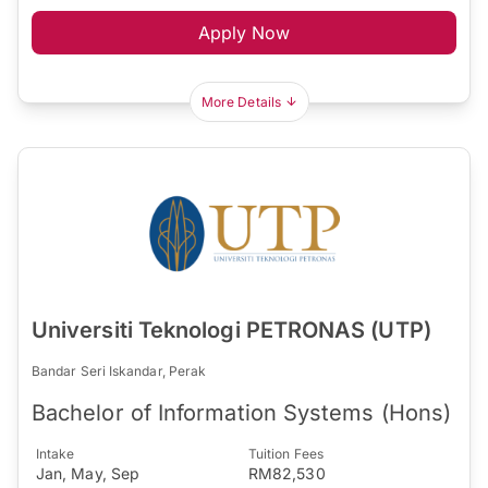
Apply Now
More Details
Universiti Teknologi PETRONAS (UTP)
Bandar Seri Iskandar, Perak
Bachelor of Information Systems (Hons)
Intake
Tuition Fees
Jan, May, Sep
RM82,530