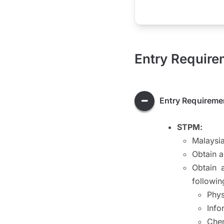
Entry Require
Entry Requireme
STPM:
Malaysia
Obtain 
Obtain 
followin
Phys
Info
Chem