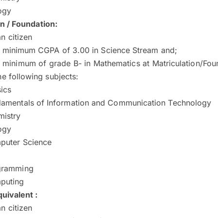
ogy
on / Foundation:
n citizen
a minimum CGPA of 3.00 in Science Stream and;
 minimum of grade B- in Mathematics at Matriculation/Fou
he following subjects:
ics
amentals of Information and Communication Technology
istry
ogy
puter Science
gramming
puting
uivalent :
n citizen