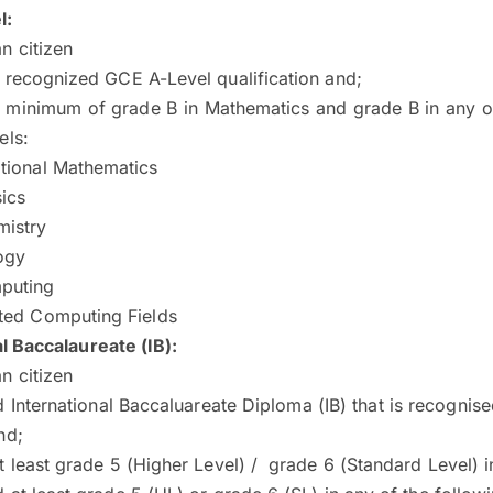
l:
n citizen
 recognized GCE A-Level qualification and;
 minimum of grade B in Mathematics and grade B in any of
els:
tional Mathematics
ics
istry
ogy
puting
ted Computing Fields
l Baccalaureate (IB):
n citizen
 International Baccaluareate Diploma (IB) that is recogni
nd;
t least grade 5 (Higher Level) / grade 6 (Standard Level) 