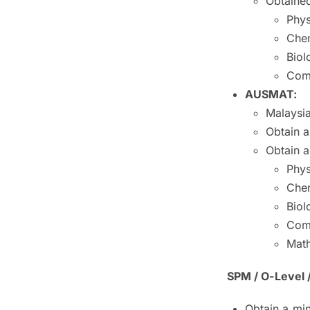
Obtained
Phys
Chem
Biol
Com
AUSMAT:
Malaysia
Obtain a
Obtain a
Phys
Chem
Biol
Com
Math
SPM / O-Level 
Obtain a mi