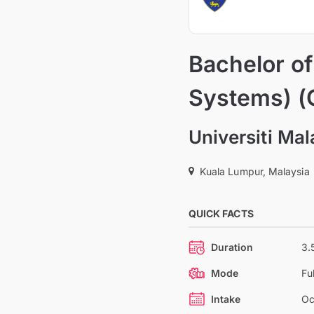
Bachelor o
Systems) (
Universiti Ma
Kuala Lumpur, Malaysia
QUICK FACTS
Duration
3.
Mode
Fu
Intake
Oc