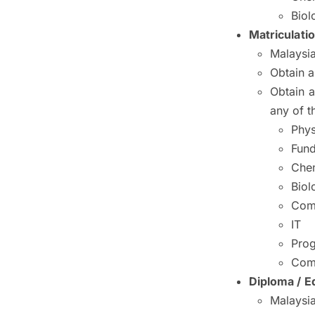
Biol
Matriculati
Malaysia
Obtain 
Obtain a
any of t
Phys
Fund
Chem
Biol
Com
IT
Pro
Com
Diploma / Eq
Malaysia