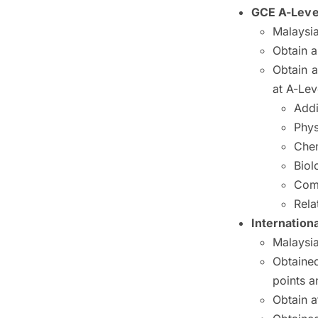
GCE A-Leve
Malaysia
Obtain a
Obtain a
at A-Lev
Addi
Phys
Chem
Biol
Com
Rela
Internationa
Malaysia
Obtained
points a
Obtain a