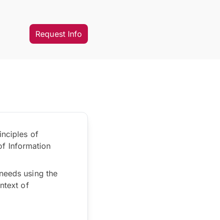
Request Info
inciples of
f Information
 needs using the
ntext of