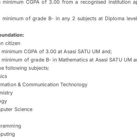
a minimum CGPA of 3.00 from a recognised institution 
a minimum of grade B- in any 2 subjects at Diploma leve
undation:
n citizen
a minimum CGPA of 3.00 at Asasi SATU UM and;
a minimum of grade B- in Mathematics at Asasi SATU UM a
he following subjects:
ics
rmation & Communication Technology
istry
ogy
puter Science
gramming
puting