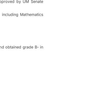
approved by UM Senate
l including Mathematics
nd obtained grade B- in