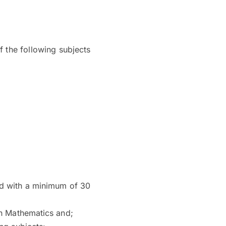
 the following subjects
sed with a minimum of 30
in Mathematics and;