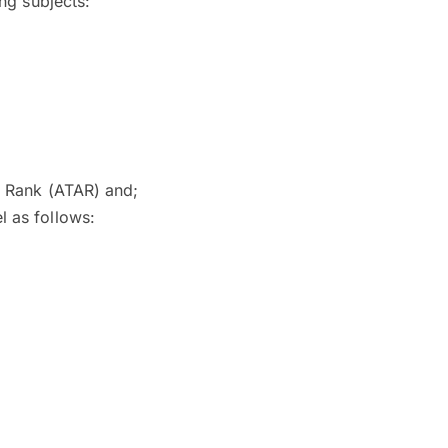
ing subjects:
s Rank (ATAR) and;
 as follows: