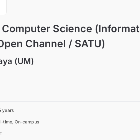
f Computer Science (Informat
Open Channel / SATU)
laya (UM)
5 years
ll-time, On-campus
t