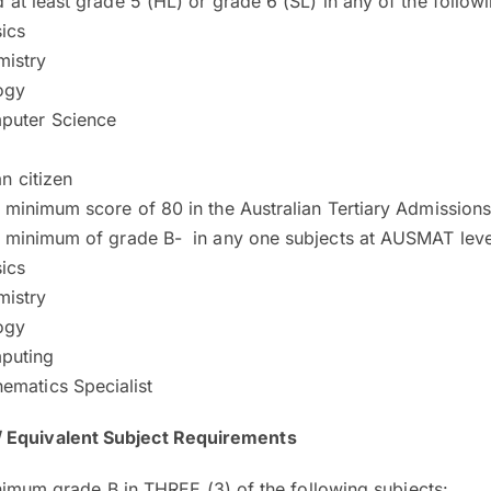
 at least grade 5 (HL) or grade 6 (SL) in any of the follow
ics
istry
ogy
puter Science
n citizen
 minimum score of 80 in the Australian Tertiary Admission
 minimum of grade B- in any one subjects at AUSMAT level
ics
istry
ogy
puting
ematics Specialist
/ Equivalent Subject Requirements
nimum grade B in THREE (3) of the following subjects: