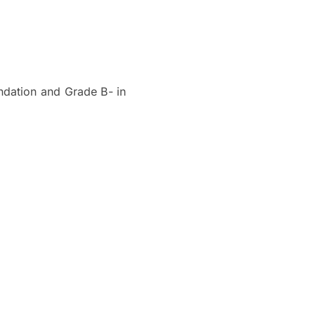
ndation and Grade B- in