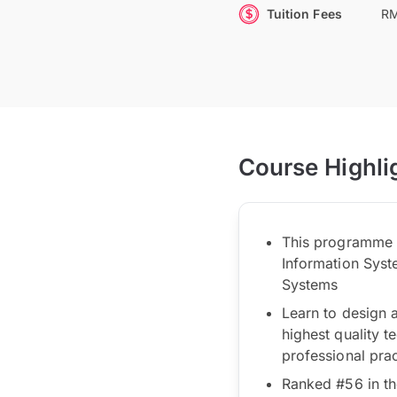
Tuition Fees
RM
Course Highli
This programme wi
Information Syst
Systems
Learn to design 
highest quality t
professional pra
Ranked #56 in th