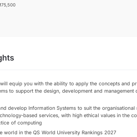
75,500
ghts
ll equip you with the ability to apply the concepts and pr
ems to support the design, development and management o
and develop Information Systems to suit the organisational
echnology-based services, with high ethical values in the co
ctice of computing
e world in the QS World University Rankings 2027