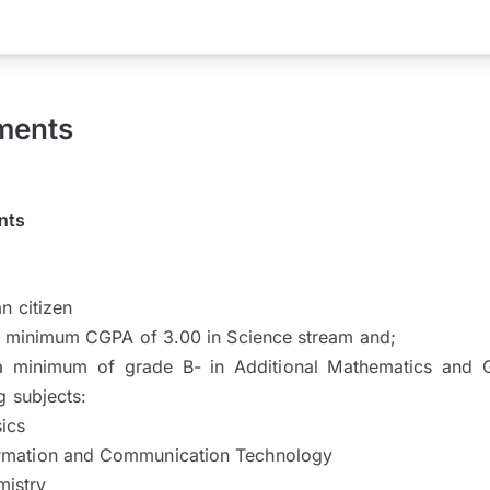
ments
nts
n citizen
a minimum CGPA of 3.00 in Science stream and;
a minimum of grade B- in Additional Mathematics and G
g subjects:
ics
rmation and Communication Technology
istry