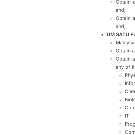
Obtain 
and;
Obtain 
and;
UM SATU Fo
Malaysia
Obtain 
Obtain 
any of t
Phys
Info
Chem
Biol
Com
IT
Pro
Com