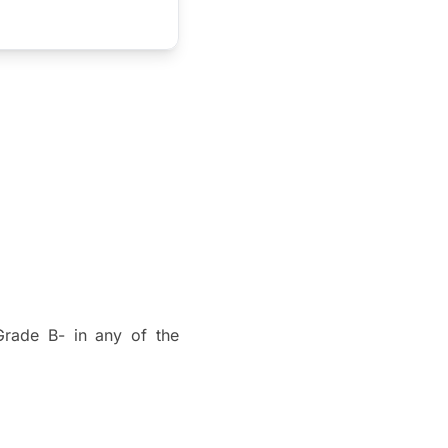
rade B- in any of the