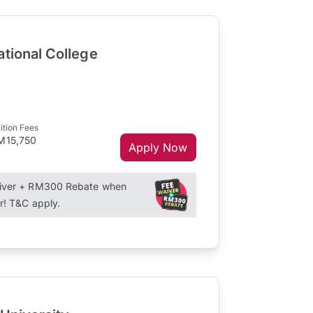
ational College
ition Fees
M15,750
Apply Now
aiver + RM300 Rebate when
r! T&C apply.