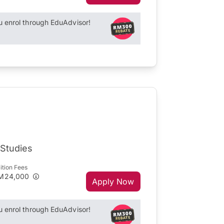
enrol through EduAdvisor!
 Studies
ition Fees
M24,000
Apply Now
enrol through EduAdvisor!