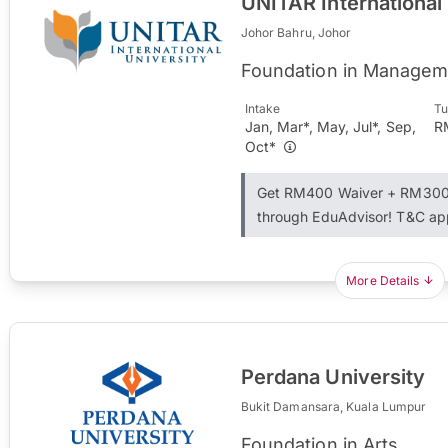
UNITAR International
Johor Bahru, Johor
Foundation in Managem
Intake
Tu
Jan, Mar*, May, Jul*, Sep,
R
Oct*
Get RM400 Waiver + RM300 
through EduAdvisor! T&C ap
More Details
Perdana University
Bukit Damansara, Kuala Lumpur
Foundation in Arts