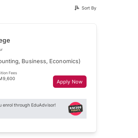
Sort By
lege
ur
counting, Business, Economics)
ition Fees
M9,600
Apply Now
enrol through EduAdvisor!