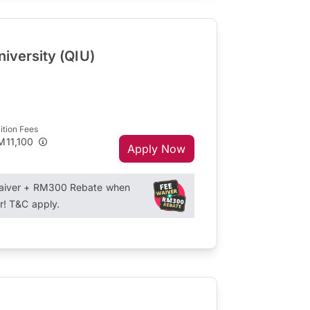
niversity (QIU)
ition Fees
M11,100
Apply Now
Waiver + RM300 Rebate when
r! T&C apply.