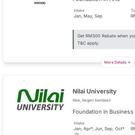
Intake
Tu
Jan, May, Sep
R
Get RM300 Rebate when you 
T&C apply.
More Details
Nilai University
Nilai, Negeri Sembilan
Foundation in Business
Intake
Tu
Jan, Apr*, Jun, Sep, Oct*
R