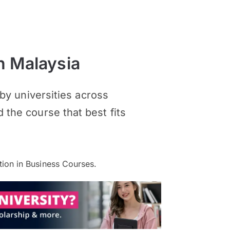
n Malaysia
y universities across
d the course that best fits
ion in Business Courses.