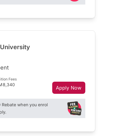
 University
ent
ition Fees
M8,340
Apply Now
Rebate when you enrol
ply.