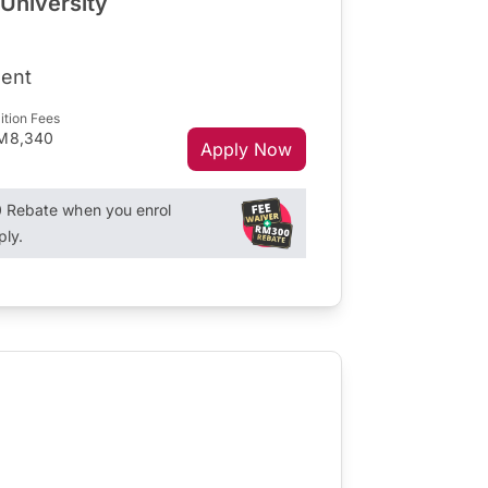
 University
ent
ition Fees
M8,340
Apply Now
Rebate when you enrol
ply.