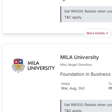
Get RM300 Rebate when you 
T&C apply.
More Details
MILA University
Nilai, Negeri Sembilan
Foundation in Business
Intake
Tu
Mar, Aug, Oct
R
Get RM300 Rebate when you 
T&C apply.