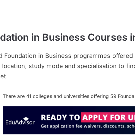
ation in Business Courses i
d Foundation in Business programmes offered b
s, location, study mode and specialisation to fin
et.
There are
41
colleges and universities offering
59
Foundat