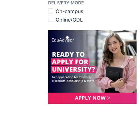
DELIVERY MODE
On-campus
Online/ODL