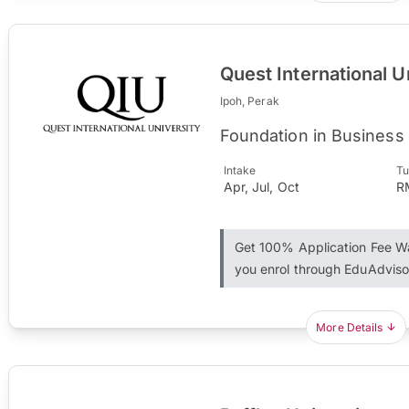
Quest International U
Ipoh, Perak
Foundation in Business
Intake
Tu
Apr, Jul, Oct
R
Get 100% Application Fee 
you enrol through EduAdviso
More Details