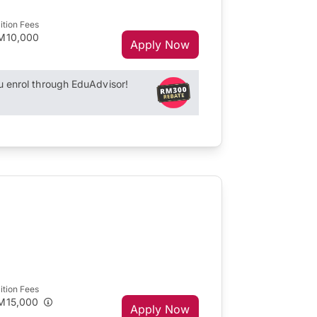
ition Fees
M10,000
Apply Now
enrol through EduAdvisor!
ition Fees
M15,000
Apply Now