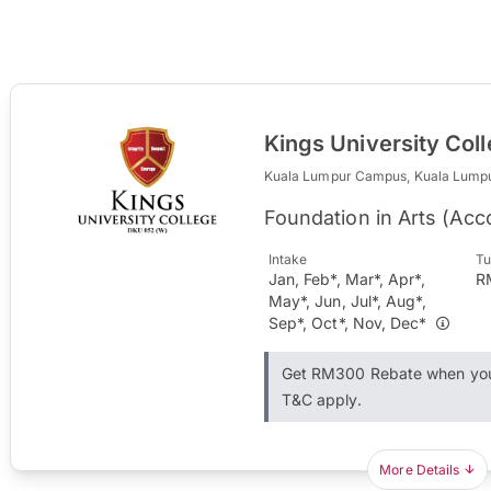
Kings University Col
Kuala Lumpur Campus, Kuala Lump
Foundation in Arts (Ac
Intake
Tu
Jan, Feb*, Mar*, Apr*,
R
May*, Jun, Jul*, Aug*,
Sep*, Oct*, Nov, Dec*
Get RM300 Rebate when you 
T&C apply.
More Details