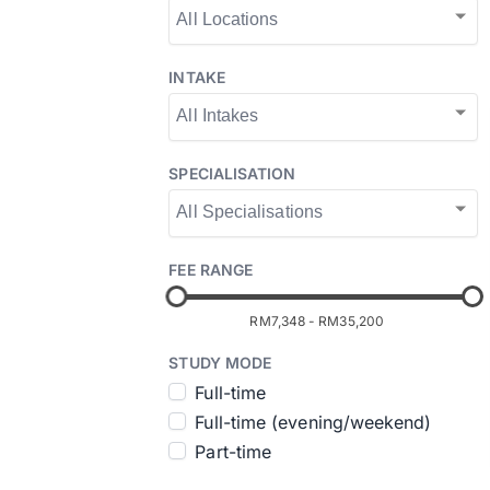
INTAKE
SPECIALISATION
FEE RANGE
RM7,348
-
RM35,200
STUDY MODE
Full-time
Full-time (evening/weekend)
Part-time