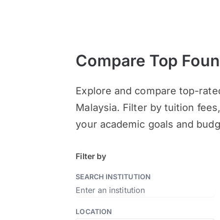
Compare Top Found
Explore and compare top-rate
Malaysia. Filter by tuition fee
your academic goals and budg
Filter by
SEARCH INSTITUTION
LOCATION