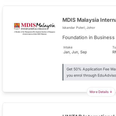
MDIS Malaysia Intern
Iskandar Puteri, Johor
Foundation in Business
Intake
Tu
Jan, Jun, Sep
R
Get 50% Application Fee W
you enrol through EduAdviso
More Details