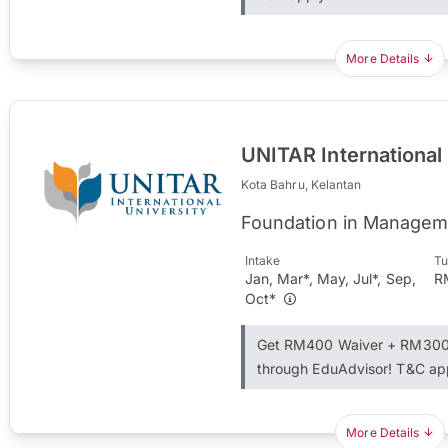
More Details
UNITAR International
Kota Bahru, Kelantan
Foundation in Managem
Intake
Tu
Jan, Mar*, May, Jul*, Sep,
R
Oct*
Get RM400 Waiver + RM300 
through EduAdvisor! T&C ap
More Details