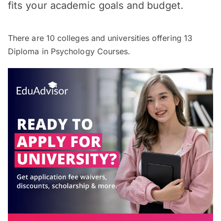
fits your academic goals and budget.
There are
10
colleges and universities offering
13
Diploma in Psychology Courses.