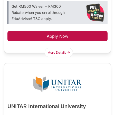
Get RM500 Waiver + RM300
Rebate when you enrol through
EduAdvisor! T&C apply.
Apply Now
More Details
UNITAR International University