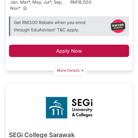
Jan, Mar*, May, Jul*, Sep,
RM18,000
Nov*
Get RM300 Rebate when you enrol
through EduAdvisor! T&C apply.
Apply Now
More Details
SEGi College Sarawak