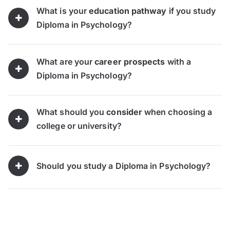
What is your
education pathway
if you study
Diploma in Psychology?
What are your
career prospects
with a
Diploma in Psychology?
What should you
consider
when choosing a
college or university?
Should you study a Diploma in Psychology?