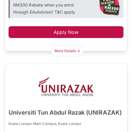
RM300 Rebate when you enrol
through EduAdvisor! T&C apply.
Apply Now
More Details
Universiti Tun Abdul Razak (UNIRAZAK)
Kuala Lumpur Main Campus, Kuala Lumpur