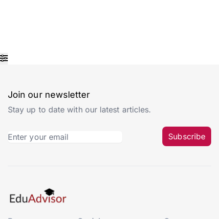
Join our newsletter
Stay up to date with our latest articles.
Subscribe