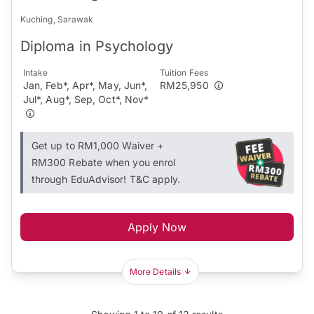
Kuching, Sarawak
Diploma in Psychology
Intake
Tuition Fees
Jan, Feb*, Apr*, May, Jun*,
RM25,950
Jul*, Aug*, Sep, Oct*, Nov*
Get up to RM1,000 Waiver +
RM300 Rebate when you enrol
through EduAdvisor! T&C apply.
Apply Now
More Details