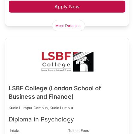
Apply Now
More Details
LSBF College (London School of
Business and Finance)
Kuala Lumpur Campus, Kuala Lumpur
Diploma in Psychology
Intake
Tuition Fees