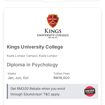
Kings University College
Kuala Lumpur Campus, Kuala Lumpur
Diploma in Psychology
Intake
Tuition Fees
Jan, Jun, Oct
RM18,000
Get RM300 Rebate when you enrol
through EduAdvisor! T&C apply.