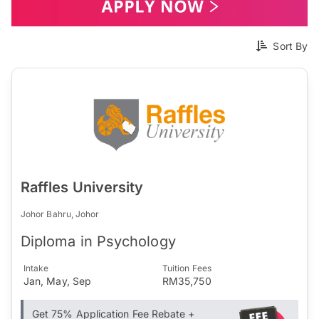
Sort By
Raffles University
Johor Bahru, Johor
Diploma in Psychology
Intake
Tuition Fees
Jan, May, Sep
RM35,750
Get 75% Application Fee Rebate +