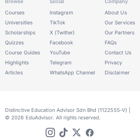
Browse
Social
Company
Courses
Instagram
About Us
Universities
TikTok
Our Services
Scholarships
X (Twitter)
Our Partners
Quizzes
Facebook
FAQs
Course Guides
YouTube
Contact Us
Highlights
Telegram
Privacy
Articles
WhatsApp Channel
Disclaimer
Distinctive Education Advisor Sdn Bhd (1122555-V) |
© 2026 EduAdvisor. All rights reserved.