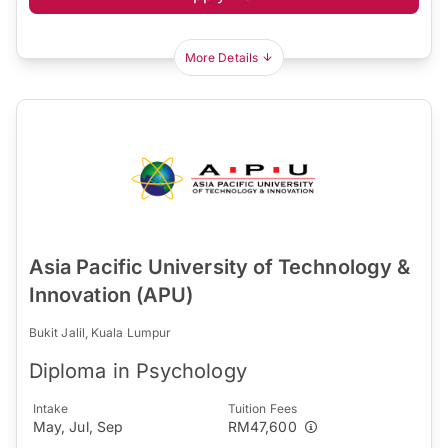
More Details
Asia Pacific University of Technology &
Innovation (APU)
Bukit Jalil, Kuala Lumpur
Diploma in Psychology
Intake
Tuition Fees
May, Jul, Sep
RM47,600