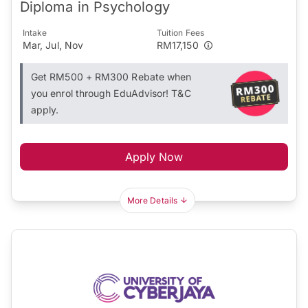
Diploma in Psychology
Intake
Tuition Fees
Mar, Jul, Nov
RM17,150
Get RM500 + RM300 Rebate when
you enrol through EduAdvisor! T&C
apply.
Apply Now
More Details