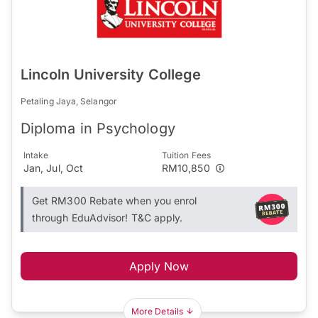
Lincoln University College
Petaling Jaya, Selangor
Diploma in Psychology
Intake
Tuition Fees
Jan, Jul, Oct
RM10,850
Get RM300 Rebate when you enrol
through EduAdvisor! T&C apply.
Apply Now
More Details