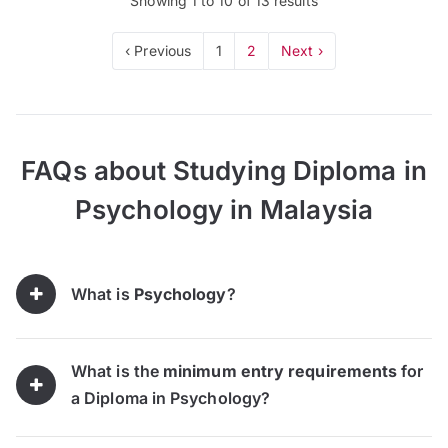
Showing
1
to
10
of
13
results
‹ Previous
1
2
Next ›
FAQs about Studying Diploma in
Psychology in Malaysia
What is
Psychology
?
What is the
minimum entry requirements
for
a Diploma in Psychology?