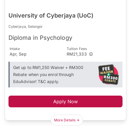
University of Cyberjaya (UoC)
Cyberjaya, Selangor
Diploma in Psychology
Intake
Tuition Fees
Apr, Sep
RM21,333
Get up to RM1,250 Waiver + RM300
Rebate when you enrol through
EduAdvisor! T&C apply.
Apply Now
More Details