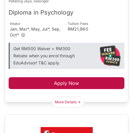
Petaling Jaya, Selangor
Diploma in Psychology
Intake
Tuition Fees
Jan, Mar*, May, Jul*, Sep,
RM21,960
Oct*
Get RM500 Waiver + RM300
Rebate when you enrol through
EduAdvisor! T&C apply.
Apply Now
More Details