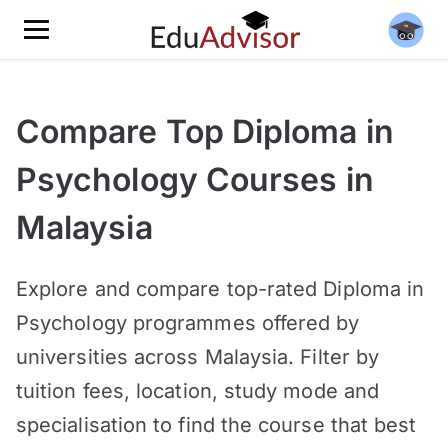
Compare Top Diploma in
Psychology Courses in
Malaysia
Explore and compare top-rated Diploma in
Psychology programmes offered by
universities across Malaysia. Filter by
tuition fees, location, study mode and
specialisation to find the course that best