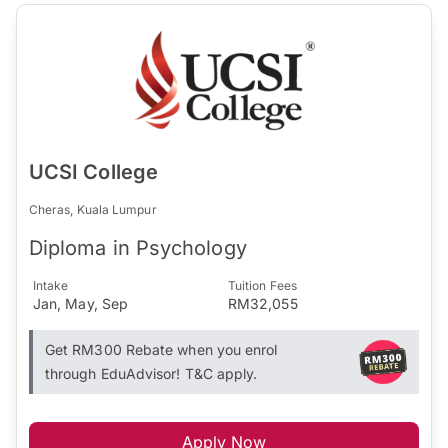
UCSI College
Cheras, Kuala Lumpur
Diploma in Psychology
Intake
Tuition Fees
Jan, May, Sep
RM32,055
Get RM300 Rebate when you enrol
through EduAdvisor! T&C apply.
Apply Now