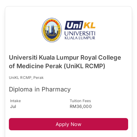
Universiti Kuala Lumpur Royal College
of Medicine Perak (UniKL RCMP)
UniKL RCMP, Perak
Diploma in Pharmacy
Intake
Tuition Fees
Jul
RM36,000
Apply Now