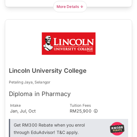
More Details
Lincoln University College
Petaling Jaya, Selangor
Diploma in Pharmacy
Intake
Tuition Fees
Jan, Jul, Oct
RM25,900
Get RM300 Rebate when you enrol
through EduAdvisor! T&C apply.