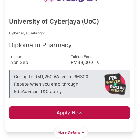
University of Cyberjaya (UoC)
Cyberjaya, Selangor
Diploma in Pharmacy
Intake
Tuition Fees
Apr, Sep
RM38,000
Get up to RM1,250 Waiver + RM300
Rebate when you enrol through
EduAdvisor! T&C apply.
Apply Now
More Details