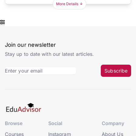
More Details
Join our newsletter
Stay up to date with our latest articles.
Subscribe
Browse
Social
Company
Courses
Instagram
About Us