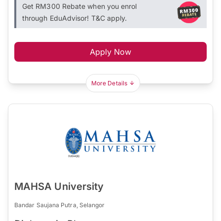
Get RM300 Rebate when you enrol
through EduAdvisor! T&C apply.
Apply Now
More Details
MAHSA University
Bandar Saujana Putra, Selangor