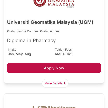
Universiti Geomatika Malaysia (UGM)
Kuala Lumpur Campus, Kuala Lumpur
Diploma in Pharmacy
Intake
Tuition Fees
Jan, May, Aug
RM34,042
Apply Now
More Details