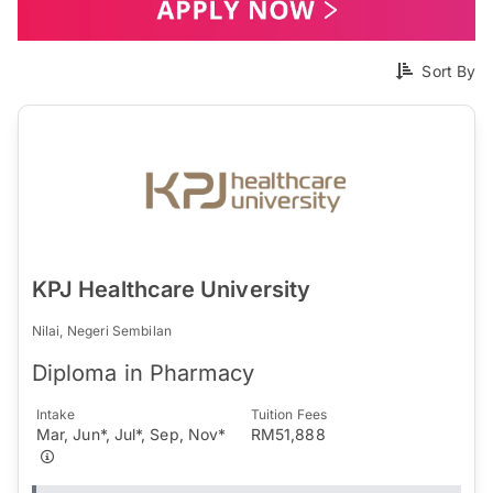
Sort By
KPJ Healthcare University
Nilai, Negeri Sembilan
Diploma in Pharmacy
Intake
Tuition Fees
Mar, Jun*, Jul*, Sep, Nov*
RM51,888