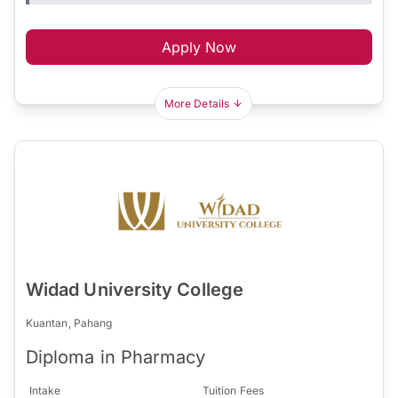
Apply Now
More Details
Widad University College
Kuantan, Pahang
Diploma in Pharmacy
Intake
Tuition Fees