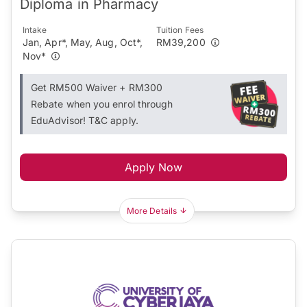
Diploma in Pharmacy
Intake
Tuition Fees
Jan, Apr*, May, Aug, Oct*,
RM39,200
Nov*
Get RM500 Waiver + RM300
Rebate when you enrol through
EduAdvisor! T&C apply.
Apply Now
More Details