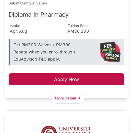
Sabah Campus, Sabah
Diploma in Pharmacy
Intake
Tuition Fees
Apr, Aug
RM36,300
Get RM300 Waiver + RM300
Rebate when you enrol through
EduAdvisor! T&C apply.
Apply Now
More Details