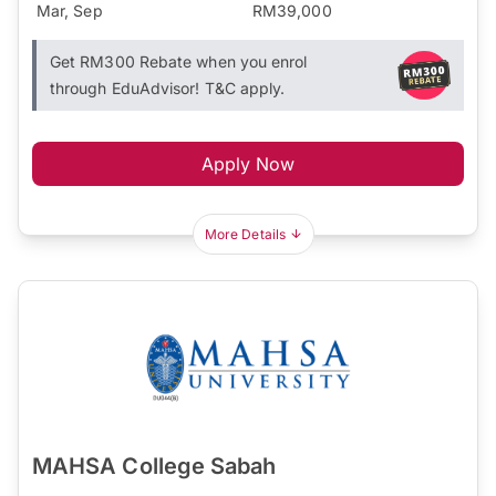
Mar, Sep
RM39,000
Get RM300 Rebate when you enrol
through EduAdvisor! T&C apply.
Apply Now
More Details
MAHSA College Sabah