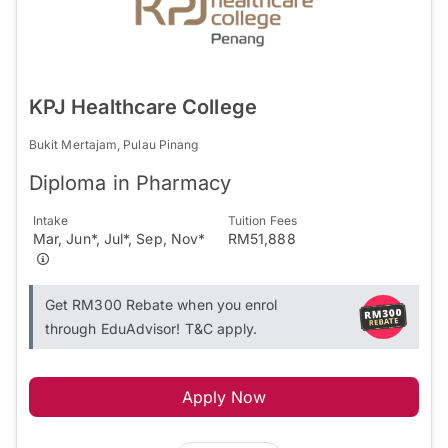
KPJ Healthcare College
Bukit Mertajam, Pulau Pinang
Diploma in Pharmacy
Intake
Tuition Fees
Mar, Jun*, Jul*, Sep, Nov*
RM51,888
Get RM300 Rebate when you enrol
through EduAdvisor! T&C apply.
Apply Now