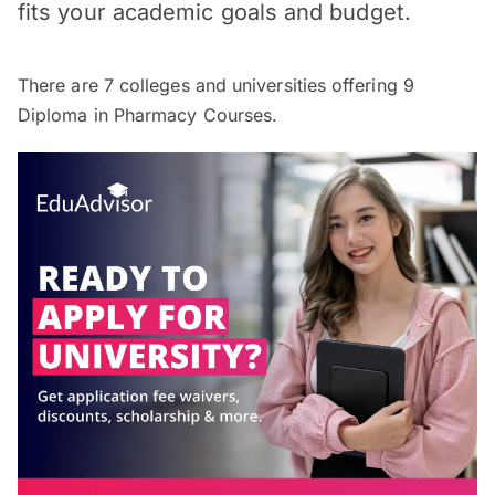
fits your academic goals and budget.
There are
7
colleges and universities offering
9
Diploma in Pharmacy Courses.