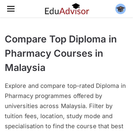
Compare Top Diploma in
Pharmacy Courses in
Malaysia
Explore and compare top-rated Diploma in
Pharmacy programmes offered by
universities across Malaysia. Filter by
tuition fees, location, study mode and
specialisation to find the course that best