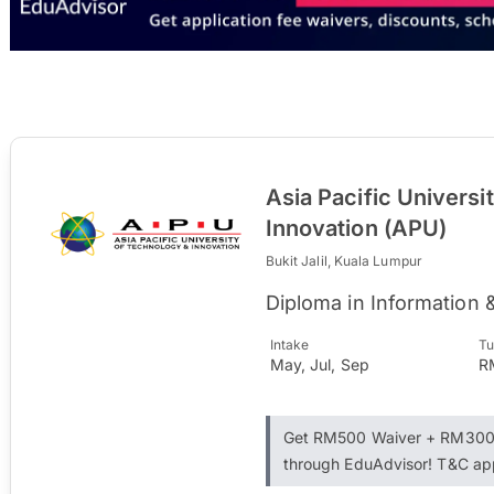
Asia Pacific Universi
Innovation (APU)
Bukit Jalil, Kuala Lumpur
Diploma in Information
Intake
Tu
May, Jul, Sep
R
Get RM500 Waiver + RM300 
through EduAdvisor! T&C ap