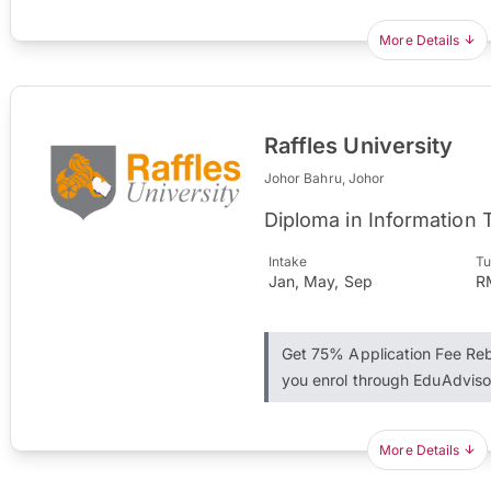
More Details
Raffles University
Johor Bahru, Johor
Diploma in Information
Intake
Tu
Jan, May, Sep
R
Get 75% Application Fee R
you enrol through EduAdviso
More Details