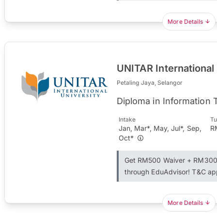
More Details
UNITAR International
Petaling Jaya, Selangor
Diploma in Information
Intake
Tu
Jan, Mar*, May, Jul*, Sep,
R
Oct*
Get RM500 Waiver + RM300 
through EduAdvisor! T&C ap
More Details