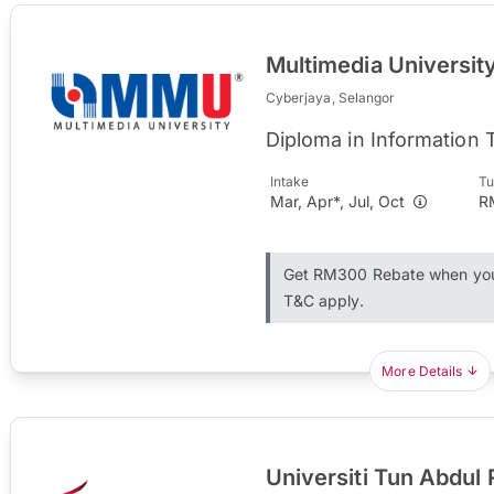
Multimedia Universi
Cyberjaya, Selangor
Diploma in Information
Intake
Tu
Mar, Apr*, Jul, Oct
R
Get RM300 Rebate when you 
T&C apply.
More Details
Universiti Tun Abdu