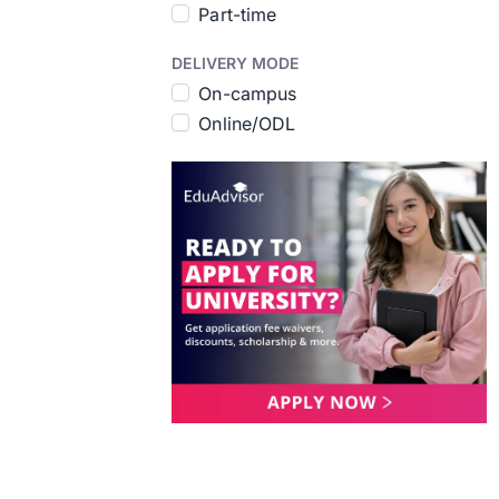
Part-time
DELIVERY MODE
On-campus
Online/ODL