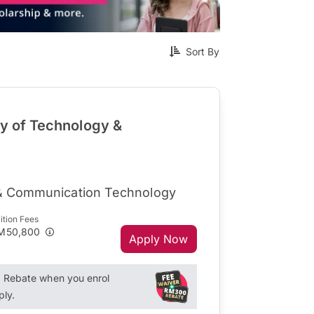
Sort By
ty of Technology &
 & Communication Technology
ition Fees
M50,800
Apply Now
Rebate when you enrol
ply.