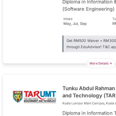
Diploma in Information
(Software Engineering)
Intake
Tu
May, Jul, Sep
R
Get RM500 Waiver + RM300 
through EduAdvisor! T&C ap
More Details
Tunku Abdul Rahman 
and Technology (TA
Kuala Lumpur Main Campus, Kuala
Diploma in Information