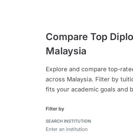
Compare Top Diplo
Malaysia
Explore and compare top-rated
across Malaysia. Filter by tuit
fits your academic goals and 
Filter by
SEARCH INSTITUTION