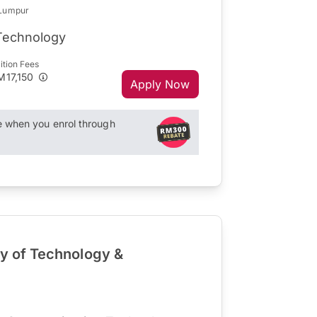
 Lumpur
 Technology
ition Fees
M17,150
Apply Now
when you enrol through
ty of Technology &