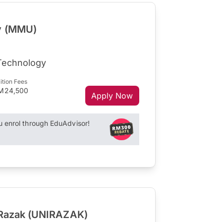
ty (MMU)
 Technology
ition Fees
M24,500
Apply Now
enrol through EduAdvisor!
l Razak (UNIRAZAK)