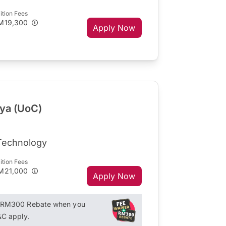
ition Fees
M19,300
Apply Now
aya (UoC)
 Technology
ition Fees
M21,000
Apply Now
+ RM300 Rebate when you
&C apply.