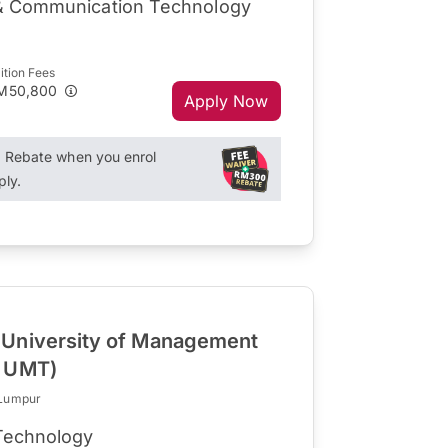
 & Communication Technology
ition Fees
M50,800
Apply Now
Rebate when you enrol
ply.
University of Management
R UMT)
 Lumpur
 Technology