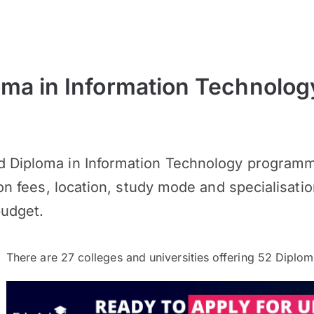
ma in Information Technolog
 Diploma in Information Technology programme
ion fees, location, study mode and specialisatio
budget.
There are
27
colleges and universities offering
52
Diploma