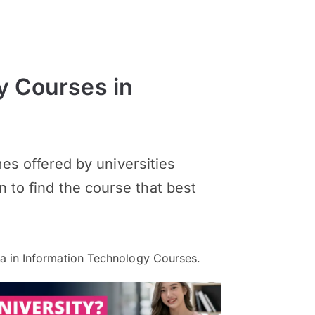
y Courses in
s offered by universities
n to find the course that best
 in Information Technology Courses.