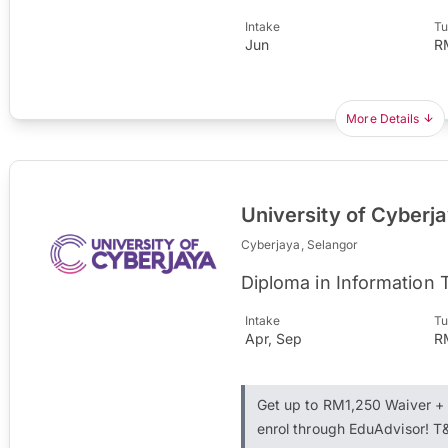
Intake
Tu
Jun
R
More Details
University of Cyberj
Cyberjaya, Selangor
Diploma in Information
Intake
Tu
Apr, Sep
R
Get up to RM1,250 Waiver 
enrol through EduAdvisor! T