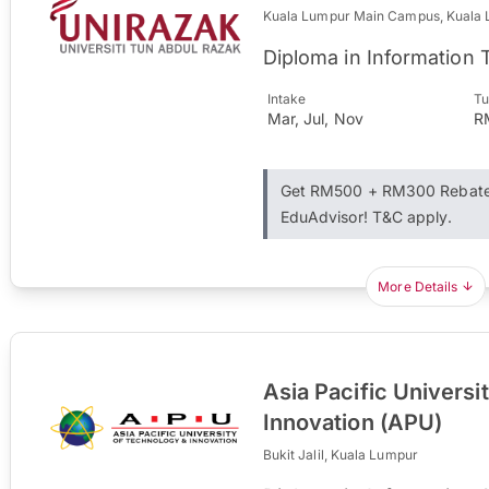
Kuala Lumpur Main Campus, Kuala
Diploma in Information
Intake
Tu
Mar, Jul, Nov
R
Get RM500 + RM300 Rebate 
EduAdvisor! T&C apply.
More Details
Asia Pacific Universi
Innovation (APU)
Bukit Jalil, Kuala Lumpur