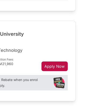
 University
 Technology
ition Fees
M21,960
Apply Now
Rebate when you enrol
ply.