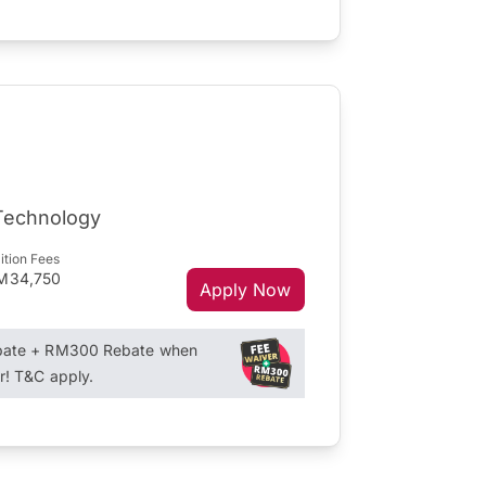
 Technology
ition Fees
M34,750
Apply Now
ebate + RM300 Rebate when
r! T&C apply.