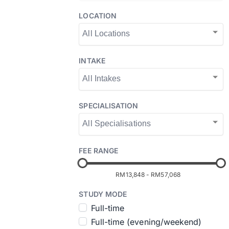
LOCATION
INTAKE
SPECIALISATION
FEE RANGE
RM13,848
-
RM57,068
STUDY MODE
Full-time
Full-time (evening/weekend)