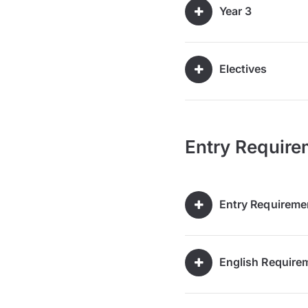
Year 3
Electives
Entry Require
Entry Requireme
English Require