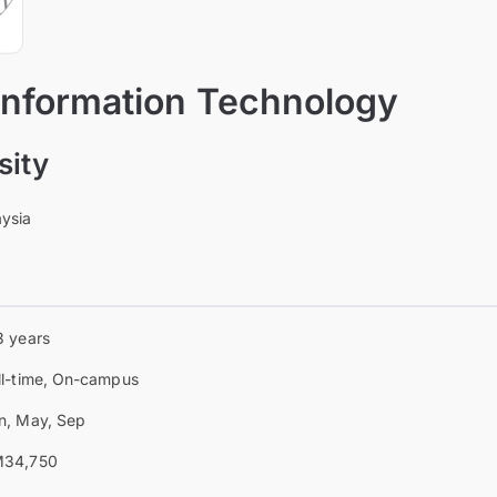
 Information Technology
sity
aysia
3 years
ll-time, On-campus
n, May, Sep
34,750