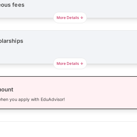
eous fees
More Details
olarships
More Details
mount
hen you apply with EduAdvisor!