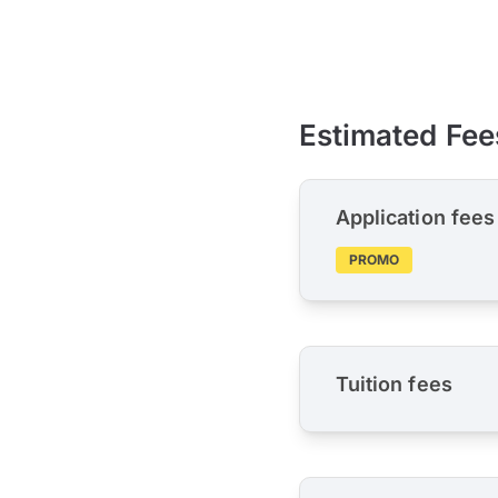
Estimated Fee
Application fees
PROMO
Tuition fees