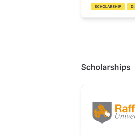
SCHOLARSHIP
D
Scholarships