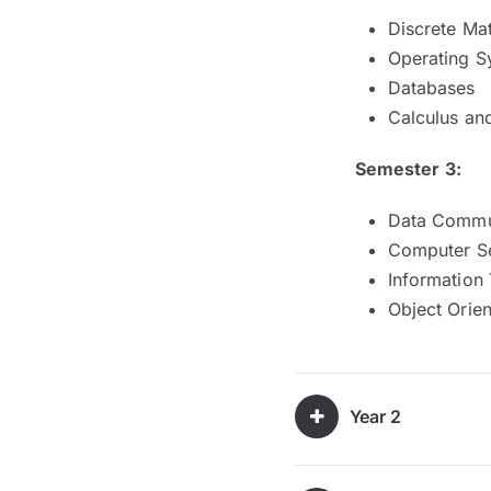
Discrete Ma
Operating S
Databases
Calculus an
Semester 3:
Data Commu
Computer Se
Information
Object Orie
Year 2