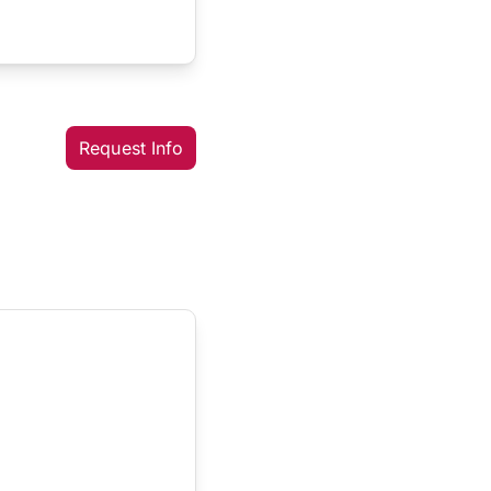
Request Info