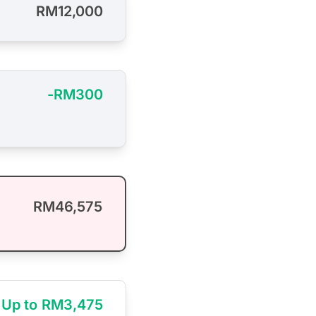
RM12,000
-RM300
RM46,575
Up to RM3,475