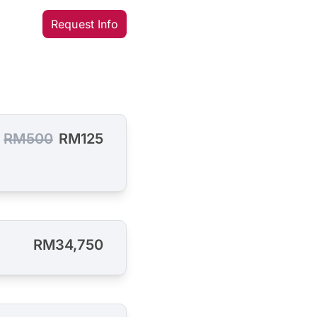
Request Info
RM500
RM125
RM34,750