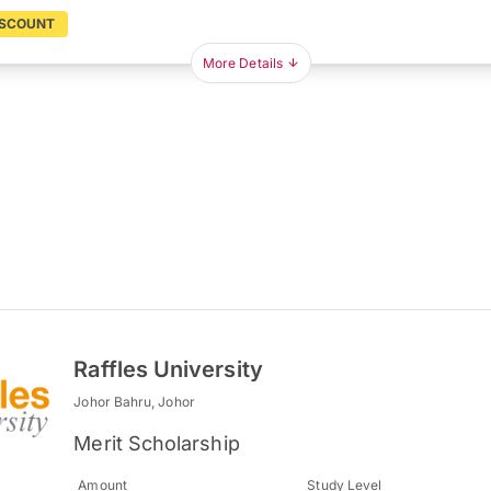
ISCOUNT
More Details
Raffles University
Johor Bahru, Johor
Merit Scholarship
Amount
Study Level