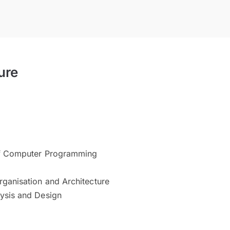
ure
of Computer Programming
ganisation and Architecture
ysis and Design