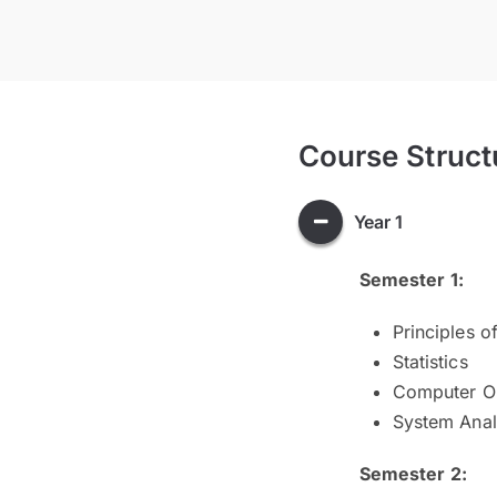
Course Struct
Year 1
Semester 1:
Principles 
Statistics
Computer Or
System Anal
Semester 2: