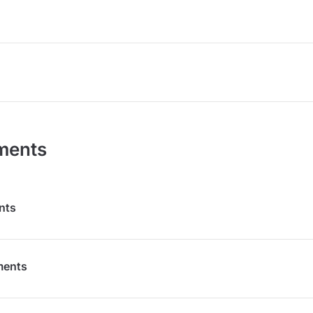
ments
nts
ments