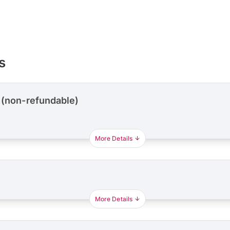
s
 (non-refundable)
More Details
More Details