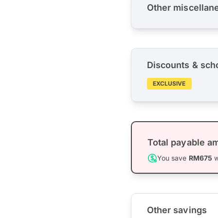
Other miscellan
Discounts & sch
EXCLUSIVE
Total payable a
You save
RM675
w
Other savings