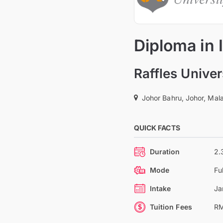
Diploma in
Raffles Univer
Johor Bahru, Johor, Mal
QUICK FACTS
Duration
2.
Mode
Fu
Intake
Ja
Tuition Fees
RM