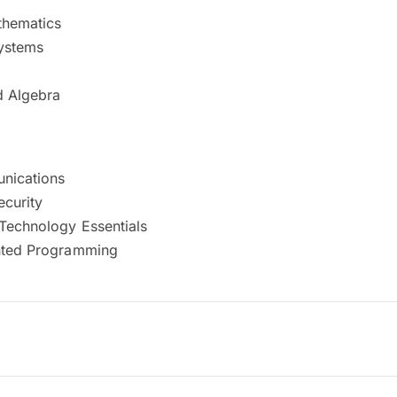
thematics
ystems
d Algebra
nications
curity
 Technology Essentials
nted Programming